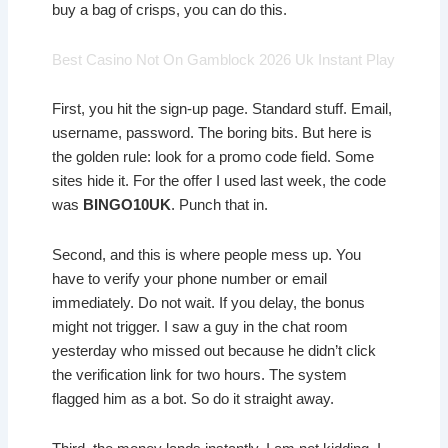
buy a bag of crisps, you can do this.
Best Casino Not On Gamblock 2026 Uk Instant Play
First, you hit the sign-up page. Standard stuff. Email,
username, password. The boring bits. But here is
the golden rule: look for a promo code field. Some
sites hide it. For the offer I used last week, the code
was
BINGO10UK
. Punch that in.
Second, and this is where people mess up. You
have to verify your phone number or email
immediately. Do not wait. If you delay, the bonus
might not trigger. I saw a guy in the chat room
yesterday who missed out because he didn’t click
the verification link for two hours. The system
flagged him as a bot. So do it straight away.