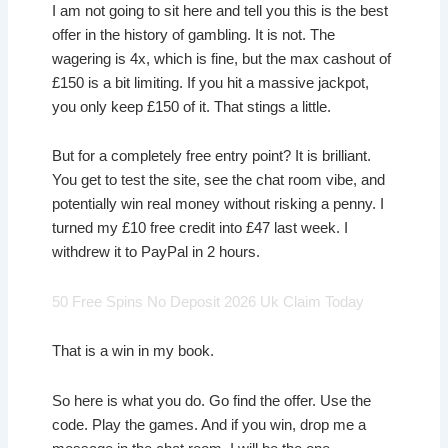
I am not going to sit here and tell you this is the best
offer in the history of gambling. It is not. The
wagering is 4x, which is fine, but the max cashout of
£150 is a bit limiting. If you hit a massive jackpot,
you only keep £150 of it. That stings a little.
But for a completely free entry point? It is brilliant.
You get to test the site, see the chat room vibe, and
potentially win real money without risking a penny. I
turned my £10 free credit into £47 last week. I
withdrew it to PayPal in 2 hours.
50 Free Spins No Deposit 2026 Uk Claim Today
That is a win in my book.
So here is what you do. Go find the offer. Use the
code. Play the games. And if you win, drop me a