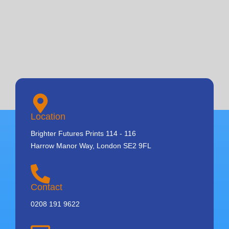
Location
Brighter Futures Prints 114 - 116
Harrow Manor Way, London SE2 9FL
Contact
0208 191 9622