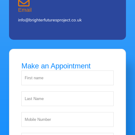
Email
info@brighterfuturesproject.co.uk
Make an Appointment