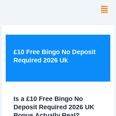
Skip
Menu
to
content
£10 Free Bingo No Deposit
Required 2026 Uk
Is a £10 Free Bingo No
Deposit Required 2026 UK
Bonus Actually Real?