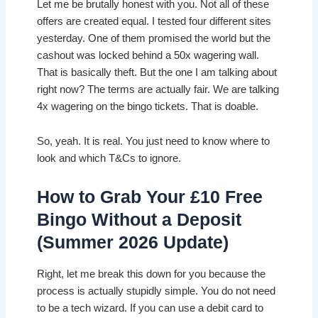
Let me be brutally honest with you. Not all of these
offers are created equal. I tested four different sites
yesterday. One of them promised the world but the
cashout was locked behind a 50x wagering wall.
That is basically theft. But the one I am talking about
right now? The terms are actually fair. We are talking
4x wagering on the bingo tickets. That is doable.
So, yeah. It is real. You just need to know where to
look and which T&Cs to ignore.
How to Grab Your £10 Free
Bingo Without a Deposit
(Summer 2026 Update)
Right, let me break this down for you because the
process is actually stupidly simple. You do not need
to be a tech wizard. If you can use a debit card to