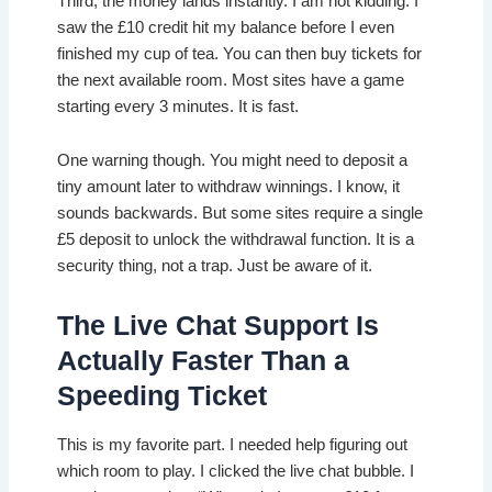
Third, the money lands instantly. I am not kidding. I
saw the £10 credit hit my balance before I even
finished my cup of tea. You can then buy tickets for
the next available room. Most sites have a game
starting every 3 minutes. It is fast.
One warning though. You might need to deposit a
tiny amount later to withdraw winnings. I know, it
sounds backwards. But some sites require a single
£5 deposit to unlock the withdrawal function. It is a
security thing, not a trap. Just be aware of it.
The Live Chat Support Is
Actually Faster Than a
Speeding Ticket
This is my favorite part. I needed help figuring out
which room to play. I clicked the live chat bubble. I