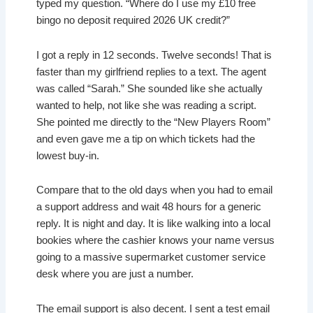
typed my question. “Where do I use my £10 free
bingo no deposit required 2026 UK credit?”
I got a reply in 12 seconds. Twelve seconds! That is
faster than my girlfriend replies to a text. The agent
was called “Sarah.” She sounded like she actually
wanted to help, not like she was reading a script.
She pointed me directly to the “New Players Room”
and even gave me a tip on which tickets had the
lowest buy-in.
Compare that to the old days when you had to email
a support address and wait 48 hours for a generic
reply. It is night and day. It is like walking into a local
bookies where the cashier knows your name versus
going to a massive supermarket customer service
desk where you are just a number.
The email support is also decent. I sent a test email