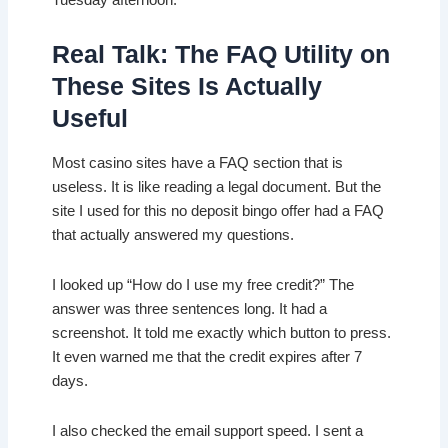
Tuesday afternoon.
Real Talk: The FAQ Utility on
These Sites Is Actually
Useful
Most casino sites have a FAQ section that is
useless. It is like reading a legal document. But the
site I used for this no deposit bingo offer had a FAQ
that actually answered my questions.
I looked up “How do I use my free credit?” The
answer was three sentences long. It had a
screenshot. It told me exactly which button to press.
It even warned me that the credit expires after 7
days.
I also checked the email support speed. I sent a