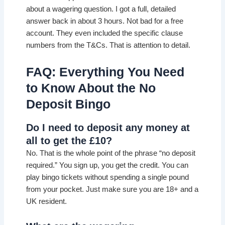
about a wagering question. I got a full, detailed
answer back in about 3 hours. Not bad for a free
account. They even included the specific clause
numbers from the T&Cs. That is attention to detail.
FAQ: Everything You Need
to Know About the No
Deposit Bingo
Do I need to deposit any money at
all to get the £10?
No. That is the whole point of the phrase “no deposit
required.” You sign up, you get the credit. You can
play bingo tickets without spending a single pound
from your pocket. Just make sure you are 18+ and a
UK resident.