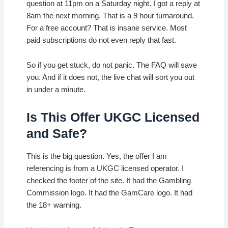
question at 11pm on a Saturday night. I got a reply at
8am the next morning. That is a 9 hour turnaround.
For a free account? That is insane service. Most
paid subscriptions do not even reply that fast.
So if you get stuck, do not panic. The FAQ will save
you. And if it does not, the live chat will sort you out
in under a minute.
Is This Offer UKGC Licensed
and Safe?
This is the big question. Yes, the offer I am
referencing is from a UKGC licensed operator. I
checked the footer of the site. It had the Gambling
Commission logo. It had the GamCare logo. It had
the 18+ warning.