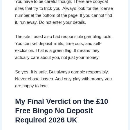
You have to be careful though. There are copycat
sites that try to trick you. Always look for the license
number at the bottom of the page. If you cannot find
it, run away. Do not enter your details.
The site I used also had responsible gambling tools.
You can set deposit limits, time outs, and self-
exclusion. That is a green flag. It means they
actually care about you, not just your money.
So yes. It is safe. But always gamble responsibly.
Never chase losses. And only play with money you
are happy to lose.
My Final Verdict on the £10
Free Bingo No Deposit
Required 2026 UK