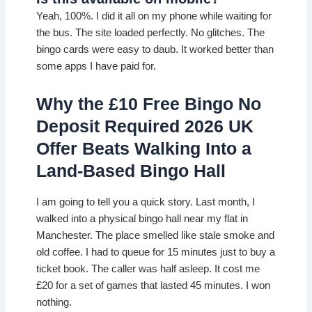
Yeah, 100%. I did it all on my phone while waiting for
the bus. The site loaded perfectly. No glitches. The
bingo cards were easy to daub. It worked better than
some apps I have paid for.
Why the £10 Free Bingo No
Deposit Required 2026 UK
Offer Beats Walking Into a
Land-Based Bingo Hall
I am going to tell you a quick story. Last month, I
walked into a physical bingo hall near my flat in
Manchester. The place smelled like stale smoke and
old coffee. I had to queue for 15 minutes just to buy a
ticket book. The caller was half asleep. It cost me
£20 for a set of games that lasted 45 minutes. I won
nothing.