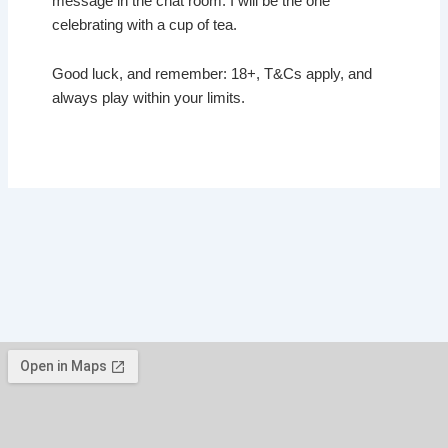
message in the chat room. I will be the one
celebrating with a cup of tea.
Good luck, and remember: 18+, T&Cs apply, and
always play within your limits.