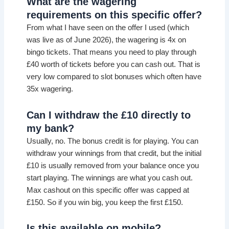
What are the wagering
requirements on this specific offer?
From what I have seen on the offer I used (which
was live as of June 2026), the wagering is 4x on
bingo tickets. That means you need to play through
£40 worth of tickets before you can cash out. That is
very low compared to slot bonuses which often have
35x wagering.
Can I withdraw the £10 directly to
my bank?
Usually, no. The bonus credit is for playing. You can
withdraw your winnings from that credit, but the initial
£10 is usually removed from your balance once you
start playing. The winnings are what you cash out.
Max cashout on this specific offer was capped at
£150. So if you win big, you keep the first £150.
Is this available on mobile?