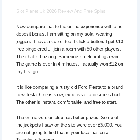
Slot Planet Uk 2026 Review And Free Spins
Now compare that to the online experience with a no
deposit bonus. I am sitting on my sofa, wearing
joggers. I have a cup of tea. I click a button. I get £10
free bingo credit. I join a room with 50 other players.
The chat is buzzing. Someone is celebrating a win.
The game is over in 4 minutes. I actually won £12 on
my first go.
It is like comparing a rusty old Ford Fiesta to a brand
new Tesla. One is slow, expensive, and smells bad.
The other is instant, comfortable, and free to start.
The online version also has better prizes. Some of
the jackpots I saw on the site were over £5,000. You
are not going to find that in your local hall on a