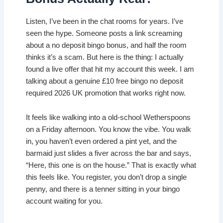
Listen, I’ve been in the chat rooms for years. I’ve
seen the hype. Someone posts a link screaming
about a no deposit bingo bonus, and half the room
thinks it’s a scam. But here is the thing: I actually
found a live offer that hit my account this week. I am
talking about a genuine £10 free bingo no deposit
required 2026 UK promotion that works right now.
It feels like walking into a old-school Wetherspoons
on a Friday afternoon. You know the vibe. You walk
in, you haven’t even ordered a pint yet, and the
barmaid just slides a fiver across the bar and says,
“Here, this one is on the house.” That is exactly what
this feels like. You register, you don’t drop a single
penny, and there is a tenner sitting in your bingo
account waiting for you.