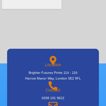
Location
Brighter Futures Prints 114 - 116
Harrow Manor Way, London SE2 9FL
Contact
0208 191 9622