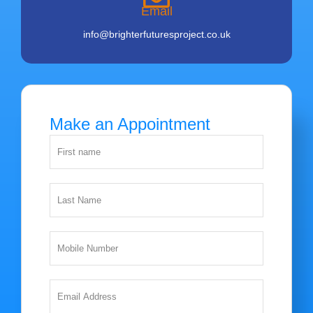
Email
info@brighterfuturesproject.co.uk
Make an Appointment