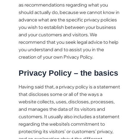
as recommendations regarding what you
should actually do, because we cannot know in
advance what are the specific privacy policies
you wish to establish between your business
and your customers and visitors. We
recommend that you seek legal advice to help
you understand and to assist you in the
creation of your own Privacy Policy.
Privacy Policy – the basics
Having said that, a privacy policy is a statement
that discloses some or all of the ways a
website collects, uses, discloses, processes,
and manages the data of its visitors and
customers. It usually also includes a statement
regarding the website’s commitment to
protecting its visitors’ or customers’ privacy,
and an explanation about the different