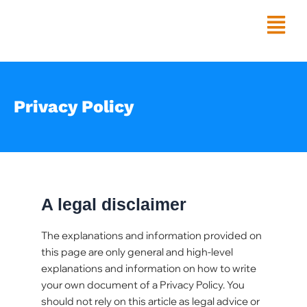
Skip
Menu
to
content
Privacy Policy
A legal disclaimer
The explanations and information provided on
this page are only general and high-level
explanations and information on how to write
your own document of a Privacy Policy. You
should not rely on this article as legal advice or