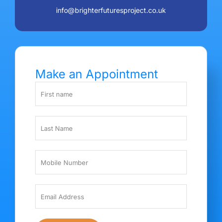
info@brighterfuturesproject.co.uk
Make an Appointment