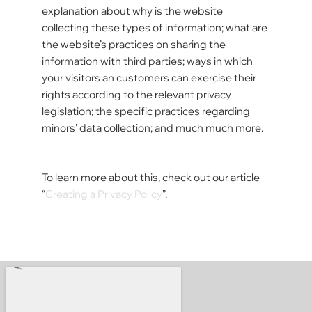
explanation about why is the website
collecting these types of information; what are
the website’s practices on sharing the
information with third parties; ways in which
your visitors an customers can exercise their
rights according to the relevant privacy
legislation; the specific practices regarding
minors’ data collection; and much much more.
To learn more about this, check out our article
“
Creating a Privacy Policy
”.