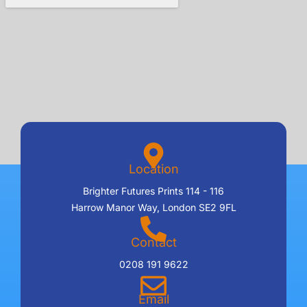
Location
Brighter Futures Prints 114 - 116
Harrow Manor Way, London SE2 9FL
Contact
0208 191 9622
Email