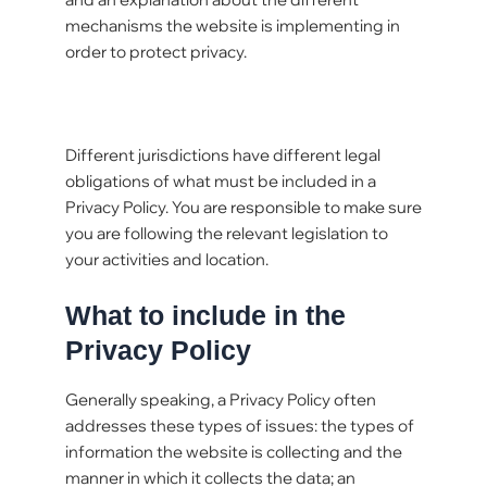
mechanisms the website is implementing in
order to protect privacy.
Different jurisdictions have different legal
obligations of what must be included in a
Privacy Policy. You are responsible to make sure
you are following the relevant legislation to
your activities and location.
What to include in the
Privacy Policy
Generally speaking, a Privacy Policy often
addresses these types of issues: the types of
information the website is collecting and the
manner in which it collects the data; an