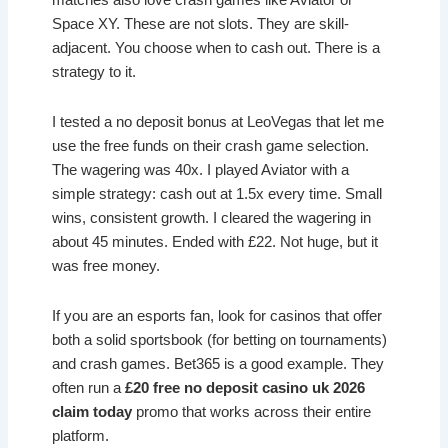
matches also love crash games like Aviator or
Space XY. These are not slots. They are skill-
adjacent. You choose when to cash out. There is a
strategy to it.
I tested a no deposit bonus at LeoVegas that let me
use the free funds on their crash game selection.
The wagering was 40x. I played Aviator with a
simple strategy: cash out at 1.5x every time. Small
wins, consistent growth. I cleared the wagering in
about 45 minutes. Ended with £22. Not huge, but it
was free money.
If you are an esports fan, look for casinos that offer
both a solid sportsbook (for betting on tournaments)
and crash games. Bet365 is a good example. They
often run a
£20 free no deposit casino uk 2026
claim today
promo that works across their entire
platform.