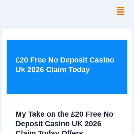
Skip
Menu
to
content
£20 Free No Deposit Casino
Uk 2026 Claim Today
My Take on the £20 Free No
Deposit Casino UK 2026
Claim Today Offers