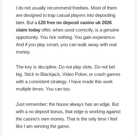
I do not usually recommend freebies. Most of them
are designed to trap casual players into depositing
later. But a
£20 free no deposit casino uk 2026
claim today
offer, when used correctly, is a genuine
opportunity. You risk nothing. You gain experience.
And if you play smart, you can walk away with real
money.
The key is discipline. Do not play slots. Do not bet
big. Stick to Blackjack, Video Poker, or crash games
with a consistent strategy. I have made this work
multiple times. You can too.
Just remember: the house always has an edge. But
with a no deposit bonus, that edge is working against
the casino’s own money. That is the only time I feel
like I am winning the game.