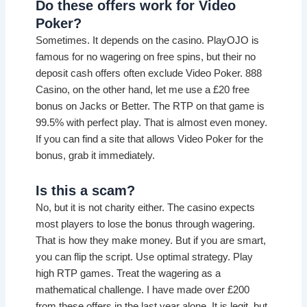
Do these offers work for Video
Poker?
Sometimes. It depends on the casino. PlayOJO is
famous for no wagering on free spins, but their no
deposit cash offers often exclude Video Poker. 888
Casino, on the other hand, let me use a £20 free
bonus on Jacks or Better. The RTP on that game is
99.5% with perfect play. That is almost even money.
If you can find a site that allows Video Poker for the
bonus, grab it immediately.
Is this a scam?
No, but it is not charity either. The casino expects
most players to lose the bonus through wagering.
That is how they make money. But if you are smart,
you can flip the script. Use optimal strategy. Play
high RTP games. Treat the wagering as a
mathematical challenge. I have made over £200
from these offers in the last year alone. It is legit, but