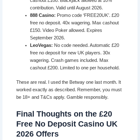
cashout £100. Blackjack allowed at 10%
contribution. Valid until August 2026.
888 Casino:
Promo code ‘FREE20UK’. £20
free no deposit. 40x wagering. Max cashout
£150. Video Poker allowed. Expires
September 2026.
LeoVegas:
No code needed. Automatic £20
free no deposit for new UK players. 30x
wagering. Crash games included. Max
cashout £200. Limited to one per household.
These are real. I used the Betway one last month. It
worked exactly as described. Remember, you must
be 18+ and T&Cs apply. Gamble responsibly.
Final Thoughts on the £20
Free No Deposit Casino UK
2026 Offers