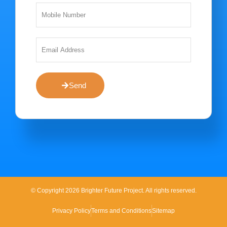
Send
© Copyright 2026 Brighter Future Project. All rights reserved.
Privacy Policy
Terms and Conditions
Sitemap