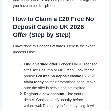
you have to be disciplined.
How to Claim a £20 Free No
Deposit Casino UK 2026
Offer (Step by Step)
I have done this dozens of times. Here is the exact
process I use.
Find a verified offer.
I check UKGC licensed
sites like Casumo or Mr Green. Look for the
phrase
£20 free no deposit casino uk 2026
claim today
on their promotions page. Make
sure the offer is active and not expired.
Register a new account.
Use your real
details. Casinos verify identity before
withdrawal. Do not try to fake anything. It will