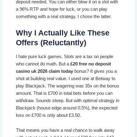
deposit needed. You can either blow it on a slot with
a 96% RTP and hope for luck, or you can play
something with a real strategy. I chose the latter.
Why I Actually Like These
Offers (Reluctantly)
I hate pure luck games. Slots are a tax on people
who cannot do math. But a
£20 free no deposit
casino uk 2026 claim today
bonus? It gives you a
shot at building real value. I used one at Betway to
play Blackjack. The wagering was 35x on the bonus
amount. That is £700 in total bets before you can
withdraw. Sounds steep. But with optimal strategy in
Blackjack (house edge around 0.5%), the expected
loss on £700 is only about £3.50.
That means you have a real chance to walk away