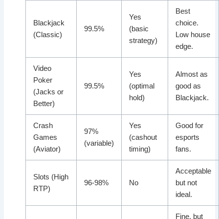
Best
Yes
Blackjack
choice.
99.5%
(basic
(Classic)
Low house
strategy)
edge.
Video
Yes
Almost as
Poker
99.5%
(optimal
good as
(Jacks or
hold)
Blackjack.
Better)
Crash
Yes
Good for
97%
Games
(cashout
esports
(variable)
(Aviator)
timing)
fans.
Acceptable
Slots (High
96-98%
No
but not
RTP)
ideal.
Fine, but