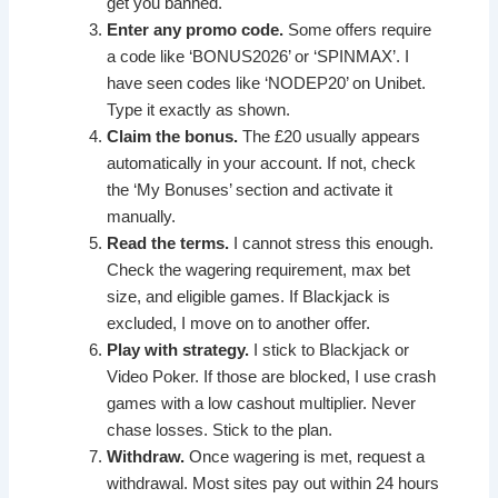
get you banned.
Enter any promo code.
Some offers require
a code like ‘BONUS2026’ or ‘SPINMAX’. I
have seen codes like ‘NODEP20’ on Unibet.
Type it exactly as shown.
Claim the bonus.
The £20 usually appears
automatically in your account. If not, check
the ‘My Bonuses’ section and activate it
manually.
Read the terms.
I cannot stress this enough.
Check the wagering requirement, max bet
size, and eligible games. If Blackjack is
excluded, I move on to another offer.
Play with strategy.
I stick to Blackjack or
Video Poker. If those are blocked, I use crash
games with a low cashout multiplier. Never
chase losses. Stick to the plan.
Withdraw.
Once wagering is met, request a
withdrawal. Most sites pay out within 24 hours