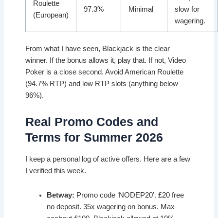
Roulette
97.3%
Minimal
slow for
(European)
wagering.
From what I have seen, Blackjack is the clear
winner. If the bonus allows it, play that. If not, Video
Poker is a close second. Avoid American Roulette
(94.7% RTP) and low RTP slots (anything below
96%).
Real Promo Codes and
Terms for Summer 2026
I keep a personal log of active offers. Here are a few
I verified this week.
Betway:
Promo code ‘NODEP20’. £20 free
no deposit. 35x wagering on bonus. Max