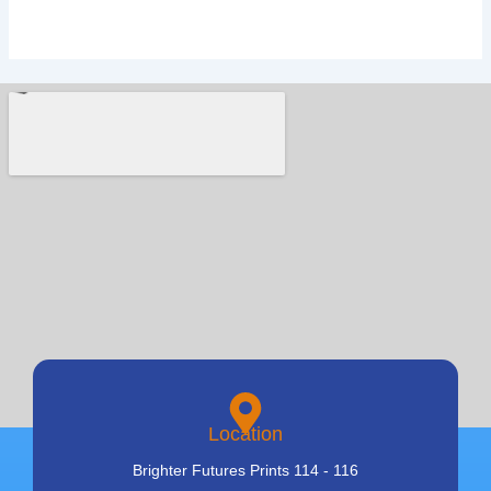
Location
Brighter Futures Prints 114 - 116