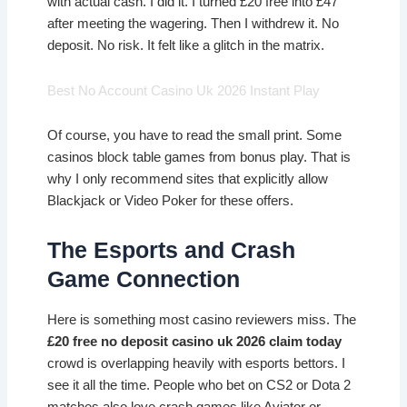
with actual cash. I did it. I turned £20 free into £47
after meeting the wagering. Then I withdrew it. No
deposit. No risk. It felt like a glitch in the matrix.
Best No Account Casino Uk 2026 Instant Play
Of course, you have to read the small print. Some
casinos block table games from bonus play. That is
why I only recommend sites that explicitly allow
Blackjack or Video Poker for these offers.
The Esports and Crash
Game Connection
Here is something most casino reviewers miss. The
£20 free no deposit casino uk 2026 claim today
crowd is overlapping heavily with esports bettors. I
see it all the time. People who bet on CS2 or Dota 2