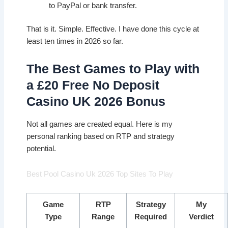
to PayPal or bank transfer.
That is it. Simple. Effective. I have done this cycle at
least ten times in 2026 so far.
The Best Games to Play with
a £20 Free No Deposit
Casino UK 2026 Bonus
Not all games are created equal. Here is my
personal ranking based on RTP and strategy
potential.
Best Pool Casino Uk 2026 Top Sites To Play
Game
RTP
Strategy
My
Type
Range
Required
Verdict