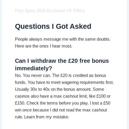
Free Spins 2026 Exclusive Uk Offers
Questions I Got Asked
People always message me with the same doubts.
Here are the ones I hear most.
Can I withdraw the £20 free bonus
immediately?
No. You never can. The £20 is credited as bonus
funds. You have to meet wagering requirements first.
Usually 30x to 40x on the bonus amount. Some
casinos also have a max cashout limit, like £100 or
£150. Check the terms before you play. I lost a £50
win once because I did not read the max cashout
rule. Learn from my mistake.