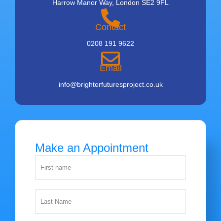
Harrow Manor Way, London SE2 9FL
Contact
0208 191 9622
Email
info@brighterfuturesproject.co.uk
Make an Appointment