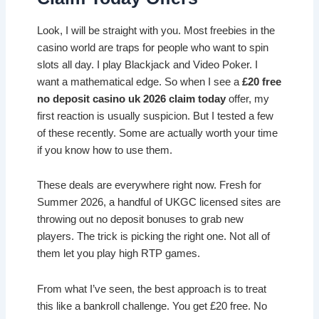
Look, I will be straight with you. Most freebies in the
casino world are traps for people who want to spin
slots all day. I play Blackjack and Video Poker. I
want a mathematical edge. So when I see a
£20 free
no deposit casino uk 2026 claim today
offer, my
first reaction is usually suspicion. But I tested a few
of these recently. Some are actually worth your time
if you know how to use them.
These deals are everywhere right now. Fresh for
Summer 2026, a handful of UKGC licensed sites are
throwing out no deposit bonuses to grab new
players. The trick is picking the right one. Not all of
them let you play high RTP games.
From what I’ve seen, the best approach is to treat
this like a bankroll challenge. You get £20 free. No