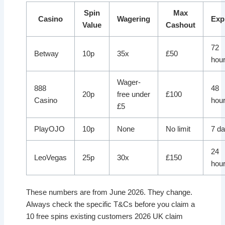
Spin
Max
Casino
Wagering
Exp
Value
Cashout
72
Betway
10p
35x
£50
hou
Wager-
888
48
20p
free under
£100
Casino
hou
£5
PlayOJO
10p
None
No limit
7 d
24
LeoVegas
25p
30x
£150
hou
These numbers are from June 2026. They change.
Always check the specific T&Cs before you claim a
10 free spins existing customers 2026 UK claim