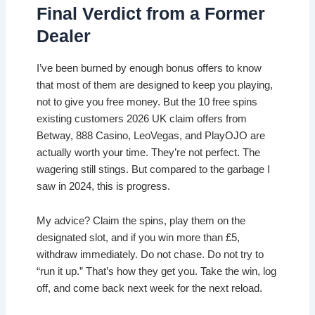
Final Verdict from a Former
Dealer
I’ve been burned by enough bonus offers to know
that most of them are designed to keep you playing,
not to give you free money. But the 10 free spins
existing customers 2026 UK claim offers from
Betway, 888 Casino, LeoVegas, and PlayOJO are
actually worth your time. They’re not perfect. The
wagering still stings. But compared to the garbage I
saw in 2024, this is progress.
My advice? Claim the spins, play them on the
designated slot, and if you win more than £5,
withdraw immediately. Do not chase. Do not try to
“run it up.” That’s how they get you. Take the win, log
off, and come back next week for the next reload.