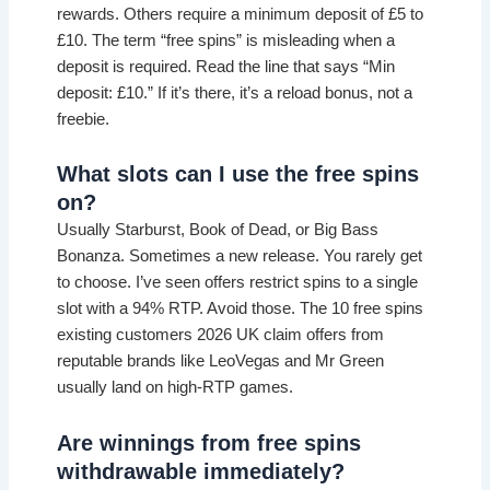
rewards. Others require a minimum deposit of £5 to
£10. The term “free spins” is misleading when a
deposit is required. Read the line that says “Min
deposit: £10.” If it’s there, it’s a reload bonus, not a
freebie.
What slots can I use the free spins
on?
Usually Starburst, Book of Dead, or Big Bass
Bonanza. Sometimes a new release. You rarely get
to choose. I’ve seen offers restrict spins to a single
slot with a 94% RTP. Avoid those. The 10 free spins
existing customers 2026 UK claim offers from
reputable brands like LeoVegas and Mr Green
usually land on high-RTP games.
Are winnings from free spins
withdrawable immediately?