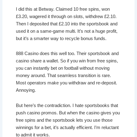
I did this at Betway. Claimed 10 free spins, won
£3.20, wagered it through on slots, withdrew £2.10.
Then I deposited that £2.10 into the sportsbook and
used it on a same-game multi. It’s not a huge profit,
but it’s a smarter way to recycle bonus funds.
888 Casino does this well too. Their sportsbook and
casino share a wallet. So if you win from free spins,
you can instantly bet on football without moving
money around. That seamless transition is rare.
Most operators make you withdraw and re-deposit.
Annoying.
But here’s the contradiction. I hate sportsbooks that
push casino promos. But when the casino gives you
free spins and the sportsbook lets you use those
winnings for a bet, it’s actually efficient. I’m reluctant
to admit it works.