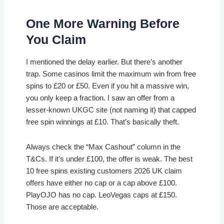
One More Warning Before
You Claim
I mentioned the delay earlier. But there’s another
trap. Some casinos limit the maximum win from free
spins to £20 or £50. Even if you hit a massive win,
you only keep a fraction. I saw an offer from a
lesser-known UKGC site (not naming it) that capped
free spin winnings at £10. That’s basically theft.
Always check the “Max Cashout” column in the
T&Cs. If it’s under £100, the offer is weak. The best
10 free spins existing customers 2026 UK claim
offers have either no cap or a cap above £100.
PlayOJO has no cap. LeoVegas caps at £150.
Those are acceptable.