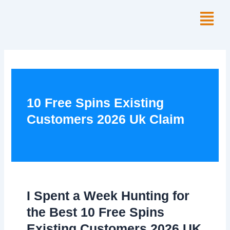
Skip
Menu
to
content
10 Free Spins Existing
Customers 2026 Uk Claim
I Spent a Week Hunting for
the Best 10 Free Spins
Existing Customers 2026 UK