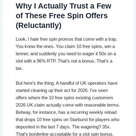
Why I Actually Trust a Few
of These Free Spin Offers
(Reluctantly)
Look, I hate free spin promos that come with a trap.
You know the ones. You claim 10 free spins, win a
tenner, and suddenly you need to wager it 50x on a
slot with a 96% RTP. That’s not a bonus. That’s a
tax.
But here’s the thing. A handful of UK operators have
started cleaning up their act for 2026. I’ve seen
offers where the 10 free spins existing customers
2026 UK claim actually come with reasonable terms.
Betway, for instance, has a recurring weekly reload
that drops 10 free spins on Starburst for players who
deposited in the last 7 days. The wagering? 35x.
That’s borderline acceptable for a slot spin bonus.