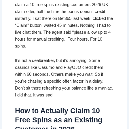
claim a 10 free spins existing customers 2026 UK
claim offer, half the time the bonus doesn’t credit
instantly. I sat there on Bet365 last week, clicked the
“Claim” button, waited 45 minutes. Nothing. I had to
live chat them. The agent said “please allow up to 4
hours for manual crediting.” Four hours. For 10
spins.
It’s not a dealbreaker, but it’s annoying. Some
casinos like Casumo and PlayOJO credit them
within 60 seconds. Others make you wait. So if
you’re chasing a specific offer, factor in a delay.
Don’t sit there refreshing your balance like a maniac.
I did that. It was sad.
How to Actually Claim 10
Free Spins as an Existing
Customer in 2026