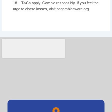
18+. T&Cs apply. Gamble responsibly. If you feel the
urge to chase losses, visit begambleaware.org.