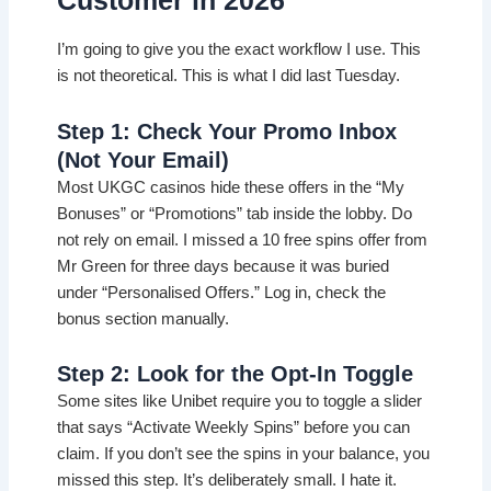
I’m going to give you the exact workflow I use. This
is not theoretical. This is what I did last Tuesday.
Step 1: Check Your Promo Inbox
(Not Your Email)
Most UKGC casinos hide these offers in the “My
Bonuses” or “Promotions” tab inside the lobby. Do
not rely on email. I missed a 10 free spins offer from
Mr Green for three days because it was buried
under “Personalised Offers.” Log in, check the
bonus section manually.
Step 2: Look for the Opt-In Toggle
Some sites like Unibet require you to toggle a slider
that says “Activate Weekly Spins” before you can
claim. If you don’t see the spins in your balance, you
missed this step. It’s deliberately small. I hate it.