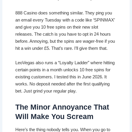
888 Casino does something similar. They ping you
an email every Tuesday with a code like ‘SPINMAX’
and give you 10 free spins on their new slot
releases. The catch is you have to opt in 24 hours
before. Annoying, but the spins are wager-free if you
hit a win under £5. That’s rare. I’ll give them that.
LeoVegas also runs a “Loyalty Ladder” where hitting
certain points in a month unlocks 10 free spins for
existing customers. I tested this in June 2026. It
works. No deposit needed after the first qualifying
bet. Just grind your regular play.
The Minor Annoyance That
Will Make You Scream
Here’s the thing nobody tells you. When you go to