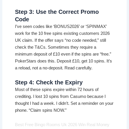
Step 3: Use the Correct Promo
Code
I’ve seen codes like ‘BONUS2026’ or ‘SPINMAX’
work for the 10 free spins existing customers 2026
UK claim. If the offer says “no code needed,” still
check the T&Cs. Sometimes they require a
minimum deposit of £10 even if the spins are “free.”
PokerStars does this. Deposit £10, get 10 spins. It’s
a reload, not a no-deposit. Read carefully.
Step 4: Check the Expiry
Most of these spins expire within 72 hours of
crediting. I lost 10 spins from Casumo because I
thought I had a week. I didn’t. Set a reminder on your
phone. “Claim spins NOW.”
Best Free Bingo Rooms Uk 2026 Win Real Money