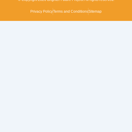
Privacy Policy
Terms and Conditions
Sitemap