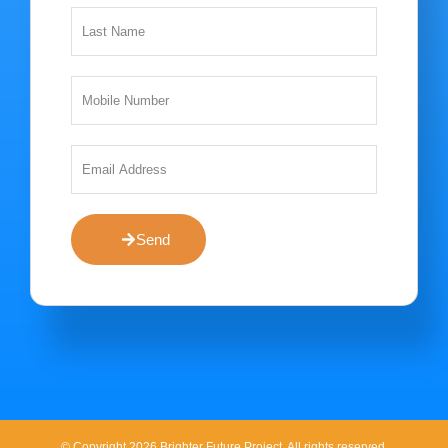
Send
© Copyright 2026 Brighter Future Project. All rights reserved.