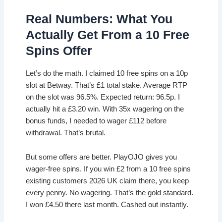
Real Numbers: What You
Actually Get From a 10 Free
Spins Offer
Let’s do the math. I claimed 10 free spins on a 10p
slot at Betway. That’s £1 total stake. Average RTP
on the slot was 96.5%. Expected return: 96.5p. I
actually hit a £3.20 win. With 35x wagering on the
bonus funds, I needed to wager £112 before
withdrawal. That’s brutal.
But some offers are better. PlayOJO gives you
wager-free spins. If you win £2 from a 10 free spins
existing customers 2026 UK claim there, you keep
every penny. No wagering. That’s the gold standard.
I won £4.50 there last month. Cashed out instantly.