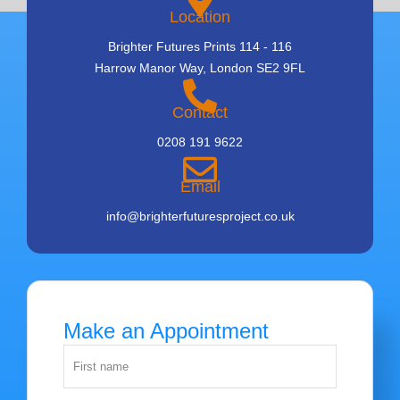
Location
Brighter Futures Prints 114 - 116
Harrow Manor Way, London SE2 9FL
Contact
0208 191 9622
Email
info@brighterfuturesproject.co.uk
Make an Appointment