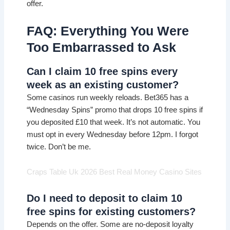
offer.
FAQ: Everything You Were
Too Embarrassed to Ask
Can I claim 10 free spins every
week as an existing customer?
Some casinos run weekly reloads. Bet365 has a
“Wednesday Spins” promo that drops 10 free spins if
you deposited £10 that week. It’s not automatic. You
must opt in every Wednesday before 12pm. I forgot
twice. Don’t be me.
Craps Table Uk 2026 Best Real Money Casino Sites
Do I need to deposit to claim 10
free spins for existing customers?
Depends on the offer. Some are no-deposit loyalty