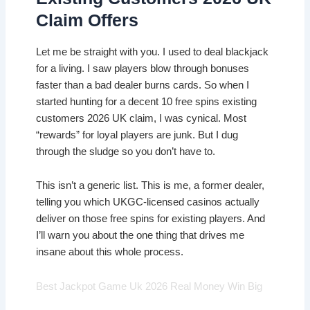
Claim Offers
Let me be straight with you. I used to deal blackjack
for a living. I saw players blow through bonuses
faster than a bad dealer burns cards. So when I
started hunting for a decent 10 free spins existing
customers 2026 UK claim, I was cynical. Most
“rewards” for loyal players are junk. But I dug
through the sludge so you don’t have to.
This isn’t a generic list. This is me, a former dealer,
telling you which UKGC-licensed casinos actually
deliver on those free spins for existing players. And
I’ll warn you about the one thing that drives me
insane about this whole process.
Best Jackpot Game Uk 2026 Real Money Win Big