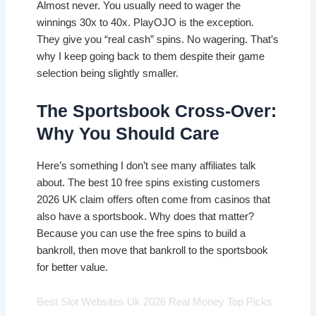
Almost never. You usually need to wager the
winnings 30x to 40x. PlayOJO is the exception.
They give you “real cash” spins. No wagering. That’s
why I keep going back to them despite their game
selection being slightly smaller.
The Sportsbook Cross-Over:
Why You Should Care
Here’s something I don’t see many affiliates talk
about. The best 10 free spins existing customers
2026 UK claim offers often come from casinos that
also have a sportsbook. Why does that matter?
Because you can use the free spins to build a
bankroll, then move that bankroll to the sportsbook
for better value.
Best Slot Websites Uk 2026 Real Money Top Picks