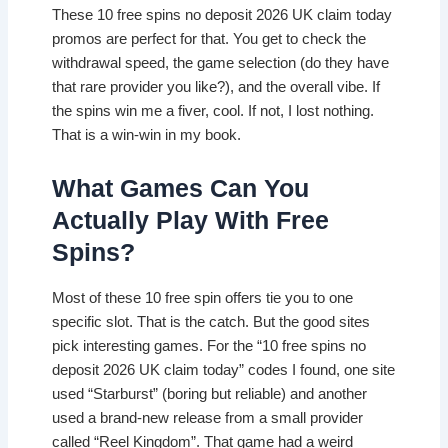
These 10 free spins no deposit 2026 UK claim today
promos are perfect for that. You get to check the
withdrawal speed, the game selection (do they have
that rare provider you like?), and the overall vibe. If
the spins win me a fiver, cool. If not, I lost nothing.
That is a win-win in my book.
What Games Can You
Actually Play With Free
Spins?
Most of these 10 free spin offers tie you to one
specific slot. That is the catch. But the good sites
pick interesting games. For the “10 free spins no
deposit 2026 UK claim today” codes I found, one site
used “Starburst” (boring but reliable) and another
used a brand-new release from a small provider
called “Reel Kingdom”. That game had a weird