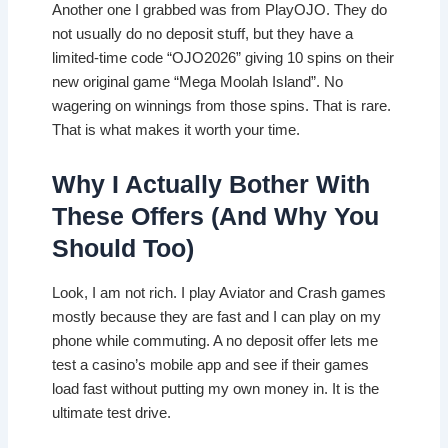
Another one I grabbed was from PlayOJO. They do
not usually do no deposit stuff, but they have a
limited-time code “OJO2026” giving 10 spins on their
new original game “Mega Moolah Island”. No
wagering on winnings from those spins. That is rare.
That is what makes it worth your time.
Why I Actually Bother With
These Offers (And Why You
Should Too)
Look, I am not rich. I play Aviator and Crash games
mostly because they are fast and I can play on my
phone while commuting. A no deposit offer lets me
test a casino’s mobile app and see if their games
load fast without putting my own money in. It is the
ultimate test drive.