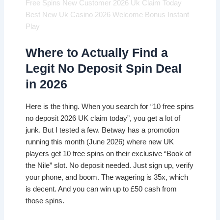
Free Spins New Customer 2026 Uk Claim Today
Best New Uk Casino 2026 Welcome Bonus Instant
Play
Where to Actually Find a
Legit No Deposit Spin Deal
in 2026
Here is the thing. When you search for “10 free spins
no deposit 2026 UK claim today”, you get a lot of
junk. But I tested a few. Betway has a promotion
running this month (June 2026) where new UK
players get 10 free spins on their exclusive “Book of
the Nile” slot. No deposit needed. Just sign up, verify
your phone, and boom. The wagering is 35x, which
is decent. And you can win up to £50 cash from
those spins.