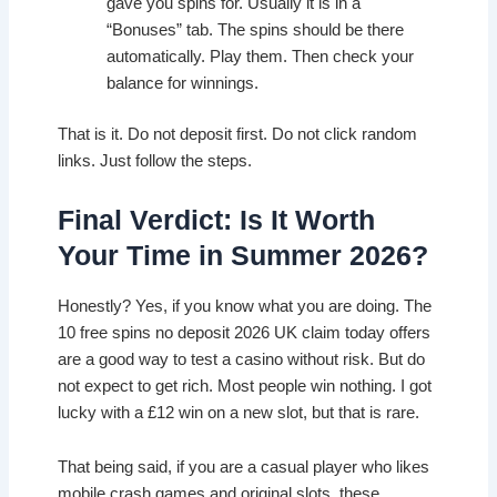
gave you spins for. Usually it is in a
“Bonuses” tab. The spins should be there
automatically. Play them. Then check your
balance for winnings.
That is it. Do not deposit first. Do not click random
links. Just follow the steps.
Final Verdict: Is It Worth
Your Time in Summer 2026?
Honestly? Yes, if you know what you are doing. The
10 free spins no deposit 2026 UK claim today offers
are a good way to test a casino without risk. But do
not expect to get rich. Most people win nothing. I got
lucky with a £12 win on a new slot, but that is rare.
That being said, if you are a casual player who likes
mobile crash games and original slots, these