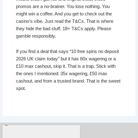
promos are a no-brainer. You lose nothing. You
might win a coffee. And you get to check out the
casino’s vibe. Just read the T&Cs. That is where
they hide the bad stuff. 18+ T&Cs apply. Please
gamble responsibly.
If you find a deal that says “10 free spins no deposit
2026 UK claim today” but it has 60x wagering or a
£10 max cashout, skip it. That is a trap. Stick with
the ones I mentioned: 35x wagering, £50 max
cashout, and from a trusted brand. That is the sweet
spot.