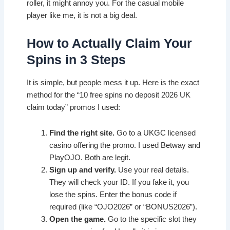
roller, it might annoy you. For the casual mobile
player like me, it is not a big deal.
How to Actually Claim Your
Spins in 3 Steps
It is simple, but people mess it up. Here is the exact
method for the “10 free spins no deposit 2026 UK
claim today” promos I used:
Find the right site.
Go to a UKGC licensed
casino offering the promo. I used Betway and
PlayOJO. Both are legit.
Sign up and verify.
Use your real details.
They will check your ID. If you fake it, you
lose the spins. Enter the bonus code if
required (like “OJO2026” or “BONUS2026”).
Open the game.
Go to the specific slot they