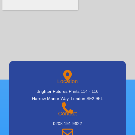
Location
Brighter Futures Prints 114 - 116
Harrow Manor Way, London SE2 9FL
Contact
0208 191 9622