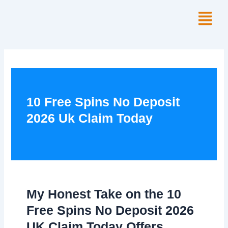
Skip
Menu
to
content
10 Free Spins No Deposit
2026 Uk Claim Today
My Honest Take on the 10
Free Spins No Deposit 2026
UK Claim Today Offers