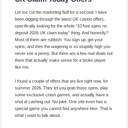
Let me cut the marketing fluff for a second. I have
been digging through the latest UK casino offers,
specifically looking for the whole “10 free spins no
deposit 2026 UK claim today” thing. And honestly?
Most of them are rubbish. You sign up, get your
spins, and then the wagering is so stupidly high you
never see a penny. But there are a few real deals out
there that actually make sense for a broke player
like me.
I found a couple of offers that are live right now, for
summer 2026. They let you grab those spins, play
some exclusive crash games, and actually have a
shot at cashing out. No joke. One site even has a
special game you cannot find anywhere else. That is
what I want to talk about.