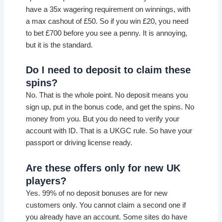
have a 35x wagering requirement on winnings, with
a max cashout of £50. So if you win £20, you need
to bet £700 before you see a penny. It is annoying,
but it is the standard.
Do I need to deposit to claim these
spins?
No. That is the whole point. No deposit means you
sign up, put in the bonus code, and get the spins. No
money from you. But you do need to verify your
account with ID. That is a UKGC rule. So have your
passport or driving license ready.
Are these offers only for new UK
players?
Yes. 99% of no deposit bonuses are for new
customers only. You cannot claim a second one if
you already have an account. Some sites do have