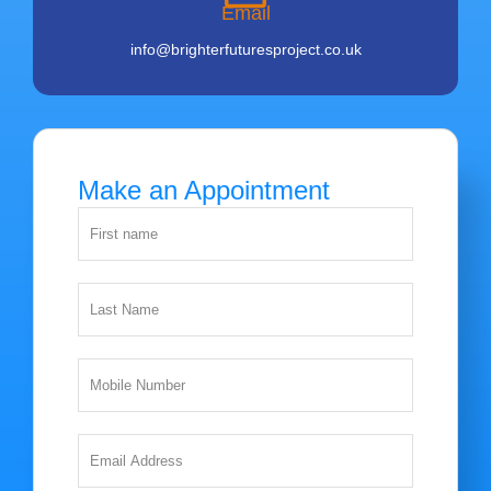
Email
info@brighterfuturesproject.co.uk
Make an Appointment