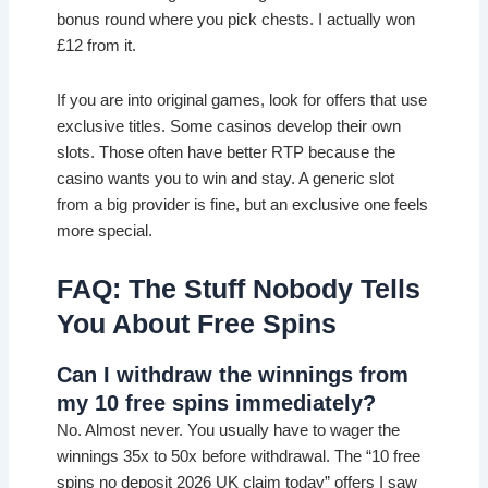
bonus round where you pick chests. I actually won
£12 from it.
If you are into original games, look for offers that use
exclusive titles. Some casinos develop their own
slots. Those often have better RTP because the
casino wants you to win and stay. A generic slot
from a big provider is fine, but an exclusive one feels
more special.
FAQ: The Stuff Nobody Tells
You About Free Spins
Can I withdraw the winnings from
my 10 free spins immediately?
No. Almost never. You usually have to wager the
winnings 35x to 50x before withdrawal. The “10 free
spins no deposit 2026 UK claim today” offers I saw