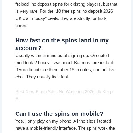
“reload” no deposit spins for existing players, but that
is very rare. For the “10 free spins no deposit 2026
UK claim today” deals, they are strictly for first-
timers.
How fast do the spins land in my
account?
Usually within 5 minutes of signing up. One site I
tried took 2 hours. I was mad. But most are instant.
If you do not see them after 15 minutes, contact live
chat. They usually fix it fast.
Best New Bingo Sites No Wagering 2026 Uk Keep
All
Can I use the spins on mobile?
Yes. I only play on my phone. All the sites I tested
have a mobile-friendly interface. The spins work the