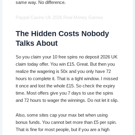
same way. No difference.
Paypal Casino Uk 2026 Real Money Games
The Hidden Costs Nobody
Talks About
So you claim your 10 free spins no deposit 2026 UK
claim today offer. You win £15. Great. But then you
realize the wagering is 50x and you only have 72
hours to complete it. That is a tight window. I missed
it once and lost the whole £15. So check the expiry
time. Most offers give you 7 days to use the spins
and 72 hours to wager the winnings. Do not let it slip.
Also, some sites cap your max bet when using
bonus funds. You cannot bet more than £5 per spin.
That is fine for most people, but if you are a high