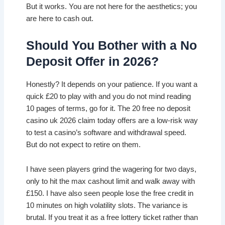
But it works. You are not here for the aesthetics; you
are here to cash out.
Should You Bother with a No
Deposit Offer in 2026?
Honestly? It depends on your patience. If you want a
quick £20 to play with and you do not mind reading
10 pages of terms, go for it. The 20 free no deposit
casino uk 2026 claim today offers are a low-risk way
to test a casino’s software and withdrawal speed.
But do not expect to retire on them.
I have seen players grind the wagering for two days,
only to hit the max cashout limit and walk away with
£150. I have also seen people lose the free credit in
10 minutes on high volatility slots. The variance is
brutal. If you treat it as a free lottery ticket rather than