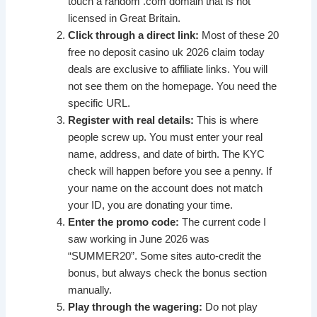
touch a random .com domain that is not
licensed in Great Britain.
Click through a direct link:
Most of these 20
free no deposit casino uk 2026 claim today
deals are exclusive to affiliate links. You will
not see them on the homepage. You need the
specific URL.
Register with real details:
This is where
people screw up. You must enter your real
name, address, and date of birth. The KYC
check will happen before you see a penny. If
your name on the account does not match
your ID, you are donating your time.
Enter the promo code:
The current code I
saw working in June 2026 was
“SUMMER20”. Some sites auto-credit the
bonus, but always check the bonus section
manually.
Play through the wagering:
Do not play