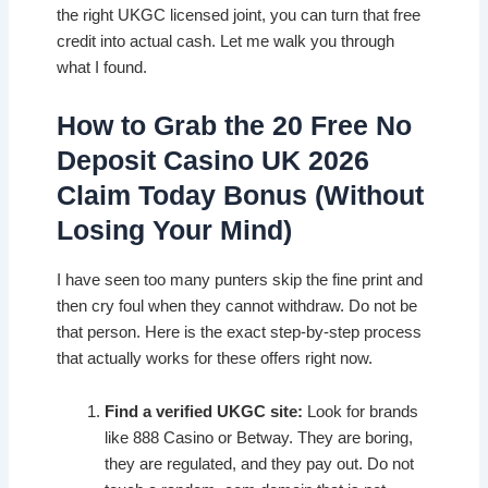
the right UKGC licensed joint, you can turn that free
credit into actual cash. Let me walk you through
what I found.
How to Grab the 20 Free No
Deposit Casino UK 2026
Claim Today Bonus (Without
Losing Your Mind)
I have seen too many punters skip the fine print and
then cry foul when they cannot withdraw. Do not be
that person. Here is the exact step-by-step process
that actually works for these offers right now.
Find a verified UKGC site:
Look for brands
like 888 Casino or Betway. They are boring,
they are regulated, and they pay out. Do not