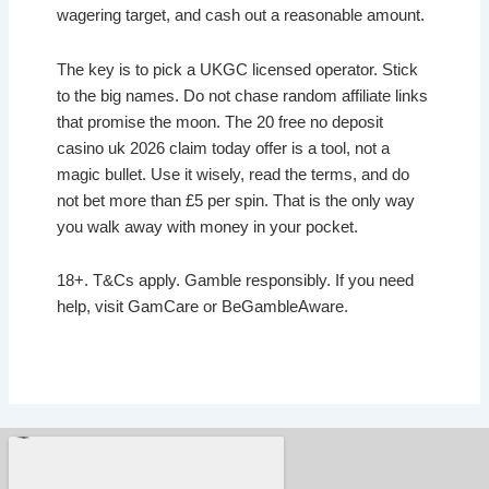
wagering target, and cash out a reasonable amount.
The key is to pick a UKGC licensed operator. Stick
to the big names. Do not chase random affiliate links
that promise the moon. The 20 free no deposit
casino uk 2026 claim today offer is a tool, not a
magic bullet. Use it wisely, read the terms, and do
not bet more than £5 per spin. That is the only way
you walk away with money in your pocket.
18+. T&Cs apply. Gamble responsibly. If you need
help, visit GamCare or BeGambleAware.