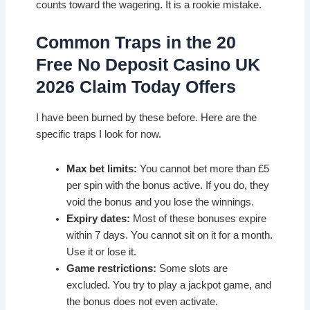
counts toward the wagering. It is a rookie mistake.
Common Traps in the 20
Free No Deposit Casino UK
2026 Claim Today Offers
I have been burned by these before. Here are the
specific traps I look for now.
Max bet limits:
You cannot bet more than £5
per spin with the bonus active. If you do, they
void the bonus and you lose the winnings.
Expiry dates:
Most of these bonuses expire
within 7 days. You cannot sit on it for a month.
Use it or lose it.
Game restrictions:
Some slots are
excluded. You try to play a jackpot game, and
the bonus does not even activate.