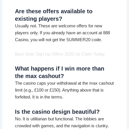
Are these offers available to
existing players?
Usually not. These are welcome offers for new
players only. If you already have an account at 888
Casino, you will not get the SUMMER20 code.
Best Slots Sign Up Offers 2026 Uk Claim Today
What happens if I win more than
the max cashout?
The casino caps your withdrawal at the max cashout
limit (e.g., £100 or £150). Anything above that is
forfeited. It is in the terms.
Is the casino design beautiful?
No. It is utilitarian but functional. The lobbies are
crowded with games, and the navigation is clunky.