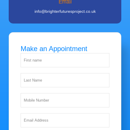
Email
info@brighterfuturesproject.co.uk
Make an Appointment