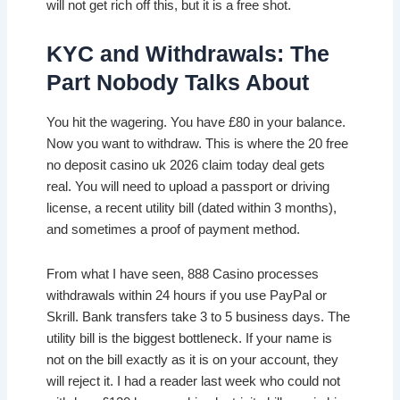
will not get rich off this, but it is a free shot.
KYC and Withdrawals: The
Part Nobody Talks About
You hit the wagering. You have £80 in your balance.
Now you want to withdraw. This is where the 20 free
no deposit casino uk 2026 claim today deal gets
real. You will need to upload a passport or driving
license, a recent utility bill (dated within 3 months),
and sometimes a proof of payment method.
From what I have seen, 888 Casino processes
withdrawals within 24 hours if you use PayPal or
Skrill. Bank transfers take 3 to 5 business days. The
utility bill is the biggest bottleneck. If your name is
not on the bill exactly as it is on your account, they
will reject it. I had a reader last week who could not