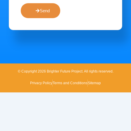
Send
© Copyright 2026 Brighter Future Project. All rights reserved.
Privacy Policy
Terms and Conditions
Sitemap