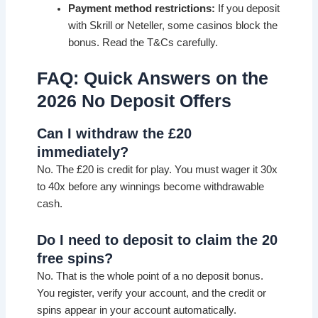
Payment method restrictions:
If you deposit
with Skrill or Neteller, some casinos block the
bonus. Read the T&Cs carefully.
FAQ: Quick Answers on the
2026 No Deposit Offers
Can I withdraw the £20
immediately?
No. The £20 is credit for play. You must wager it 30x
to 40x before any winnings become withdrawable
cash.
Do I need to deposit to claim the 20
free spins?
No. That is the whole point of a no deposit bonus.
You register, verify your account, and the credit or
spins appear in your account automatically.