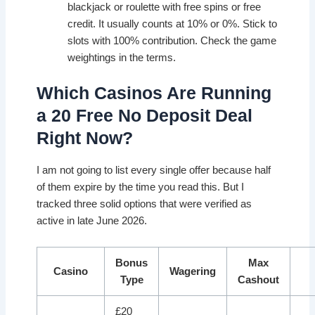
blackjack or roulette with free spins or free
credit. It usually counts at 10% or 0%. Stick to
slots with 100% contribution. Check the game
weightings in the terms.
Which Casinos Are Running
a 20 Free No Deposit Deal
Right Now?
I am not going to list every single offer because half
of them expire by the time you read this. But I
tracked three solid options that were verified as
active in late June 2026.
Bonus
Max
Casino
Wagering
Type
Cashout
£20