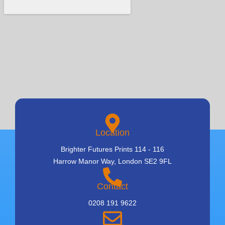
Location
Brighter Futures Prints 114 - 116
Harrow Manor Way, London SE2 9FL
Contact
0208 191 9622