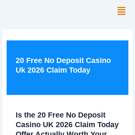
Skip
Menu
to
content
20 Free No Deposit Casino
Uk 2026 Claim Today
Is the 20 Free No Deposit
Casino UK 2026 Claim Today
Offer Actually Worth Your