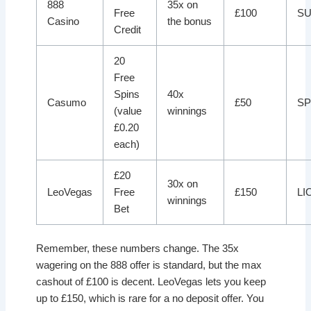
888
35x on
Free
£100
S
Casino
the bonus
Credit
20
Free
Spins
40x
Casumo
£50
SP
(value
winnings
£0.20
each)
£20
30x on
LeoVegas
Free
£150
LI
winnings
Bet
Remember, these numbers change. The 35x
wagering on the 888 offer is standard, but the max
cashout of £100 is decent. LeoVegas lets you keep
up to £150, which is rare for a no deposit offer. You