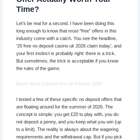
Time?
Let’s be real for a second. I have been doing this
long enough to know that most “free” offers in this
industry come with a catch. You see the headline,
‘20 free no deposit casino uk 2026 claim today’, and
your first instinct is probably right: there is a trick.
But sometimes, the trick is acceptable if you know
the rules of the game.
Beste Neue Casinos For Uk Players 2026
I tested a few of these specific no deposit offers that
are floating around for the summer of 2026. The
concept is simple: you get £20 to play with, you do
not deposit a penny, and you keep what you win (up
to a limit). The reality is always about the wagering
requirements and the withdrawal cap. But if you pick