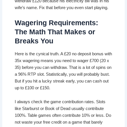
withdraw £120 because his electricity bill was in his
wife’s name. Fix that before you even start playing.
Wagering Requirements:
The Math That Makes or
Breaks You
Here is the cynical truth. A £20 no deposit bonus with
35x wagering means you need to wager £700 (20 x
35) before you can withdraw. That is a lot of spins on
a 96% RTP slot. Statistically, you will probably bust.
But if you hit a lucky streak early, you can cash out
up to £100 or £150.
I always check the game contribution rates. Slots
like Starburst or Book of Dead usually contribute
100%. Table games often contribute 10% or less. Do
not waste your free credit on a game that barely