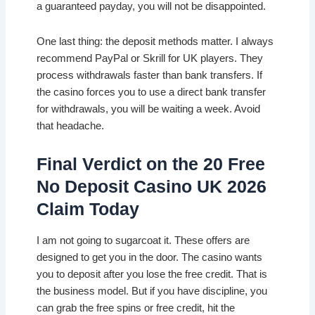
a guaranteed payday, you will not be disappointed.
One last thing: the deposit methods matter. I always
recommend PayPal or Skrill for UK players. They
process withdrawals faster than bank transfers. If
the casino forces you to use a direct bank transfer
for withdrawals, you will be waiting a week. Avoid
that headache.
Final Verdict on the 20 Free
No Deposit Casino UK 2026
Claim Today
I am not going to sugarcoat it. These offers are
designed to get you in the door. The casino wants
you to deposit after you lose the free credit. That is
the business model. But if you have discipline, you
can grab the free spins or free credit, hit the