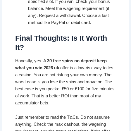
specified slot. If you win, check your bonus
balance. Meet the wagering requirement (if
any). Request a withdrawal. Choose a fast
method like PayPal or debit card.
Final Thoughts: Is It Worth
It?
Honestly, yes. A
30 free spins no deposit keep
what you win 2026 uk
offer is a low-risk way to test
a casino. You are not risking your own money. The
worst case is you lose the spins and move on. The
best case is you pocket £50 or £100 for five minutes
of work. That is a better ROI than most of my
accumulator bets.
Just remember to read the T&Cs. Do not assume
anything. Check the max cashout, the wagering