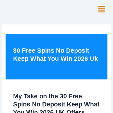
Skip
Menu
to
content
30 Free Spins No Deposit
Keep What You Win 2026 Uk
My Take on the 30 Free
Spins No Deposit Keep What
You Win 2026 UK Offers