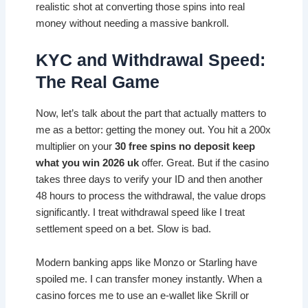
realistic shot at converting those spins into real
money without needing a massive bankroll.
KYC and Withdrawal Speed:
The Real Game
Now, let’s talk about the part that actually matters to
me as a bettor: getting the money out. You hit a 200x
multiplier on your
30 free spins no deposit keep
what you win 2026 uk
offer. Great. But if the casino
takes three days to verify your ID and then another
48 hours to process the withdrawal, the value drops
significantly. I treat withdrawal speed like I treat
settlement speed on a bet. Slow is bad.
Modern banking apps like Monzo or Starling have
spoiled me. I can transfer money instantly. When a
casino forces me to use an e-wallet like Skrill or