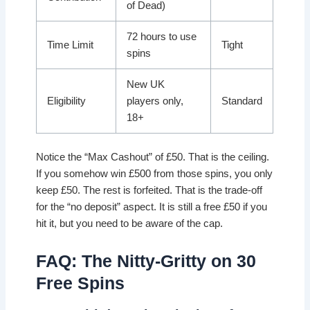
of Dead)
72 hours to use
Time Limit
Tight
spins
New UK
Eligibility
players only,
Standard
18+
Notice the “Max Cashout” of £50. That is the ceiling.
If you somehow win £500 from those spins, you only
keep £50. The rest is forfeited. That is the trade-off
for the “no deposit” aspect. It is still a free £50 if you
hit it, but you need to be aware of the cap.
FAQ: The Nitty-Gritty on 30
Free Spins