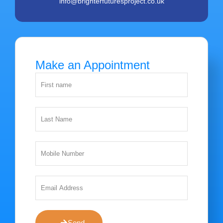
info@brighterfuturesproject.co.uk
Make an Appointment
Send