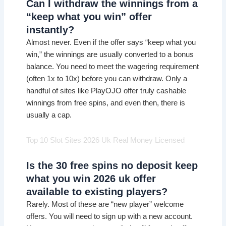
Can I withdraw the winnings from a
“keep what you win” offer
instantly?
Almost never. Even if the offer says “keep what you
win,” the winnings are usually converted to a bonus
balance. You need to meet the wagering requirement
(often 1x to 10x) before you can withdraw. Only a
handful of sites like PlayOJO offer truly cashable
winnings from free spins, and even then, there is
usually a cap.
Top 10 Slot Sites 2026 Uk Real Money Licensed
Is the 30 free spins no deposit keep
what you win 2026 uk offer
available to existing players?
Rarely. Most of these are “new player” welcome
offers. You will need to sign up with a new account.