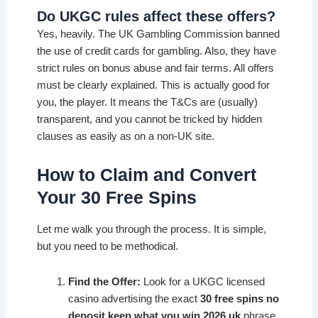
Do UKGC rules affect these offers?
Yes, heavily. The UK Gambling Commission banned
the use of credit cards for gambling. Also, they have
strict rules on bonus abuse and fair terms. All offers
must be clearly explained. This is actually good for
you, the player. It means the T&Cs are (usually)
transparent, and you cannot be tricked by hidden
clauses as easily as on a non-UK site.
How to Claim and Convert
Your 30 Free Spins
Let me walk you through the process. It is simple,
but you need to be methodical.
Find the Offer:
Look for a UKGC licensed
casino advertising the exact
30 free spins no
deposit keep what you win 2026 uk
phrase.