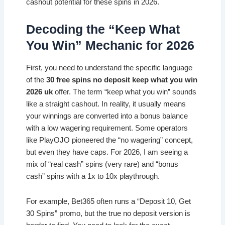
cashout potential for these spins in 2026.
Decoding the “Keep What
You Win” Mechanic for 2026
First, you need to understand the specific language
of the
30 free spins no deposit keep what you win
2026 uk
offer. The term “keep what you win” sounds
like a straight cashout. In reality, it usually means
your winnings are converted into a bonus balance
with a low wagering requirement. Some operators
like PlayOJO pioneered the “no wagering” concept,
but even they have caps. For 2026, I am seeing a
mix of “real cash” spins (very rare) and “bonus
cash” spins with a 1x to 10x playthrough.
For example, Bet365 often runs a “Deposit 10, Get
30 Spins” promo, but the true no deposit version is