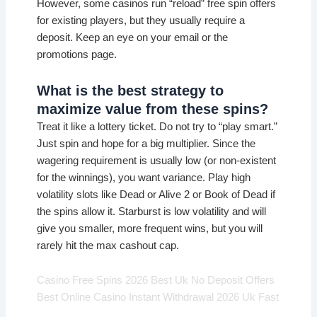
However, some casinos run “reload” free spin offers
for existing players, but they usually require a
deposit. Keep an eye on your email or the
promotions page.
What is the best strategy to
maximize value from these spins?
Treat it like a lottery ticket. Do not try to “play smart.”
Just spin and hope for a big multiplier. Since the
wagering requirement is usually low (or non-existent
for the winnings), you want variance. Play high
volatility slots like Dead or Alive 2 or Book of Dead if
the spins allow it. Starburst is low volatility and will
give you smaller, more frequent wins, but you will
rarely hit the max cashout cap.
Casino Free Spins 2026 Best Uk No Deposit Offers
Best Online Casino Instant Withdrawal 2026 Uk Fast