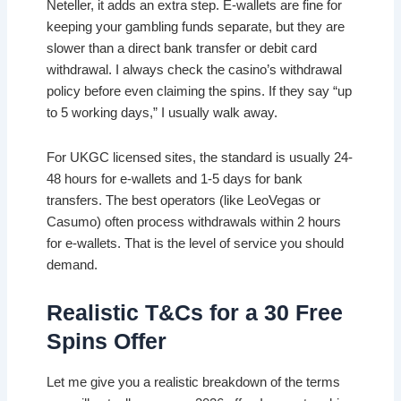
Neteller, it adds an extra step. E-wallets are fine for
keeping your gambling funds separate, but they are
slower than a direct bank transfer or debit card
withdrawal. I always check the casino’s withdrawal
policy before even claiming the spins. If they say “up
to 5 working days,” I usually walk away.
For UKGC licensed sites, the standard is usually 24-
48 hours for e-wallets and 1-5 days for bank
transfers. The best operators (like LeoVegas or
Casumo) often process withdrawals within 2 hours
for e-wallets. That is the level of service you should
demand.
Realistic T&Cs for a 30 Free
Spins Offer
Let me give you a realistic breakdown of the terms