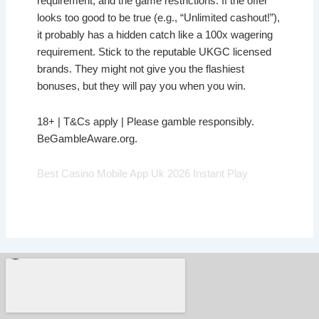
requirement, and the game restrictions. If the offer
looks too good to be true (e.g., “Unlimited cashout!”),
it probably has a hidden catch like a 100x wagering
requirement. Stick to the reputable UKGC licensed
brands. They might not give you the flashiest
bonuses, but they will pay you when you win.
18+ | T&Cs apply | Please gamble responsibly.
BeGambleAware.org.
Best Casino Mobile App Uk 2026 Instant Play