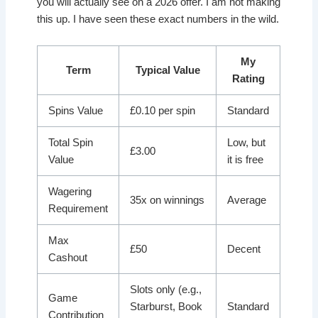
you will actually see on a 2026 offer. I am not making
this up. I have seen these exact numbers in the wild.
My
Term
Typical Value
Rating
Spins Value
£0.10 per spin
Standard
Total Spin
Low, but
£3.00
Value
it is free
Wagering
35x on winnings
Average
Requirement
Max
£50
Decent
Cashout
Slots only (e.g.,
Game
Starburst, Book
Standard
Contribution