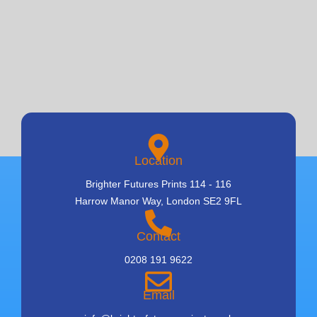
Location
Brighter Futures Prints 114 - 116
Harrow Manor Way, London SE2 9FL
Contact
0208 191 9622
Email