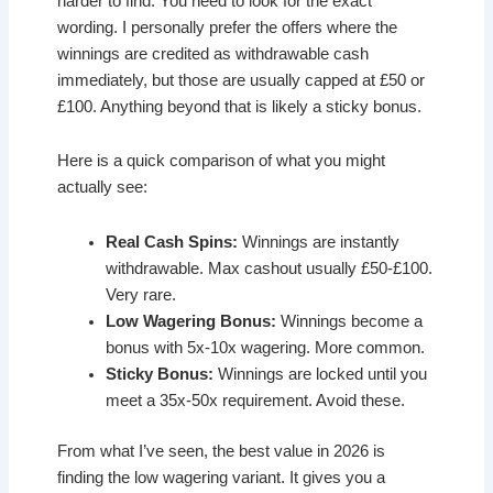
harder to find. You need to look for the exact
wording. I personally prefer the offers where the
winnings are credited as withdrawable cash
immediately, but those are usually capped at £50 or
£100. Anything beyond that is likely a sticky bonus.
Here is a quick comparison of what you might
actually see:
Real Cash Spins:
Winnings are instantly
withdrawable. Max cashout usually £50-£100.
Very rare.
Low Wagering Bonus:
Winnings become a
bonus with 5x-10x wagering. More common.
Sticky Bonus:
Winnings are locked until you
meet a 35x-50x requirement. Avoid these.
From what I’ve seen, the best value in 2026 is
finding the low wagering variant. It gives you a