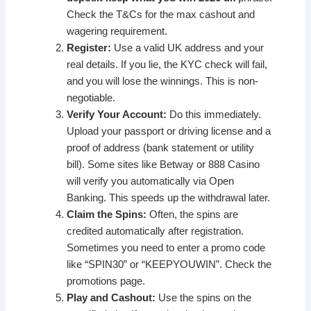
Check the T&Cs for the max cashout and
wagering requirement.
Register:
Use a valid UK address and your
real details. If you lie, the KYC check will fail,
and you will lose the winnings. This is non-
negotiable.
Verify Your Account:
Do this immediately.
Upload your passport or driving license and a
proof of address (bank statement or utility
bill). Some sites like Betway or 888 Casino
will verify you automatically via Open
Banking. This speeds up the withdrawal later.
Claim the Spins:
Often, the spins are
credited automatically after registration.
Sometimes you need to enter a promo code
like “SPIN30” or “KEEPYOUWIN”. Check the
promotions page.
Play and Cashout:
Use the spins on the