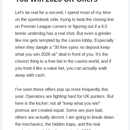
Let’s be real for a second. I spend most of my time
on the sportsbook side, trying to beat the closing line
on Premier League corners or figuring out if a 6.0
tennis underdog has a real shot. But even a grinder
like me gets tempted by the casino lobby. Especially
when they dangle a “30 free spins no deposit keep
what you win 2026 uk” deal in front of you. It’s the
closest thing to a free bet in the casino world, and if
you treat it like a value bet, you can actually walk
away with cash.
I’ve seen these offers pop up more frequently this
year. Operators are fighting hard for UK punters. But
here is the kicker: not all “keep what you win”
promos are created equal. Some are pure bait,
others are actually decent. I am going to break down
the mechanics, the hidden traps, and the real