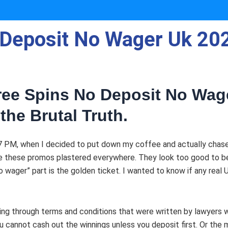
 Deposit No Wager Uk 202
Free Spins No Deposit No Wa
 the Brutal Truth.
7 PM, when I decided to put down my coffee and actually chase 
e these promos plastered everywhere. They look too good to be t
o wager” part is the golden ticket. I wanted to know if any real
cking through terms and conditions that were written by lawyers 
 cannot cash out the winnings unless you deposit first. Or the 