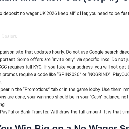
no deposit no wager UK 2026 keep all” offer, you need to be fas
l Dealers
arison site that updates hourly. Do not use Google search direct
portant. Some offers are “invite only” via specific links. Do not 
KGC requires full KYC. If you fake your address, you will not get 
promos require a code like “SPIN2026” or “NOGRIND”. PlayOJO d
n.
pear in the “Promotions” tab or in the game lobby. Use them im
ins are done, your winnings should be in your “Cash” balance, not “
ng.
PayPal or Bank Transfer. Withdraw the full amount. It is that sim
You Win Big on a No Wager S