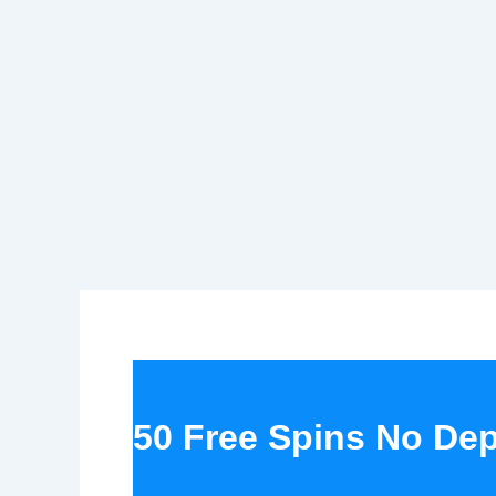
Skip
to
content
50 Free Spins No Dep