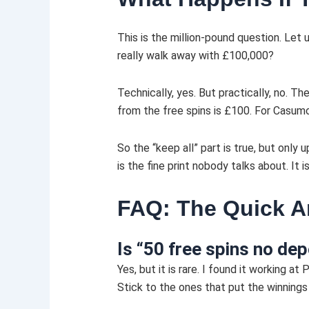
This is the million-pound question. Let
really walk away with £100,000?
Technically, yes. But practically, no. 
from the free spins is £100. For Casumo
So the “keep all” part is true, but only
is the fine print nobody talks about. It 
FAQ: The Quick A
Is “50 free spins no dep
Yes, but it is rare. I found it working 
Stick to the ones that put the winnings 