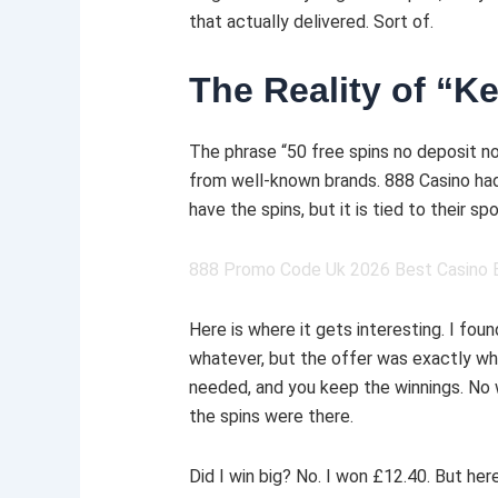
that actually delivered. Sort of.
The Reality of “Ke
The phrase “50 free spins no deposit no 
from well-known brands. 888 Casino had 
have the spins, but it is tied to their 
888 Promo Code Uk 2026 Best Casino 
Here is where it gets interesting. I fou
whatever, but the offer was exactly what
needed, and you keep the winnings. No wa
the spins were there.
Did I win big? No. I won £12.40. But he