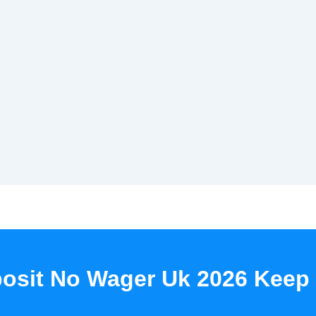
osit No Wager Uk 2026 Keep 