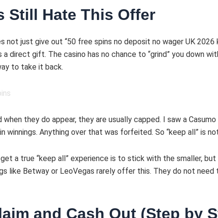
Still Hate This Offer
not just give out “50 free spins no deposit no wager UK 2026 k
 a direct gift. The casino has no chance to “grind” you down wi
way to take it back.
ins
nd when they do appear, they are usually capped. I saw a Casumo
winnings. Anything over that was forfeited. So “keep all” is not 
get a true “keep all” experience is to stick with the smaller, b
dogs like Betway or LeoVegas rarely offer this. They do not need 
laim and Cash Out (Step by S