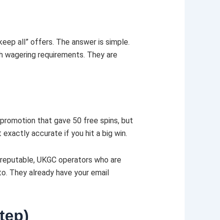
eep all” offers. The answer is simple.
th wagering requirements. They are
 promotion that gave 50 free spins, but
exactly accurate if you hit a big win.
ut reputable, UKGC operators who are
to. They already have your email
tep)