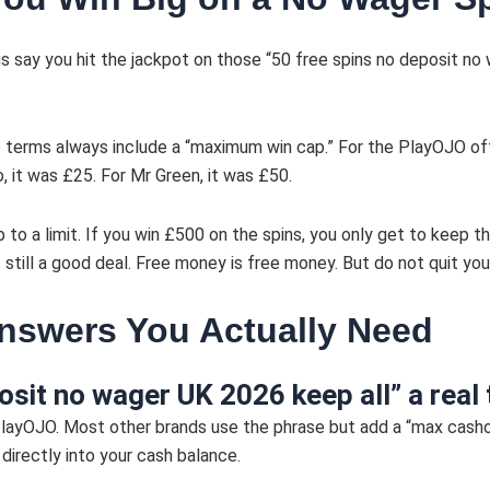
 us say you hit the jackpot on those “50 free spins no deposit no
The terms always include a “maximum win cap.” For the PlayOJO o
, it was £25. For Mr Green, it was £50.
 up to a limit. If you win £500 on the spins, you only get to keep 
is still a good deal. Free money is free money. But do not quit you
nswers You Actually Need
osit no wager UK 2026 keep all” a real 
at PlayOJO. Most other brands use the phrase but add a “max casho
directly into your cash balance.