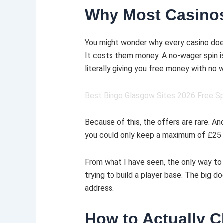
Why Most Casinos 
You might wonder why every casino does 
It costs them money. A no-wager spin is
literally giving you free money with no 
Best Bingo Glasgow Sites 2026 Free Sp
Because of this, the offers are rare. A
you could only keep a maximum of £25 in 
From what I have seen, the only way to 
trying to build a player base. The big 
address.
How to Actually C