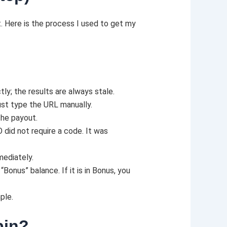
t. Here is the process I used to get my
ly; the results are always stale.
just type the URL manually.
the payout.
id not require a code. It was
mediately.
Bonus” balance. If it is in Bonus, you
ple.
pin?