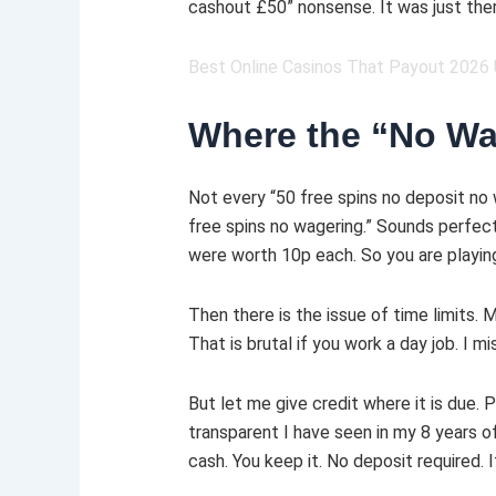
cashout £50” nonsense. It was just there
Best Online Casinos That Payout 2026 
Where the “No Wa
Not every “50 free spins no deposit no 
free spins no wagering.” Sounds perfect. 
were worth 10p each. So you are playing 
Then there is the issue of time limits.
That is brutal if you work a day job. I 
But let me give credit where it is due.
transparent I have seen in my 8 years of
cash. You keep it. No deposit required. I