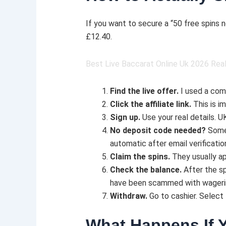
If you want to secure a “50 free spins 
£12.40.
Best Live Baccarat Online Uk 2026 Rea
Find the live offer.
I used a comp
Click the affiliate link.
This is im
Sign up.
Use your real details. U
No deposit code needed?
Some 
automatic after email verificatio
Claim the spins.
They usually ap
Check the balance.
After the sp
have been scammed with wageri
Withdraw.
Go to cashier. Select 
What Happens If 