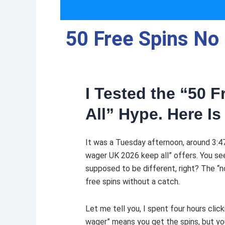
50 Free Spins No
I Tested the “50 
All” Hype. Here Is
It was a Tuesday afternoon, around 3:4
wager UK 2026 keep all” offers. You se
supposed to be different, right? The “n
free spins without a catch.
Let me tell you, I spent four hours cli
wager” means you get the spins, but you