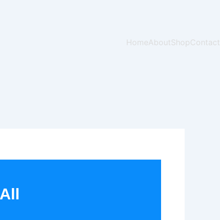
Home
About
Shop
Contact
All