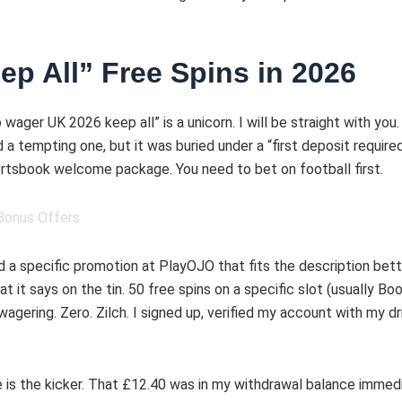
ep All” Free Spins in 2026
wager UK 2026 keep all” is a unicorn. I will be straight with you
a tempting one, but it was buried under a “first deposit requir
sportsbook welcome package. You need to bet on football first.
Bonus Offers
nd a specific promotion at PlayOJO that fits the description bett
 it says on the tin. 50 free spins on a specific slot (usually Bo
gering. Zero. Zilch. I signed up, verified my account with my dri
re is the kicker. That £12.40 was in my withdrawal balance immed