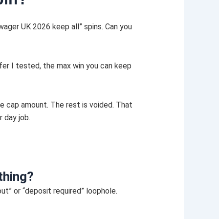
 wager UK 2026 keep all” spins. Can you
ffer I tested, the max win you can keep
the cap amount. The rest is voided. That
r day job.
thing?
ut” or “deposit required” loophole.