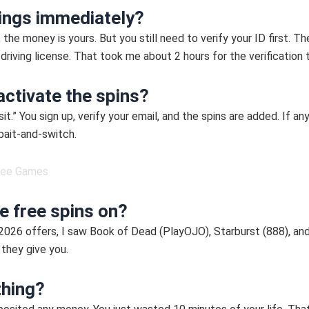
nings immediately?
 the money is yours. But you still need to verify your ID first. Th
driving license. That took me about 2 hours for the verification t
activate the spins?
it.” You sign up, verify your email, and the spins are added. If a
 bait-and-switch.
Free Games
e free spins on?
he 2026 offers, I saw Book of Dead (PlayOJO), Starburst (888), a
they give you.
thing?