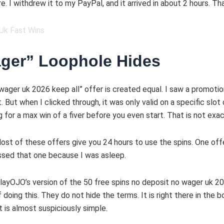
. I withdrew it to my PayPal, and it arrived in about 2 hours. Tha
Uk Fast Wins
ger” Loophole Hides
wager uk 2026 keep all” offer is created equal. I saw a promoti
But when I clicked through, it was only valid on a specific slot c
for a max win of a fiver before you even start. That is not exact
 Most of these offers give you 24 hours to use the spins. One of
missed that one because I was asleep.
 PlayOJO’s version of the 50 free spins no deposit no wager uk 20
 doing this. They do not hide the terms. It is right there in the b
t is almost suspiciously simple.