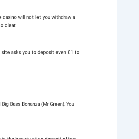
e casino will not let you withdraw a
o clear.
ny site asks you to deposit even £1 to
nd Big Bass Bonanza (Mr Green). You