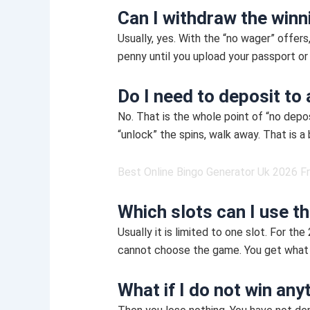
Can I withdraw the win
Usually, yes. With the “no wager” offers,
penny until you upload your passport or 
Do I need to deposit to 
No. That is the whole point of “no depos
“unlock” the spins, walk away. That is a
Best Online Bingo Generator Uk 2026 
Which slots can I use th
Usually it is limited to one slot. For t
cannot choose the game. You get what 
What if I do not win any