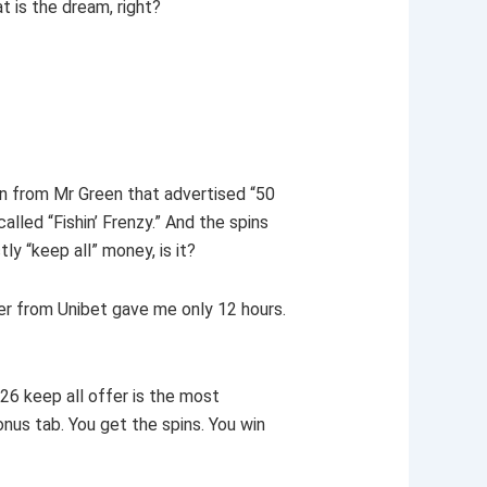
t is the dream, right?
on from Mr Green that advertised “50
alled “Fishin’ Frenzy.” And the spins
ly “keep all” money, is it?
fer from Unibet gave me only 12 hours.
26 keep all offer is the most
onus tab. You get the spins. You win