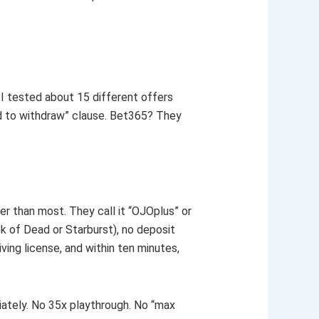
. I tested about 15 different offers
ed to withdraw” clause. Bet365? They
er than most. They call it “OJOplus” or
ok of Dead or Starburst), no deposit
ving license, and within ten minutes,
iately. No 35x playthrough. No “max