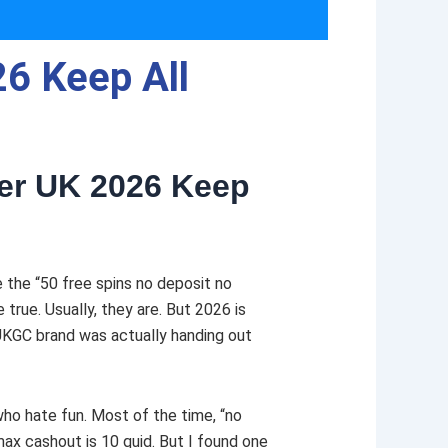
6 Keep All
ger UK 2026 Keep
the “50 free spins no deposit no
rue. Usually, they are. But 2026 is
 UKGC brand was actually handing out
who hate fun. Most of the time, “no
max cashout is 10 quid. But I found one