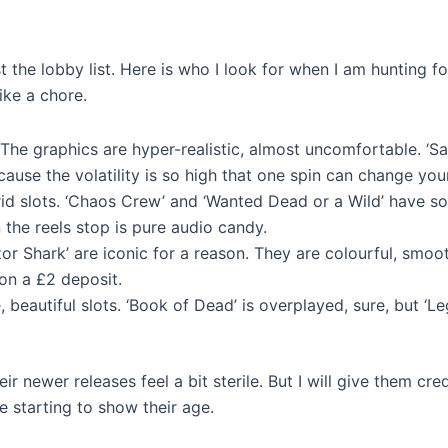
 the lobby list. Here is who I look for when I am hunting f
ike a chore.
The graphics are hyper-realistic, almost uncomfortable. ‘Sa
cause the volatility is so high that one spin can change yo
id slots. ‘Chaos Crew’ and ‘Wanted Dead or a Wild’ have s
 the reels stop is pure audio candy.
or Shark’ are iconic for a reason. They are colourful, smo
 on a £2 deposit.
, beautiful slots. ‘Book of Dead’ is overplayed, sure, but ‘L
r newer releases feel a bit sterile. But I will give them cred
re starting to show their age.