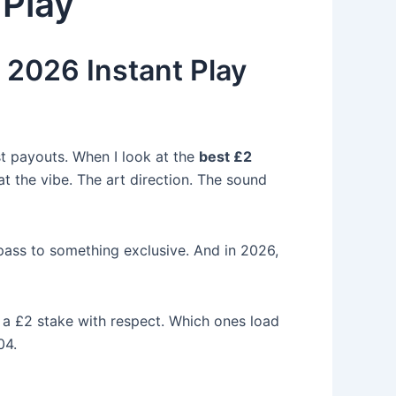
 Play
 2026 Instant Play
st payouts. When I look at the
best £2
t the vibe. The art direction. The sound
 pass to something exclusive. And in 2026,
t a £2 stake with respect. Which ones load
04.