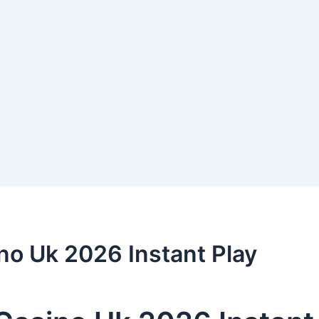
no Uk 2026 Instant Play