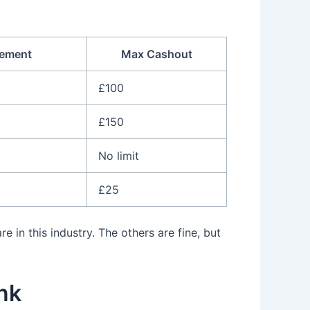
rement
Max Cashout
£100
£150
No limit
£25
e in this industry. The others are fine, but
nk