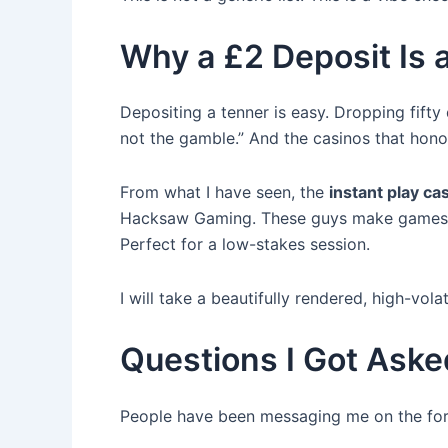
Why a £2 Deposit Is a
Depositing a tenner is easy. Dropping fifty 
not the gamble.” And the casinos that hono
From what I have seen, the
instant play c
Hacksaw Gaming. These guys make games that
Perfect for a low-stakes session.
I will take a beautifully rendered, high-vola
Questions I Got Aske
People have been messaging me on the foru