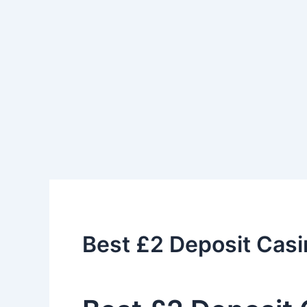
Skip
to
content
Best £2 Deposit Casi