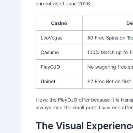
current as of June 2026.
Casino
De
LeoVegas
50 Free Spins on ‘B
Casumo
100% Match up to £
PlayOJO
No wagering free sp
Unibet
£2 Free Bet on first
I love the PlayOJO offer because it is trans
always read the small print. I saw one offer
The Visual Experien