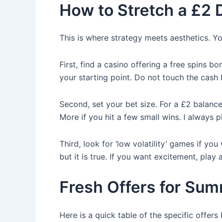
How to Stretch a £2 D
This is where strategy meets aesthetics. Y
First, find a casino offering a free spins b
your starting point. Do not touch the cash 
Second, set your bet size. For a £2 balanc
More if you hit a few small wins. I always p
Third, look for ‘low volatility’ games if you
but it is true. If you want excitement, play 
Fresh Offers for Su
Here is a quick table of the specific offers