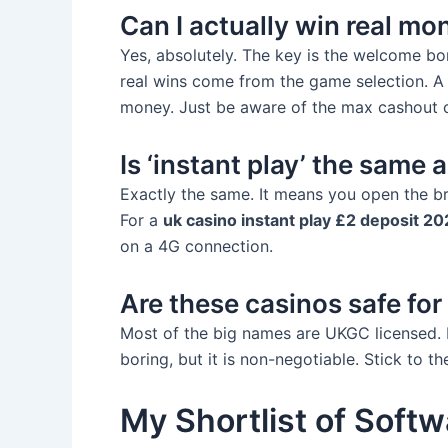
Can I actually win real mo
Yes, absolutely. The key is the welcome bo
real wins come from the game selection. A sl
money. Just be aware of the max cashout ca
Is ‘instant play’ the same
Exactly the same. It means you open the br
For a
uk casino instant play £2 deposit 2
on a 4G connection.
Are these casinos safe for
Most of the big names are UKGC licensed. B
boring, but it is non-negotiable. Stick to 
My Shortlist of Softw