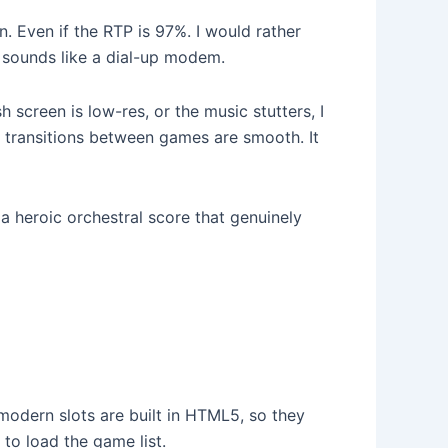
. Even if the RTP is 97%. I would rather
sounds like a dial-up modem.
sh screen is low-res, or the music stutters, I
e transitions between games are smooth. It
 heroic orchestral score that genuinely
modern slots are built in HTML5, so they
 to load the game list.