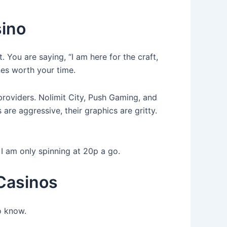
sino
. You are saying, “I am here for the craft,
nes worth your time.
roviders. Nolimit City, Push Gaming, and
re aggressive, their graphics are gritty.
f I am only spinning at 20p a go.
 Casinos
o know.