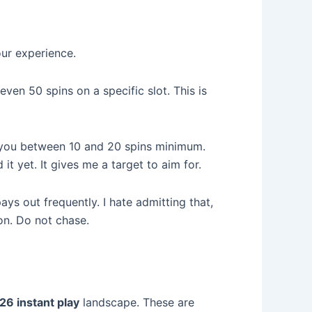
our experience.
even 50 spins on a specific slot. This is
es you between 10 and 20 spins minimum.
it yet. It gives me a target to aim for.
pays out frequently. I hate admitting that,
 on. Do not chase.
26 instant play
landscape. These are