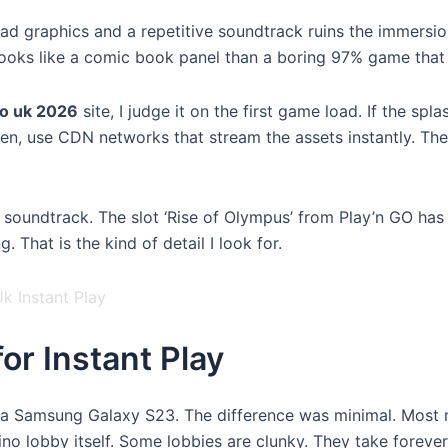
ad graphics and a repetitive soundtrack ruins the immersion
oks like a comic book panel than a boring 97% game that 
no uk 2026
site, I judge it on the first game load. If the spla
een, use CDN networks that stream the assets instantly. Th
oundtrack. The slot ‘Rise of Olympus’ from Play’n GO has a
 That is the kind of detail I look for.
 Instant Play
or Instant Play
nd a Samsung Galaxy S23. The difference was minimal. Most 
ino lobby itself. Some lobbies are clunky. They take forever