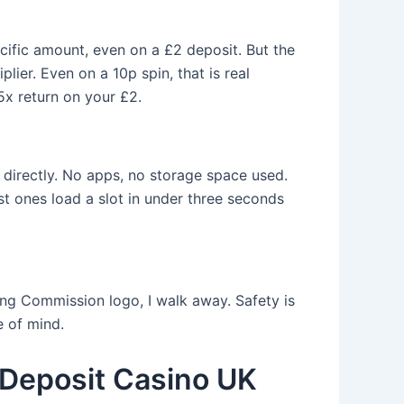
cific amount, even on a £2 deposit. But the
lier. Even on a 10p spin, that is real
5x return on your £2.
 directly. No apps, no storage space used.
est ones load a slot in under three seconds
ing Commission logo, I walk away. Safety is
e of mind.
2 Deposit Casino UK