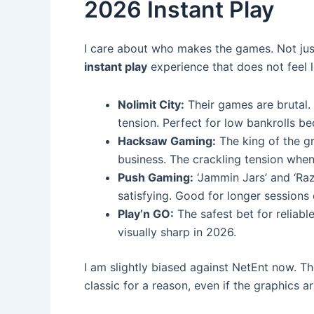
2026 Instant Play
I care about who makes the games. Not just
instant play
experience that does not feel l
Nolimit City:
Their games are brutal. 
tension. Perfect for low bankrolls be
Hacksaw Gaming:
The king of the gr
business. The crackling tension when
Push Gaming:
‘Jammin Jars’ and ‘Raz
satisfying. Good for longer sessions
Play’n GO:
The safest bet for reliable
visually sharp in 2026.
I am slightly biased against NetEnt now. Thei
classic for a reason, even if the graphics a