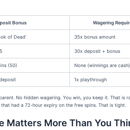
posit Bonus
Wagering Requi
ook of Dead’
35x bonus amount
5
30x deposit + bonus
ins (50)
None (winnings are cash)
 deposit
1x playthrough
parent. No hidden wagering. You win, you keep it. That is rar
 that had a 72-hour expiry on the free spins. That is tight.
ce Matters More Than You Thi