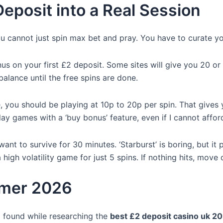
eposit into a Real Session
ou cannot just spin max bet and pray. You have to curate y
onus on your first £2 deposit. Some sites will give you 20 or 
balance until the free spins are done.
e, you should be playing at 10p to 20p per spin. That giv
lay games with a ‘buy bonus’ feature, even if I cannot afford 
 want to survive for 30 minutes. ‘Starburst’ is boring, but it 
a high volatility game for just 5 spins. If nothing hits, move
mmer 2026
 I found while researching the
best £2 deposit casino uk 20