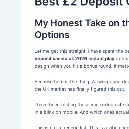
Best £2 Deposit 
My Honest Take on th
Options
Let me get this straight. I have spent the 
deposit casino uk 2026 instant play
option
design when you hit a bonus round. It matt
Because here is the thing. A two-pound dep
the UK market has finally figured this out.
I have been testing these micro-deposit sit
in a blink on mobile. And which ones actua
This is not a generic list. This is a vibe che