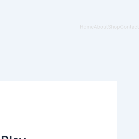
Home
About
Shop
Contact