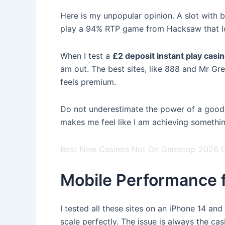
Here is my unpopular opinion. A slot with b
play a 94% RTP game from Hacksaw that lo
When I test a
£2 deposit instant play casi
am out. The best sites, like 888 and Mr Gr
feels premium.
Do not underestimate the power of a good s
makes me feel like I am achieving something.
Best New Casinos Not On Gamstop 2026 Uk
Mobile Performance f
I tested all these sites on an iPhone 14 a
scale perfectly. The issue is always the cas