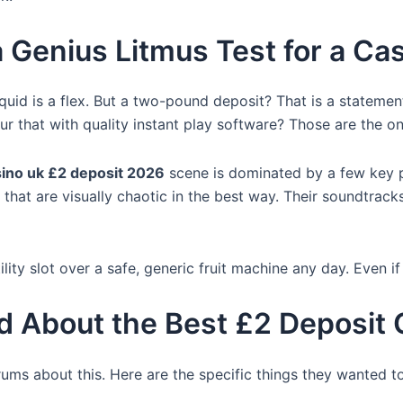
 Genius Litmus Test for a Ca
quid is a flex. But a two-pound deposit? That is a statement
ur that with quality instant play software? Those are the o
asino uk £2 deposit 2026
scene is dominated by a few key p
 are visually chaotic in the best way. Their soundtracks a
tility slot over a safe, generic fruit machine any day. Even i
d About the Best £2 Deposit
ms about this. Here are the specific things they wanted t