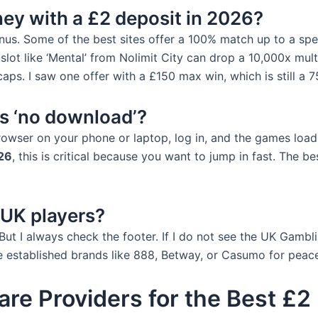
ney with a £2 deposit in 2026?
nus. Some of the best sites offer a 100% match up to a spe
ot like ‘Mental’ from Nolimit City can drop a 10,000x multip
ps. I saw one offer with a £150 max win, which is still a 7
 as ‘no download’?
owser on your phone or laptop, log in, and the games load
026
, this is critical because you want to jump in fast. The b
 UK players?
ut I always check the footer. If I do not see the UK Gambl
the established brands like 888, Betway, or Casumo for peac
are Providers for the Best £