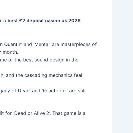
or a
best £2 deposit casino uk 2026
n Quentin’ and ‘Mental’ are masterpieces of
ur month.
ome of the best sound design in the
oth, and the cascading mechanics feel
egacy of Dead’ and ‘Reactoonz’ are still
it for ‘Dead or Alive 2’. That game is a