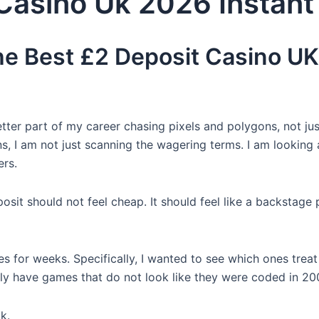
Casino Uk 2026 Instant
e Best £2 Deposit Casino UK
better part of my career chasing pixels and polygons, not ju
s, I am not just scanning the wagering terms. I am looking a
ers.
osit should not feel cheap. It should feel like a backstage
es for weeks. Specifically, I wanted to see which ones trea
lly have games that do not look like they were coded in 20
ck.