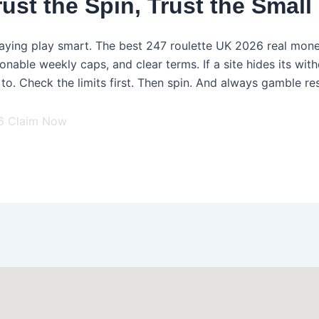
ust the Spin, Trust the Small 
 saying play smart. The best 247 roulette UK 2026 real mone
nable weekly caps, and clear terms. If a site hides its withdra
to. Check the limits first. Then spin. And always gamble re
26 Claim Now