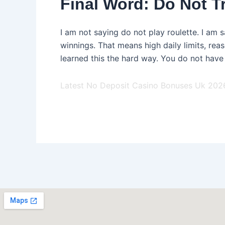
Final Word: Do Not Tr
I am not saying do not play roulette. I am
winnings. That means high daily limits, reaso
learned this the hard way. You do not have 
Latest No Deposit Casino Bonuses Uk 20