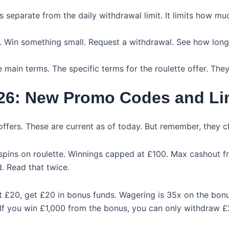
s separate from the daily withdrawal limit. It limits how 
. Win something small. Request a withdrawal. See how long i
 main terms. The specific terms for the roulette offer. They
26: New Promo Codes and Li
offers. These are current as of today. But remember, they c
 spins on roulette. Winnings capped at £100. Max cashout fr
d. Read that twice.
t £20, get £20 in bonus funds. Wagering is 35x on the bon
 If you win £1,000 from the bonus, you can only withdraw £