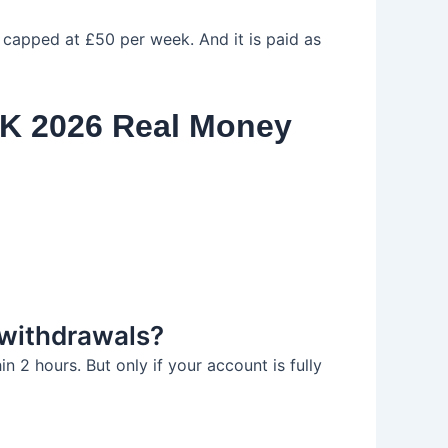
 capped at £50 per week. And it is paid as
UK 2026 Real Money
t withdrawals?
 2 hours. But only if your account is fully