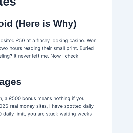
tes
oid (Here is Why)
posited £50 at a flashy looking casino. Won
wo hours reading their small print. Buried
eling? It never left me. Now I check
tages
n, a £500 bonus means nothing if you
026 real money sites, I have spotted daily
0 daily limit, you are stuck waiting weeks