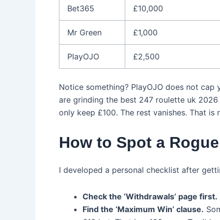
Bet365
£10,000
Mr Green
£1,000
PlayOJO
£2,500
Notice something? PlayOJO does not cap you
are grinding the best 247 roulette uk 202
only keep £100. The rest vanishes. That is
How to Spot a Rogue 
I developed a personal checklist after gett
Check the ‘Withdrawals’ page first.
Find the ‘Maximum Win’ clause.
Some