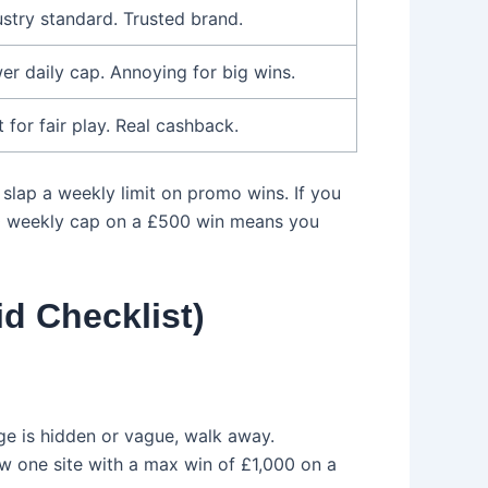
ustry standard. Trusted brand.
er daily cap. Annoying for big wins.
t for fair play. Real cashback.
slap a weekly limit on promo wins. If you
00 weekly cap on a £500 win means you
d Checklist)
ge is hidden or vague, walk away.
w one site with a max win of £1,000 on a