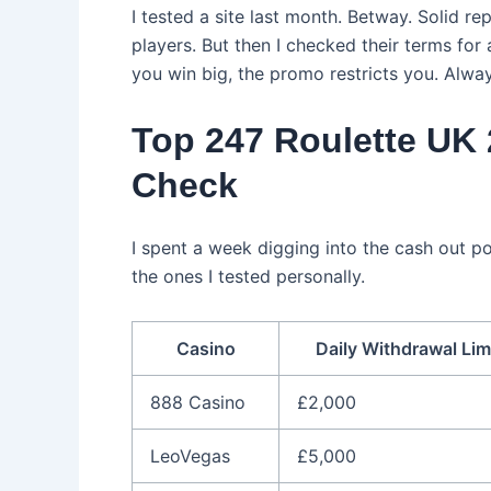
I tested a site last month. Betway. Solid re
players. But then I checked their terms for
you win big, the promo restricts you. Always
Top 247 Roulette UK 
Check
I spent a week digging into the cash out pol
the ones I tested personally.
Casino
Daily Withdrawal Limi
888 Casino
£2,000
LeoVegas
£5,000