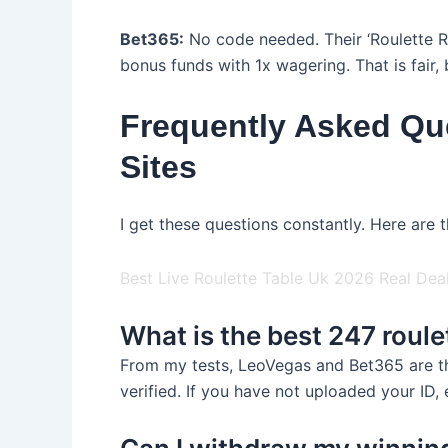
Bet365:
No code needed. Their ‘Roulette R
bonus funds with 1x wagering. That is fair, b
Frequently Asked Qu
Sites
I get these questions constantly. Here are t
Best Live Roulette Table Uk 2026 Real Dea
What is the best 247 roule
From my tests, LeoVegas and Bet365 are the 
verified. If you have not uploaded your ID,