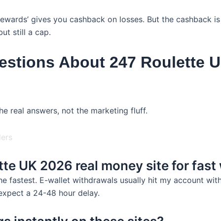
ewards’ gives you cashback on losses. But the cashback is
ut still a cap.
estions About 247 Roulette 
he real answers, not the marketing fluff.
lers
tte UK 2026 real money site for fas
fastest. E-wallet withdrawals usually hit my account within
 expect a 24-48 hour delay.