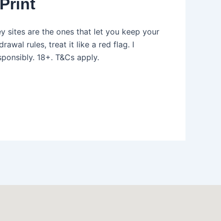
Print
y sites are the ones that let you keep your
wal rules, treat it like a red flag. I
sponsibly. 18+. T&Cs apply.