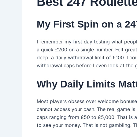
Best 247 Roulett
My First Spin on a 24
I remember my first day testing what peopl
a quick £200 on a single number. Felt great
deep: a daily withdrawal limit of £100. I co
withdrawal caps before I even look at the 
Why Daily Limits Ma
Most players obsess over welcome bonuses.
cannot access your cash. The real game is 
caps ranging from £50 to £5,000. That is a 
to see your money. That is not gambling. Th