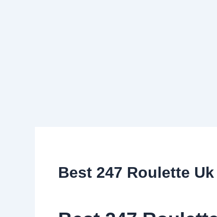
Skip
to
content
Best 247 Roulette Uk