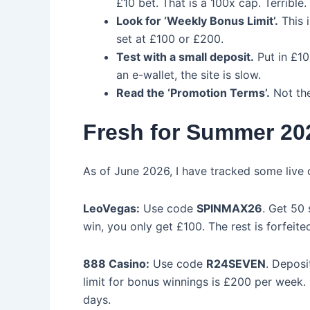
£10 bet. That is a 100x cap. Terrible.
Look for ‘Weekly Bonus Limit’.
This i
set at £100 or £200.
Test with a small deposit.
Put in £10
an e-wallet, the site is slow.
Read the ‘Promotion Terms’.
Not the
Fresh for Summer 20
As of June 2026, I have tracked some live 
LeoVegas:
Use code
SPINMAX26
. Get 50
win, you only get £100. The rest is forfeite
888 Casino:
Use code
R24SEVEN
. Deposi
limit for bonus winnings is £200 per week.
days.