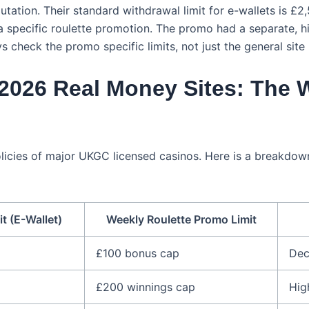
putation. Their standard withdrawal limit for e-wallets is £
 a specific roulette promotion. The promo had a separate, h
 check the promo specific limits, not just the general site 
2026 Real Money Sites: The W
icies of major UKGC licensed casinos. Here is a breakdown of
t (E-Wallet)
Weekly Roulette Promo Limit
£100 bonus cap
Dece
£200 winnings cap
High