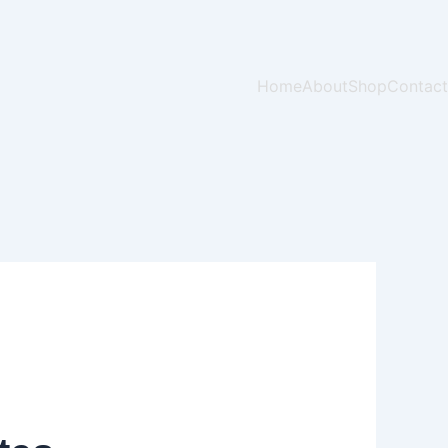
Home
About
Shop
Contact