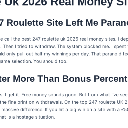
e Uk 2026 Real Money Si
7 Roulette Site Left Me Paran
e call the best 247 roulette uk 2026 real money sites. I de
. Then I tried to withdraw. The system blocked me. I spent t
uld only pull out half my winnings per day. That paranoid fe
game selection. You should too.
tter More Than Bonus Percen
 I get it. Free money sounds good. But from what I’ve see
the fine print on withdrawals. On the top 247 roulette UK 2
massive difference. If you hit a big win on a site with a £5
at is a hostage situation.