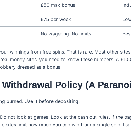
£50 max bonus
Ind
£75 per week
Low
No wagering. No limits.
Bes
r winnings from free spins. That is rare. Most other sites 
6 real money sites, you need to know these numbers. A £1
 robbery dressed as a bonus.
Withdrawal Policy (A Paranoi
ing burned. Use it before depositing.
Do not look at games. Look at the cash out rules. If the pa
 sites limit how much you can win from a single spin. I sa