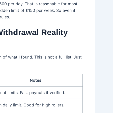
2,500 per day. That is reasonable for most
idden limit of £150 per week. So even if
rules.
ithdrawal Reality
 what I found. This is not a full list. Just
Notes
nt limits. Fast payouts if verified.
 daily limit. Good for high rollers.