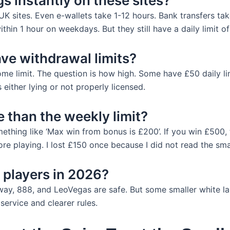
s instantly on these sites?
 UK sites. Even e-wallets take 1-12 hours. Bank transfers ta
hin 1 hour on weekdays. But they still have a daily limit o
ave withdrawal limits?
ome limit. The question is how high. Some have £50 daily li
is either lying or not properly licensed.
 than the weekly limit?
ething like ‘Max win from bonus is £200’. If you win £500, 
e playing. I lost £150 once because I did not read the smal
K players in 2026?
tway, 888, and LeoVegas are safe. But some smaller white lab
ervice and clearer rules.