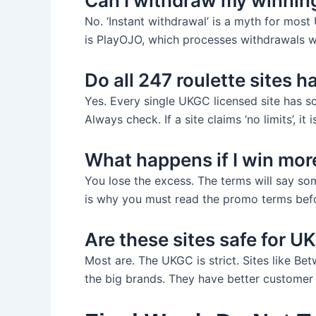
Can I withdraw my winning
No. ‘Instant withdrawal’ is a myth for most
is PlayOJO, which processes withdrawals wit
Do all 247 roulette sites h
Yes. Every single UKGC licensed site has s
Always check. If a site claims ‘no limits’, it 
What happens if I win more
You lose the excess. The terms will say som
is why you must read the promo terms befor
Are these sites safe for U
Most are. The UKGC is strict. Sites like Be
the big brands. They have better customer s