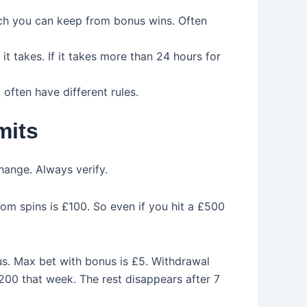
much you can keep from bonus wins. Often
t takes. If it takes more than 24 hours for
 often have different rules.
mits
hange. Always verify.
om spins is £100. So even if you hit a £500
us. Max bet with bonus is £5. Withdrawal
200 that week. The rest disappears after 7