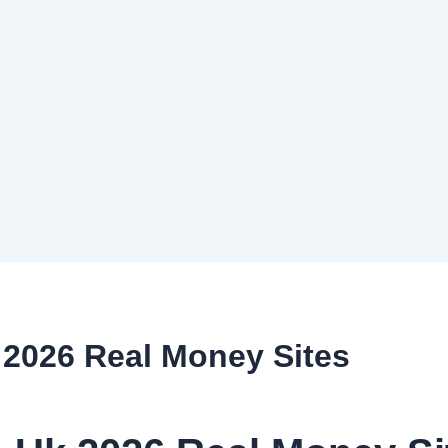
 2026 Real Money Sites