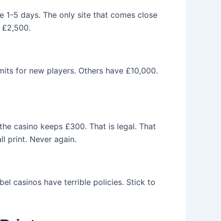
ke 1-5 days. The only site that comes close
f £2,500.
mits for new players. Others have £10,000.
the casino keeps £300. That is legal. That
l print. Never again.
el casinos have terrible policies. Stick to