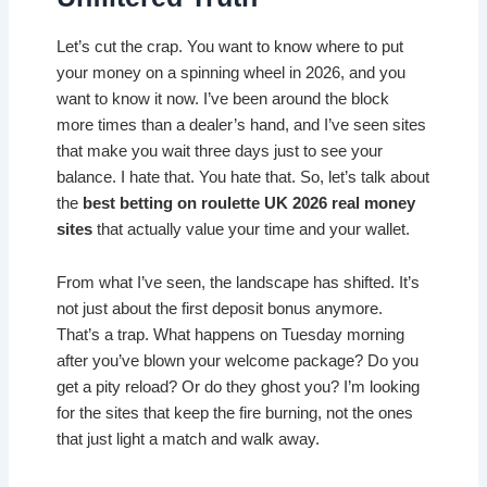
Let’s cut the crap. You want to know where to put
your money on a spinning wheel in 2026, and you
want to know it now. I’ve been around the block
more times than a dealer’s hand, and I’ve seen sites
that make you wait three days just to see your
balance. I hate that. You hate that. So, let’s talk about
the
best betting on roulette UK 2026 real money
sites
that actually value your time and your wallet.
From what I’ve seen, the landscape has shifted. It’s
not just about the first deposit bonus anymore.
That’s a trap. What happens on Tuesday morning
after you’ve blown your welcome package? Do you
get a pity reload? Or do they ghost you? I’m looking
for the sites that keep the fire burning, not the ones
that just light a match and walk away.