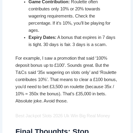
Game Contribution:
Roulette often
contributes only 10% or 20% towards
wagering requirements. Check the
percentage. If it’s 10%, you’ll be playing for
ages.
Expiry Dates:
A bonus that expires in 7 days
is tight. 30 days is fair. 3 days is a scam.
For example, I saw a promotion that said ‘100%
deposit bonus up to £100’. Sounds great. But the
T&Cs said ‘35x wagering on slots only’ and ‘Roulette
contributes 10%’. That means to clear a £100 bonus,
you’d need to bet £3,500 on roulette (because 35x /
10% = 350x the bonus). That’s £35,000 in bets.
Absolute joke. Avoid those.
Best Jackpot Slots 2026 Uk Win Big Real Money
Final Thoughts: Stop