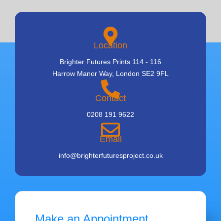
Location
Brighter Futures Prints 114 - 116
Harrow Manor Way, London SE2 9FL
Contact
0208 191 9622
Email
info@brighterfuturesproject.co.uk
Make an Appointment