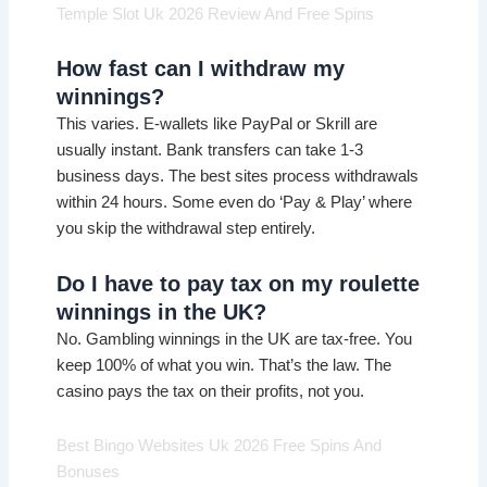
Temple Slot Uk 2026 Review And Free Spins
How fast can I withdraw my
winnings?
This varies. E-wallets like PayPal or Skrill are
usually instant. Bank transfers can take 1-3
business days. The best sites process withdrawals
within 24 hours. Some even do ‘Pay & Play’ where
you skip the withdrawal step entirely.
Do I have to pay tax on my roulette
winnings in the UK?
No. Gambling winnings in the UK are tax-free. You
keep 100% of what you win. That’s the law. The
casino pays the tax on their profits, not you.
Best Bingo Websites Uk 2026 Free Spins And
Bonuses