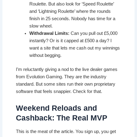
Roulette. But also look for ‘Speed Roulette’
and ‘Lightning Roulette’ where the rounds
finish in 25 seconds. Nobody has time for a
slow wheel.
Withdrawal Limits:
Can you pull out £5,000
instantly? Or is it capped at £500 a day? I
want a site that lets me cash out my winnings
without begging.
I’m reluctantly giving a nod to the live dealer games
from Evolution Gaming. They are the industry
standard. But some sites run their own proprietary
software that feels snappier. Check for that.
Weekend Reloads and
Cashback: The Real MVP
This is the meat of the article. You sign up, you get