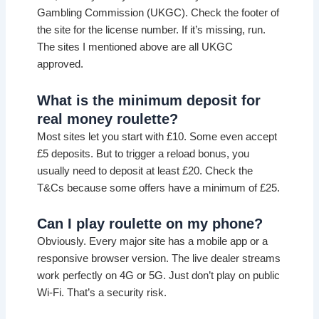
Gambling Commission (UKGC). Check the footer of
the site for the license number. If it’s missing, run.
The sites I mentioned above are all UKGC
approved.
What is the minimum deposit for
real money roulette?
Most sites let you start with £10. Some even accept
£5 deposits. But to trigger a reload bonus, you
usually need to deposit at least £20. Check the
T&Cs because some offers have a minimum of £25.
Can I play roulette on my phone?
Obviously. Every major site has a mobile app or a
responsive browser version. The live dealer streams
work perfectly on 4G or 5G. Just don’t play on public
Wi-Fi. That’s a security risk.