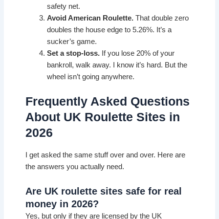
safety net.
Avoid American Roulette.
That double zero
doubles the house edge to 5.26%. It’s a
sucker’s game.
Set a stop-loss.
If you lose 20% of your
bankroll, walk away. I know it’s hard. But the
wheel isn’t going anywhere.
Frequently Asked Questions
About UK Roulette Sites in
2026
I get asked the same stuff over and over. Here are
the answers you actually need.
Are UK roulette sites safe for real
money in 2026?
Yes, but only if they are licensed by the UK