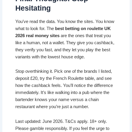
Hesitating
You’ve read the data. You know the sites. You know
what to look for. The
best betting on roulette UK
2026 real money sites
are the ones that treat you
like a human, not a wallet. They give you cashback,
they verify you fast, and they let you play the best
variants with the lowest house edge.
Stop overthinking it. Pick one of the brands I listed,
deposit £20, try the French Roulette table, and see
how the cashback feels. You’ll notice the difference
immediately. It’s like walking into a pub where the
bartender knows your name versus a chain
restaurant where you’re just a number.
Last updated: June 2026. T&Cs apply. 18+ only.
Please gamble responsibly. If you feel the urge to