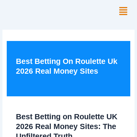
Skip
Menu
to
content
Best Betting On Roulette Uk
2026 Real Money Sites
Best Betting on Roulette UK
2026 Real Money Sites: The
Unfiltered Truth