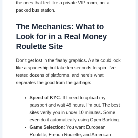
the ones that feel like a private VIP room, not a
packed bus station.
The Mechanics: What to
Look for in a Real Money
Roulette Site
Don’t get lost in the flashy graphics. A site could look
like a spaceship but take ten seconds to spin. I’ve
tested dozens of platforms, and here’s what
separates the good from the garbage:
Speed of KYC:
If I need to upload my
passport and wait 48 hours, I’m out. The best
sites verify you in under 10 minutes. Some
even do it automatically using Open Banking.
Game Selection:
You want European
Roulette, French Roulette, and American