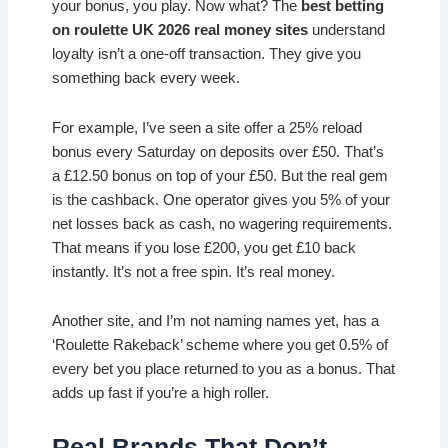
your bonus, you play. Now what? The
best betting
on roulette UK 2026 real money sites
understand
loyalty isn’t a one-off transaction. They give you
something back every week.
For example, I’ve seen a site offer a 25% reload
bonus every Saturday on deposits over £50. That’s
a £12.50 bonus on top of your £50. But the real gem
is the cashback. One operator gives you 5% of your
net losses back as cash, no wagering requirements.
That means if you lose £200, you get £10 back
instantly. It’s not a free spin. It’s real money.
Another site, and I’m not naming names yet, has a
‘Roulette Rakeback’ scheme where you get 0.5% of
every bet you place returned to you as a bonus. That
adds up fast if you’re a high roller.
Real Brands That Don’t