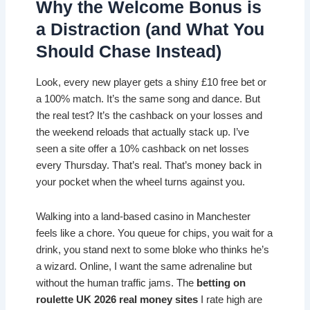
Why the Welcome Bonus is
a Distraction (and What You
Should Chase Instead)
Look, every new player gets a shiny £10 free bet or
a 100% match. It’s the same song and dance. But
the real test? It’s the cashback on your losses and
the weekend reloads that actually stack up. I’ve
seen a site offer a 10% cashback on net losses
every Thursday. That’s real. That’s money back in
your pocket when the wheel turns against you.
Walking into a land-based casino in Manchester
feels like a chore. You queue for chips, you wait for a
drink, you stand next to some bloke who thinks he’s
a wizard. Online, I want the same adrenaline but
without the human traffic jams. The
betting on
roulette UK 2026 real money sites
I rate high are