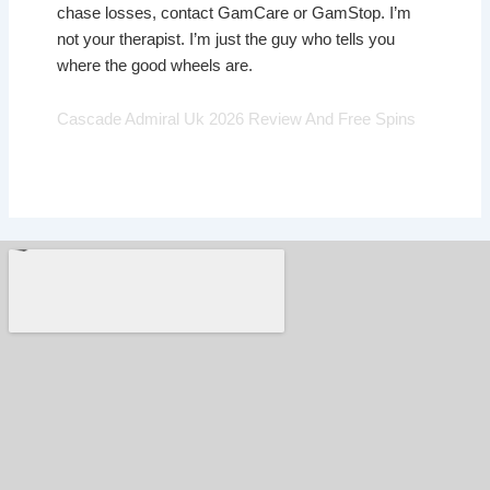
chase losses, contact GamCare or GamStop. I’m
not your therapist. I’m just the guy who tells you
where the good wheels are.
Cascade Admiral Uk 2026 Review And Free Spins