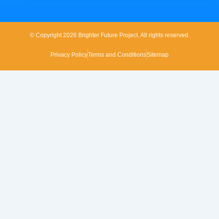
© Copyright 2026 Brighter Future Project. All rights reserved.
Privacy Policy
Terms and Conditions
Sitemap