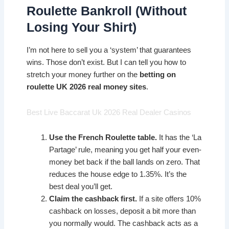
Roulette Bankroll (Without
Losing Your Shirt)
I’m not here to sell you a ‘system’ that guarantees
wins. Those don’t exist. But I can tell you how to
stretch your money further on the
betting on
roulette UK 2026 real money sites
.
Best Live Baccarat Uk 2026 Real Dealer Casinos
Use the French Roulette table.
It has the ‘La
Partage’ rule, meaning you get half your even-
money bet back if the ball lands on zero. That
reduces the house edge to 1.35%. It’s the
best deal you’ll get.
Claim the cashback first.
If a site offers 10%
cashback on losses, deposit a bit more than
you normally would. The cashback acts as a