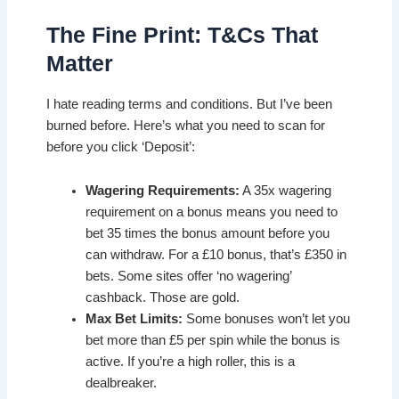
The Fine Print: T&Cs That
Matter
I hate reading terms and conditions. But I’ve been
burned before. Here’s what you need to scan for
before you click ‘Deposit’:
Wagering Requirements:
A 35x wagering
requirement on a bonus means you need to
bet 35 times the bonus amount before you
can withdraw. For a £10 bonus, that’s £350 in
bets. Some sites offer ‘no wagering’
cashback. Those are gold.
Max Bet Limits:
Some bonuses won’t let you
bet more than £5 per spin while the bonus is
active. If you’re a high roller, this is a
dealbreaker.