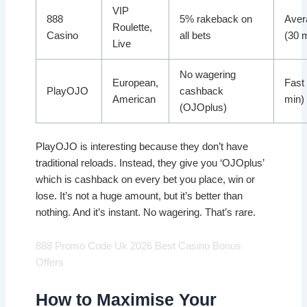
VIP
888
5% rakeback on
Aver
Roulette,
Casino
all bets
(30 
Live
No wagering
European,
Fast
PlayOJO
cashback
American
min)
(OJOplus)
PlayOJO is interesting because they don’t have
traditional reloads. Instead, they give you ‘OJOplus’
which is cashback on every bet you place, win or
lose. It’s not a huge amount, but it’s better than
nothing. And it’s instant. No wagering. That’s rare.
888 Promo Code Uk 2026 Best Casino Bonus
Offers
How to Maximise Your