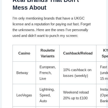
Mess About
I’m only mentioning brands that have a UKGC
license and a reputation for paying out fast. Forget
the unknowns. Here are the ones I’ve personally
used and didn’t want to punch my screen:
Roulette
K
Casino
Cashback/Reload
Variants
Sp
European,
Fast
10% cashback on
Betway
French,
(und
losses (weekly)
Live
15 m
Lightning,
Insta
Weekend reload
LeoVegas
Speed,
(Ope
20% up to £100
Auto
Bank