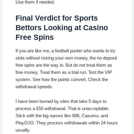
Use them if needed.
Final Verdict for Sports
Bettors Looking at Casino
Free Spins
If you are like me, a football punter who wants to try
slots without risking your own money, the no deposit
free spins are the way in. But do not treat them as
free money. Treat them as a trial run. Test the VIP
system. See how the points convert. Check the
withdrawal speeds.
I have been burned by sites that take 5 days to
process a £50 withdrawal. That is unacceptable.
Stick with the big names like 888, Casumo, and
PlayOJO. They process withdrawals within 24 hours
usually.