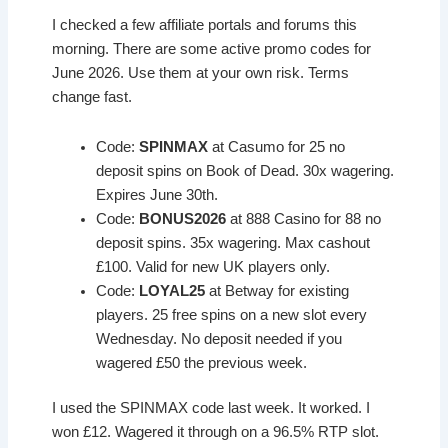
I checked a few affiliate portals and forums this
morning. There are some active promo codes for
June 2026. Use them at your own risk. Terms
change fast.
Code:
SPINMAX
at Casumo for 25 no
deposit spins on Book of Dead. 30x wagering.
Expires June 30th.
Code:
BONUS2026
at 888 Casino for 88 no
deposit spins. 35x wagering. Max cashout
£100. Valid for new UK players only.
Code:
LOYAL25
at Betway for existing
players. 25 free spins on a new slot every
Wednesday. No deposit needed if you
wagered £50 the previous week.
I used the SPINMAX code last week. It worked. I
won £12. Wagered it through on a 96.5% RTP slot.