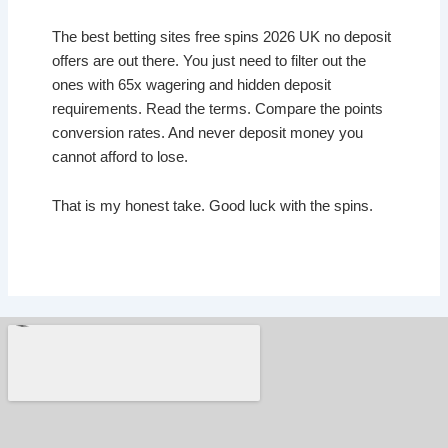
The best betting sites free spins 2026 UK no deposit
offers are out there. You just need to filter out the
ones with 65x wagering and hidden deposit
requirements. Read the terms. Compare the points
conversion rates. And never deposit money you
cannot afford to lose.
That is my honest take. Good luck with the spins.