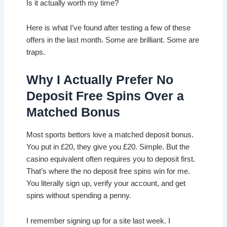
Is it actually worth my time?
Here is what I’ve found after testing a few of these
offers in the last month. Some are brilliant. Some are
traps.
Why I Actually Prefer No
Deposit Free Spins Over a
Matched Bonus
Most sports bettors love a matched deposit bonus.
You put in £20, they give you £20. Simple. But the
casino equivalent often requires you to deposit first.
That’s where the no deposit free spins win for me.
You literally sign up, verify your account, and get
spins without spending a penny.
I remember signing up for a site last week. I