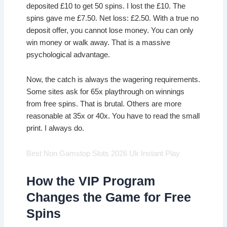
deposited £10 to get 50 spins. I lost the £10. The
spins gave me £7.50. Net loss: £2.50. With a true no
deposit offer, you cannot lose money. You can only
win money or walk away. That is a massive
psychological advantage.
Now, the catch is always the wagering requirements.
Some sites ask for 65x playthrough on winnings
from free spins. That is brutal. Others are more
reasonable at 35x or 40x. You have to read the small
print. I always do.
Best Non Gamstop Slots 2026 Uk Instant Play
How the VIP Program
Changes the Game for Free
Spins