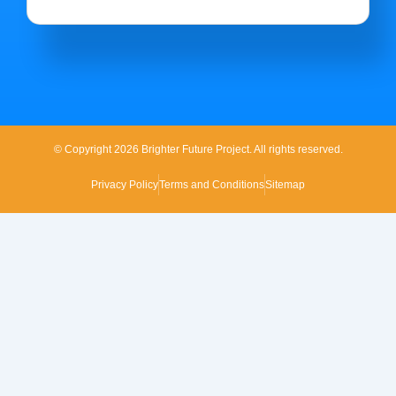
© Copyright 2026 Brighter Future Project. All rights reserved.
Privacy Policy
Terms and Conditions
Sitemap