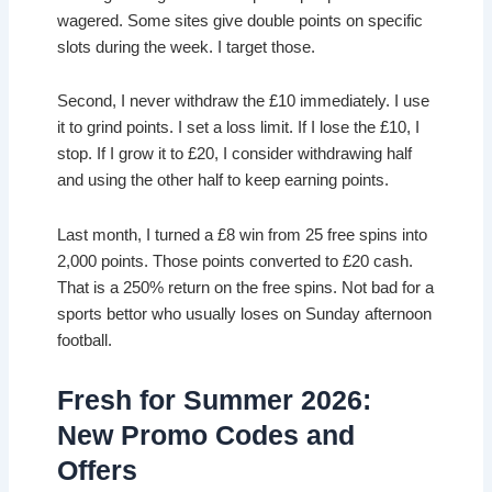
wagered. Some sites give double points on specific
slots during the week. I target those.
Second, I never withdraw the £10 immediately. I use
it to grind points. I set a loss limit. If I lose the £10, I
stop. If I grow it to £20, I consider withdrawing half
and using the other half to keep earning points.
Last month, I turned a £8 win from 25 free spins into
2,000 points. Those points converted to £20 cash.
That is a 250% return on the free spins. Not bad for a
sports bettor who usually loses on Sunday afternoon
football.
Fresh for Summer 2026:
New Promo Codes and
Offers