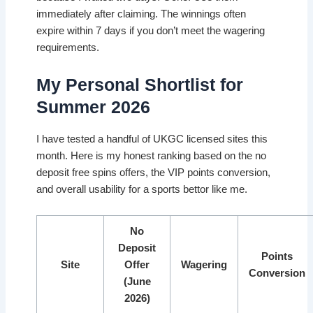
immediately after claiming. The winnings often
expire within 7 days if you don’t meet the wagering
requirements.
My Personal Shortlist for
Summer 2026
I have tested a handful of UKGC licensed sites this
month. Here is my honest ranking based on the no
deposit free spins offers, the VIP points conversion,
and overall usability for a sports bettor like me.
No
Deposit
Points
Site
Offer
Wagering
Conversion
(June
2026)