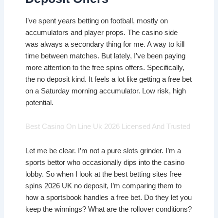
I’ve spent years betting on football, mostly on
accumulators and player props. The casino side
was always a secondary thing for me. A way to kill
time between matches. But lately, I’ve been paying
more attention to the free spins offers. Specifically,
the no deposit kind. It feels a lot like getting a free bet
on a Saturday morning accumulator. Low risk, high
potential.
Best Casino On Line Uk 2026 Licensed And Trusted
Let me be clear. I’m not a pure slots grinder. I’m a
sports bettor who occasionally dips into the casino
lobby. So when I look at the best betting sites free
spins 2026 UK no deposit, I’m comparing them to
how a sportsbook handles a free bet. Do they let you
keep the winnings? What are the rollover conditions?