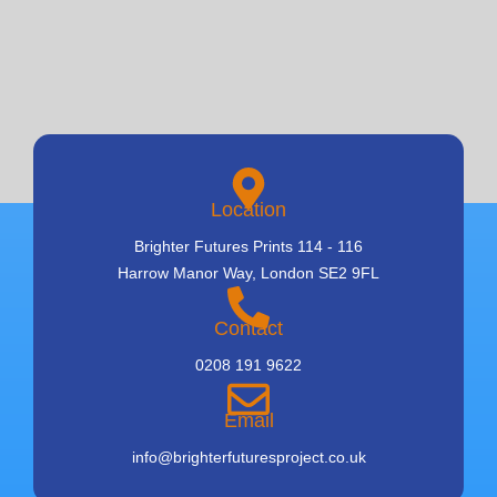
Location
Brighter Futures Prints 114 - 116
Harrow Manor Way, London SE2 9FL
Contact
0208 191 9622
Email
info@brighterfuturesproject.co.uk