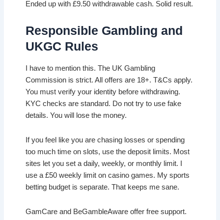
Ended up with £9.50 withdrawable cash. Solid result.
Responsible Gambling and
UKGC Rules
I have to mention this. The UK Gambling
Commission is strict. All offers are 18+. T&Cs apply.
You must verify your identity before withdrawing.
KYC checks are standard. Do not try to use fake
details. You will lose the money.
If you feel like you are chasing losses or spending
too much time on slots, use the deposit limits. Most
sites let you set a daily, weekly, or monthly limit. I
use a £50 weekly limit on casino games. My sports
betting budget is separate. That keeps me sane.
GamCare and BeGambleAware offer free support.