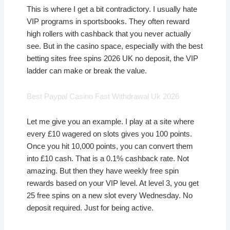
This is where I get a bit contradictory. I usually hate
VIP programs in sportsbooks. They often reward
high rollers with cashback that you never actually
see. But in the casino space, especially with the best
betting sites free spins 2026 UK no deposit, the VIP
ladder can make or break the value.
Best Paypal Casino Fast Withdrawal Uk 2026
Let me give you an example. I play at a site where
every £10 wagered on slots gives you 100 points.
Once you hit 10,000 points, you can convert them
into £10 cash. That is a 0.1% cashback rate. Not
amazing. But then they have weekly free spin
rewards based on your VIP level. At level 3, you get
25 free spins on a new slot every Wednesday. No
deposit required. Just for being active.