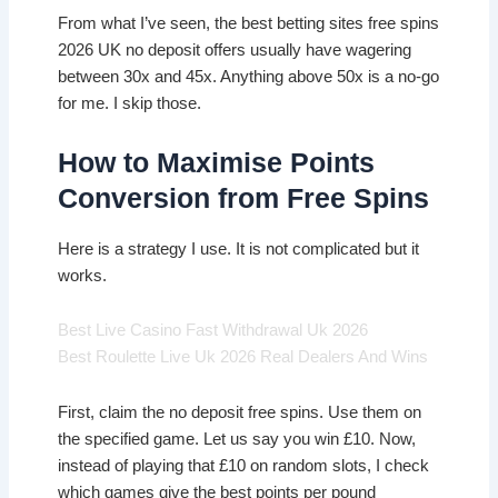
From what I’ve seen, the best betting sites free spins
2026 UK no deposit offers usually have wagering
between 30x and 45x. Anything above 50x is a no-go
for me. I skip those.
How to Maximise Points
Conversion from Free Spins
Here is a strategy I use. It is not complicated but it
works.
Best Live Casino Fast Withdrawal Uk 2026
Best Roulette Live Uk 2026 Real Dealers And Wins
First, claim the no deposit free spins. Use them on
the specified game. Let us say you win £10. Now,
instead of playing that £10 on random slots, I check
which games give the best points per pound