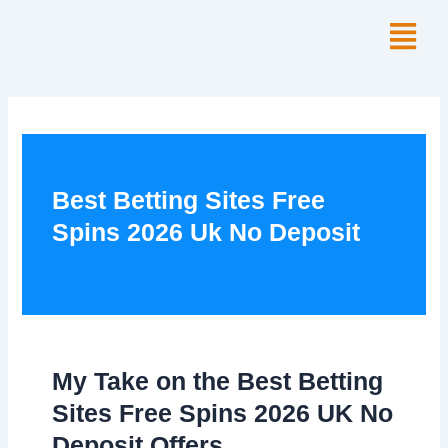
Skip
Menu
to
content
Best Betting Sites Free
Spins 2026 Uk No Deposit
My Take on the Best Betting
Sites Free Spins 2026 UK No
Deposit Offers