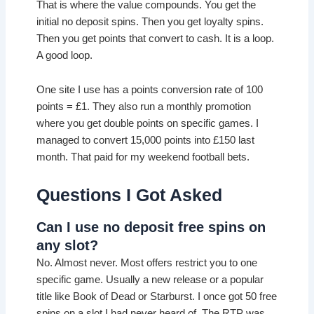
That is where the value compounds. You get the
initial no deposit spins. Then you get loyalty spins.
Then you get points that convert to cash. It is a loop.
A good loop.
One site I use has a points conversion rate of 100
points = £1. They also run a monthly promotion
where you get double points on specific games. I
managed to convert 15,000 points into £150 last
month. That paid for my weekend football bets.
Questions I Got Asked
Can I use no deposit free spins on
any slot?
No. Almost never. Most offers restrict you to one
specific game. Usually a new release or a popular
title like Book of Dead or Starburst. I once got 50 free
spins on a slot I had never heard of. The RTP was