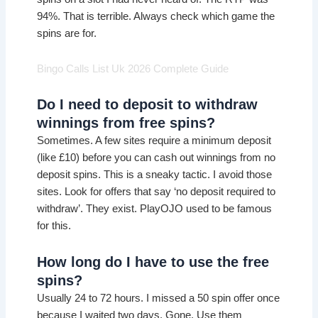
94%. That is terrible. Always check which game the
spins are for.
Bingo Calls List Uk 2026 Complete Guide
Do I need to deposit to withdraw
winnings from free spins?
Sometimes. A few sites require a minimum deposit
(like £10) before you can cash out winnings from no
deposit spins. This is a sneaky tactic. I avoid those
sites. Look for offers that say ‘no deposit required to
withdraw’. They exist. PlayOJO used to be famous
for this.
How long do I have to use the free
spins?
Usually 24 to 72 hours. I missed a 50 spin offer once
because I waited two days. Gone. Use them