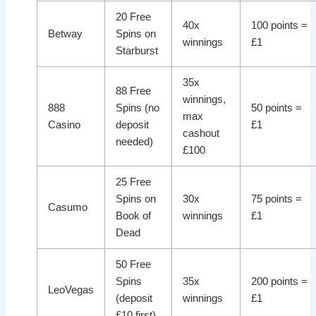
20 Free
40x
100 points =
Betway
Spins on
winnings
£1
Starburst
35x
88 Free
winnings,
888
Spins (no
50 points =
max
Casino
deposit
£1
cashout
needed)
£100
25 Free
Spins on
30x
75 points =
Casumo
Book of
winnings
£1
Dead
50 Free
Spins
35x
200 points =
LeoVegas
(deposit
winnings
£1
£10 first)