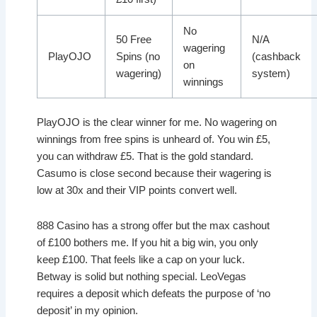
No
50 Free
N/A
wagering
PlayOJO
Spins (no
(cashback
on
wagering)
system)
winnings
PlayOJO is the clear winner for me. No wagering on
winnings from free spins is unheard of. You win £5,
you can withdraw £5. That is the gold standard.
Casumo is close second because their wagering is
low at 30x and their VIP points convert well.
888 Casino has a strong offer but the max cashout
of £100 bothers me. If you hit a big win, you only
keep £100. That feels like a cap on your luck.
Betway is solid but nothing special. LeoVegas
requires a deposit which defeats the purpose of ‘no
deposit’ in my opinion.