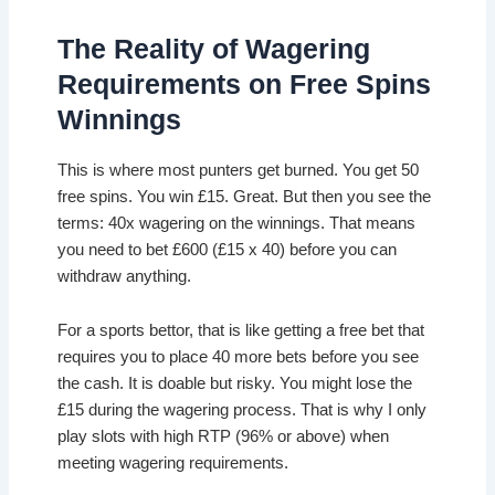
The Reality of Wagering
Requirements on Free Spins
Winnings
This is where most punters get burned. You get 50
free spins. You win £15. Great. But then you see the
terms: 40x wagering on the winnings. That means
you need to bet £600 (£15 x 40) before you can
withdraw anything.
For a sports bettor, that is like getting a free bet that
requires you to place 40 more bets before you see
the cash. It is doable but risky. You might lose the
£15 during the wagering process. That is why I only
play slots with high RTP (96% or above) when
meeting wagering requirements.