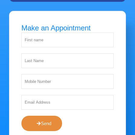
Make an Appointment
Send