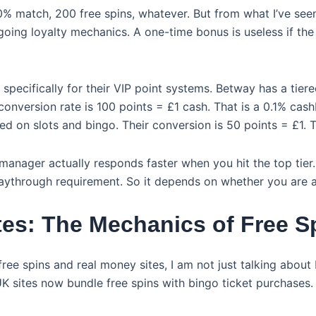
0% match, 200 free spins, whatever. But from what I’ve see
ngoing loyalty mechanics. A one-time bonus is useless if th
specifically for their VIP point systems. Betway has a tie
onversion rate is 100 points = £1 cash. That is a 0.1% cas
ed on slots and bingo. Their conversion is 50 points = £1. 
 manager actually responds faster when you hit the top tier
aythrough requirement. So it depends on whether you are a c
tes: The Mechanics of Free S
ee spins and real money sites, I am not just talking about
 sites now bundle free spins with bingo ticket purchases.