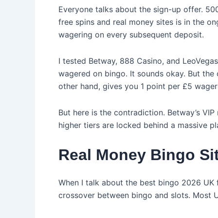
Everyone talks about the sign-up offer. 50
free spins and real money sites is in the o
wagering on every subsequent deposit.
I tested Betway, 888 Casino, and LeoVegas 
wagered on bingo. It sounds okay. But the c
other hand, gives you 1 point per £5 wager
But here is the contradiction. Betway’s VIP
higher tiers are locked behind a massive pl
Real Money Bingo Si
When I talk about the best bingo 2026 UK fr
crossover between bingo and slots. Most UK