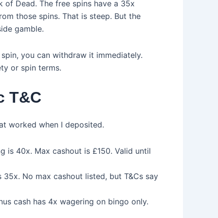
ok of Dead. The free spins have a 35x
m those spins. That is steep. But the
side gamble.
 spin, you can withdraw it immediately.
ty or spin terms.
ic T&C
hat worked when I deposited.
 is 40x. Max cashout is £150. Valid until
is 35x. No max cashout listed, but T&Cs say
nus cash has 4x wagering on bingo only.