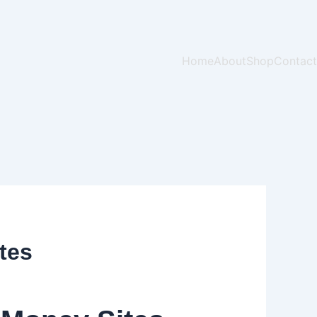
Home
About
Shop
Contact
tes