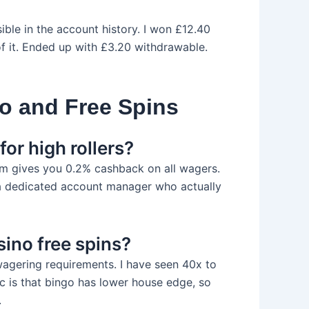
ble in the account history. I won £12.40
of it. Ended up with £3.20 withdrawable.
o and Free Spins
or high rollers?
am gives you 0.2% cashback on all wagers.
t a dedicated account manager who actually
sino free spins?
wagering requirements. I have seen 40x to
c is that bingo has lower house edge, so
.