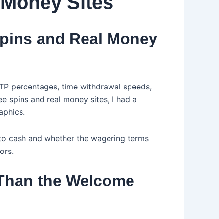
 Money Sites
Spins and Real Money
 RTP percentages, time withdrawal speeds,
e spins and real money sites, I had a
raphics.
t to cash and whether the wagering terms
ors.
 Than the Welcome