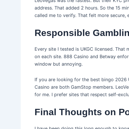
LeoVegas was the fastest. But their KYC 
address. That added 2 hours. So the 15 min
called me to verify. That felt more secure, e
Responsible Gamblin
Every site I tested is UKGC licensed. That 
on each site. 888 Casino and Betway enforce
window but annoying.
If you are looking for the best bingo 2026
Casino are both GamStop members. LeoVegas
for me. I prefer sites that respect self-excl
Final Thoughts on Po
I have been doing this long enough to know 