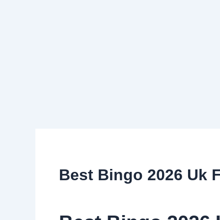
Skip
to
content
Best Bingo 2026 Uk 