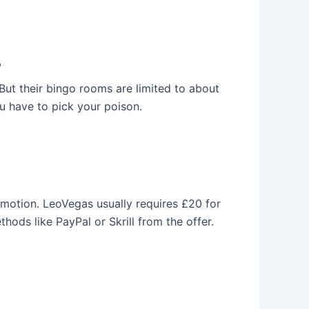
?
But their bingo rooms are limited to about
 have to pick your poison.
omotion. LeoVegas usually requires £20 for
ods like PayPal or Skrill from the offer.