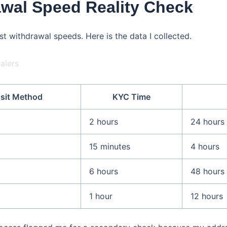
wal Speed Reality Check
est withdrawal speeds. Here is the data I collected.
alers
sit Method
KYC Time
2 hours
24 hours
15 minutes
4 hours
6 hours
48 hours
1 hour
12 hours