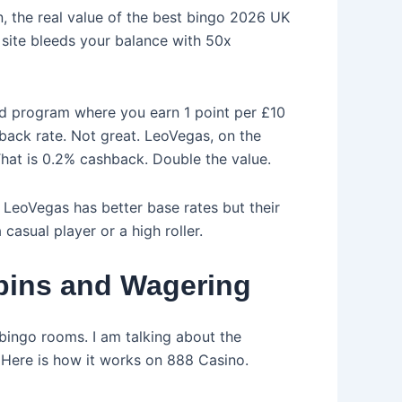
n, the real value of the best bingo 2026 UK
e site bleeds your balance with 50x
red program where you earn 1 point per £10
hback rate. Not great. LeoVegas, on the
That is 0.2% cashback. Double the value.
. LeoVegas has better base rates but their
asual player or a high roller.
pins and Wagering
 bingo rooms. I am talking about the
 Here is how it works on 888 Casino.