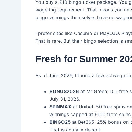
You buy a £10 bingo ticket package. You ge
wagering requirement. That means you need
bingo winnings themselves have no wagering
I prefer sites like Casumo or PlayOJO. Pla
That is rare. But their bingo selection is s
Fresh for Summer 20
As of June 2026, I found a few active pro
BONUS2026
at Mr Green: 100 free s
July 31, 2026.
SPINMAX
at Unibet: 50 free spins o
winnings capped at £100 from spins.
BINGO25
at Bet365: 25% bonus on bi
That is actually decent.