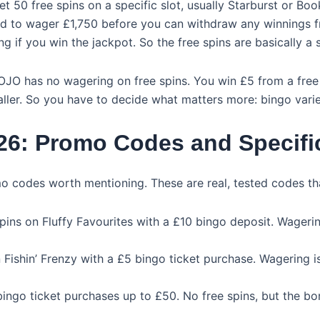
t 50 free spins on a specific slot, usually Starburst or Bo
 to wager £1,750 before you can withdraw any winnings fro
 if you win the jackpot. So the free spins are basically a 
yOJO has no wagering on free spins. You win £5 from a free
maller. So you have to decide what matters more: bingo varie
26: Promo Codes and Specif
mo codes worth mentioning. These are real, tested codes t
pins on Fluffy Favourites with a £10 bingo deposit. Wagering
n Fishin’ Frenzy with a £5 bingo ticket purchase. Wagering 
ngo ticket purchases up to £50. No free spins, but the bo