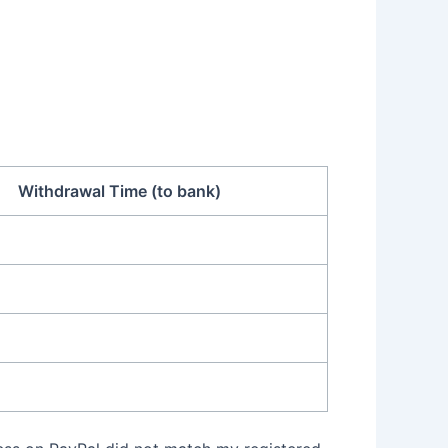
Withdrawal Time (to bank)