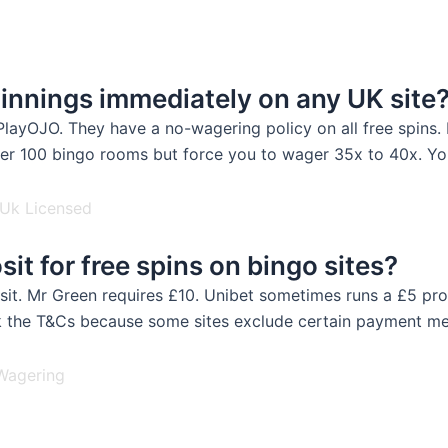
winnings immediately on any UK site
PlayOJO. They have a no-wagering policy on all free spins. 
r 100 bingo rooms but force you to wager 35x to 40x. You
Uk Licensed
t for free spins on bingo sites?
posit. Mr Green requires £10. Unibet sometimes runs a £5 pr
k the T&Cs because some sites exclude certain payment meth
Wagering