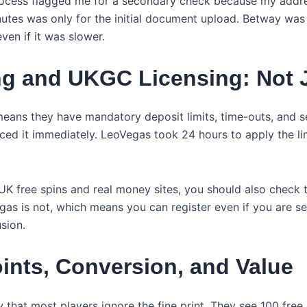
process flagged me for a secondary check because my addr
utes was only for the initial document upload. Betway was 
ven if it was slower.
g and UKGC Licensing: Not J
means they have mandatory deposit limits, time-outs, and sel
d it immediately. LeoVegas took 24 hours to apply the limit
 UK free spins and real money sites, you should also chec
 is not, which means you can register even if you are self
usion.
ints, Conversion, and Value
that most players ignore the fine print. They see 100 free 