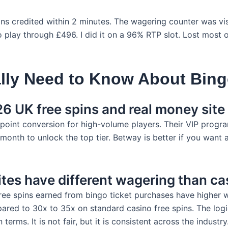
s credited within 2 minutes. The wagering counter was visi
o play through £496. I did it on a 96% RTP slot. Lost most 
lly Need to Know About Bing
6 UK free spins and real money site f
 point conversion for high-volume players. Their VIP progr
month to unlock the top tier. Betway is better if you wan
ites have different wagering than ca
free spins earned from bingo ticket purchases have higher 
red to 30x to 35x on standard casino free spins. The logi
erms. It is not fair, but it is consistent across the industry