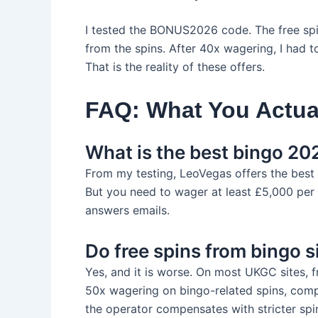
I tested the BONUS2026 code. The free spin
from the spins. After 40x wagering, I had t
That is the reality of these offers.
FAQ: What You Actua
What is the best bingo 202
From my testing, LeoVegas offers the best
But you need to wager at least £5,000 per 
answers emails.
Do free spins from bingo s
Yes, and it is worse. On most UKGC sites, 
50x wagering on bingo-related spins, compa
the operator compensates with stricter spin t