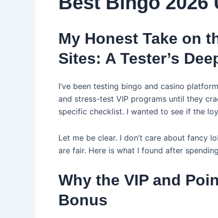
Best Bingo 2026 
My Honest Take on t
Sites: A Tester’s Dee
I’ve been testing bingo and casino platfor
and stress-test VIP programs until they cra
specific checklist. I wanted to see if the lo
Let me be clear. I don’t care about fancy 
are fair. Here is what I found after spendi
Why the VIP and Poi
Bonus