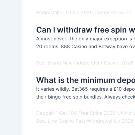
Bingo Calls List Uk 2026 Complete Guide
Can I withdraw free spin 
Almost never. The only major exception is 
20 rooms. 888 Casino and Betway have ove
Best Brand New Independent Casino 2026 
What is the minimum deposi
It varies wildly. Bet365 requires a £10 de
their bingo free spin bundles. Always chec
Deposit 1 Get 100 Free Spins 2026 Uk No 
Best Live Casino Fast Withdrawal Uk 2026