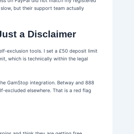
ess on PayPal did not match my registered
slow, but their support team actually
ust a Disclaimer
f-exclusion tools. I set a £50 deposit limit
, which is technically within the legal
k the GamStop integration. Betway and 888
-excluded elsewhere. That is a red flag
spins and think they are getting free