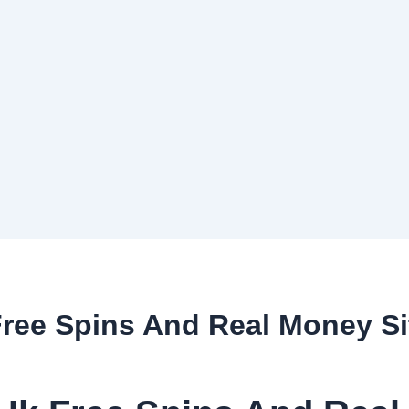
Free Spins And Real Money Si