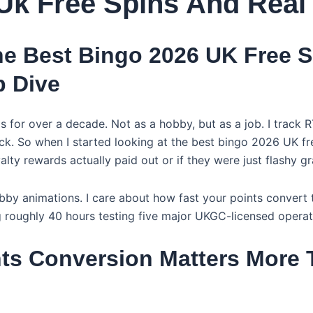
Uk Free Spins And Real
he Best Bingo 2026 UK Free 
p Dive
ms for over a decade. Not as a hobby, but as a job. I track
ck. So when I started looking at the best bingo 2026 UK fre
yalty rewards actually paid out or if they were just flashy g
lobby animations. I care about how fast your points conver
ng roughly 40 hours testing five major UKGC-licensed operat
nts Conversion Matters More