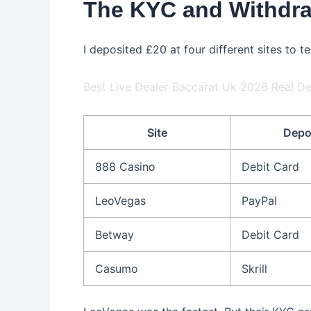
The KYC and Withdra
I deposited £20 at four different sites to t
Best Live Dealer Baccarat Uk 2026 Real De
Site
Depo
888 Casino
Debit Card
LeoVegas
PayPal
Betway
Debit Card
Casumo
Skrill