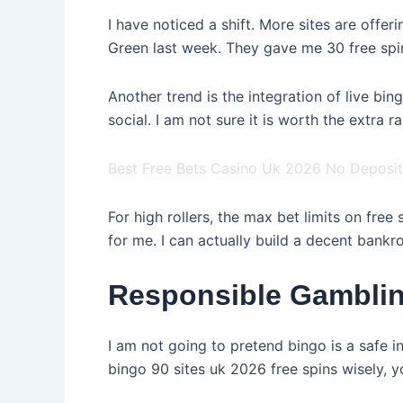
I have noticed a shift. More sites are offer
Green last week. They gave me 30 free spin
Another trend is the integration of live bi
social. I am not sure it is worth the extra r
Best Free Bets Casino Uk 2026 No Deposit
For high rollers, the max bet limits on free
for me. I can actually build a decent bankrol
Responsible Gamblin
I am not going to pretend bingo is a safe i
bingo 90 sites uk 2026 free spins wisely, y