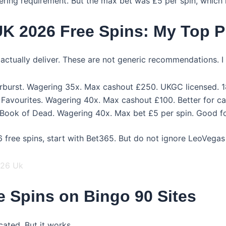
ing requirement. But the max bet was £5 per spin, which is
UK 2026 Free Spins: My Top P
t actually deliver. These are not generic recommendations. 
arburst. Wagering 35x. Max cashout £250. UKGC licensed. 
 Favourites. Wagering 40x. Max cashout £100. Better for ca
 Book of Dead. Wagering 40x. Max bet £5 per spin. Good for
6 free spins, start with Bet365. But do not ignore LeoVegas
026 Uk
 Spins on Bingo 90 Sites
cated. But it works.