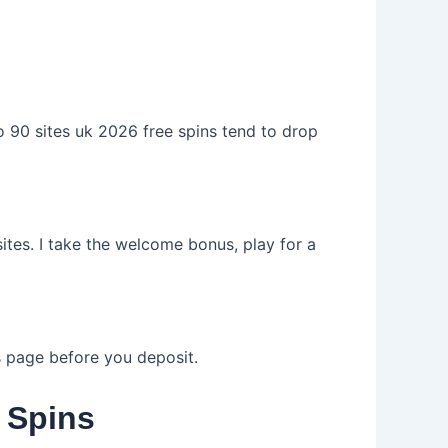
o 90 sites uk 2026 free spins tend to drop
ites. I take the welcome bonus, play for a
 page before you deposit.
 Spins