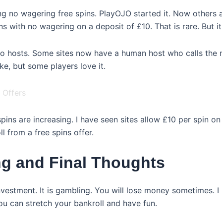
ing no wagering free spins. PlayOJO started it. Now others ar
s with no wagering on a deposit of £10. That is rare. But
ngo hosts. Some sites now have a human host who calls the 
ake, but some players love it.
 Offers
 spins are increasing. I have seen sites allow £10 per spin 
l from a free spins offer.
g and Final Thoughts
nvestment. It is gambling. You will lose money sometimes. I 
ou can stretch your bankroll and have fun.