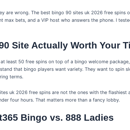
ey are wrong. The best bingo 90 sites uk 2026 free spins o
nt max bets, and a VIP host who answers the phone. I teste
0 Site Actually Worth Your 
fer at least 50 free spins on top of a bingo welcome package
rstand that bingo players want variety. They want to spin
ring terms.
tes uk 2026 free spins are not the ones with the flashiest 
under four hours. That matters more than a fancy lobby.
t365 Bingo vs. 888 Ladies