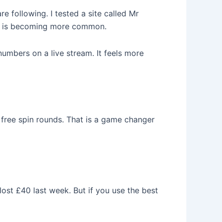
e following. I tested a site called Mr
 it is becoming more common.
numbers on a live stream. It feels more
on free spin rounds. That is a game changer
lost £40 last week. But if you use the best