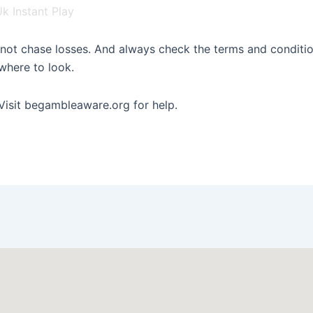
 Instant Play
not chase losses. And always check the terms and conditio
where to look.
Visit begambleaware.org for help.