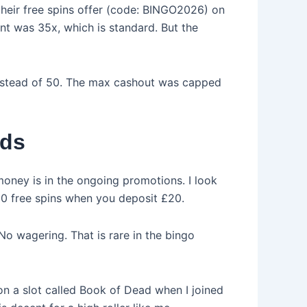
 their free spins offer (code: BINGO2026) on
nt was 35x, which is standard. But the
s instead of 50. The max cashout was capped
ads
 money is in the ongoing promotions. I look
30 free spins when you deposit £20.
No wagering. That is rare in the bingo
on a slot called Book of Dead when I joined