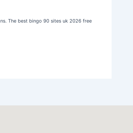
ns. The best bingo 90 sites uk 2026 free