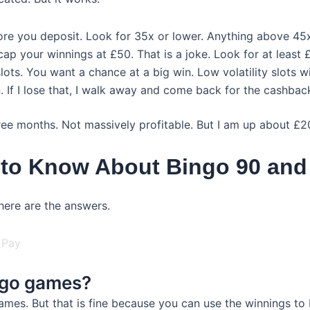
re you deposit. Look for 35x or lower. Anything above 45x 
p your winnings at £50. That is a joke. Look for at least 
slots. You want a chance at a big win. Low volatility slots w
n. If I lose that, I walk away and come back for the cashback
ree months. Not massively profitable. But I am up about £20
to Know About Bingo 90 and
here are the answers.
 Pay
ingo games?
ames. But that is fine because you can use the winnings to b