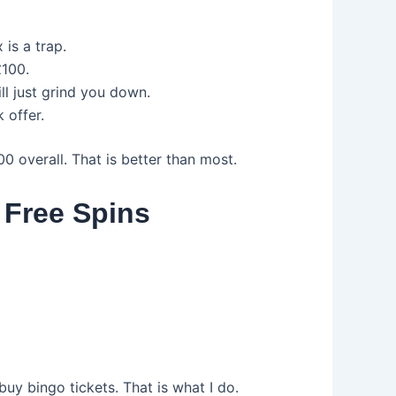
is a trap.
£100.
ill just grind you down.
 offer.
0 overall. That is better than most.
 Free Spins
uy bingo tickets. That is what I do.