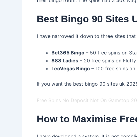
their bingo room. The spins had a 40x wager
Best Bingo 90 Sites 
I have narrowed it down to three sites tha
Bet365 Bingo
– 50 free spins on St
888 Ladies
– 20 free spins on Fluffy
LeoVegas Bingo
– 100 free spins on
If you want the best bingo 90 sites uk 202
Free Spins No Deposit Not On Gamstop 2
How to Maximise Free
I have developed a system. It is not compli