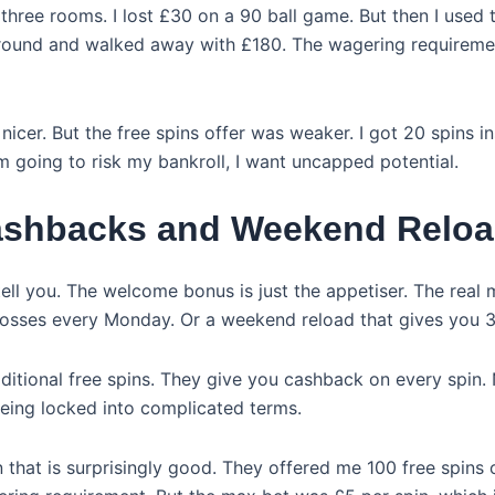
three rooms. I lost £30 on a 90 ball game. But then I used
s round and walked away with £180. The wagering requireme
s nicer. But the free spins offer was weaker. I got 20 spin
am going to risk my bankroll, I want uncapped potential.
Cashbacks and Weekend Relo
tell you. The welcome bonus is just the appetiser. The real
 losses every Monday. Or a weekend reload that gives you 
ditional free spins. They give you cashback on every spin. 
being locked into complicated terms.
 that is surprisingly good. They offered me 100 free spins 