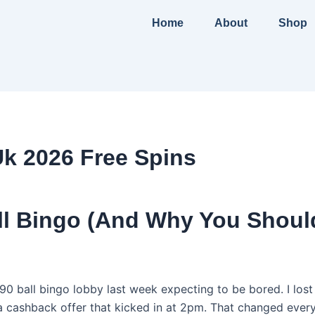
Home
About
Shop
Uk 2026 Free Spins
Ball Bingo (And Why You Shou
0 ball bingo lobby last week expecting to be bored. I lost £
 a cashback offer that kicked in at 2pm. That changed every