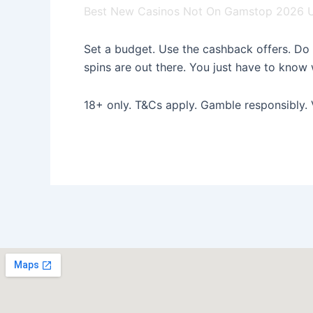
Best New Casinos Not On Gamstop 2026 Uk
Set a budget. Use the cashback offers. Do 
spins are out there. You just have to know 
18+ only. T&Cs apply. Gamble responsibly. 