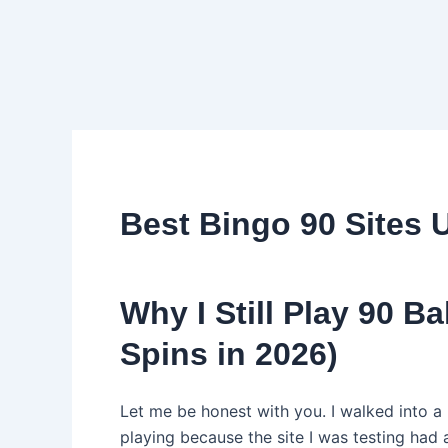
Skip
to
content
Best Bingo 90 Sites 
Why I Still Play 90 
Spins in 2026)
Let me be honest with you. I walked into a 9
playing because the site I was testing had