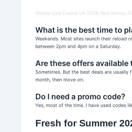
Mobile Live Casino Uk 2026 Real Money 
What is the best time to pl
Weekends. Most sites launch their reload of
between 2pm and 4pm on a Saturday.
Are these offers available 
Sometimes. But the best deals are usually f
month, then move on.
Do I need a promo code?
Yes, most of the time. I have used codes
Fresh for Summer 20