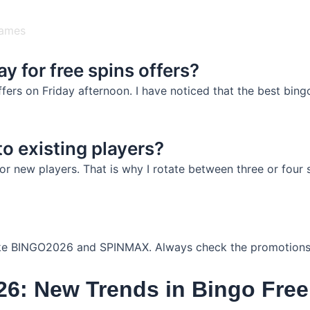
Games
ay for free spins offers?
fers on Friday afternoon. I have noticed that the best bing
to existing players?
or new players. That is why I rotate between three or four s
 like BINGO2026 and SPINMAX. Always check the promotions
26: New Trends in Bingo Free