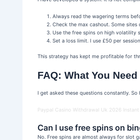
Always read the wagering terms befo
Check the max cashout. Some sites ca
Use the free spins on high volatility 
Set a loss limit. I use £50 per sessio
This strategy has kept me profitable for th
FAQ: What You Need 
I get asked these questions constantly. So 
Paypal Casino Withdrawal Uk 2026 Instant
Can I use free spins on b
No. Free spins are almost always for slot g