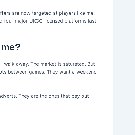
ffers are now targeted at players like me.
d four major UKGC licensed platforms last
Time?
, I walk away. The market is saturated. But
 slots between games. They want a weekend
adverts. They are the ones that pay out