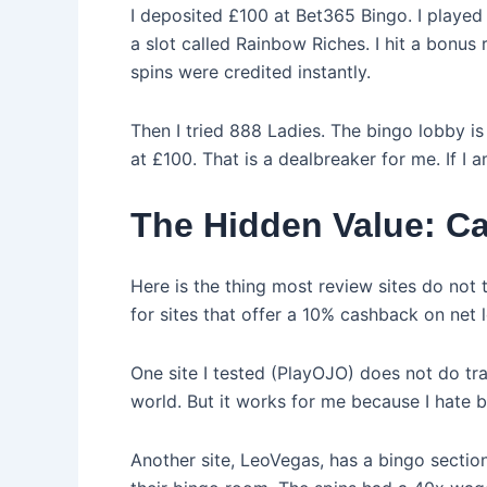
I deposited £100 at Bet365 Bingo. I played 
a slot called Rainbow Riches. I hit a bonu
spins were credited instantly.
Then I tried 888 Ladies. The bingo lobby i
at £100. That is a dealbreaker for me. If I 
The Hidden Value: 
Here is the thing most review sites do not 
for sites that offer a 10% cashback on net
One site I tested (PlayOJO) does not do tra
world. But it works for me because I hate 
Another site, LeoVegas, has a bingo section