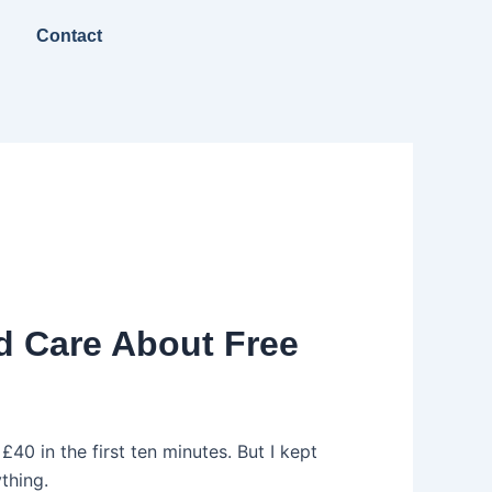
Contact
ld Care About Free
40 in the first ten minutes. But I kept
thing.