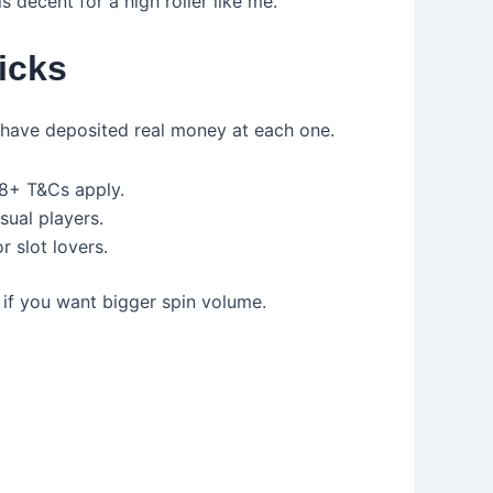
 decent for a high roller like me.
icks
I have deposited real money at each one.
18+ T&Cs apply.
sual players.
 slot lovers.
 if you want bigger spin volume.