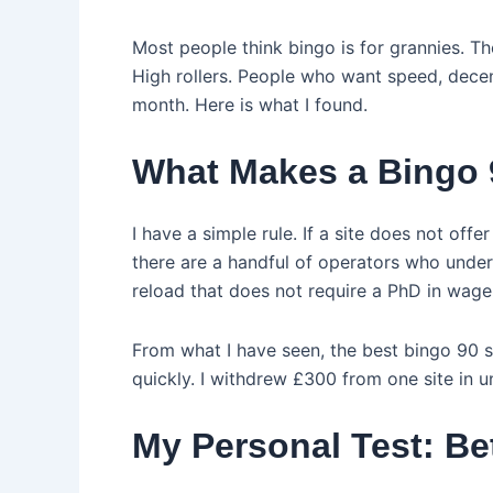
Most people think bingo is for grannies. Th
High rollers. People who want speed, dece
month. Here is what I found.
What Makes a Bingo 9
I have a simple rule. If a site does not of
there are a handful of operators who unde
reload that does not require a PhD in wage
From what I have seen, the best bingo 90 si
quickly. I withdrew £300 from one site in 
My Personal Test: Be