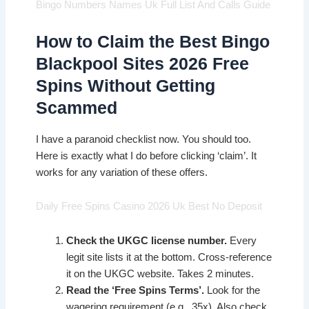
Bingo Numbers Names Uk Full List And Calls Guide
How to Claim the Best Bingo
Blackpool Sites 2026 Free
Spins Without Getting
Scammed
I have a paranoid checklist now. You should too.
Here is exactly what I do before clicking ‘claim’. It
works for any variation of these offers.
Daily Free Spins Casino 2026 Uk Best No Deposit
Check the UKGC license number.
Every
legit site lists it at the bottom. Cross-reference
it on the UKGC website. Takes 2 minutes.
Read the ‘Free Spins Terms’.
Look for the
wagering requirement (e.g., 35x). Also check