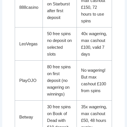
max cashout
on Starburst
888casino
£150, 72
after first
hours to use
deposit
spins
50 free spins
40x wagering,
no deposit on
max cashout
LeoVegas
selected
£100, valid 7
slots
days
80 free spins
No wagering!
on first
But max
PlayOJO
deposit (no
cashout £100
wagering on
from spins
winnings)
30 free spins
35x wagering,
on Book of
max cashout
Betway
Dead with
£50, 48 hours