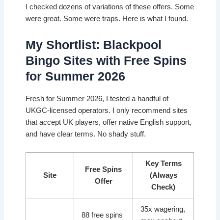
I checked dozens of variations of these offers. Some
were great. Some were traps. Here is what I found.
My Shortlist: Blackpool
Bingo Sites with Free Spins
for Summer 2026
Fresh for Summer 2026, I tested a handful of
UKGC-licensed operators. I only recommend sites
that accept UK players, offer native English support,
and have clear terms. No shady stuff.
Key Terms
Free Spins
Site
(Always
Offer
Check)
35x wagering,
88 free spins