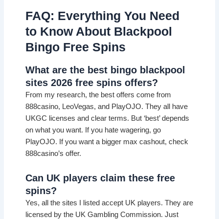
FAQ: Everything You Need
to Know About Blackpool
Bingo Free Spins
What are the best bingo blackpool
sites 2026 free spins offers?
From my research, the best offers come from
888casino, LeoVegas, and PlayOJO. They all have
UKGC licenses and clear terms. But ‘best’ depends
on what you want. If you hate wagering, go
PlayOJO. If you want a bigger max cashout, check
888casino’s offer.
Can UK players claim these free
spins?
Yes, all the sites I listed accept UK players. They are
licensed by the UK Gambling Commission. Just