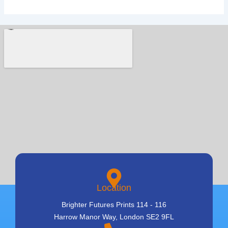
Location
Brighter Futures Prints 114 - 116
Harrow Manor Way, London SE2 9FL