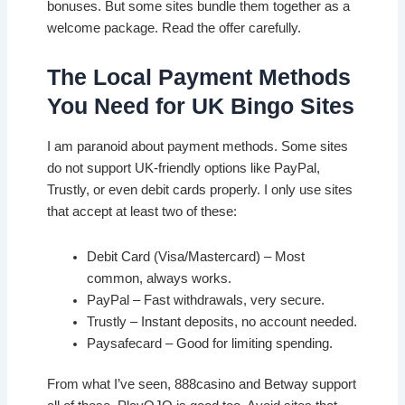
bonuses. But some sites bundle them together as a
welcome package. Read the offer carefully.
The Local Payment Methods
You Need for UK Bingo Sites
I am paranoid about payment methods. Some sites
do not support UK-friendly options like PayPal,
Trustly, or even debit cards properly. I only use sites
that accept at least two of these:
Debit Card (Visa/Mastercard) – Most
common, always works.
PayPal – Fast withdrawals, very secure.
Trustly – Instant deposits, no account needed.
Paysafecard – Good for limiting spending.
From what I’ve seen, 888casino and Betway support