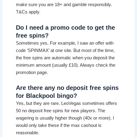
make sure you are 18+ and gamble responsibly.
T&Cs apply.
Do I need a promo code to get the
free spins?
Sometimes yes. For example, I saw an offer with
code ‘SPINMAX’ at one site. But most of the time,
the free spins are automatic when you deposit the
minimum amount (usually £10). Always check the
promotion page.
Are there any no deposit free spins
for Blackpool bingo?
Yes, but they are rare. LeoVegas sometimes offers
50 no deposit free spins for new players. The
wagering is usually higher though (40x or more). I
would only take these if the max cashout is
reasonable.