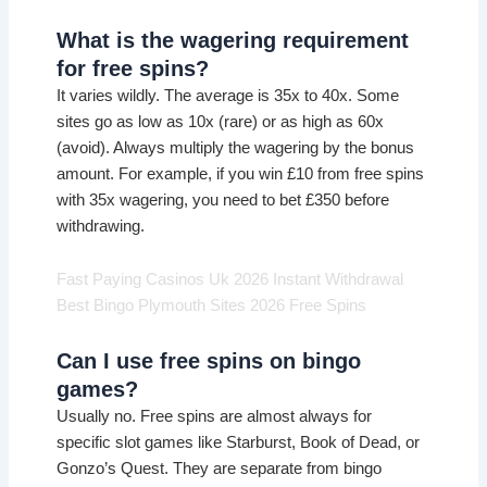
What is the wagering requirement
for free spins?
It varies wildly. The average is 35x to 40x. Some
sites go as low as 10x (rare) or as high as 60x
(avoid). Always multiply the wagering by the bonus
amount. For example, if you win £10 from free spins
with 35x wagering, you need to bet £350 before
withdrawing.
Fast Paying Casinos Uk 2026 Instant Withdrawal
Best Bingo Plymouth Sites 2026 Free Spins
Can I use free spins on bingo
games?
Usually no. Free spins are almost always for
specific slot games like Starburst, Book of Dead, or
Gonzo’s Quest. They are separate from bingo