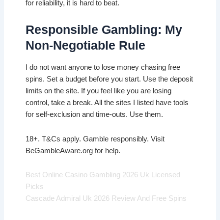
for reliability, it is hard to beat.
Responsible Gambling: My
Non-Negotiable Rule
I do not want anyone to lose money chasing free
spins. Set a budget before you start. Use the deposit
limits on the site. If you feel like you are losing
control, take a break. All the sites I listed have tools
for self-exclusion and time-outs. Use them.
18+. T&Cs apply. Gamble responsibly. Visit
BeGambleAware.org for help.
Best Online Casino Gambling 2026 Uk Licensed
Picks
Cascade Admiral Uk 2026 Review And Free Spins