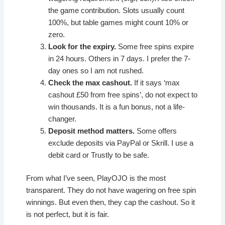
the game contribution. Slots usually count
100%, but table games might count 10% or
zero.
Look for the expiry.
Some free spins expire
in 24 hours. Others in 7 days. I prefer the 7-
day ones so I am not rushed.
Check the max cashout.
If it says ‘max
cashout £50 from free spins’, do not expect to
win thousands. It is a fun bonus, not a life-
changer.
Deposit method matters.
Some offers
exclude deposits via PayPal or Skrill. I use a
debit card or Trustly to be safe.
From what I’ve seen, PlayOJO is the most
transparent. They do not have wagering on free spin
winnings. But even then, they cap the cashout. So it
is not perfect, but it is fair.