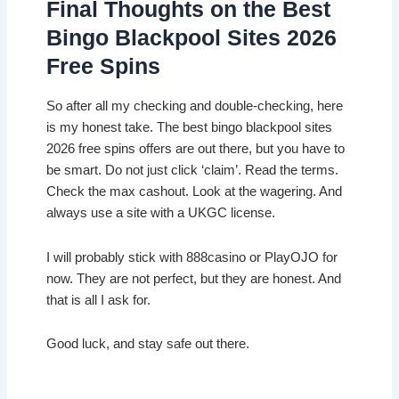
Final Thoughts on the Best
Bingo Blackpool Sites 2026
Free Spins
So after all my checking and double-checking, here
is my honest take. The best bingo blackpool sites
2026 free spins offers are out there, but you have to
be smart. Do not just click ‘claim’. Read the terms.
Check the max cashout. Look at the wagering. And
always use a site with a UKGC license.
I will probably stick with 888casino or PlayOJO for
now. They are not perfect, but they are honest. And
that is all I ask for.
Good luck, and stay safe out there.