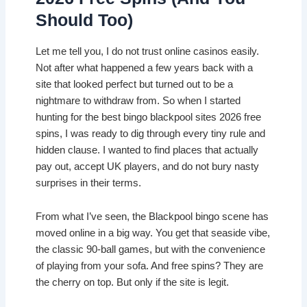
Should Too)
Let me tell you, I do not trust online casinos easily.
Not after what happened a few years back with a
site that looked perfect but turned out to be a
nightmare to withdraw from. So when I started
hunting for the best bingo blackpool sites 2026 free
spins, I was ready to dig through every tiny rule and
hidden clause. I wanted to find places that actually
pay out, accept UK players, and do not bury nasty
surprises in their terms.
From what I’ve seen, the Blackpool bingo scene has
moved online in a big way. You get that seaside vibe,
the classic 90-ball games, but with the convenience
of playing from your sofa. And free spins? They are
the cherry on top. But only if the site is legit.