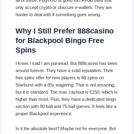
all of these. PlayOJO is good too. Avoid sites that
only accept crypto or obscure e-wallets. They are
harder to deal with if something goes wrong.
Why I Still Prefer 888casino
for Blackpool Bingo Free
Spins
I know I said I am paranoid. But 888casino has been
around forever. They have a solid reputation. Their
free spins offer for new players is 88 spins on
Starburst with a 35x wagering. That is not amazing,
but it is standard. The max cashout is £150, which is
higher than most. Plus, they have a dedicated bingo
section with 90-ball and 75-ball games. It feels like a
proper Blackpool experience.
Is it the absolute best? Maybe not for everyone. But