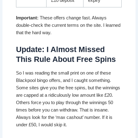
£10 deposit
expiry
Important:
These offers change fast. Always
double-check the current terms on the site. I learned
that the hard way.
Update: I Almost Missed
This Rule About Free Spins
So I was reading the small print on one of these
Blackpool bingo offers, and I caught something.
Some sites give you the free spins, but the winnings
are capped at a ridiculously low amount like £20.
Others force you to play through the winnings 50
times before you can withdraw. That is insane.
Always look for the ‘max cashout’ number. If it is
under £50, I would skip it.