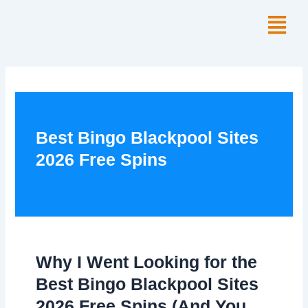
Skip
Menu
to
content
Best Bingo Blackpool Sites
2026 Free Spins
Why I Went Looking for the
Best Bingo Blackpool Sites
2026 Free Spins (And You