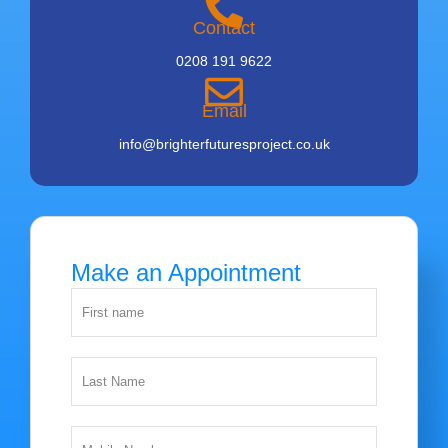
Contact
0208 191 9622
Email
info@brighterfuturesproject.co.uk
Make an Appointment