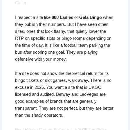
Claim
I respect a site like
888 Ladies
or
Gala Bingo
when
they publish their numbers. But I have seen other
sites, ones that look flashy, that quietly lower the
RTP on specific slots or bingo rooms depending on
the time of day. It is like a football team parking the
bus after scoring one goal. They are playing
defensive with your money.
If a site does not show the theoretical return for its
bingo tickets or slot games, walk away. There is no
excuse in 2026. You want a site that is UKGC
licensed and audited. Betway and LeoVegas are
good examples of brands that are generally
transparent. They are not perfect, but they are better
than the shady operators.
Best Bitcoin Casino Software Uk 2026 Top Picks