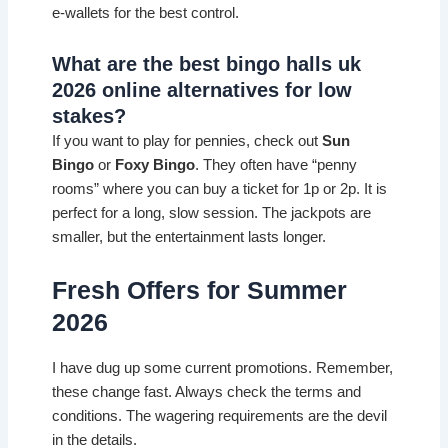
e-wallets for the best control.
What are the best bingo halls uk
2026 online alternatives for low
stakes?
If you want to play for pennies, check out
Sun
Bingo
or
Foxy Bingo
. They often have “penny
rooms” where you can buy a ticket for 1p or 2p. It is
perfect for a long, slow session. The jackpots are
smaller, but the entertainment lasts longer.
Fresh Offers for Summer
2026
I have dug up some current promotions. Remember,
these change fast. Always check the terms and
conditions. The wagering requirements are the devil
in the details.