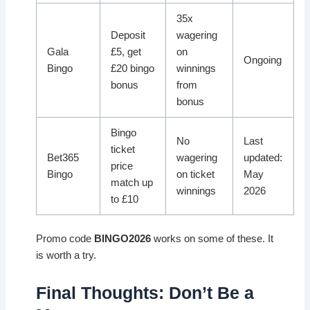
35x
Deposit
wagering
Gala
£5, get
on
Ongoing
Bingo
£20 bingo
winnings
bonus
from
bonus
Bingo
No
Last
ticket
Bet365
wagering
updated:
price
Bingo
on ticket
May
match up
winnings
2026
to £10
Promo code
BINGO2026
works on some of these. It
is worth a try.
Final Thoughts: Don’t Be a