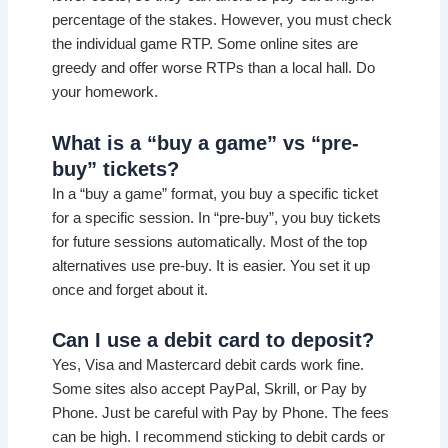
percentage of the stakes. However, you must check
the individual game RTP. Some online sites are
greedy and offer worse RTPs than a local hall. Do
your homework.
What is a “buy a game” vs “pre-
buy” tickets?
In a “buy a game” format, you buy a specific ticket
for a specific session. In “pre-buy”, you buy tickets
for future sessions automatically. Most of the top
alternatives use pre-buy. It is easier. You set it up
once and forget about it.
Can I use a debit card to deposit?
Yes, Visa and Mastercard debit cards work fine.
Some sites also accept PayPal, Skrill, or Pay by
Phone. Just be careful with Pay by Phone. The fees
can be high. I recommend sticking to debit cards or