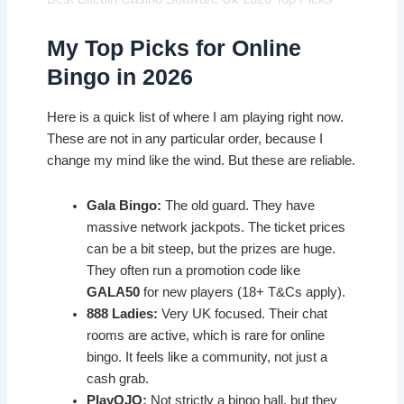
My Top Picks for Online
Bingo in 2026
Here is a quick list of where I am playing right now.
These are not in any particular order, because I
change my mind like the wind. But these are reliable.
Gala Bingo:
The old guard. They have
massive network jackpots. The ticket prices
can be a bit steep, but the prizes are huge.
They often run a promotion code like
GALA50
for new players (18+ T&Cs apply).
888 Ladies:
Very UK focused. Their chat
rooms are active, which is rare for online
bingo. It feels like a community, not just a
cash grab.
PlayOJO:
Not strictly a bingo hall, but they