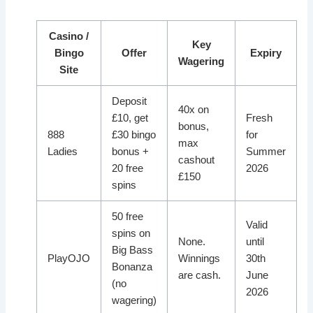
Casino /
Key
Bingo
Offer
Expiry
Wagering
Site
Deposit
40x on
£10, get
Fresh
bonus,
888
£30 bingo
for
max
Ladies
bonus +
Summer
cashout
20 free
2026
£150
spins
50 free
Valid
spins on
None.
until
Big Bass
PlayOJO
Winnings
30th
Bonanza
are cash.
June
(no
2026
wagering)