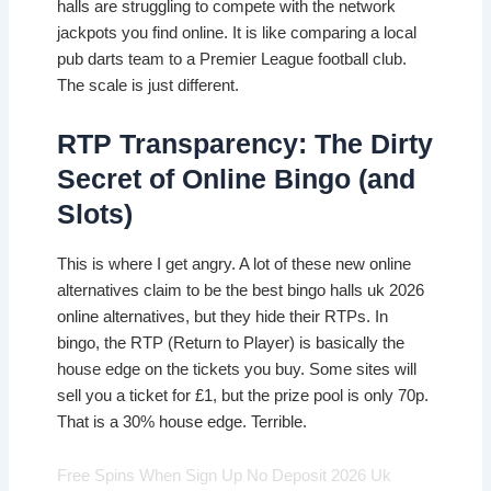
halls are struggling to compete with the network
jackpots you find online. It is like comparing a local
pub darts team to a Premier League football club.
The scale is just different.
RTP Transparency: The Dirty
Secret of Online Bingo (and
Slots)
This is where I get angry. A lot of these new online
alternatives claim to be the best bingo halls uk 2026
online alternatives, but they hide their RTPs. In
bingo, the RTP (Return to Player) is basically the
house edge on the tickets you buy. Some sites will
sell you a ticket for £1, but the prize pool is only 70p.
That is a 30% house edge. Terrible.
Free Spins When Sign Up No Deposit 2026 Uk