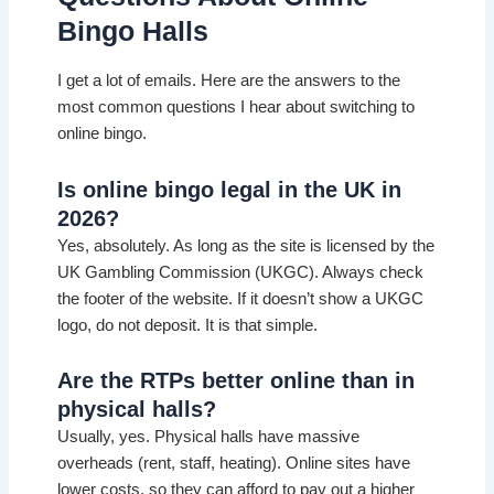
Bingo Halls
I get a lot of emails. Here are the answers to the
most common questions I hear about switching to
online bingo.
Is online bingo legal in the UK in
2026?
Yes, absolutely. As long as the site is licensed by the
UK Gambling Commission (UKGC). Always check
the footer of the website. If it doesn’t show a UKGC
logo, do not deposit. It is that simple.
Are the RTPs better online than in
physical halls?
Usually, yes. Physical halls have massive
overheads (rent, staff, heating). Online sites have
lower costs, so they can afford to pay out a higher