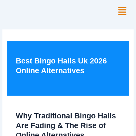
Skip
Menu
to
content
Best Bingo Halls Uk 2026
Online Alternatives
Why Traditional Bingo Halls
Are Fading & The Rise of
Online Alternatives