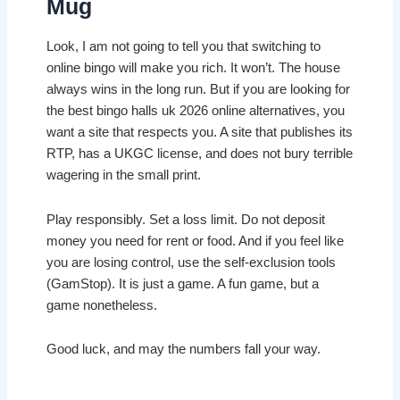
Mug
Look, I am not going to tell you that switching to
online bingo will make you rich. It won’t. The house
always wins in the long run. But if you are looking for
the best bingo halls uk 2026 online alternatives, you
want a site that respects you. A site that publishes its
RTP, has a UKGC license, and does not bury terrible
wagering in the small print.
Play responsibly. Set a loss limit. Do not deposit
money you need for rent or food. And if you feel like
you are losing control, use the self-exclusion tools
(GamStop). It is just a game. A fun game, but a
game nonetheless.
Good luck, and may the numbers fall your way.