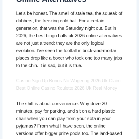
Let’s be honest. The smell of stale tea, the squeak of
dabbers, the freezing cold hall. For a certain
generation, that was the Saturday night out. But in
2026, the best bingo halls uk 2026 online alternatives
are not just a trend; they are the only logical
evolution. I’ve seen the footfall in brick-and-mortar
places drop like a boxer who took one too many jabs
to the chin. It is sad, but it is true.
Casino Sign Up Bonus No Wagering 2026 Uk Claim
Best Online Casino Roulette 2026 Uk Real Money
The shift is about convenience. Why drive 20
minutes, pay for parking, and sit on a hard plastic
chair when you can play from your sofa in your
pyjamas? From what I have seen, the online
versions offer bigger prize pools too. The land-based