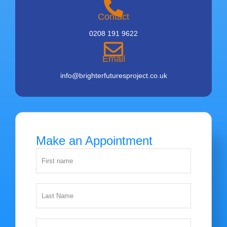
Contact
0208 191 9622
Email
info@brighterfuturesproject.co.uk
Make an Appointment