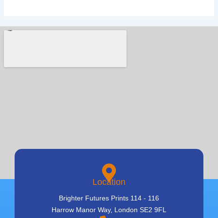
Location
Brighter Futures Prints 114 - 116
Harrow Manor Way, London SE2 9FL