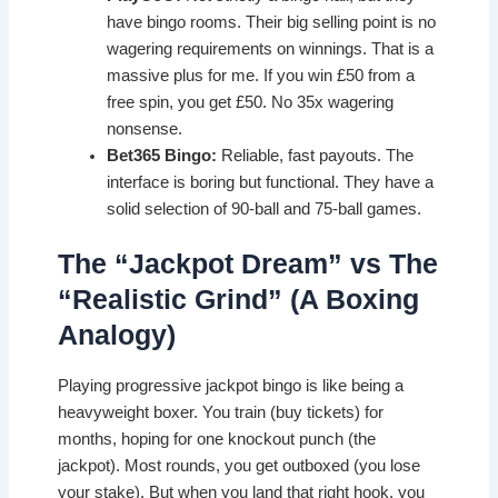
have bingo rooms. Their big selling point is no
wagering requirements on winnings. That is a
massive plus for me. If you win £50 from a
free spin, you get £50. No 35x wagering
nonsense.
Bet365 Bingo:
Reliable, fast payouts. The
interface is boring but functional. They have a
solid selection of 90-ball and 75-ball games.
The “Jackpot Dream” vs The
“Realistic Grind” (A Boxing
Analogy)
Playing progressive jackpot bingo is like being a
heavyweight boxer. You train (buy tickets) for
months, hoping for one knockout punch (the
jackpot). Most rounds, you get outboxed (you lose
your stake). But when you land that right hook, you