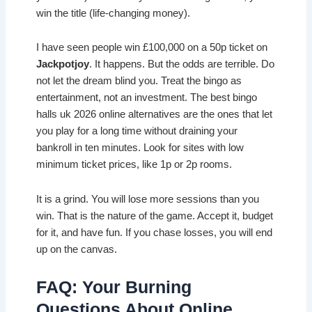
win the title (life-changing money).
I have seen people win £100,000 on a 50p ticket on
Jackpotjoy
. It happens. But the odds are terrible. Do
not let the dream blind you. Treat the bingo as
entertainment, not an investment. The best bingo
halls uk 2026 online alternatives are the ones that let
you play for a long time without draining your
bankroll in ten minutes. Look for sites with low
minimum ticket prices, like 1p or 2p rooms.
It is a grind. You will lose more sessions than you
win. That is the nature of the game. Accept it, budget
for it, and have fun. If you chase losses, you will end
up on the canvas.
FAQ: Your Burning
Questions About Online