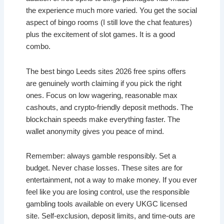
the experience much more varied. You get the social
aspect of bingo rooms (I still love the chat features)
plus the excitement of slot games. It is a good
combo.
The best bingo Leeds sites 2026 free spins offers
are genuinely worth claiming if you pick the right
ones. Focus on low wagering, reasonable max
cashouts, and crypto-friendly deposit methods. The
blockchain speeds make everything faster. The
wallet anonymity gives you peace of mind.
Remember: always gamble responsibly. Set a
budget. Never chase losses. These sites are for
entertainment, not a way to make money. If you ever
feel like you are losing control, use the responsible
gambling tools available on every UKGC licensed
site. Self-exclusion, deposit limits, and time-outs are