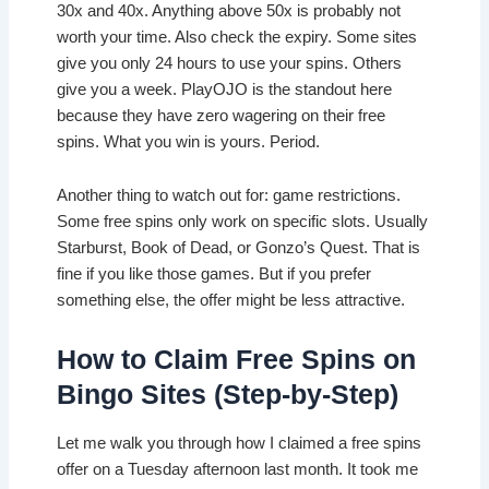
30x and 40x. Anything above 50x is probably not
worth your time. Also check the expiry. Some sites
give you only 24 hours to use your spins. Others
give you a week. PlayOJO is the standout here
because they have zero wagering on their free
spins. What you win is yours. Period.
Another thing to watch out for: game restrictions.
Some free spins only work on specific slots. Usually
Starburst, Book of Dead, or Gonzo’s Quest. That is
fine if you like those games. But if you prefer
something else, the offer might be less attractive.
How to Claim Free Spins on
Bingo Sites (Step-by-Step)
Let me walk you through how I claimed a free spins
offer on a Tuesday afternoon last month. It took me