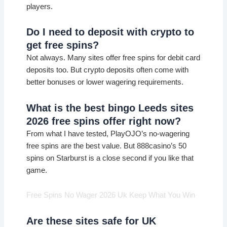
players.
Do I need to deposit with crypto to
get free spins?
Not always. Many sites offer free spins for debit card
deposits too. But crypto deposits often come with
better bonuses or lower wagering requirements.
What is the best bingo Leeds sites
2026 free spins offer right now?
From what I have tested, PlayOJO’s no-wagering
free spins are the best value. But 888casino’s 50
spins on Starburst is a close second if you like that
game.
Free Spins No Wager 2026 Uk Keep What You Win
Are these sites safe for UK