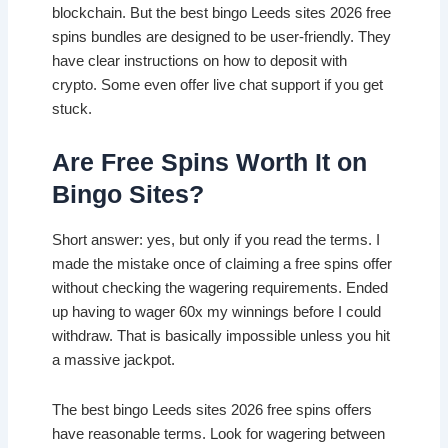
blockchain. But the best bingo Leeds sites 2026 free
spins bundles are designed to be user-friendly. They
have clear instructions on how to deposit with
crypto. Some even offer live chat support if you get
stuck.
Are Free Spins Worth It on
Bingo Sites?
Short answer: yes, but only if you read the terms. I
made the mistake once of claiming a free spins offer
without checking the wagering requirements. Ended
up having to wager 60x my winnings before I could
withdraw. That is basically impossible unless you hit
a massive jackpot.
The best bingo Leeds sites 2026 free spins offers
have reasonable terms. Look for wagering between