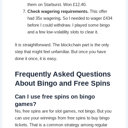
them on Starburst. Won £12.40.
Check wagering requirements.
This offer
had 35x wagering. So I needed to wager £434
before I could withdraw. I played some bingo
and a few low-volatility slots to clear it.
It is straightforward. The blockchain part is the only
step that might feel unfamiliar. But once you have
done it once, it is easy.
Frequently Asked Questions
About Bingo and Free Spins
Can I use free spins on bingo
games?
No, free spins are for slot games, not bingo. But you
can use your winnings from free spins to buy bingo
tickets. That is a common strategy among regular