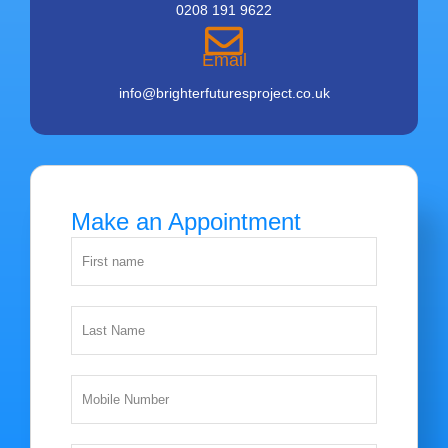
0208 191 9622
Email
info@brighterfuturesproject.co.uk
Make an Appointment