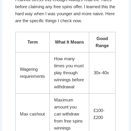
before claiming any free spins offer. I learned this the
hard way when I was younger and more naive. Here
are the specific things I check now.
Good
Term
What It Means
Range
How many
times you must
Wagering
play through
30x-40x
requirements
winnings before
withdrawal
Maximum
amount you
£100-
Max cashout
can withdraw
£200
from free spins
winnings