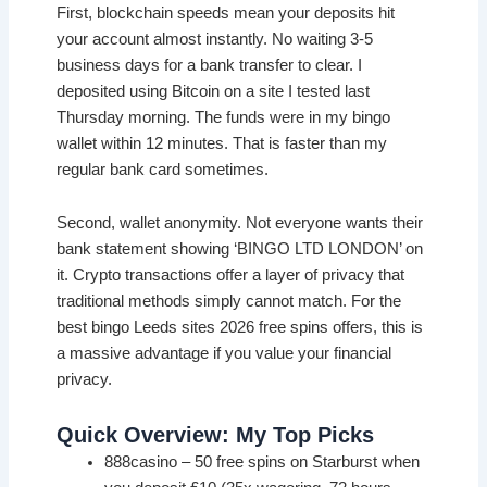
First, blockchain speeds mean your deposits hit
your account almost instantly. No waiting 3-5
business days for a bank transfer to clear. I
deposited using Bitcoin on a site I tested last
Thursday morning. The funds were in my bingo
wallet within 12 minutes. That is faster than my
regular bank card sometimes.
Second, wallet anonymity. Not everyone wants their
bank statement showing ‘BINGO LTD LONDON’ on
it. Crypto transactions offer a layer of privacy that
traditional methods simply cannot match. For the
best bingo Leeds sites 2026 free spins offers, this is
a massive advantage if you value your financial
privacy.
Quick Overview: My Top Picks
888casino – 50 free spins on Starburst when