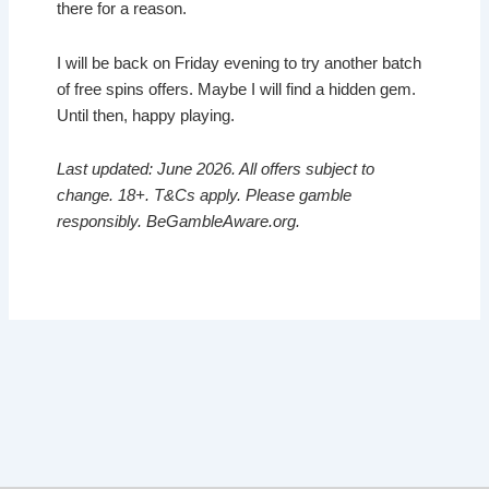
there for a reason.
I will be back on Friday evening to try another batch
of free spins offers. Maybe I will find a hidden gem.
Until then, happy playing.
Last updated: June 2026. All offers subject to
change. 18+. T&Cs apply. Please gamble
responsibly. BeGambleAware.org.