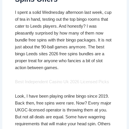
I spent a solid Wednesday afternoon last week, cup
of tea in hand, testing out the top bingo rooms that
cater to Leeds players. And honestly? I was
pleasantly surprised by how many of them now
bundle free spins with their bingo packages. It is not
just about the 90-ball games anymore. The best
bingo Leeds sites 2026 free spins bundles are a
proper treat for anyone who fancies a bit of slot
action between games.
Best Independent Casino Uk 2026 Licensed Picks
Look, I have been playing online bingo since 2019.
Back then, free spins were rare. Now? Every major
UKGC-licensed operator is throwing them at you.
But not all deals are equal. Some have wagering
requirements that will make your head spin. Others