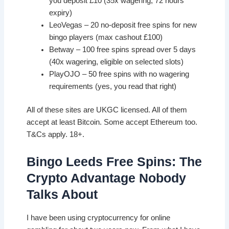
you deposit £10 (35x wagering, 72 hours
expiry)
LeoVegas – 20 no-deposit free spins for new
bingo players (max cashout £100)
Betway – 100 free spins spread over 5 days
(40x wagering, eligible on selected slots)
PlayOJO – 50 free spins with no wagering
requirements (yes, you read that right)
All of these sites are UKGC licensed. All of them
accept at least Bitcoin. Some accept Ethereum too.
T&Cs apply. 18+.
Bingo Leeds Free Spins: The
Crypto Advantage Nobody
Talks About
I have been using cryptocurrency for online