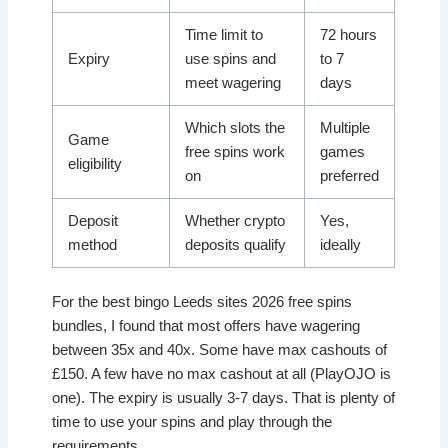
Time limit to
72 hours
Expiry
use spins and
to 7
meet wagering
days
Which slots the
Multiple
Game
free spins work
games
eligibility
on
preferred
Deposit
Whether crypto
Yes,
method
deposits qualify
ideally
For the best bingo Leeds sites 2026 free spins
bundles, I found that most offers have wagering
between 35x and 40x. Some have max cashouts of
£150. A few have no max cashout at all (PlayOJO is
one). The expiry is usually 3-7 days. That is plenty of
time to use your spins and play through the
requirements.