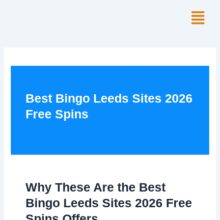
Skip
Menu
to
content
Best Bingo Leeds Sites 2026
Free Spins
Why These Are the Best
Bingo Leeds Sites 2026 Free
Spins Offers