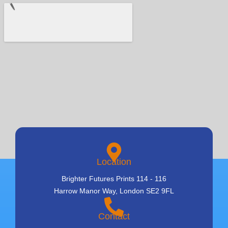
Location
Brighter Futures Prints 114 - 116
Harrow Manor Way, London SE2 9FL
Contact