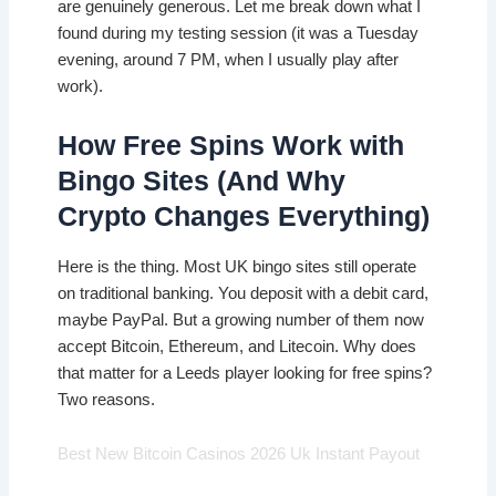
are genuinely generous. Let me break down what I
found during my testing session (it was a Tuesday
evening, around 7 PM, when I usually play after
work).
How Free Spins Work with
Bingo Sites (And Why
Crypto Changes Everything)
Here is the thing. Most UK bingo sites still operate
on traditional banking. You deposit with a debit card,
maybe PayPal. But a growing number of them now
accept Bitcoin, Ethereum, and Litecoin. Why does
that matter for a Leeds player looking for free spins?
Two reasons.
Best New Bitcoin Casinos 2026 Uk Instant Payout