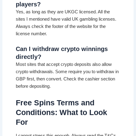
players?
Yes, as long as they are UKGC licensed. All the
sites I mentioned have valid UK gambling licenses.
Always check the footer of the website for the
license number.
Can I withdraw crypto winnings
directly?
Most sites that accept crypto deposits also allow
crypto withdrawals. Some require you to withdraw in
GBP first, then convert. Check the cashier section
before depositing.
Free Spins Terms and
Conditions: What to Look
For
I cannot stress this enough. Always read the T&Cs