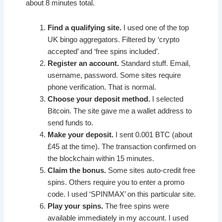
about 8 minutes total.
Find a qualifying site.
I used one of the top
UK bingo aggregators. Filtered by ‘crypto
accepted’ and ‘free spins included’.
Register an account.
Standard stuff. Email,
username, password. Some sites require
phone verification. That is normal.
Choose your deposit method.
I selected
Bitcoin. The site gave me a wallet address to
send funds to.
Make your deposit.
I sent 0.001 BTC (about
£45 at the time). The transaction confirmed on
the blockchain within 15 minutes.
Claim the bonus.
Some sites auto-credit free
spins. Others require you to enter a promo
code. I used ‘SPINMAX’ on this particular site.
Play your spins.
The free spins were
available immediately in my account. I used