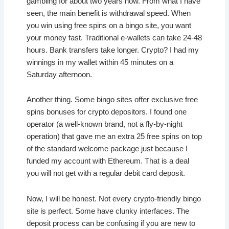
gambling for about two years now. From what I have
seen, the main benefit is withdrawal speed. When
you win using free spins on a bingo site, you want
your money fast. Traditional e-wallets can take 24-48
hours. Bank transfers take longer. Crypto? I had my
winnings in my wallet within 45 minutes on a
Saturday afternoon.
Another thing. Some bingo sites offer exclusive free
spins bonuses for crypto depositors. I found one
operator (a well-known brand, not a fly-by-night
operation) that gave me an extra 25 free spins on top
of the standard welcome package just because I
funded my account with Ethereum. That is a deal
you will not get with a regular debit card deposit.
Now, I will be honest. Not every crypto-friendly bingo
site is perfect. Some have clunky interfaces. The
deposit process can be confusing if you are new to