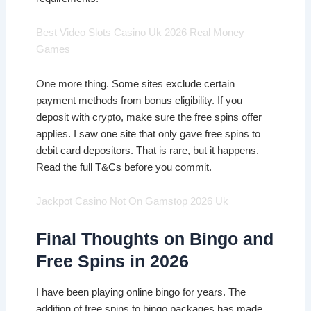
Best Video Slots Casino Uk 2026 Real Money
Games
One more thing. Some sites exclude certain
payment methods from bonus eligibility. If you
deposit with crypto, make sure the free spins offer
applies. I saw one site that only gave free spins to
debit card depositors. That is rare, but it happens.
Read the full T&Cs before you commit.
Jackpot Casino Not On Gamstop 2026 Uk
Final Thoughts on Bingo and
Free Spins in 2026
I have been playing online bingo for years. The
addition of free spins to bingo packages has made