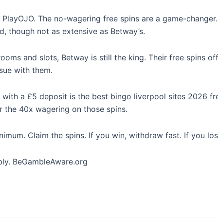
th PlayOJO. The no-wagering free spins are a game-changer.
id, though not as extensive as Betway’s.
ooms and slots, Betway is still the king. Their free spins o
issue with them.
ith a £5 deposit is the best bingo liverpool sites 2026 fre
r the 40x wagering on those spins.
nimum. Claim the spins. If you win, withdraw fast. If you lo
ibly. BeGambleAware.org