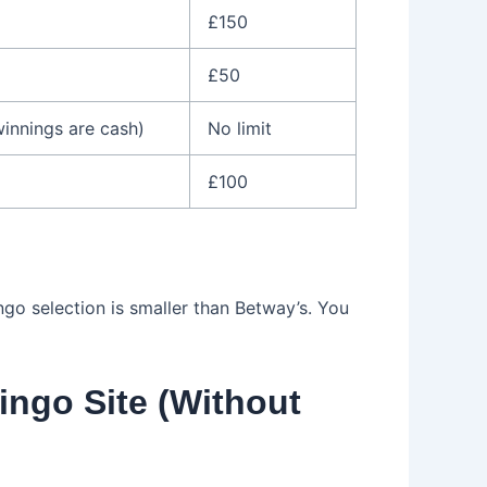
£150
£50
winnings are cash)
No limit
£100
ingo selection is smaller than Betway’s. You
ingo Site (Without