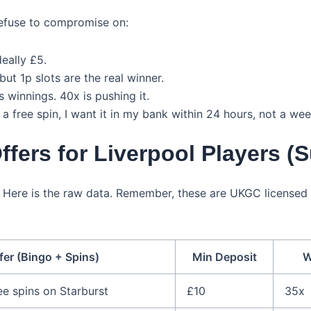
 refuse to compromise on:
eally £5.
ut 1p slots are the real winner.
 winnings. 40x is pushing it.
 a free spin, I want it in my bank within 24 hours, not a wee
Offers for Liverpool Players 
. Here is the raw data. Remember, these are UKGC licensed s
er (Bingo + Spins)
Min Deposit
W
ee spins on Starburst
£10
35x