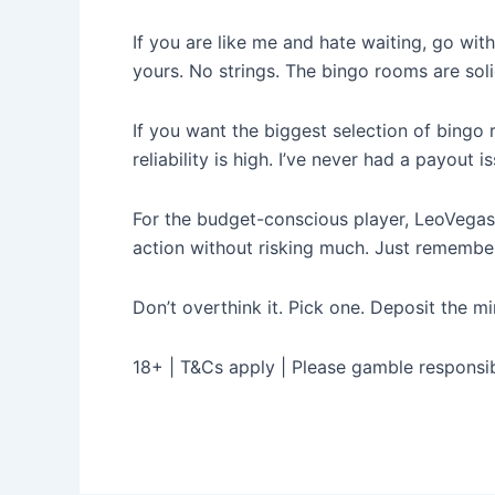
If you are like me and hate waiting, go wi
yours. No strings. The bingo rooms are sol
If you want the biggest selection of bingo r
reliability is high. I’ve never had a payout 
For the budget-conscious player, LeoVegas w
action without risking much. Just remembe
Don’t overthink it. Pick one. Deposit the mi
18+ | T&Cs apply | Please gamble respons