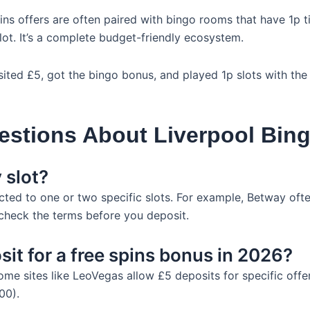
pins offers are often paired with bingo rooms that have 1p 
slot. It’s a complete budget-friendly ecosystem.
sited £5, got the bingo bonus, and played 1p slots with the
estions About Liverpool Bing
 slot?
icted to one or two specific slots. For example, Betway oft
check the terms before you deposit.
it for a free spins bonus in 2026?
ome sites like LeoVegas allow £5 deposits for specific offe
00).