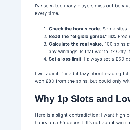
I’ve seen too many players miss out because
every time.
Check the bonus code.
Some sites r
Read the “eligible games” list.
Free s
Calculate the real value.
100 spins a
any winnings. Is that worth it? Only 
Set a loss limit.
I always set a £50 de
I will admit, I’m a bit lazy about reading 
won £80 from the spins, but could only wit
Why 1p Slots and Lo
Here is a slight contradiction: I want high p
hours on a £5 deposit. It’s not about winnin