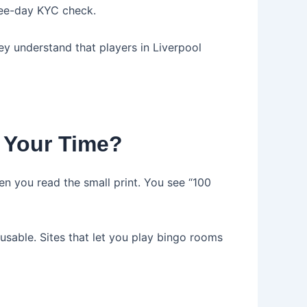
hree-day KYC check.
ey understand that players in Liverpool
h Your Time?
en you read the small print. You see “100
 usable. Sites that let you play bingo rooms