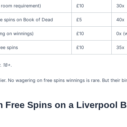
o room requirement)
£10
30x
ee spins on Book of Dead
£5
40x
ing on winnings)
£10
0x (
ee spins
£10
35x
. 18+.
ier. No wagering on free spins winnings is rare. But their b
m Free Spins on a Liverpool B