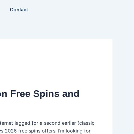
Contact
on Free Spins and
ternet lagged for a second earlier (classic
s 2026 free spins offers, I’m looking for