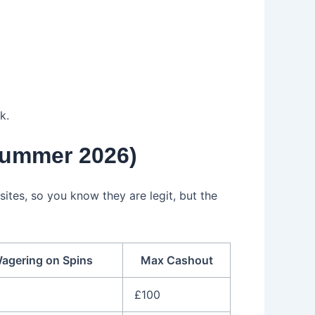
k.
(Summer 2026)
ites, so you know they are legit, but the
agering on Spins
Max Cashout
£100