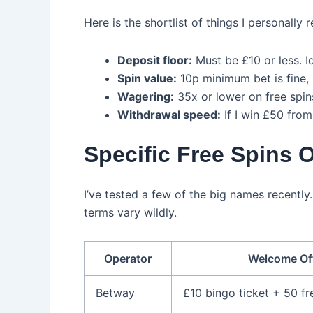
Here is the shortlist of things I personally
Deposit floor:
Must be £10 or less. Id
Spin value:
10p minimum bet is fine, b
Wagering:
35x or lower on free spins
Withdrawal speed:
If I win £50 from
Specific Free Spins 
I’ve tested a few of the big names recently
terms vary wildly.
Operator
Welcome Off
Betway
£10 bingo ticket + 50 fr