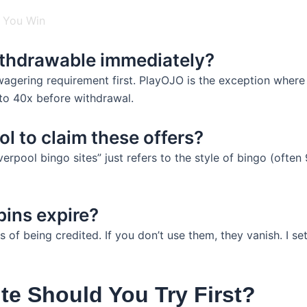
 You Win
ithdrawable immediately?
agering requirement first. PlayOJO is the exception where
to 40x before withdrawal.
ool to claim these offers?
rpool bingo sites” just refers to the style of bingo (often 9
pins expire?
s of being credited. If you don’t use them, they vanish. I s
te Should You Try First?