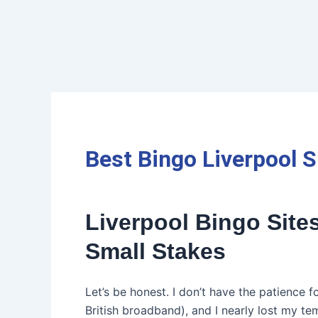
Skip
to
content
Best Bingo Liverpool S
Liverpool Bingo Site
Small Stakes
Let’s be honest. I don’t have the patience f
British broadband), and I nearly lost my tem