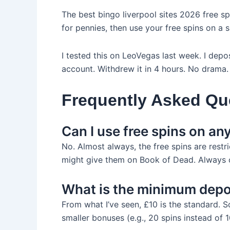
The best bingo liverpool sites 2026 free s
for pennies, then use your free spins on a 
I tested this on LeoVegas last week. I depo
account. Withdrew it in 4 hours. No drama.
Frequently Asked Qu
Can I use free spins on any
No. Almost always, the free spins are restr
might give them on Book of Dead. Always 
What is the minimum depos
From what I’ve seen, £10 is the standard. S
smaller bonuses (e.g., 20 spins instead of 1