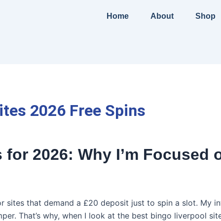
Home
About
Shop
ites 2026 Free Spins
s for 2026: Why I’m Focused 
or sites that demand a £20 deposit just to spin a slot. My in
per. That’s why, when I look at the best bingo liverpool site