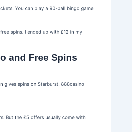
tickets. You can play a 90-ball bingo game
 free spins. I ended up with £12 in my
o and Free Spins
en gives spins on Starburst. 888casino
rs. But the £5 offers usually come with