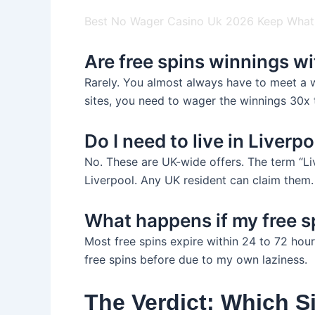
Best No Wager Casino Uk 2026 Keep What
Are free spins winnings w
Rarely. You almost always have to meet a w
sites, you need to wager the winnings 30x 
Do I need to live in Liverp
No. These are UK-wide offers. The term “Live
Liverpool. Any UK resident can claim them.
What happens if my free s
Most free spins expire within 24 to 72 hour
free spins before due to my own laziness.
The Verdict: Which Si