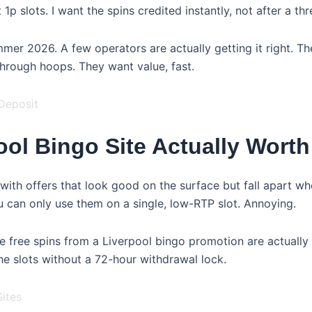
1p slots. I want the spins credited instantly, not after a t
mer 2026. A few operators are actually getting it right. Th
hrough hoops. They want value, fast.
Deposit
ol Bingo Site Actually Wort
with offers that look good on the surface but fall apart wh
u can only use them on a single, low-RTP slot. Annoying.
he free spins from a Liverpool bingo promotion are actually
the slots without a 72-hour withdrawal lock.
ites