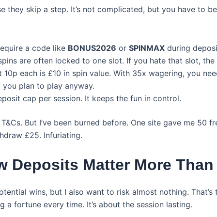
 they skip a step. It’s not complicated, but you have to be
equire a code like
BONUS2026
or
SPINMAX
during deposit
pins are often locked to one slot. If you hate that slot, the 
t 10p each is £10 in spin value. With 35x wagering, you n
if you plan to play anyway.
posit cap per session. It keeps the fun in control.
full T&Cs. But I’ve been burned before. One site gave me 50 
hdraw £25. Infuriating.
w Deposits Matter More Than
otential wins, but I also want to risk almost nothing. That’s
g a fortune every time. It’s about the session lasting.