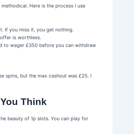
 methodical. Here is the process I use
. If you miss it, you get nothing.
offer is worthless.
eed to wager £350 before you can withdraw
free spins, but the max cashout was £25. I
 You Think
 the beauty of 1p slots. You can play for