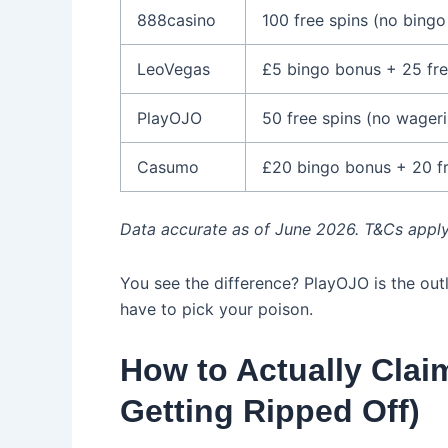
888casino
100 free spins (no bing
LeoVegas
£5 bingo bonus + 25 fr
PlayOJO
50 free spins (no wager
Casumo
£20 bingo bonus + 20 fr
Data accurate as of June 2026. T&Cs apply
You see the difference? PlayOJO is the outl
have to pick your poison.
How to Actually Clai
Getting Ripped Off)