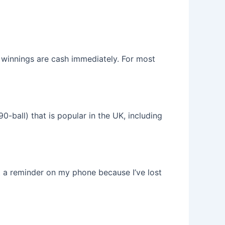
 winnings are cash immediately. For most
0-ball) that is popular in the UK, including
et a reminder on my phone because I’ve lost