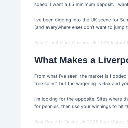
speed. I want a £5 minimum deposit. I want 
I’ve been digging into the UK scene for Sum
(and everywhere else) don’t want to jump t
Best Credit Card Casinos Uk 2026 Instant 
What Makes a Liverpo
From what I’ve seen, the market is flooded 
free spins”, but the wagering is 65x and yo
I’m looking for the opposite. Sites where t
for pennies, then use your winnings to hit 
Best Roulette Online Uk 2026 Real Money S