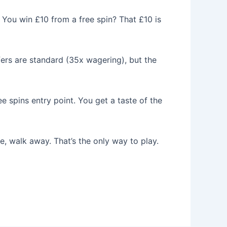
 You win £10 from a free spin? That £10 is
ffers are standard (35x wagering), but the
e spins entry point. You get a taste of the
se, walk away. That’s the only way to play.