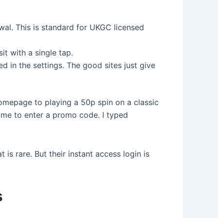
awal. This is standard for UKGC licensed
t with a single tap.
d in the settings. The good sites just give
homepage to playing a 50p spin on a classic
 me to enter a promo code. I typed
is rare. But their instant access login is
s