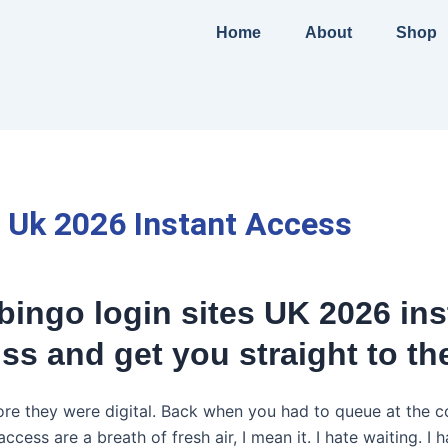
Home
About
Shop
s Uk 2026 Instant Access
bingo login sites UK 2026 ins
uss and get you straight to t
ore they were digital. Back when you had to queue at the co
ccess are a breath of fresh air, I mean it. I hate waiting. I 