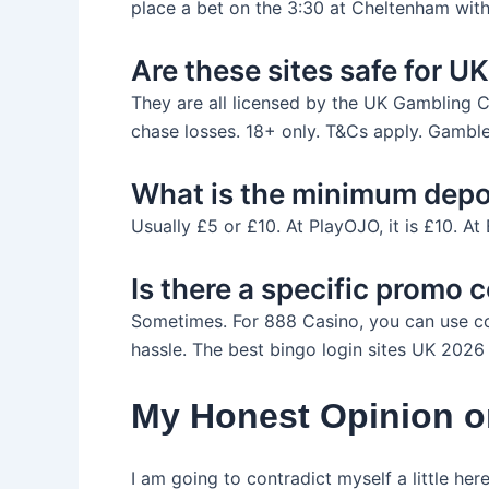
place a bet on the 3:30 at Cheltenham with
Are these sites safe for U
They are all licensed by the UK Gambling C
chase losses. 18+ only. T&Cs apply. Gamble
What is the minimum depos
Usually £5 or £10. At PlayOJO, it is £10. 
Is there a specific promo 
Sometimes. For 888 Casino, you can use c
hassle. The best bingo login sites UK 2026 
My Honest Opinion on
I am going to contradict myself a little here