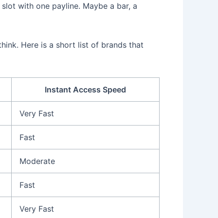
 slot with one payline. Maybe a bar, a
ink. Here is a short list of brands that
Instant Access Speed
Very Fast
Fast
Moderate
Fast
Very Fast