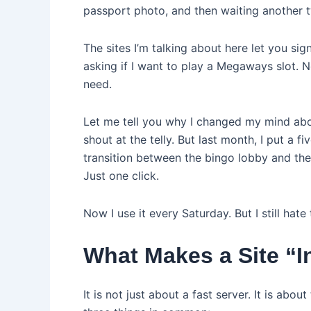
passport photo, and then waiting another t
The sites I’m talking about here let you si
asking if I want to play a Megaways slot. No
need.
Let me tell you why I changed my mind abou
shout at the telly. But last month, I put a
transition between the bingo lobby and the 
Just one click.
Now I use it every Saturday. But I still hate
What Makes a Site “I
It is not just about a fast server. It is ab