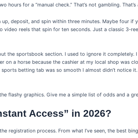
wo hours for a “manual check.” That’s not gambling. That’s
gn up, deposit, and spin within three minutes. Maybe four if
 video reels that spin for ten seconds. Just a classic 3-reel
t the sportsbook section. I used to ignore it completely. 
 fiver on a horse because the cashier at my local shop was cl
sports betting tab was so smooth I almost didn’t notice it
 the flashy graphics. Give me a simple list of odds and a gre
nstant Access” in 2026?
out the registration process. From what I’ve seen, the best b