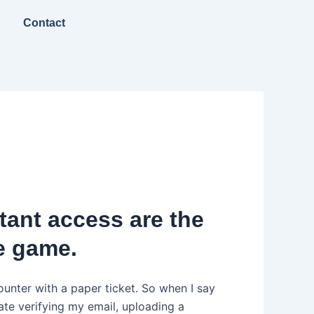
Contact
tant access are the
he game.
unter with a paper ticket. So when I say
hate verifying my email, uploading a