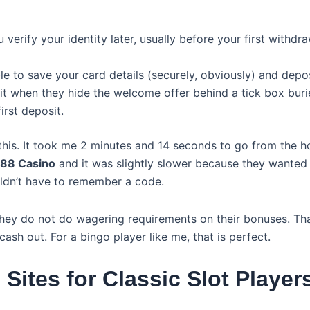
 verify your identity later, usually before your first withdr
e to save your card details (securely, obviously) and deposi
 it when they hide the welcome offer behind a tick box burie
rst deposit.
 this. It took me 2 minutes and 14 seconds to go from the 
88 Casino
and it was slightly slower because they wanted
dn’t have to remember a code.
They do not do wagering requirements on their bonuses. That 
cash out. For a bingo player like me, that is perfect.
Sites for Classic Slot Player