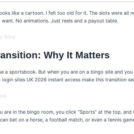
 looks like a cartoon. I felt too old for it. The slots were al
I want. No animations. Just reels and a payout table.
y Wins
ansition: Why It Matters
 use a sportsbook. But when you are on a bingo site and you
 login sites UK 2026 instant access make this transition se
tes
You are in the bingo room, you click “Sports” at the top, an
an bet on a horse, a football match, or even a tennis game