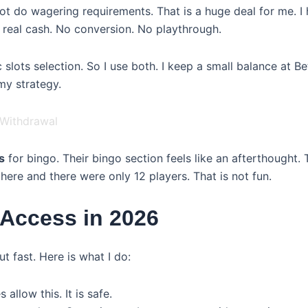
t do wagering requirements. That is a huge deal for me. I
 real cash. No conversion. No playthrough.
slots selection. So I use both. I keep a small balance at B
my strategy.
 Withdrawal
s
for bingo. Their bingo section feels like an afterthought.
ere and there were only 12 players. That is not fun.
t Access in 2026
ut fast. Here is what I do:
allow this. It is safe.