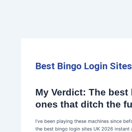
Skip
to
content
Best Bingo Login Site
My Verdict: The best 
ones that ditch the f
I’ve been playing these machines since bef
the best bingo login sites UK 2026 instant a