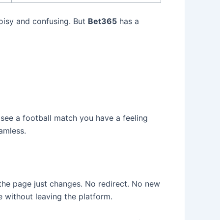
l noisy and confusing. But
Bet365
has a
 see a football match you have a feeling
amless.
d the page just changes. No redirect. No new
 without leaving the platform.