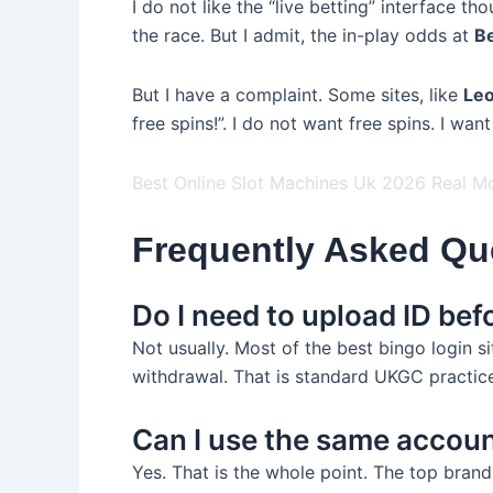
I do not like the “live betting” interface t
the race. But I admit, the in-play odds at
B
But I have a complaint. Some sites, like
Le
free spins!”. I do not want free spins. I wan
Best Online Slot Machines Uk 2026 Real M
Frequently Asked Que
Do I need to upload ID befo
Not usually. Most of the best bingo login s
withdrawal. That is standard UKGC practice
Can I use the same accoun
Yes. That is the whole point. The top brand