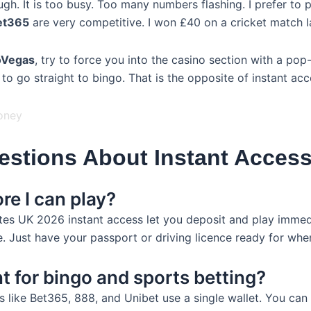
hough. It is too busy. Too many numbers flashing. I prefer t
et365
are very competitive. I won £40 on a cricket match l
oVegas
, try to force you into the casino section with a pop
t to go straight to bingo. That is the opposite of instant acc
oney
stions About Instant Access
re I can play?
ites UK 2026 instant access let you deposit and play immedia
. Just have your passport or driving licence ready for whe
t for bingo and sports betting?
s like Bet365, 888, and Unibet use a single wallet. You can p