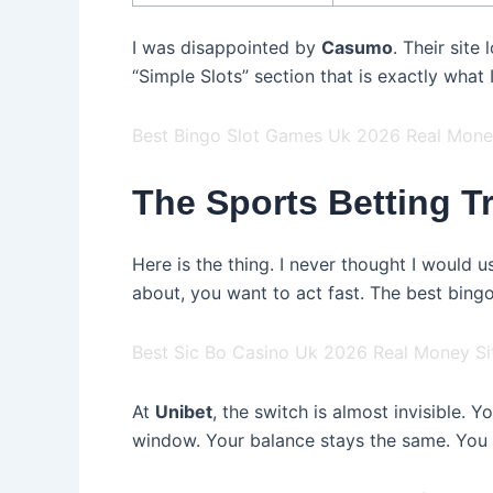
I was disappointed by
Casumo
. Their site
“Simple Slots” section that is exactly what 
Best Bingo Slot Games Uk 2026 Real Mone
The Sports Betting Tr
Here is the thing. I never thought I would
about, you want to act fast. The best bingo
Best Sic Bo Casino Uk 2026 Real Money Si
At
Unibet
, the switch is almost invisible. 
window. Your balance stays the same. You c