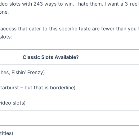
deo slots with 243 ways to win. I hate them. I want a 3-reel
one.
ccess that cater to this specific taste are fewer than you th
slots:
Classic Slots Available?
hes, Fishin’ Frenzy)
tarburst – but that is borderline)
ideo slots)
itles)