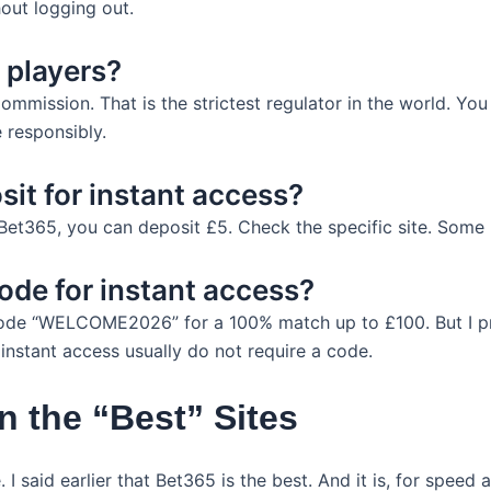
out logging out.
K players?
ommission. That is the strictest regulator in the world. Yo
 responsibly.
it for instant access?
At Bet365, you can deposit £5. Check the specific site. Som
code for instant access?
ode “WELCOME2026” for a 100% match up to £100. But I pr
instant access usually do not require a code.
 the “Best” Sites
. I said earlier that Bet365 is the best. And it is, for speed