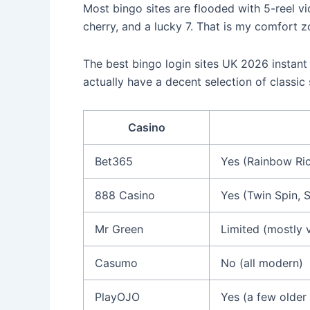
Most bingo sites are flooded with 5-reel vi
cherry, and a lucky 7. That is my comfort z
The best bingo login sites UK 2026 instant a
actually have a decent selection of classic 
Casino
Bet365
Yes (Rainbow Ric
888 Casino
Yes (Twin Spin, S
Mr Green
Limited (mostly v
Casumo
No (all modern)
PlayOJO
Yes (a few older t