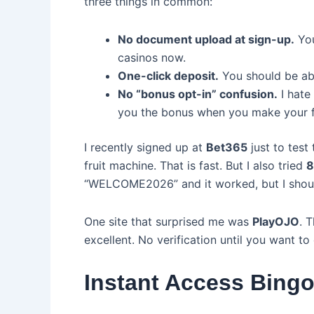
three things in common:
No document upload at sign-up.
You
casinos now.
One-click deposit.
You should be abl
No “bonus opt-in” confusion.
I hate
you the bonus when you make your fi
I recently signed up at
Bet365
just to test
fruit machine. That is fast. But I also tried
8
“WELCOME2026” and it worked, but I shoul
One site that surprised me was
PlayOJO
. 
excellent. No verification until you want to 
Instant Access Bingo 