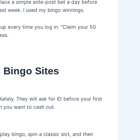
o place a simple ante-post bet a day before
ast week. I used my bingo winnings.
-up every time you log in. “Claim your 50
ess.
 Bingo Sites
tely. They will ask for ID before your first
n you want to cash out.
lay bingo, spin a classic slot, and then