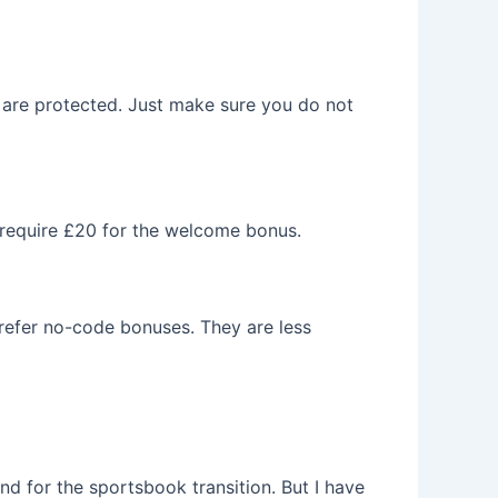
u are protected. Just make sure you do not
e require £20 for the welcome bonus.
efer no-code bonuses. They are less
 and for the sportsbook transition. But I have