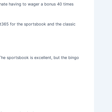
 hate having to wager a bonus 40 times
et365 for the sportsbook and the classic
 The sportsbook is excellent, but the bingo