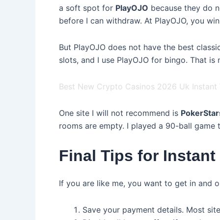
a soft spot for
PlayOJO
because they do no
before I can withdraw. At PlayOJO, you win
But PlayOJO does not have the best classic 
slots, and I use PlayOJO for bingo. That is 
Best New Crypto Casinos 2026 Uk Instant
One site I will not recommend is
PokerStar
rooms are empty. I played a 90-ball game th
Final Tips for Instan
If you are like me, you want to get in and o
Save your payment details. Most sites 