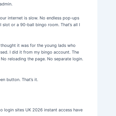
 admin.
 your internet is slow. No endless pop-ups
 slot or a 90-ball bingo room. That’s all I
I thought it was for the young lads who
osed. I did it from my bingo account. The
. No reloading the page. No separate login.
en button. That’s it.
ingo login sites UK 2026 instant access have