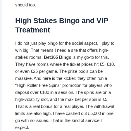
should too.
High Stakes Bingo and VIP
Treatment
I do not just play bingo for the social aspect. I play to
win big. That means I need a site that offers high-
stakes rooms.
Bet365 Bingo
is my go-to for this.
They have rooms where the ticket prices hit £5, £10,
or even £25 per game. The prize pools can be
massive. And here is the kicker: they often run a
“High Roller Free Spins” promotion for players who
deposit over £100 in a session. The spins are on a
high-volatility slot, and the max bet per spin is £5.
That is a real bonus for a real player. The withdrawal
limits are also high. I have cashed out £5,000 in one
go with no issues. That is the kind of service I
expect.