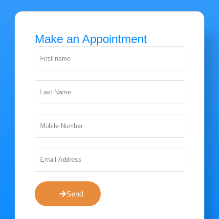
Make an Appointment
Send