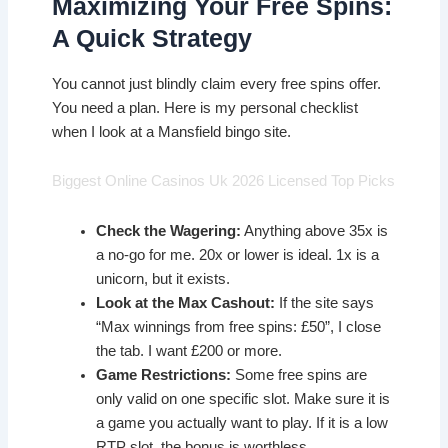
Maximizing Your Free Spins:
A Quick Strategy
You cannot just blindly claim every free spins offer.
You need a plan. Here is my personal checklist
when I look at a Mansfield bingo site.
Biggest Online Casinos Uk 2026 Licensed Top Picks
Check the Wagering:
Anything above 35x is
a no-go for me. 20x or lower is ideal. 1x is a
unicorn, but it exists.
Look at the Max Cashout:
If the site says
“Max winnings from free spins: £50”, I close
the tab. I want £200 or more.
Game Restrictions:
Some free spins are
only valid on one specific slot. Make sure it is
a game you actually want to play. If it is a low
RTP slot, the bonus is worthless.