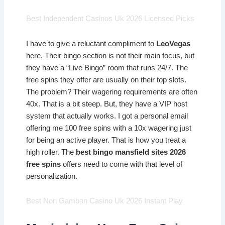
Best Independent Casinos Uk 2026 Licensed Picks
I have to give a reluctant compliment to
LeoVegas
here. Their bingo section is not their main focus, but
they have a “Live Bingo” room that runs 24/7. The
free spins they offer are usually on their top slots.
The problem? Their wagering requirements are often
40x. That is a bit steep. But, they have a VIP host
system that actually works. I got a personal email
offering me 100 free spins with a 10x wagering just
for being an active player. That is how you treat a
high roller. The
best bingo mansfield sites 2026
free spins
offers need to come with that level of
personalization.
Best Non Gamban Casino Uk 2026 Instant Play