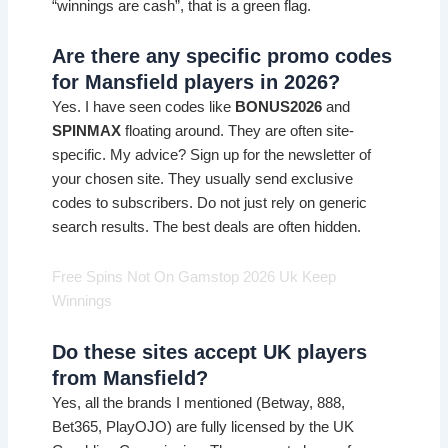
“winnings are cash”, that is a green flag.
Are there any specific promo codes
for Mansfield players in 2026?
Yes. I have seen codes like
BONUS2026
and
SPINMAX
floating around. They are often site-
specific. My advice? Sign up for the newsletter of
your chosen site. They usually send exclusive
codes to subscribers. Do not just rely on generic
search results. The best deals are often hidden.
Free Spins Not On Gamstop 2026 Uk Keep
Winnings
Do these sites accept UK players
from Mansfield?
Yes, all the brands I mentioned (Betway, 888,
Bet365, PlayOJO) are fully licensed by the UK