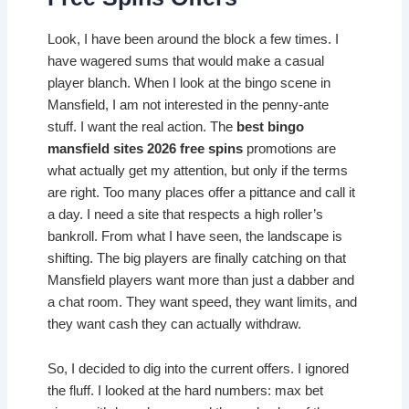
Look, I have been around the block a few times. I
have wagered sums that would make a casual
player blanch. When I look at the bingo scene in
Mansfield, I am not interested in the penny-ante
stuff. I want the real action. The
best bingo
mansfield sites 2026 free spins
promotions are
what actually get my attention, but only if the terms
are right. Too many places offer a pittance and call it
a day. I need a site that respects a high roller’s
bankroll. From what I have seen, the landscape is
shifting. The big players are finally catching on that
Mansfield players want more than just a dabber and
a chat room. They want speed, they want limits, and
they want cash they can actually withdraw.
So, I decided to dig into the current offers. I ignored
the fluff. I looked at the hard numbers: max bet