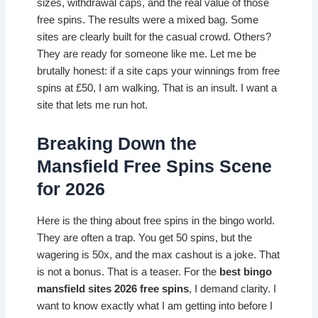
sizes, withdrawal caps, and the real value of those
free spins. The results were a mixed bag. Some
sites are clearly built for the casual crowd. Others?
They are ready for someone like me. Let me be
brutally honest: if a site caps your winnings from free
spins at £50, I am walking. That is an insult. I want a
site that lets me run hot.
Breaking Down the
Mansfield Free Spins Scene
for 2026
Here is the thing about free spins in the bingo world.
They are often a trap. You get 50 spins, but the
wagering is 50x, and the max cashout is a joke. That
is not a bonus. That is a teaser. For the
best bingo
mansfield sites 2026 free spins
, I demand clarity. I
want to know exactly what I am getting into before I