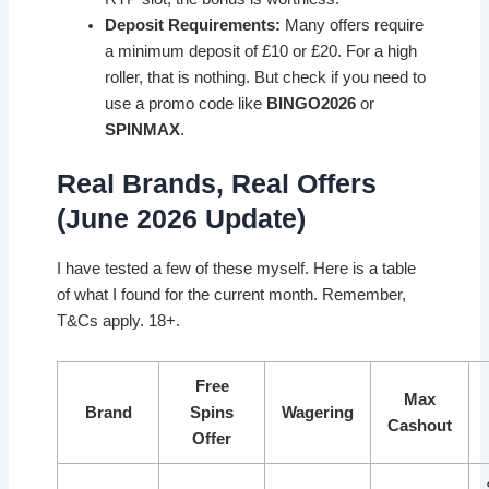
Deposit Requirements:
Many offers require
a minimum deposit of £10 or £20. For a high
roller, that is nothing. But check if you need to
use a promo code like
BINGO2026
or
SPINMAX
.
Real Brands, Real Offers
(June 2026 Update)
I have tested a few of these myself. Here is a table
of what I found for the current month. Remember,
T&Cs apply. 18+.
Free
Max
Brand
Spins
Wagering
Cashout
Offer