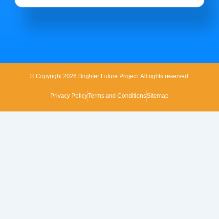
© Copyright 2026 Brighter Future Project. All rights reserved.
Privacy Policy
Terms and Conditions
Sitemap