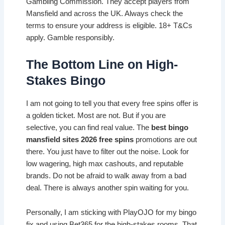
Gambling Commission. They accept players from
Mansfield and across the UK. Always check the
terms to ensure your address is eligible. 18+ T&Cs
apply. Gamble responsibly.
The Bottom Line on High-
Stakes Bingo
I am not going to tell you that every free spins offer is
a golden ticket. Most are not. But if you are
selective, you can find real value. The
best bingo
mansfield sites 2026 free spins
promotions are out
there. You just have to filter out the noise. Look for
low wagering, high max cashouts, and reputable
brands. Do not be afraid to walk away from a bad
deal. There is always another spin waiting for you.
Personally, I am sticking with PlayOJO for my bingo
fix and using Bet365 for the high-stakes rooms. That