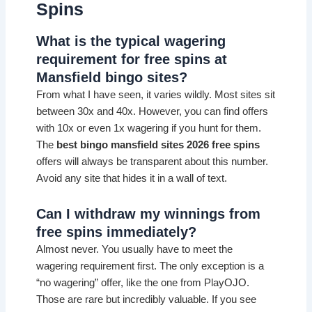
Spins
What is the typical wagering
requirement for free spins at
Mansfield bingo sites?
From what I have seen, it varies wildly. Most sites sit
between 30x and 40x. However, you can find offers
with 10x or even 1x wagering if you hunt for them.
The
best bingo mansfield sites 2026 free spins
offers will always be transparent about this number.
Avoid any site that hides it in a wall of text.
Can I withdraw my winnings from
free spins immediately?
Almost never. You usually have to meet the
wagering requirement first. The only exception is a
“no wagering” offer, like the one from PlayOJO.
Those are rare but incredibly valuable. If you see