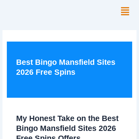
Skip
Menu
to
content
Best Bingo Mansfield Sites
2026 Free Spins
My Honest Take on the Best
Bingo Mansfield Sites 2026
Free Spins Offers