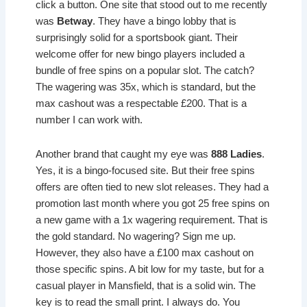
click a button. One site that stood out to me recently
was
Betway
. They have a bingo lobby that is
surprisingly solid for a sportsbook giant. Their
welcome offer for new bingo players included a
bundle of free spins on a popular slot. The catch?
The wagering was 35x, which is standard, but the
max cashout was a respectable £200. That is a
number I can work with.
Another brand that caught my eye was
888 Ladies
.
Yes, it is a bingo-focused site. But their free spins
offers are often tied to new slot releases. They had a
promotion last month where you got 25 free spins on
a new game with a 1x wagering requirement. That is
the gold standard. No wagering? Sign me up.
However, they also have a £100 max cashout on
those specific spins. A bit low for my taste, but for a
casual player in Mansfield, that is a solid win. The
key is to read the small print. I always do. You