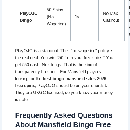
50 Spins
PlayOJO
No Max
(No
1x
Bingo
Cashout
Wagering)
PlayOJO is a standout. Their “no wagering” policy is
the real deal. You win £50 from your free spins? You
get £50 cash. No strings. That is the kind of
transparency I respect. For Mansfield players
looking for the
best bingo mansfield sites 2026
free spins
, PlayOJO should be on your shortlist.
They are UKGC licensed, so you know your money
is safe.
Frequently Asked Questions
About Mansfield Bingo Free