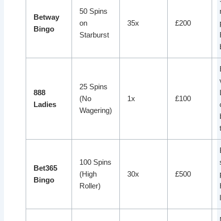
50 Spins
Betway
on
35x
£200
Bingo
Starburst
25 Spins
888
(No
1x
£100
Ladies
Wagering)
100 Spins
Bet365
(High
30x
£500
Bingo
Roller)