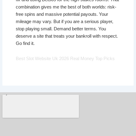
combination gives me the best of both worlds: risk-
free spins and massive potential payouts. Your
mileage may vary. But if you are a serious player,
stop playing small. Demand better terms. You
deserve a site that treats your bankroll with respect.
Go find it.
Best Slot Website Uk 2026 Real Money Top Picks