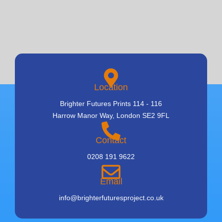
Location
Brighter Futures Prints 114 - 116
Harrow Manor Way, London SE2 9FL
Contact
0208 191 9622
Email
info@brighterfuturesproject.co.uk