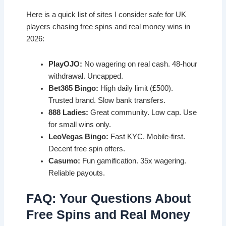
Here is a quick list of sites I consider safe for UK
players chasing free spins and real money wins in
2026:
PlayOJO:
No wagering on real cash. 48-hour
withdrawal. Uncapped.
Bet365 Bingo:
High daily limit (£500).
Trusted brand. Slow bank transfers.
888 Ladies:
Great community. Low cap. Use
for small wins only.
LeoVegas Bingo:
Fast KYC. Mobile-first.
Decent free spin offers.
Casumo:
Fun gamification. 35x wagering.
Reliable payouts.
FAQ: Your Questions About
Free Spins and Real Money