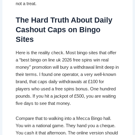
not a treat.
The Hard Truth About Daily
Cashout Caps on Bingo
Sites
Here is the reality check. Most bingo sites that offer
a “best bingo on line uk 2026 free spins win real
money” promotion will bury a withdrawal limit deep in
their terms. I found one operator, a very well-known
brand, that caps daily withdrawals at £100 for
players who used a free spins bonus. One hundred
pounds. If you hit a jackpot of £500, you are waiting
five days to see that money.
Compare that to walking into a Mecca Bingo hall.
You win a national game. They hand you a cheque.
You cash it that afternoon. The online version should