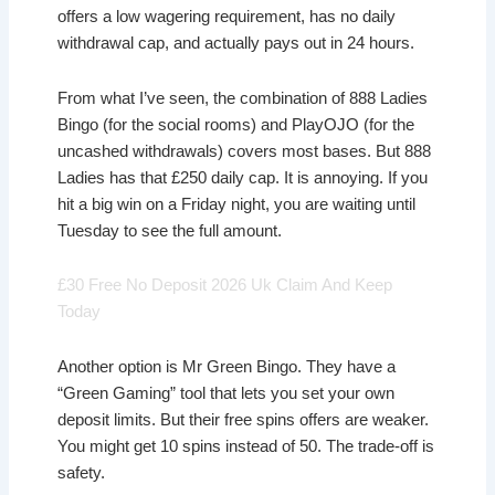
offers a low wagering requirement, has no daily
withdrawal cap, and actually pays out in 24 hours.
From what I’ve seen, the combination of 888 Ladies
Bingo (for the social rooms) and PlayOJO (for the
uncashed withdrawals) covers most bases. But 888
Ladies has that £250 daily cap. It is annoying. If you
hit a big win on a Friday night, you are waiting until
Tuesday to see the full amount.
£30 Free No Deposit 2026 Uk Claim And Keep
Today
Another option is Mr Green Bingo. They have a
“Green Gaming” tool that lets you set your own
deposit limits. But their free spins offers are weaker.
You might get 10 spins instead of 50. The trade-off is
safety.