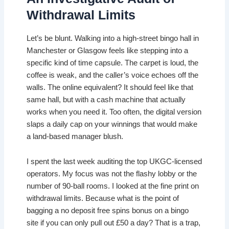
Withdrawal Limits
Let’s be blunt. Walking into a high-street bingo hall in
Manchester or Glasgow feels like stepping into a
specific kind of time capsule. The carpet is loud, the
coffee is weak, and the caller’s voice echoes off the
walls. The online equivalent? It should feel like that
same hall, but with a cash machine that actually
works when you need it. Too often, the digital version
slaps a daily cap on your winnings that would make
a land-based manager blush.
I spent the last week auditing the top UKGC-licensed
operators. My focus was not the flashy lobby or the
number of 90-ball rooms. I looked at the fine print on
withdrawal limits. Because what is the point of
bagging a no deposit free spins bonus on a bingo
site if you can only pull out £50 a day? That is a trap,