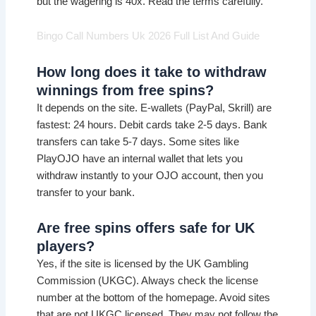
but the wagering is 40x. Read the terms carefully.
Bingo Call Numbers Uk 2026 Full List And Guide
How long does it take to withdraw
winnings from free spins?
It depends on the site. E-wallets (PayPal, Skrill) are
fastest: 24 hours. Debit cards take 2-5 days. Bank
transfers can take 5-7 days. Some sites like
PlayOJO have an internal wallet that lets you
withdraw instantly to your OJO account, then you
transfer to your bank.
Are free spins offers safe for UK
players?
Yes, if the site is licensed by the UK Gambling
Commission (UKGC). Always check the license
number at the bottom of the homepage. Avoid sites
that are not UKGC licensed. They may not follow the