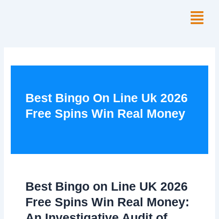
Skip
Menu
to
content
Best Bingo On Line Uk 2026
Free Spins Win Real Money
Best Bingo on Line UK 2026
Free Spins Win Real Money:
An Investigative Audit of