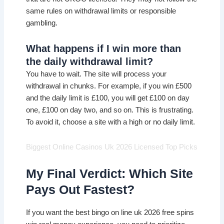
same rules on withdrawal limits or responsible
gambling.
What happens if I win more than
the daily withdrawal limit?
You have to wait. The site will process your
withdrawal in chunks. For example, if you win £500
and the daily limit is £100, you will get £100 on day
one, £100 on day two, and so on. This is frustrating.
To avoid it, choose a site with a high or no daily limit.
Biggest Online Casinos Uk 2026 Licensed Top Picks
My Final Verdict: Which Site
Pays Out Fastest?
If you want the best bingo on line uk 2026 free spins