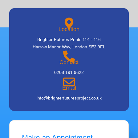
Location
Brighter Futures Prints 114 - 116
Harrow Manor Way, London SE2 9FL
Contact
0208 191 9622
Email
info@brighterfuturesproject.co.uk
Make an Appointment