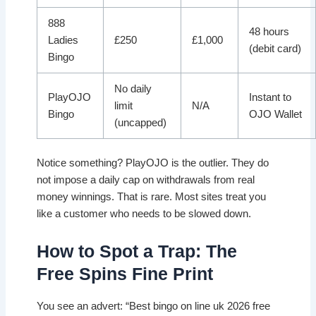
888
48 hours
Ladies
£250
£1,000
(debit card)
Bingo
No daily
PlayOJO
Instant to
limit
N/A
Bingo
OJO Wallet
(uncapped)
Notice something? PlayOJO is the outlier. They do
not impose a daily cap on withdrawals from real
money winnings. That is rare. Most sites treat you
like a customer who needs to be slowed down.
How to Spot a Trap: The
Free Spins Fine Print
You see an advert: “Best bingo on line uk 2026 free