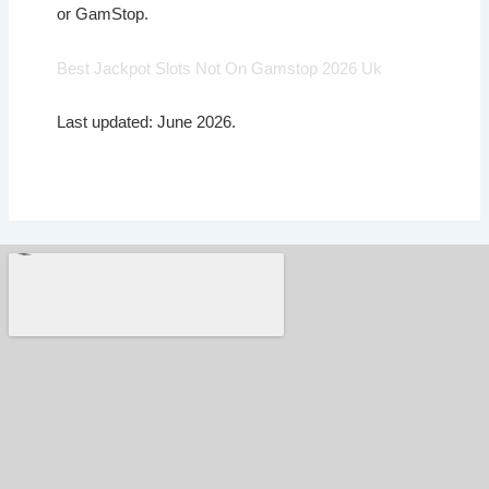
or GamStop.
Best Jackpot Slots Not On Gamstop 2026 Uk
Last updated: June 2026.