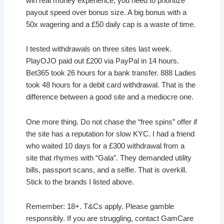
win real money experience, you need to prioritize
payout speed over bonus size. A big bonus with a
50x wagering and a £50 daily cap is a waste of time.
I tested withdrawals on three sites last week.
PlayOJO paid out £200 via PayPal in 14 hours.
Bet365 took 26 hours for a bank transfer. 888 Ladies
took 48 hours for a debit card withdrawal. That is the
difference between a good site and a mediocre one.
One more thing. Do not chase the “free spins” offer if
the site has a reputation for slow KYC. I had a friend
who waited 10 days for a £300 withdrawal from a
site that rhymes with “Gala”. They demanded utility
bills, passport scans, and a selfie. That is overkill.
Stick to the brands I listed above.
Remember: 18+. T&Cs apply. Please gamble
responsibly. If you are struggling, contact GamCare