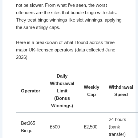
not be slower. From what I’ve seen, the worst
offenders are the sites that bundle bingo with slots.
They treat bingo winnings like slot winnings, applying
the same stingy caps.
Here is a breakdown of what I found across three
major UK-licensed operators (data collected June
2026):
Daily
Withdrawal
Weekly
Withdrawal
Operator
Limit
Cap
Speed
(Bonus
Winnings)
24 hours
Bet365
£500
£2,500
(bank
Bingo
transfer)