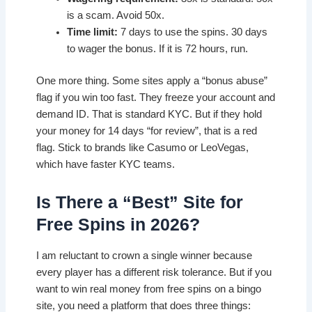
is a scam. Avoid 50x.
Time limit:
7 days to use the spins. 30 days
to wager the bonus. If it is 72 hours, run.
One more thing. Some sites apply a “bonus abuse”
flag if you win too fast. They freeze your account and
demand ID. That is standard KYC. But if they hold
your money for 14 days “for review”, that is a red
flag. Stick to brands like Casumo or LeoVegas,
which have faster KYC teams.
Is There a “Best” Site for
Free Spins in 2026?
I am reluctant to crown a single winner because
every player has a different risk tolerance. But if you
want to win real money from free spins on a bingo
site, you need a platform that does three things: