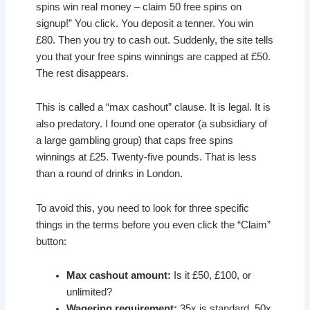
spins win real money – claim 50 free spins on
signup!” You click. You deposit a tenner. You win
£80. Then you try to cash out. Suddenly, the site tells
you that your free spins winnings are capped at £50.
The rest disappears.
This is called a “max cashout” clause. It is legal. It is
also predatory. I found one operator (a subsidiary of
a large gambling group) that caps free spins
winnings at £25. Twenty-five pounds. That is less
than a round of drinks in London.
To avoid this, you need to look for three specific
things in the terms before you even click the “Claim”
button:
Max cashout amount:
Is it £50, £100, or
unlimited?
Wagering requirement:
35x is standard. 50x