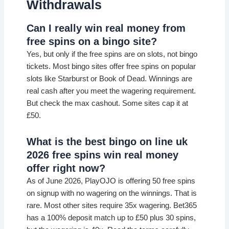
Withdrawals
Can I really win real money from
free spins on a bingo site?
Yes, but only if the free spins are on slots, not bingo
tickets. Most bingo sites offer free spins on popular
slots like Starburst or Book of Dead. Winnings are
real cash after you meet the wagering requirement.
But check the max cashout. Some sites cap it at
£50.
What is the best bingo on line uk
2026 free spins win real money
offer right now?
As of June 2026, PlayOJO is offering 50 free spins
on signup with no wagering on the winnings. That is
rare. Most other sites require 35x wagering. Bet365
has a 100% deposit match up to £50 plus 30 spins,