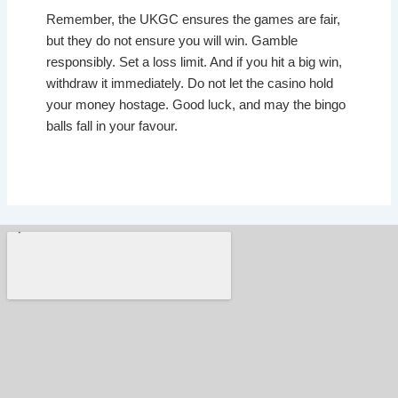
Remember, the UKGC ensures the games are fair,
but they do not ensure you will win. Gamble
responsibly. Set a loss limit. And if you hit a big win,
withdraw it immediately. Do not let the casino hold
your money hostage. Good luck, and may the bingo
balls fall in your favour.