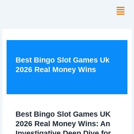
Skip
Menu
to
content
Best Bingo Slot Games Uk
2026 Real Money Wins
Best Bingo Slot Games UK
2026 Real Money Wins: An
Investigative Deep Dive for