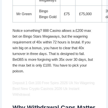
Megaways
Bingo
3
Mr Green
£75
£75,000
Bingo Gold
d
Notice something? 888 Casino allows a £200 max
bet on Bingo Stars Megaways, but the wagering
requirement of 40x within 72 hours is brutal. If you
win big on a bonus, you have to clear that 40x
turnover in three days. That is designed to fail.
Bet365 is more forgiving with 35x over 30 days, but
the max bet is only £100. You have to pick your
poison.
Deposit 1 Get 100 Free Spins 2026 Uk No Wagering
Best New Crypto Casinos 2026 Uk Instant
Withdrawal
Why Withdrawal Caps Matter