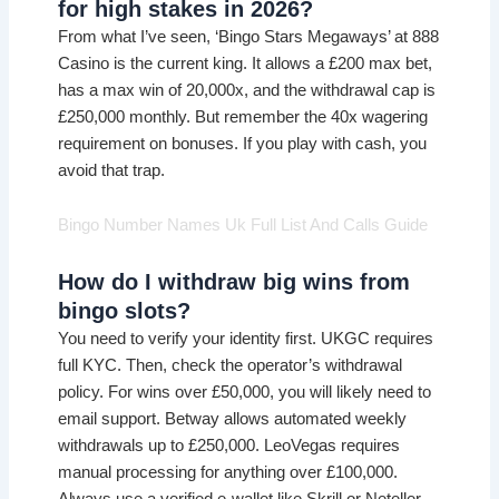
for high stakes in 2026?
From what I’ve seen, ‘Bingo Stars Megaways’ at 888
Casino is the current king. It allows a £200 max bet,
has a max win of 20,000x, and the withdrawal cap is
£250,000 monthly. But remember the 40x wagering
requirement on bonuses. If you play with cash, you
avoid that trap.
Bingo Number Names Uk Full List And Calls Guide
How do I withdraw big wins from
bingo slots?
You need to verify your identity first. UKGC requires
full KYC. Then, check the operator’s withdrawal
policy. For wins over £50,000, you will likely need to
email support. Betway allows automated weekly
withdrawals up to £250,000. LeoVegas requires
manual processing for anything over £100,000.
Always use a verified e-wallet like Skrill or Neteller