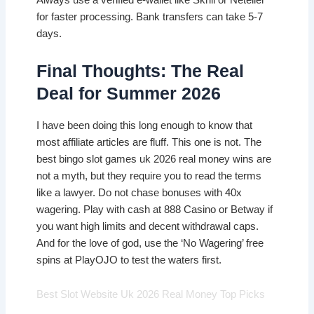
for faster processing. Bank transfers can take 5-7
days.
Final Thoughts: The Real
Deal for Summer 2026
I have been doing this long enough to know that
most affiliate articles are fluff. This one is not. The
best bingo slot games uk 2026 real money wins are
not a myth, but they require you to read the terms
like a lawyer. Do not chase bonuses with 40x
wagering. Play with cash at 888 Casino or Betway if
you want high limits and decent withdrawal caps.
And for the love of god, use the ‘No Wagering’ free
spins at PlayOJO to test the waters first.
Best Slot Website Uk 2026 Real Money Top Picks