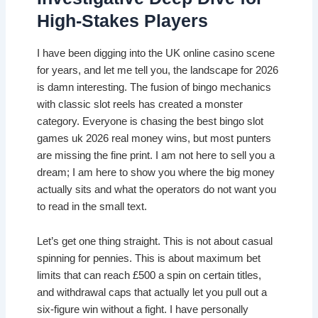
High-Stakes Players
I have been digging into the UK online casino scene
for years, and let me tell you, the landscape for 2026
is damn interesting. The fusion of bingo mechanics
with classic slot reels has created a monster
category. Everyone is chasing the best bingo slot
games uk 2026 real money wins, but most punters
are missing the fine print. I am not here to sell you a
dream; I am here to show you where the big money
actually sits and what the operators do not want you
to read in the small text.
Let’s get one thing straight. This is not about casual
spinning for pennies. This is about maximum bet
limits that can reach £500 a spin on certain titles,
and withdrawal caps that actually let you pull out a
six-figure win without a fight. I have personally