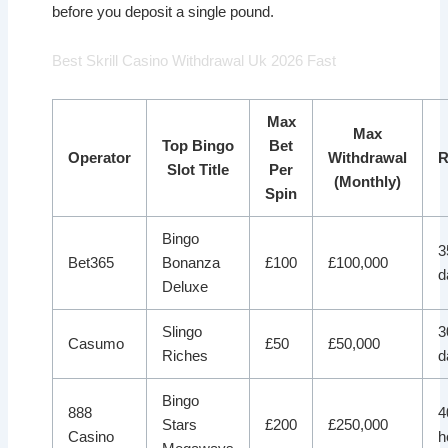
before you deposit a single pound.
Best Skrill Casino Withdrawal Uk 2026 Fast
Max
Max
Top Bingo
Bet
Operator
Withdrawal
R
Slot Title
Per
(Monthly)
Spin
Bingo
3
Bet365
Bonanza
£100
£100,000
d
Deluxe
Slingo
3
Casumo
£50
£50,000
Riches
d
Bingo
888
4
Stars
£200
£250,000
Casino
h