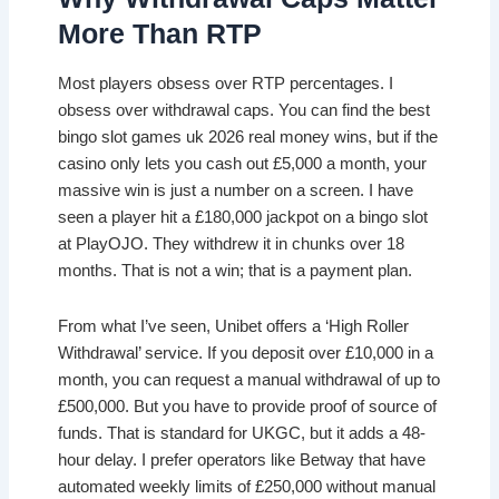
More Than RTP
Most players obsess over RTP percentages. I
obsess over withdrawal caps. You can find the best
bingo slot games uk 2026 real money wins, but if the
casino only lets you cash out £5,000 a month, your
massive win is just a number on a screen. I have
seen a player hit a £180,000 jackpot on a bingo slot
at PlayOJO. They withdrew it in chunks over 18
months. That is not a win; that is a payment plan.
From what I’ve seen, Unibet offers a ‘High Roller
Withdrawal’ service. If you deposit over £10,000 in a
month, you can request a manual withdrawal of up to
£500,000. But you have to provide proof of source of
funds. That is standard for UKGC, but it adds a 48-
hour delay. I prefer operators like Betway that have
automated weekly limits of £250,000 without manual