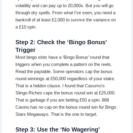
volatility and can pay up to 20,000x. But you will go
through dry spells. From what I’ve seen, you need a
bankroll of at least £2,000 to survive the variance on
a £10 spin.
Step 2: Check the ‘Bingo Bonus’
Trigger
Most bingo slots have a ‘Bingo Bonus’ round that
triggers when you complete a pattern on the reels.
Read the paytable. Some operators cap the bonus
round winnings at £50,000 regardless of your stake.
That is a hidden clause. I found that Casumo’s
Slingo Riches caps the bonus round win at £25,000.
That is garbage if you are betting £50 a spin. 888
Casino has no cap on the bonus round win for Bingo
Stars Megaways. That is the one to target.
Step 3: Use the ‘No Wagering’