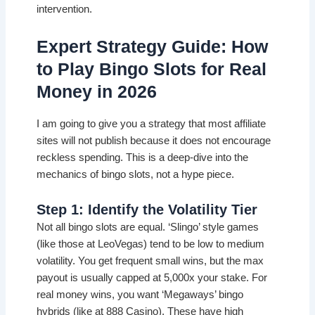
intervention.
Expert Strategy Guide: How
to Play Bingo Slots for Real
Money in 2026
I am going to give you a strategy that most affiliate
sites will not publish because it does not encourage
reckless spending. This is a deep-dive into the
mechanics of bingo slots, not a hype piece.
Step 1: Identify the Volatility Tier
Not all bingo slots are equal. ‘Slingo’ style games
(like those at LeoVegas) tend to be low to medium
volatility. You get frequent small wins, but the max
payout is usually capped at 5,000x your stake. For
real money wins, you want ‘Megaways’ bingo
hybrids (like at 888 Casino). These have high