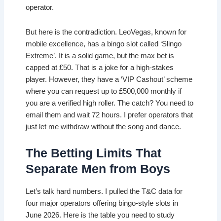
operator.
But here is the contradiction. LeoVegas, known for
mobile excellence, has a bingo slot called ‘Slingo
Extreme’. It is a solid game, but the max bet is
capped at £50. That is a joke for a high-stakes
player. However, they have a ‘VIP Cashout’ scheme
where you can request up to £500,000 monthly if
you are a verified high roller. The catch? You need to
email them and wait 72 hours. I prefer operators that
just let me withdraw without the song and dance.
The Betting Limits That
Separate Men from Boys
Let’s talk hard numbers. I pulled the T&C data for
four major operators offering bingo-style slots in
June 2026. Here is the table you need to study