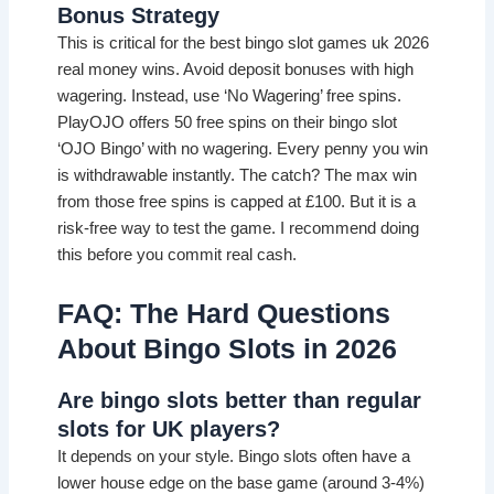
Bonus Strategy
This is critical for the best bingo slot games uk 2026
real money wins. Avoid deposit bonuses with high
wagering. Instead, use ‘No Wagering’ free spins.
PlayOJO offers 50 free spins on their bingo slot
‘OJO Bingo’ with no wagering. Every penny you win
is withdrawable instantly. The catch? The max win
from those free spins is capped at £100. But it is a
risk-free way to test the game. I recommend doing
this before you commit real cash.
FAQ: The Hard Questions
About Bingo Slots in 2026
Are bingo slots better than regular
slots for UK players?
It depends on your style. Bingo slots often have a
lower house edge on the base game (around 3-4%)