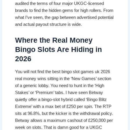
audited the terms of four major UKGC-licensed
brands to find the hidden gems for high rollers. From
what I’ve seen, the gap between advertised potential
and actual payout structure is wide.
Where the Real Money
Bingo Slots Are Hiding in
2026
You will not find the best bingo slot games uk 2026
real money wins sitting in the ‘New Games’ section
of a generic lobby. You need to hunt in the ‘High
Stakes’ or ‘Premium’ tabs. I have seen Betway
quietly offer a bingo-slot hybrid called ‘Bingo Blitz
Extreme’ with a max bet of £250 per spin. The RTP
sits at 96.8%, but the kicker is the withdrawal policy.
Betway allows a maximum cashout of £250,000 per
week on slots. That is damn good for a UKGC