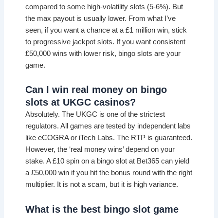
compared to some high-volatility slots (5-6%). But
the max payout is usually lower. From what I’ve
seen, if you want a chance at a £1 million win, stick
to progressive jackpot slots. If you want consistent
£50,000 wins with lower risk, bingo slots are your
game.
Can I win real money on bingo
slots at UKGC casinos?
Absolutely. The UKGC is one of the strictest
regulators. All games are tested by independent labs
like eCOGRA or iTech Labs. The RTP is guaranteed.
However, the ‘real money wins’ depend on your
stake. A £10 spin on a bingo slot at Bet365 can yield
a £50,000 win if you hit the bonus round with the right
multiplier. It is not a scam, but it is high variance.
What is the best bingo slot game