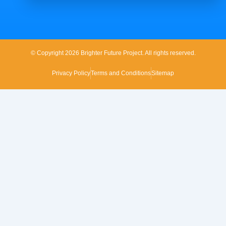
© Copyright 2026 Brighter Future Project. All rights reserved.
Privacy Policy
Terms and Conditions
Sitemap