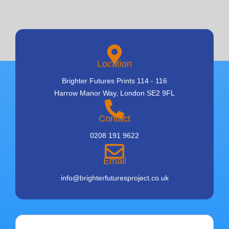
Location
Brighter Futures Prints 114 - 116
Harrow Manor Way, London SE2 9FL
Contact
0208 191 9622
Email
info@brighterfuturesproject.co.uk