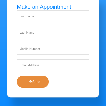
Make an Appointment
Send