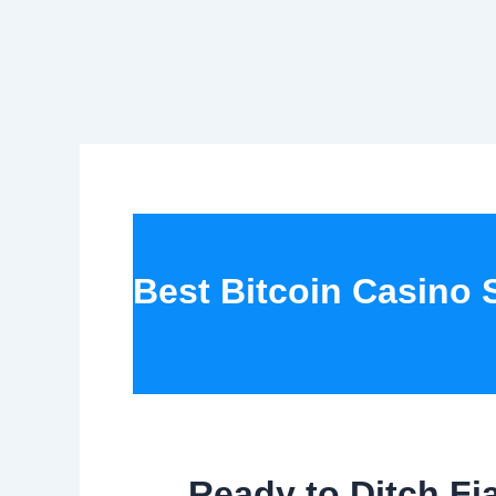
Skip
to
content
Best Bitcoin Casino 
Ready to Ditch Fi