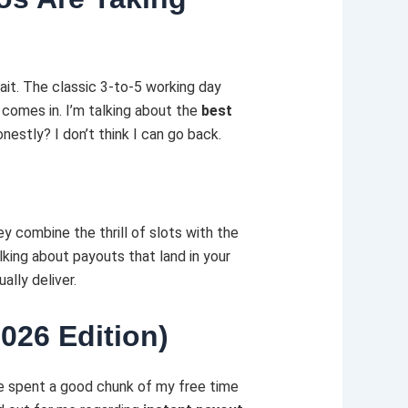
ait. The classic 3-to-5 working day
 comes in. I’m talking about the
best
estly? I don’t think I can go back.
 combine the thrill of slots with the
king about payouts that land in your
ally deliver.
026 Edition)
ave spent a good chunk of my free time