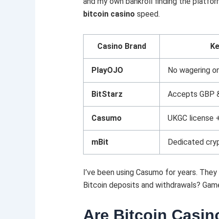
and my own bankroll finding the platfor
bitcoin casino
speed.
Casino Brand
Ke
PlayOJO
No wagering on
BitStarz
Accepts GBP 
Casumo
UKGC license 
mBit
Dedicated cry
I’ve been using Casumo for years. They a
Bitcoin deposits and withdrawals? Game 
Are Bitcoin Casin