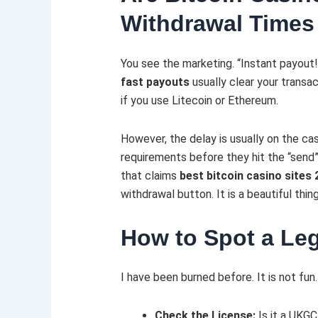
Withdrawal Times
You see the marketing. “Instant payout!”
fast payouts
usually clear your transa
if you use Litecoin or Ethereum.
However, the delay is usually on the ca
requirements before they hit the “send”
that claims
best bitcoin casino sites
withdrawal button. It is a beautiful thing
How to Spot a Leg
I have been burned before. It is not fun.
Check the License:
Is it a UKGC 