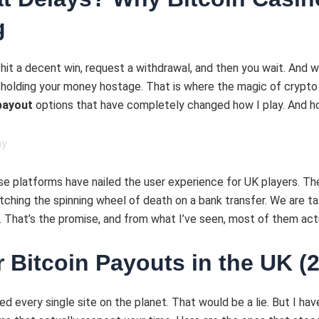
g
 hit a decent win, request a withdrawal, and then you wait. And w
 is holding your money hostage. That is where the magic of crypto
 payout
options that have completely changed how I play. And hon
ay
 platforms have nailed the user experience for UK players. They
hing the spinning wheel of death on a bank transfer. We are tal
. That’s the promise, and from what I’ve seen, most of them actu
 Bitcoin Payouts in the UK (2
ted every single site on the planet. That would be a lie. But I h