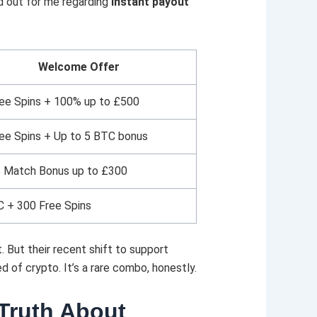
od out for me regarding
instant payout
Welcome Offer
ee Spins + 100% up to £500
ee Spins + Up to 5 BTC bonus
 Match Bonus up to £300
 + 300 Free Spins
. But their recent shift to support
 of crypto. It’s a rare combo, honestly.
 Truth About