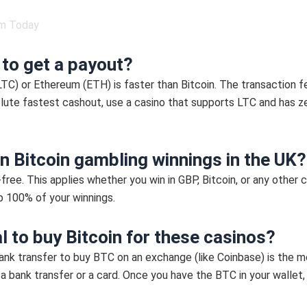
im Today
 to get a payout?
LTC) or Ethereum (ETH) is faster than Bitcoin. The transaction 
lute fastest cashout, use a casino that supports LTC and has zer
on Bitcoin gambling winnings in the UK?
free. This applies whether you win in GBP, Bitcoin, or any other 
p 100% of your winnings.
l to buy Bitcoin for these casinos?
 bank transfer to buy BTC on an exchange (like Coinbase) is the
e a bank transfer or a card. Once you have the BTC in your wallet,