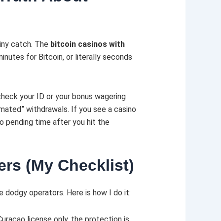
 tiny catch. The
bitcoin casinos with
nutes for Bitcoin, or literally seconds
 check your ID or your bonus wagering
omated” withdrawals. If you see a casino
ro pending time after you hit the
ers (My Checklist)
he dodgy operators. Here is how I do it:
 Curacao license only, the protection is