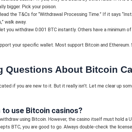
ly bigger. Pick your poison.
ead the T&Cs for “Withdrawal Processing Time.” If it says “Insta
s,” walk away.
et you withdraw 0.001 BTC instantly. Others have a minimum of 0
port your specific wallet. Most support Bitcoin and Ethereum. 
g Questions About Bitcoin C
cated if you are new to it. But it really isn’t. Let me clear up 
rs to use Bitcoin casinos?
d withdraw using Bitcoin. However, the casino itself must hold a 
ccepts BTC, you are good to go. Always double-check the license