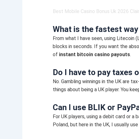
Best Mobile Casino Bonus Uk 2026 Cla
What is the fastest way
From what I have seen, using Litecoin (
blocks in seconds. If you want the abso
of
instant bitcoin casino payouts
.
Do I have to pay taxes 
No. Gambling winnings in the UK are tax-
things about being a UK player. You kee
Can I use BLIK or PayPa
For UK players, using a debit card or a
Poland, but here in the UK, I usually us