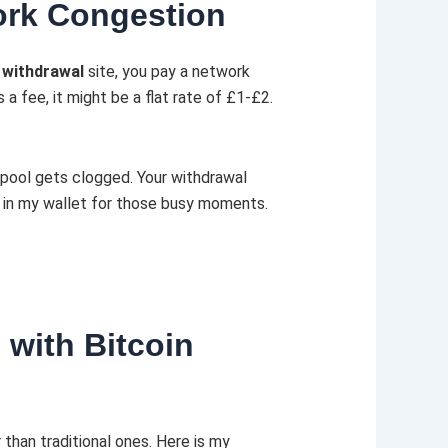
ork Congestion
t withdrawal
site, you pay a network
 a fee, it might be a flat rate of £1-£2.
mpool gets clogged. Your withdrawal
TC in my wallet for those busy moments.
 with Bitcoin
 than traditional ones. Here is my