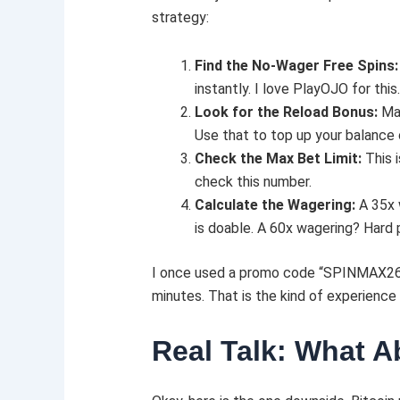
strategy:
Find the No-Wager Free Spins:
instantly. I love PlayOJO for this.
Look for the Reload Bonus:
Ma
Use that to top up your balance o
Check the Max Bet Limit:
This i
check this number.
Calculate the Wagering:
A 35x 
is doable. A 60x wagering? Hard
I once used a promo code “SPINMAX26” o
minutes. That is the kind of experience
Real Talk: What Ab