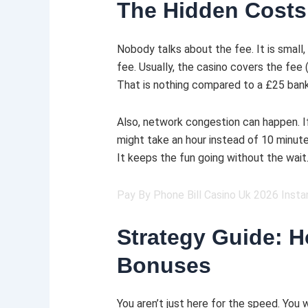
The Hidden Costs
Nobody talks about the fee. It is small
fee. Usually, the casino covers the fee 
That is nothing compared to a £25 bank 
Also, network congestion can happen. I
might take an hour instead of 10 minute
It keeps the fun going without the wait
Pay By Phone Bill Casino Uk 2026 Insta
Strategy Guide: H
Bonuses
You aren’t just here for the speed. You 