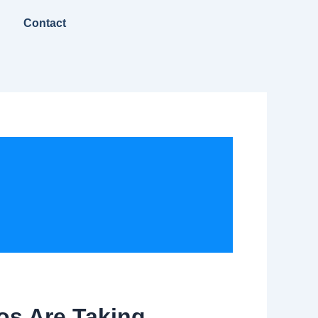
Contact
os Are Taking