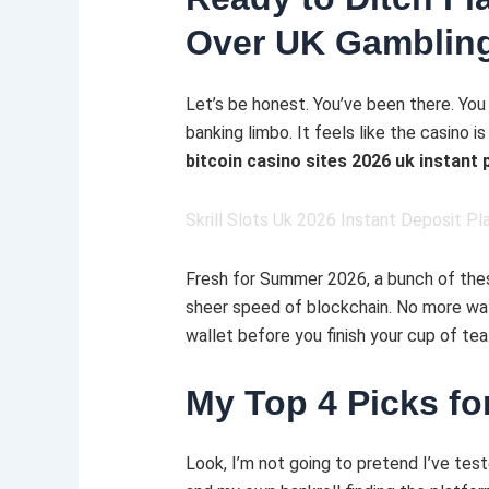
Over UK Gamblin
Let’s be honest. You’ve been there. You
banking limbo. It feels like the casino
bitcoin casino sites 2026 uk instant
Skrill Slots Uk 2026 Instant Deposit Pl
Fresh for Summer 2026, a bunch of these
sheer speed of blockchain. No more watc
wallet before you finish your cup of tea
My Top 4 Picks for
Look, I’m not going to pretend I’ve tes