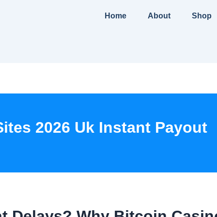
Home
About
Shop
Sites 2026 Uk Instant Payout
at Delays? Why Bitcoin Casin