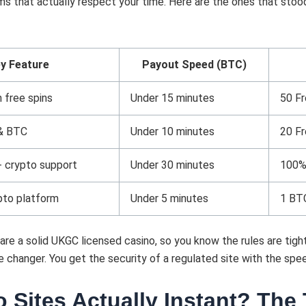
ms that actually respect your time. Here are the ones that sto
y Feature
Payout Speed (BTC)
 free spins
Under 15 minutes
50 Fr
& BTC
Under 10 minutes
20 Fr
+ crypto support
Under 30 minutes
100%
pto platform
Under 5 minutes
1 BTC
re a solid UKGC licensed casino, so you know the rules are tight
changer. You get the security of a regulated site with the speed
o Sites Actually Instant? The