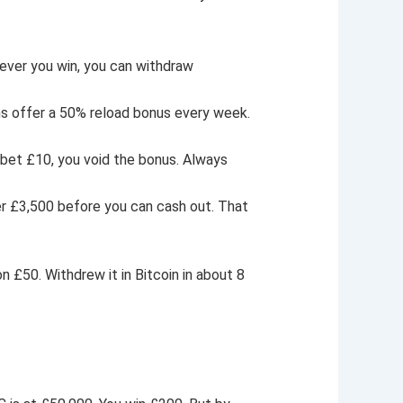
ever you win, you can withdraw
s offer a 50% reload bonus every week.
u bet £10, you void the bonus. Always
 £3,500 before you can cash out. That
 £50. Withdrew it in Bitcoin in about 8