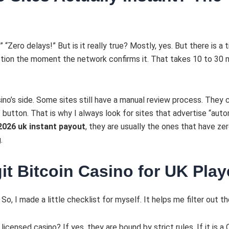
 “Zero delays!” But is it really true? Mostly, yes. But there is a
ction the moment the network confirms it. That takes 10 to 30 mi
sino’s side. Some sites still have a manual review process. They
 button. That is why I always look for sites that advertise “aut
 2026 uk instant payout
, they are usually the ones that have ze
.
it Bitcoin Casino for UK Play
 So, I made a little checklist for myself. It helps me filter out t
licensed casino? If yes, they are bound by strict rules. If it is a