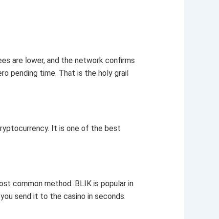
fees are lower, and the network confirms
o pending time. That is the holy grail
cryptocurrency. It is one of the best
 most common method. BLIK is popular in
 you send it to the casino in seconds.