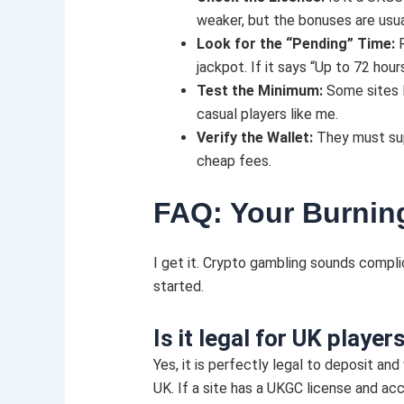
weaker, but the bonuses are usual
Look for the “Pending” Time:
R
jackpot. If it says “Up to 72 hour
Test the Minimum:
Some sites l
casual players like me.
Verify the Wallet:
They must sup
cheap fees.
FAQ: Your Burnin
I get it. Crypto gambling sounds compli
started.
Is it legal for UK playe
Yes, it is perfectly legal to deposit an
UK. If a site has a UKGC license and a