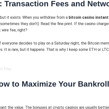
: Transaction Fees and Netw
, but it exists. When you withdraw from a
bitcoin casino instan
(sometimes they don’t). Read the fine print. If the casino charges
wire fee, right?
f everyone decides to play on a Saturday night, the Bitcoin me
s. It is rare, but it happens. That is why I keep some ETH or L
.
nt Play
ow to Maximize Your Bankroll
want the value. The bonuses at crypto casinos are usually better