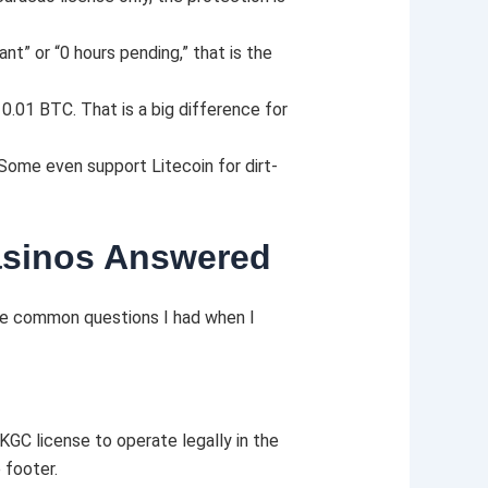
nt” or “0 hours pending,” that is the
.01 BTC. That is a big difference for
Some even support Litecoin for dirt-
asinos Answered
some common questions I had when I
UKGC license to operate legally in the
 footer.