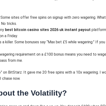
Some sites offer free spins on signup with zero wagering. What
 No tricks.
ny
best bitcoin casino sites 2026 uk instant payout
platform
n a Friday.
s a killer. Some bonuses say “Max bet £5 while wagering.” If yo
wagering requirement on a £100 bonus means you need to wager
 pass from me.
n BitStarz. It gave me 20 free spins with a 10x wagering. I won
 I chase now.
out the Volatility?