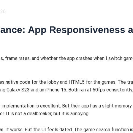
026
rmance: App Responsiveness
mes, frame rates, and whether the app crashes when I switch ga
ses native code for the lobby and HTML5 for the games. The tran
sung Galaxy S23 and an iPhone 15. Both ran at 60fps consistently.
implementation is excellent. But their app has a slight memory 
. It is not a dealbreaker, but it is annoying.
al. It works. But the UI feels dated. The game search function is