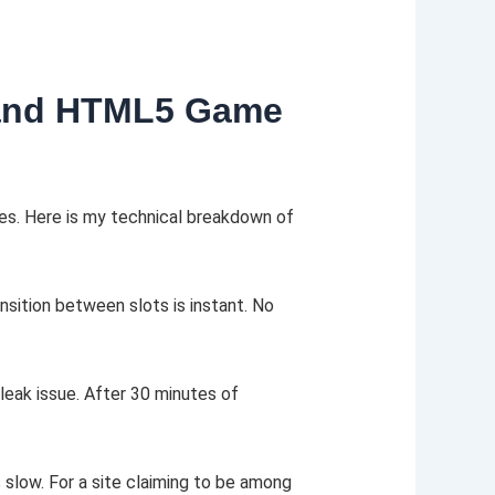
 and HTML5 Game
mes. Here is my technical breakdown of
sition between slots is instant. No
leak issue. After 30 minutes of
 slow. For a site claiming to be among