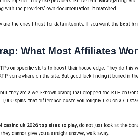
n is top-tier. They use providers like NetEnt, Microgaming, and 
cing with the providers’ own documentation. It matched.
 are the ones I trust for data integrity. If you want the
best bri
ap: What Most Affiliates Won’
Ps on specific slots to boost their house edge. They do this with
RTP somewhere on the site. But good luck finding it buried in th
 but they are a well-known brand) that dropped the RTP on Gon
 1,000 spins, that difference costs you roughly £40 on a £1 stake
l casino uk 2026 top sites to play
, do not just look at the bon
If they cannot give you a straight answer, walk away.