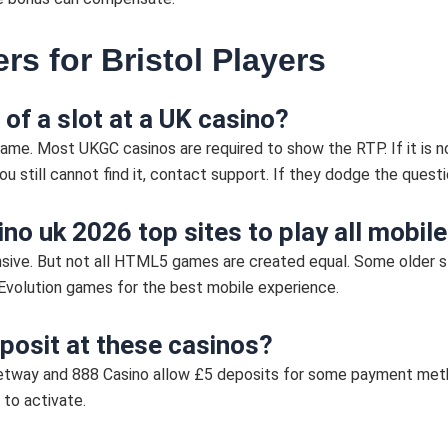
s for Bristol Players
of a slot at a UK casino?
he game. Most UKGC casinos are required to show the RTP. If it is
u still cannot find it, contact support. If they dodge the questi
ino uk 2026 top sites to play all mobile
sponsive. But not all HTML5 games are created equal. Some older 
 Evolution games for the best mobile experience.
posit at these casinos?
tway and 888 Casino allow £5 deposits for some payment met
to activate.