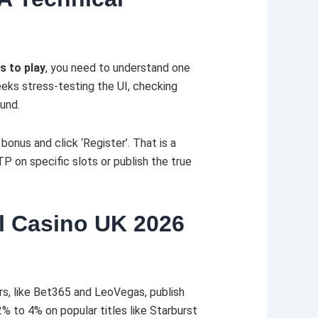
s to play
, you need to understand one
eeks stress-testing the UI, checking
und.
onus and click ‘Register’. That is a
P on specific slots or publish the true
l Casino UK 2026
rs, like Bet365 and LeoVegas, publish
2% to 4% on popular titles like Starburst