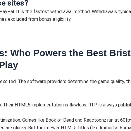
se sites?
ayPal. It is the fastest withdrawal method. Withdrawals typicall
es excluded from bonus eligibility.
s: Who Powers the Best Bris
 Play
 excited. The software providers determine the game quality, th
. Their HTML5 implementation is flawless. RTP is always publish
timization. Games like Book of Dead and Reactoonz run at 60fps
s are clunky. But their newer HTML5 titles (like Immortal Roman