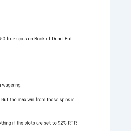
 50 free spins on Book of Dead. But
g wagering.
 But the max win from those spins is
hing if the slots are set to 92% RTP.