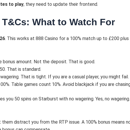
ites to play
, they need to update their frontend.
T&Cs: What to Watch For
26
. This works at 888 Casino for a 100% match up to £200 plus
e bonus amount. Not the deposit. That is good.
0. That is standard.
agering. That is tight. If you are a casual player, you might fail.
100%. Table games count 10%. Avoid blackjack if you are chasin
s you 50 spins on Starburst with no wagering. Yes, no wagering.
t them distract you from the RTP issue. A 100% bonus means not
he bonus can compensate.