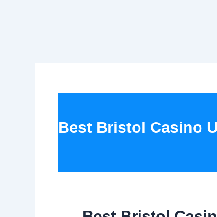
Skip
to
content
Best Bristol Casino 
Best Bristol Casi