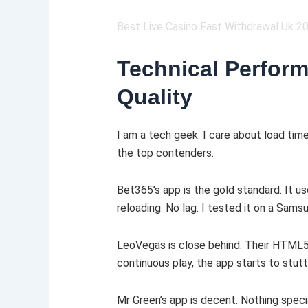
Best Live Casino Fast Withdrawal Uk 2
Technical Perfo
Quality
I am a tech geek. I care about load ti
the top contenders.
Bet365’s app is the gold standard. It u
reloading. No lag. I tested it on a Sam
LeoVegas is close behind. Their HTML5 
continuous play, the app starts to stutter
Mr Green’s app is decent. Nothing speci