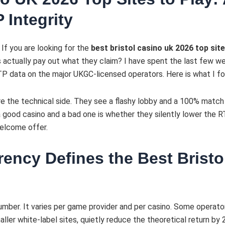
Integrity
 If you are looking for the
best bristol casino uk 2026 top site
s actually pay out what they claim? I have spent the last few w
TP data on the major UKGC-licensed operators. Here is what I fo
e the technical side. They see a flashy lobby and a 100% match b
good casino and a bad one is whether they silently lower the RT
elcome offer.
ency Defines the Best Bristo
number. It varies per game provider and per casino. Some operato
ller white-label sites, quietly reduce the theoretical return by 