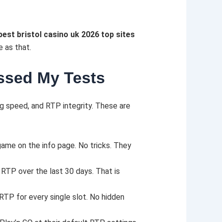
best bristol casino uk 2026 top sites
 as that.
ssed My Tests
g speed, and RTP integrity. These are
game on the info page. No tricks. They
 RTP over the last 30 days. That is
TP for every single slot. No hidden