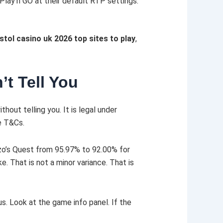
Play’n GO at their default RTP settings.
stol casino uk 2026 top sites to play
,
t Tell You
out telling you. It is legal under
e T&Cs.
zo’s Quest from 95.97% to 92.00% for
. That is not a minor variance. That is
us. Look at the game info panel. If the