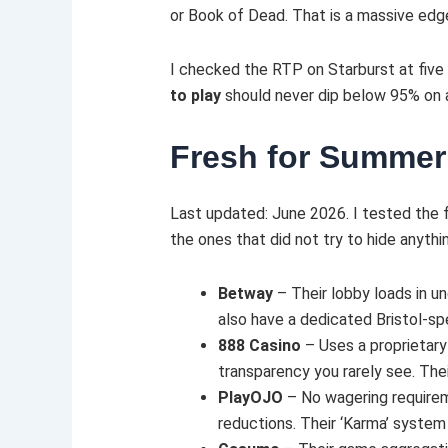
or Book of Dead. That is a massive edg
I checked the RTP on Starburst at fiv
to play
should never dip below 95% on an
Fresh for Summer
Last updated: June 2026. I tested the 
the ones that did not try to hide anythi
Betway
– Their lobby loads in u
also have a dedicated Bristol-spe
888 Casino
– Uses a proprietary
transparency you rarely see. The
PlayOJO
– No wagering requirem
reductions. Their ‘Karma’ system 