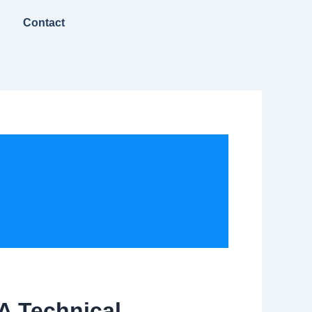
Contact
 A Technical