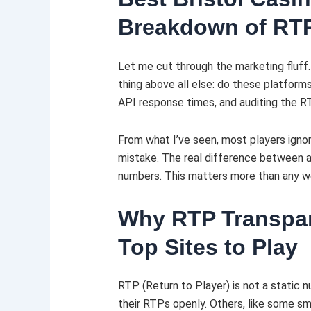
Breakdown of RTP 
Let me cut through the marketing fluff.
thing above all else: do these platform
API response times, and auditing the R
From what I’ve seen, most players ignor
mistake. The real difference between a 
numbers. This matters more than any w
Why RTP Transpar
Top Sites to Play
RTP (Return to Player) is not a static 
their RTPs openly. Others, like some sma