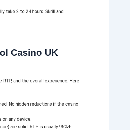
y take 2 to 24 hours. Skrill and
tol Casino UK
e RTP, and the overall experience. Here
ed. No hidden reductions if the casino
 on any device.
ce) are solid. RTP is usually 96%+.