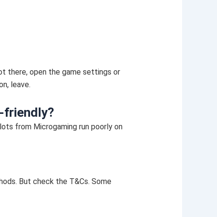
 not there, open the game settings or
on, leave.
-friendly?
slots from Microgaming run poorly on
hods. But check the T&Cs. Some