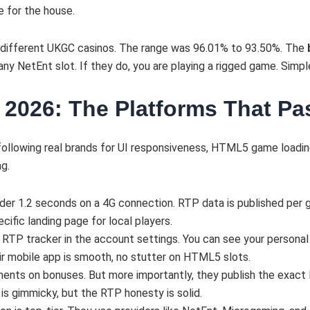
e for the house.
e different UKGC casinos. The range was 96.01% to 93.50%. The
y NetEnt slot. If they do, you are playing a rigged game. Simple
 2026: The Platforms That Pa
following real brands for UI responsiveness, HTML5 game loadin
ng.
nder 1.2 seconds on a 4G connection. RTP data is published per 
cific landing page for local players.
 RTP tracker in the account settings. You can see your personal
ir mobile app is smooth, no stutter on HTML5 slots.
ents on bonuses. But more importantly, they publish the exact R
is gimmicky, but the RTP honesty is solid.