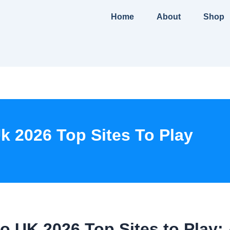
Home
About
Shop
Uk 2026 Top Sites To Play
no UK 2026 Top Sites to Play: