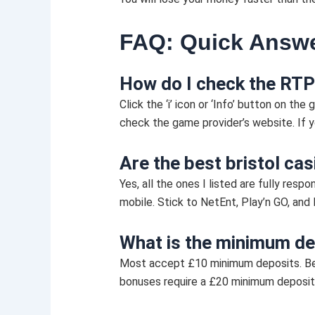
FAQ: Quick Answer
How do I check the RTP 
Click the ‘i’ icon or ‘Info’ button on t
check the game provider’s website. If yo
Are the best bristol cas
Yes, all the ones I listed are fully re
mobile. Stick to NetEnt, Play’n GO, and
What is the minimum de
Most accept £10 minimum deposits. Be
bonuses require a £20 minimum deposit 