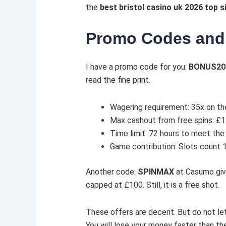
the
best bristol casino uk 2026 top s
Promo Codes and 
I have a promo code for you:
BONUS20
read the fine print.
Wagering requirement: 35x on th
Max cashout from free spins: £15
Time limit: 72 hours to meet the w
Game contribution: Slots count 
Another code:
SPINMAX
at Casumo give
capped at £100. Still, it is a free shot.
These offers are decent. But do not le
You will lose your money faster than t