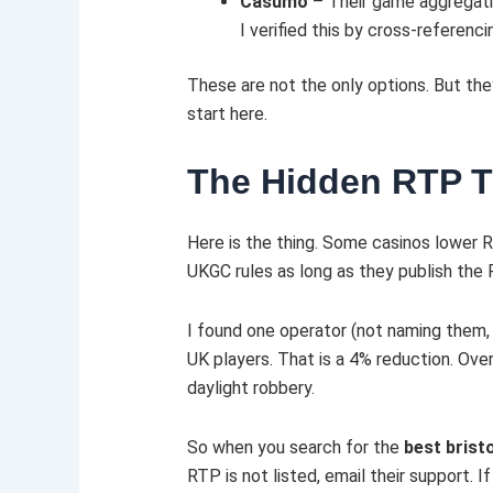
Casumo
– Their game aggregatio
I verified this by cross-referen
These are not the only options. But they
start here.
The Hidden RTP Tr
Here is the thing. Some casinos lower RT
UKGC rules as long as they publish the 
I found one operator (not naming them,
UK players. That is a 4% reduction. Over
daylight robbery.
So when you search for the
best bristo
RTP is not listed, email their support. 