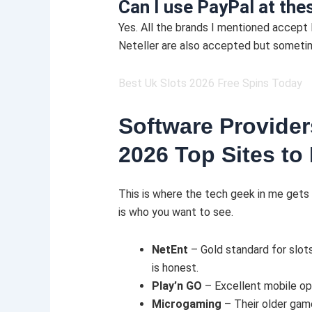
Can I use PayPal at the
Yes. All the brands I mentioned accept P
Neteller are also accepted but sometim
Best Uk Slots 2026 Free Spins Today
Software Provider
2026 Top Sites to
This is where the tech geek in me gets
is who you want to see.
NetEnt
– Gold standard for slots
is honest.
Play’n GO
– Excellent mobile op
Microgaming
– Their older game