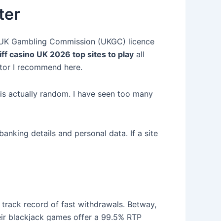
ter
the UK Gambling Commission (UKGC) licence
ff casino UK 2026 top sites to play
all
rator I recommend here.
is actually random. I have seen too many
anking details and personal data. If a site
g track record of fast withdrawals. Betway,
eir blackjack games offer a 99.5% RTP