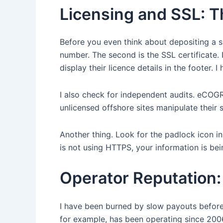
Licensing and SSL: T
Before you even think about depositing a s
number. The second is the SSL certificate. 
display their licence details in the footer
I also check for independent audits. eCOG
unlicensed offshore sites manipulate their
Another thing. Look for the padlock icon in
is not using HTTPS, your information is bein
Operator Reputation:
I have been burned by slow payouts before. 
for example, has been operating since 200