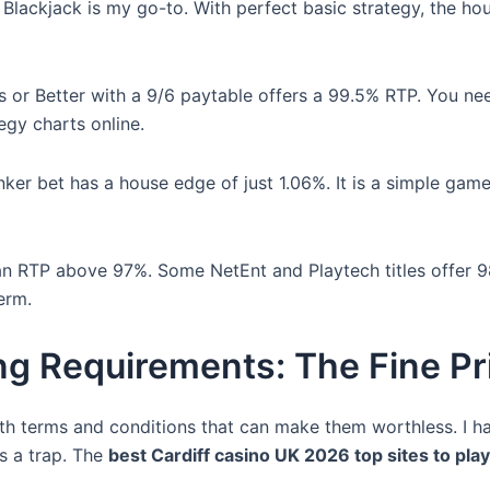
 Blackjack is my go-to. With perfect basic strategy, the 
 or Better with a 9/6 paytable offers a 99.5% RTP. You need 
tegy charts online.
ker bet has a house edge of just 1.06%. It is a simple game 
 an RTP above 97%. Some NetEnt and Playtech titles offer 98
erm.
g Requirements: The Fine Pr
h terms and conditions that can make them worthless. I h
s a trap. The
best Cardiff casino UK 2026 top sites to play