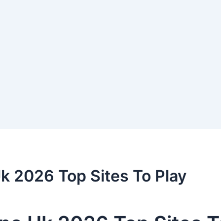
Uk 2026 Top Sites To Play