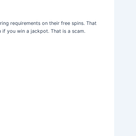
ng requirements on their free spins. That
if you win a jackpot. That is a scam.