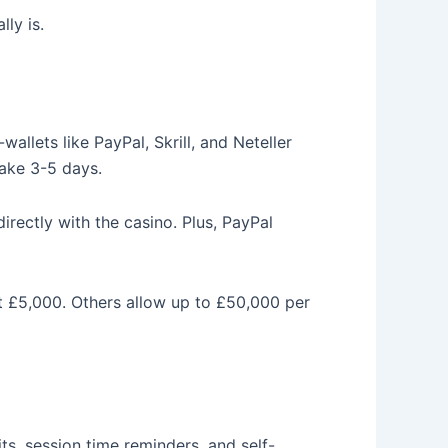
ly is.
llets like PayPal, Skrill, and Neteller
take 3-5 days.
irectly with the casino. Plus, PayPal
t £5,000. Others allow up to £50,000 per
ts, session time reminders, and self-