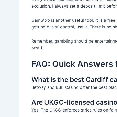
exclusion. I always set a deposit limit befor
GamStop is another useful tool. It is a free
getting out of control, use it. There is no 
Remember, gambling should be entertainmen
profit.
FAQ: Quick Answers f
What is the best Cardiff c
Betway and 888 Casino offer the best blac
Are UKGC-licensed casino
Yes. The UKGC enforces strict rules on fai