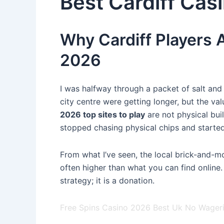
Best Cardiff Cas
Why Cardiff Players A
2026
I was halfway through a packet of salt and 
city centre were getting longer, but the v
2026 top sites to play
are not physical bui
stopped chasing physical chips and starte
From what I’ve seen, the local brick-and-mo
often higher than what you can find online.
strategy; it is a donation.
Free Spins Casino 2026 Best Uk No Wageri