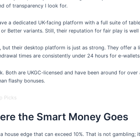
d of transparency I look for.
ve a dedicated UK-facing platform with a full suite of tabl
Better variants. Still, their reputation for fair play is well
but their desktop platform is just as strong. They offer a
thdrawal times are consistently under 24 hours for e-wallets
k. Both are UKGC-licensed and have been around for over 
han flashy bonuses.
p Picks
ere the Smart Money Goes
h a house edge that can exceed 10%. That is not gambling; it