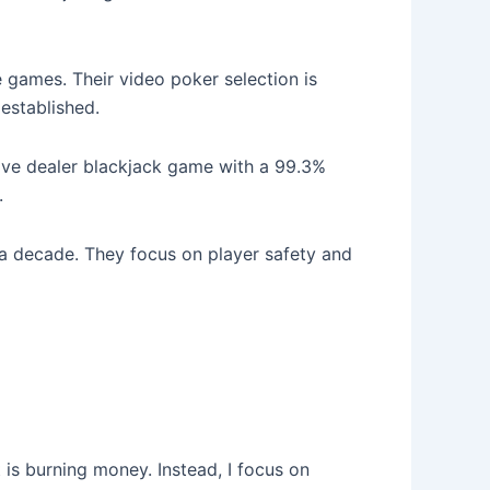
e games. Their video poker selection is
 established.
 live dealer blackjack game with a 99.3%
.
a decade. They focus on player safety and
 is burning money. Instead, I focus on