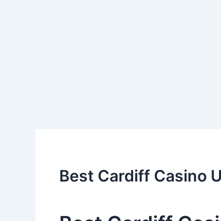
Skip
to
content
Best Cardiff Casino 