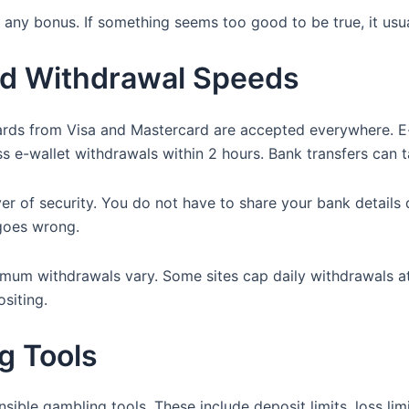
 any bonus. If something seems too good to be true, it usual
d Withdrawal Speeds
ards from Visa and Mastercard are accepted everywhere. E-wa
ss e-wallet withdrawals within 2 hours. Bank transfers can 
er of security. You do not have to share your bank details d
 goes wrong.
mum withdrawals vary. Some sites cap daily withdrawals a
siting.
g Tools
ible gambling tools. These include deposit limits, loss limi