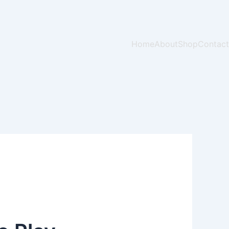
Home
About
Shop
Contact