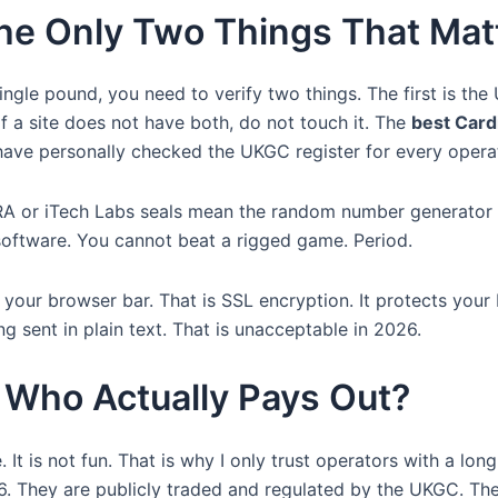
he Only Two Things That Mat
ingle pound, you need to verify two things. The first is 
If a site does not have both, do not touch it. The
best Cardi
. I have personally checked the UKGC register for every ope
RA or iTech Labs seals mean the random number generator 
 software. You cannot beat a rigged game. Period.
 your browser bar. That is SSL encryption. It protects your b
g sent in plain text. That is unacceptable in 2026.
 Who Actually Pays Out?
It is not fun. That is why I only trust operators with a lon
6. They are publicly traded and regulated by the UKGC. Th