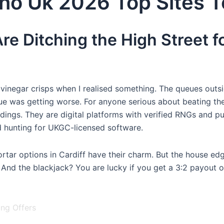
ino Uk 2026 Top Sites T
re Ditching the High Street fo
vinegar crisps when I realised something. The queues outsi
alue was getting worse. For anyone serious about beating t
ldings. They are digital platforms with verified RNGs and p
d hunting for UKGC-licensed software.
rtar options in Cardiff have their charm. But the house edge
 And the blackjack? You are lucky if you get a 3:2 payout 
ng Offers