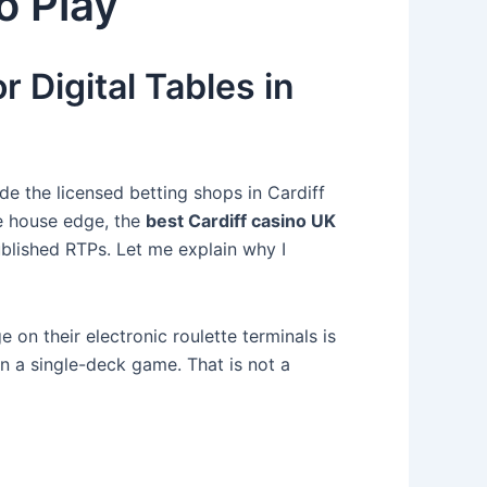
o Play
r Digital Tables in
de the licensed betting shops in Cardiff
he house edge, the
best Cardiff casino UK
ublished RTPs. Let me explain why I
 on their electronic roulette terminals is
on a single-deck game. That is not a