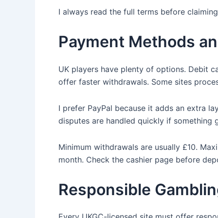
I always read the full terms before claiming
Payment Methods an
UK players have plenty of options. Debit c
offer faster withdrawals. Some sites proce
I prefer PayPal because it adds an extra lay
disputes are handled quickly if something
Minimum withdrawals are usually £10. Maxi
month. Check the cashier page before depo
Responsible Gamblin
Every UKGC-licensed site must offer respons