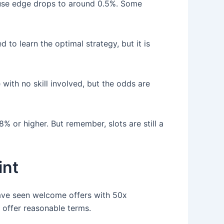
house edge drops to around 0.5%. Some
to learn the optimal strategy, but it is
with no skill involved, but the odds are
% or higher. But remember, slots are still a
int
ave seen welcome offers with 50x
offer reasonable terms.