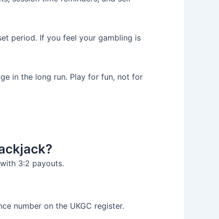
et period. If you feel your gambling is
in the long run. Play for fun, not for
lackjack?
with 3:2 payouts.
cence number on the UKGC register.