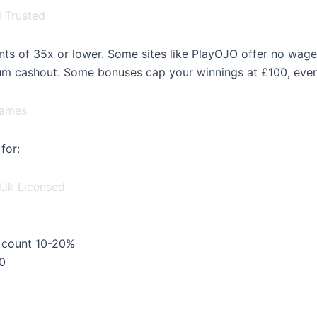
 Trusted
s of 35x or lower. Some sites like PlayOJO offer no wageri
um cashout. Some bonuses cap your winnings at £100, even 
Games
for:
Uk Licensed
d count 10-20%
0