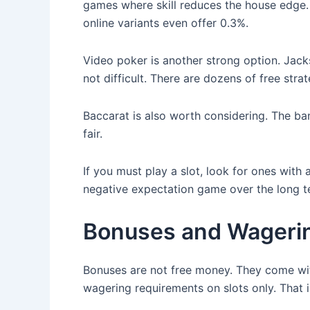
games where skill reduces the house edge.
online variants even offer 0.3%.
Video poker is another strong option. Jacks
not difficult. There are dozens of free stra
Baccarat is also worth considering. The ban
fair.
If you must play a slot, look for ones with
negative expectation game over the long t
Bonuses and Wagerin
Bonuses are not free money. They come wit
wagering requirements on slots only. That i