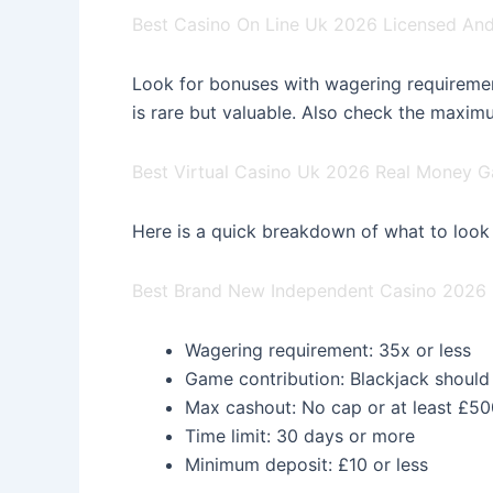
Best Casino On Line Uk 2026 Licensed And
Look for bonuses with wagering requirement
is rare but valuable. Also check the maxim
Best Virtual Casino Uk 2026 Real Money 
Here is a quick breakdown of what to look 
Best Brand New Independent Casino 2026 
Wagering requirement: 35x or less
Game contribution: Blackjack shoul
Max cashout: No cap or at least £50
Time limit: 30 days or more
Minimum deposit: £10 or less