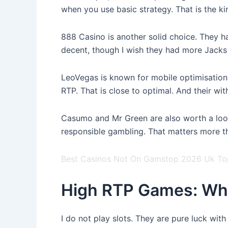
when you use basic strategy. That is the kin
888 Casino is another solid choice. They ha
decent, though I wish they had more Jacks or 
LeoVegas is known for mobile optimisation, 
RTP. That is close to optimal. And their wi
Casumo and Mr Green are also worth a loo
responsible gambling. That matters more t
Best Casinos Not On Gamstop 2026 Uk To
High RTP Games: Wh
I do not play slots. They are pure luck wit