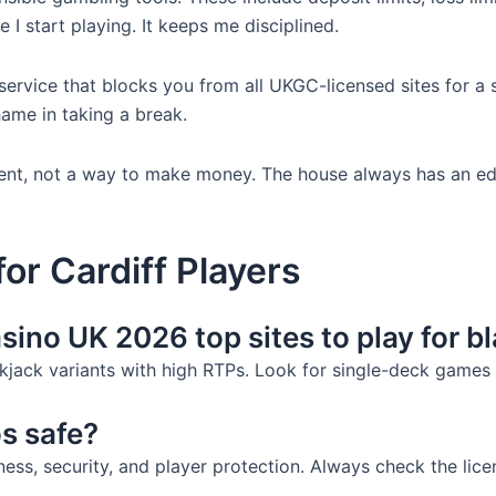
e I start playing. It keeps me disciplined.
 service that blocks you from all UKGC-licensed sites for a s
shame in taking a break.
t, not a way to make money. The house always has an edge 
or Cardiff Players
asino UK 2026 top sites to play for b
kjack variants with high RTPs. Look for single-deck games 
s safe?
rness, security, and player protection. Always check the li