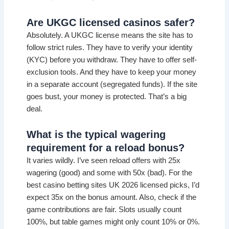
Are UKGC licensed casinos safer?
Absolutely. A UKGC license means the site has to
follow strict rules. They have to verify your identity
(KYC) before you withdraw. They have to offer self-
exclusion tools. And they have to keep your money
in a separate account (segregated funds). If the site
goes bust, your money is protected. That’s a big
deal.
What is the typical wagering
requirement for a reload bonus?
It varies wildly. I’ve seen reload offers with 25x
wagering (good) and some with 50x (bad). For the
best casino betting sites UK 2026 licensed picks, I’d
expect 35x on the bonus amount. Also, check if the
game contributions are fair. Slots usually count
100%, but table games might only count 10% or 0%.