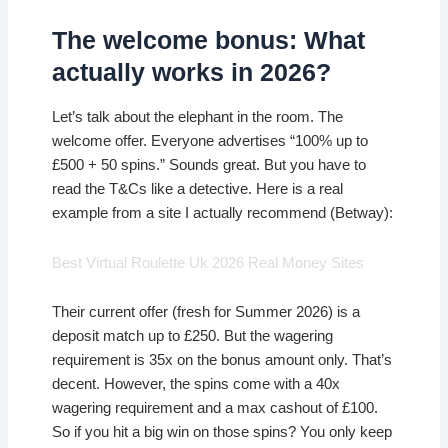
The welcome bonus: What
actually works in 2026?
Let’s talk about the elephant in the room. The
welcome offer. Everyone advertises “100% up to
£500 + 50 spins.” Sounds great. But you have to
read the T&Cs like a detective. Here is a real
example from a site I actually recommend (Betway):
Best Virtual Roulette Uk 2026 Real Money Sites
Their current offer (fresh for Summer 2026) is a
deposit match up to £250. But the wagering
requirement is 35x on the bonus amount only. That’s
decent. However, the spins come with a 40x
wagering requirement and a max cashout of £100.
So if you hit a big win on those spins? You only keep