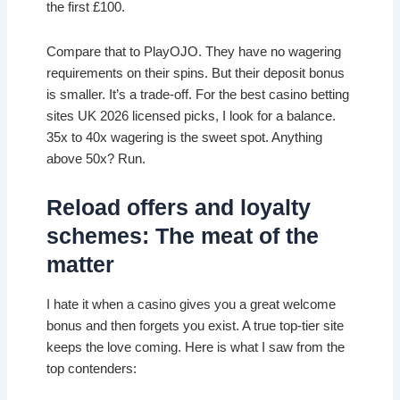
the first £100.
Compare that to PlayOJO. They have no wagering
requirements on their spins. But their deposit bonus
is smaller. It’s a trade-off. For the best casino betting
sites UK 2026 licensed picks, I look for a balance.
35x to 40x wagering is the sweet spot. Anything
above 50x? Run.
Reload offers and loyalty
schemes: The meat of the
matter
I hate it when a casino gives you a great welcome
bonus and then forgets you exist. A true top-tier site
keeps the love coming. Here is what I saw from the
top contenders: