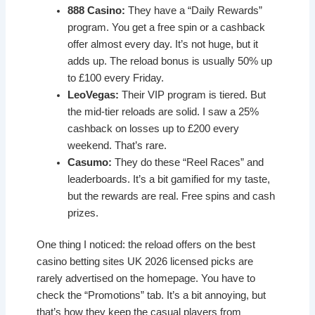
888 Casino:
They have a “Daily Rewards”
program. You get a free spin or a cashback
offer almost every day. It’s not huge, but it
adds up. The reload bonus is usually 50% up
to £100 every Friday.
LeoVegas:
Their VIP program is tiered. But
the mid-tier reloads are solid. I saw a 25%
cashback on losses up to £200 every
weekend. That’s rare.
Casumo:
They do these “Reel Races” and
leaderboards. It’s a bit gamified for my taste,
but the rewards are real. Free spins and cash
prizes.
One thing I noticed: the reload offers on the best
casino betting sites UK 2026 licensed picks are
rarely advertised on the homepage. You have to
check the “Promotions” tab. It’s a bit annoying, but
that’s how they keep the casual players from