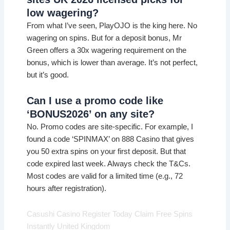
low wagering?
From what I’ve seen, PlayOJO is the king here. No
wagering on spins. But for a deposit bonus, Mr
Green offers a 30x wagering requirement on the
bonus, which is lower than average. It’s not perfect,
but it’s good.
Can I use a promo code like
‘BONUS2026’ on any site?
No. Promo codes are site-specific. For example, I
found a code ‘SPINMAX’ on 888 Casino that gives
you 50 extra spins on your first deposit. But that
code expired last week. Always check the T&Cs.
Most codes are valid for a limited time (e.g., 72
hours after registration).
Casushi Casino Register Today Claim Free Spins
Instantly United Kingdom