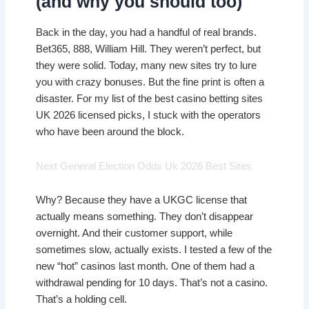
(and why you should too)
Back in the day, you had a handful of real brands.
Bet365, 888, William Hill. They weren’t perfect, but
they were solid. Today, many new sites try to lure
you with crazy bonuses. But the fine print is often a
disaster. For my list of the best casino betting sites
UK 2026 licensed picks, I stuck with the operators
who have been around the block.
Next General Election Odds Uk 2026 Best Sites
Why? Because they have a UKGC license that
actually means something. They don’t disappear
overnight. And their customer support, while
sometimes slow, actually exists. I tested a few of the
new “hot” casinos last month. One of them had a
withdrawal pending for 10 days. That’s not a casino.
That’s a holding cell.