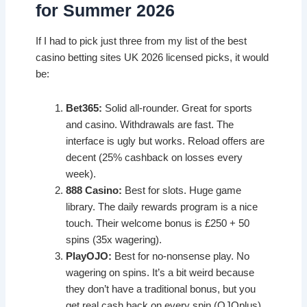
for Summer 2026
If I had to pick just three from my list of the best
casino betting sites UK 2026 licensed picks, it would
be:
Bet365:
Solid all-rounder. Great for sports
and casino. Withdrawals are fast. The
interface is ugly but works. Reload offers are
decent (25% cashback on losses every
week).
888 Casino:
Best for slots. Huge game
library. The daily rewards program is a nice
touch. Their welcome bonus is £250 + 50
spins (35x wagering).
PlayOJO:
Best for no-nonsense play. No
wagering on spins. It’s a bit weird because
they don’t have a traditional bonus, but you
get real cash back on every spin (OJOplus).