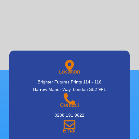
Location
Brighter Futures Prints 114 - 116
Harrow Manor Way, London SE2 9FL
Contact
0208 191 9622
Email