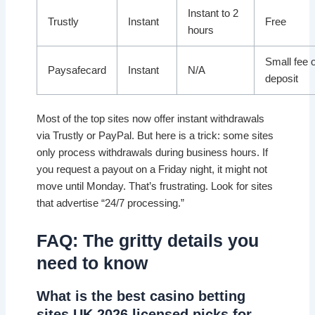
Instant to 2
Trustly
Instant
Free
hours
Small fee 
Paysafecard
Instant
N/A
deposit
Most of the top sites now offer instant withdrawals
via Trustly or PayPal. But here is a trick: some sites
only process withdrawals during business hours. If
you request a payout on a Friday night, it might not
move until Monday. That’s frustrating. Look for sites
that advertise “24/7 processing.”
FAQ: The gritty details you
need to know
What is the best casino betting
sites UK 2026 licensed picks for