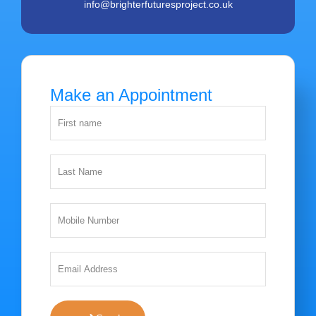
info@brighterfuturesproject.co.uk
Make an Appointment