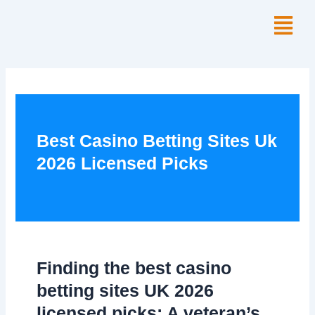
Skip
Menu
to
content
Best Casino Betting Sites Uk
2026 Licensed Picks
Finding the best casino
betting sites UK 2026
licensed picks: A veteran’s