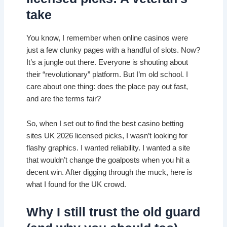
take
You know, I remember when online casinos were
just a few clunky pages with a handful of slots. Now?
It’s a jungle out there. Everyone is shouting about
their “revolutionary” platform. But I’m old school. I
care about one thing: does the place pay out fast,
and are the terms fair?
So, when I set out to find the best casino betting
sites UK 2026 licensed picks, I wasn’t looking for
flashy graphics. I wanted reliability. I wanted a site
that wouldn’t change the goalposts when you hit a
decent win. After digging through the muck, here is
what I found for the UK crowd.
Why I still trust the old guard