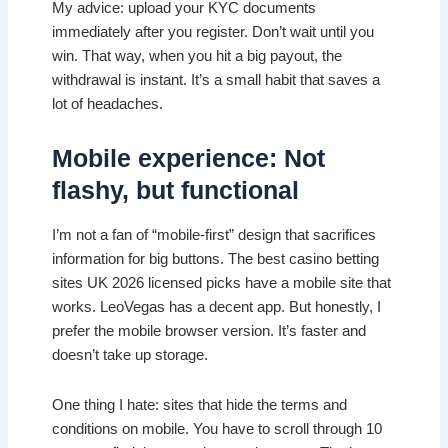
My advice: upload your KYC documents
immediately after you register. Don’t wait until you
win. That way, when you hit a big payout, the
withdrawal is instant. It’s a small habit that saves a
lot of headaches.
Mobile experience: Not
flashy, but functional
I’m not a fan of “mobile-first” design that sacrifices
information for big buttons. The best casino betting
sites UK 2026 licensed picks have a mobile site that
works. LeoVegas has a decent app. But honestly, I
prefer the mobile browser version. It’s faster and
doesn’t take up storage.
One thing I hate: sites that hide the terms and
conditions on mobile. You have to scroll through 10