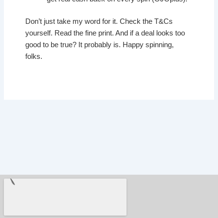
Don’t just take my word for it. Check the T&Cs
yourself. Read the fine print. And if a deal looks too
good to be true? It probably is. Happy spinning,
folks.