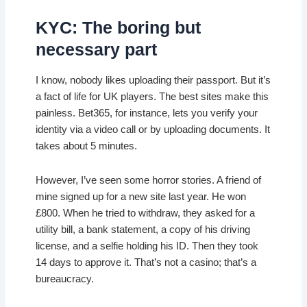
KYC: The boring but
necessary part
I know, nobody likes uploading their passport. But it’s
a fact of life for UK players. The best sites make this
painless. Bet365, for instance, lets you verify your
identity via a video call or by uploading documents. It
takes about 5 minutes.
However, I’ve seen some horror stories. A friend of
mine signed up for a new site last year. He won
£800. When he tried to withdraw, they asked for a
utility bill, a bank statement, a copy of his driving
license, and a selfie holding his ID. Then they took
14 days to approve it. That’s not a casino; that’s a
bureaucracy.