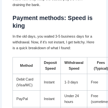
draining the bank.
Payment methods: Speed is
king
In the old days, you waited 3-5 business days for a
withdrawal. Now, if it’s not instant, I get twitchy. Here
is a quick breakdown of what I found:
Deposit
Withdrawal
Fees
Method
Speed
Speed
(Typical
Debit Card
Instant
1-3 days
Free
(Visa/MC)
Under 24
Free
PayPal
Instant
hours
(sometime