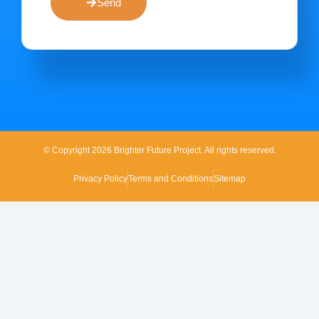
Send
© Copyright 2026 Brighter Future Project. All rights reserved.
Privacy Policy
Terms and Conditions
Sitemap