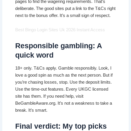
pages to find the wagering requirements. That’s
deliberate. The good sites put a link to the T&Cs right
next to the bonus offer. It’s a small sign of respect.
Best Bingo Login Sites Uk 2026 Instant Access
Responsible gambling: A
quick word
18+ only. T&Cs apply. Gamble responsibly. Look, I
love a good spin as much as the next person. But if
you’re chasing losses, stop. Use the deposit limits.
Use the time-out features. Every UKGC licensed
site has them. If you need help, visit
BeGambleAware.org. It’s not a weakness to take a
break. It’s smart.
Final verdict: My top picks