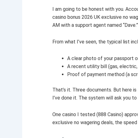
I am going to be honest with you. Accoun
casino bonus 2026 UK exclusive no wager
AM with a support agent named “Dave.”
From what I’ve seen, the typical list inc
A clear photo of your passport or
A recent utility bill (gas, electri
Proof of payment method (a scr
That’s it. Three documents. But here is t
I’ve done it. The system will ask you to 
One casino I tested (888 Casino) approv
exclusive no wagering deals, the speed 