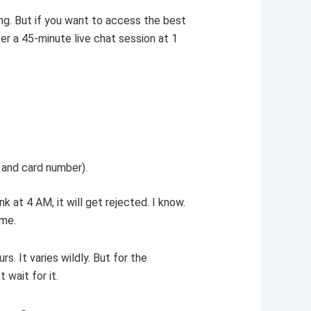
ing. But if you want to access the best
er a 45-minute live chat session at 1
and card number).
k at 4 AM, it will get rejected. I know.
ime.
 It varies wildly. But for the
wait for it.