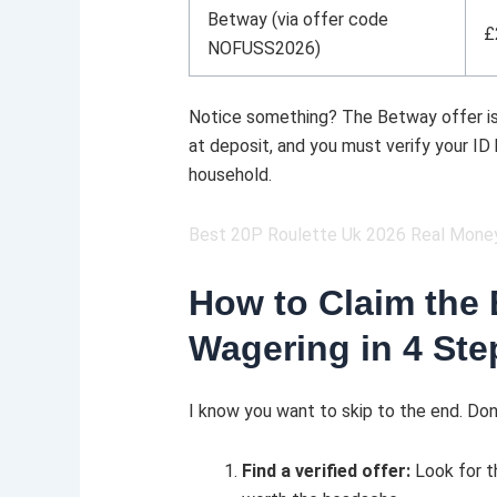
Betway (via offer code
£
NOFUSS2026)
Notice something? The Betway offer is 
at deposit, and you must verify your ID 
household.
Best 20P Roulette Uk 2026 Real Money
How to Claim the
Wagering in 4 Ste
I know you want to skip to the end. Don’
Find a verified offer:
Look for 