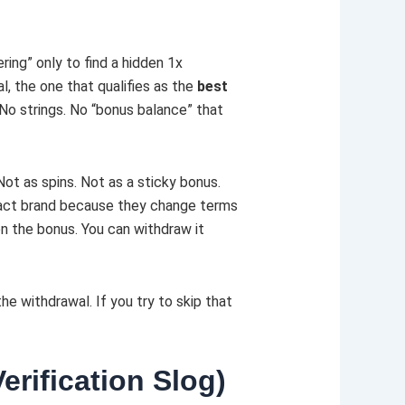
ring” only to find a hidden 1x
l, the one that qualifies as the
best
 No strings. No “bonus balance” that
ot as spins. Not as a sticky bonus.
e exact brand because they change terms
n the bonus. You can withdraw it
he withdrawal. If you try to skip that
rification Slog)