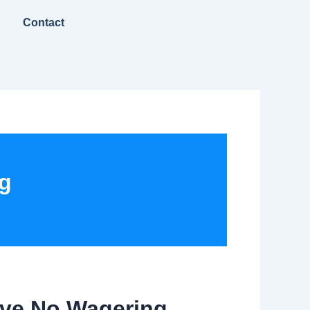
Contact
ng
ive No Wagering