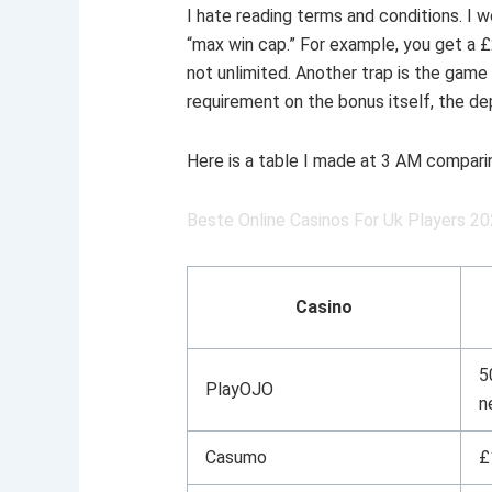
I hate reading terms and conditions. I 
“max win cap.” For example, you get a £
not unlimited. Another trap is the gam
requirement on the bonus itself, the de
Here is a table I made at 3 AM comparing
Beste Online Casinos For Uk Players 2
Casino
5
PlayOJO
n
Casumo
£