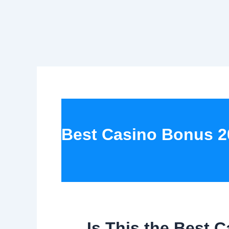
Skip
to
content
Best Casino Bonus 2
Is This the Best