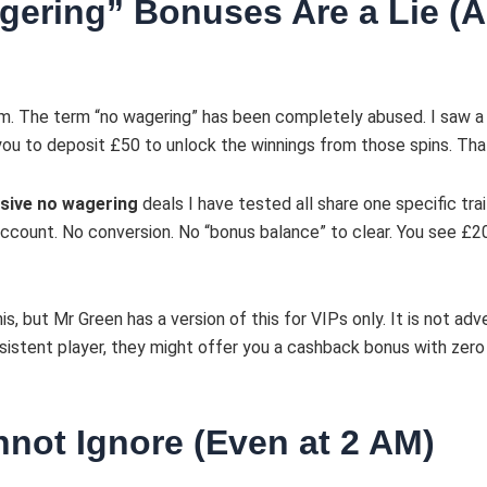
ering” Bonuses Are a Lie (
oom. The term “no wagering” has been completely abused. I saw a
ou to deposit £50 to unlock the winnings from those spins. That 
usive no wagering
deals I have tested all share one specific tra
ccount. No conversion. No “bonus balance” to clear. You see £20
, but Mr Green has a version of this for VIPs only. It is not adver
onsistent player, they might offer you a cashback bonus with zero 
not Ignore (Even at 2 AM)