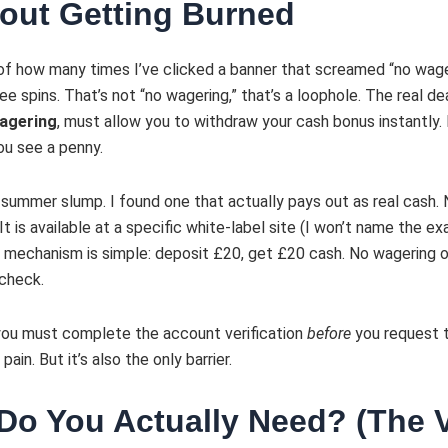
out Getting Burned
t of how many times I’ve clicked a banner that screamed “no wage
e spins. That’s not “no wagering,” that’s a loophole. The real dea
wagering
, must allow you to withdraw your cash bonus instantly.
ou see a penny.
summer slump. I found one that actually pays out as real cash. N
 It is available at a specific white-label site (I won’t name th
e mechanism is simple: deposit £20, get £20 cash. No wagering o
 check.
 you must complete the account verification
before
you request t
ain. But it’s also the only barrier.
 You Actually Need? (The Ve