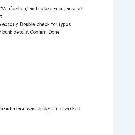
Verification,” and upload your passport,
t.
 exactly. Double-check for typos.
 bank details. Confirm. Done.
he interface was clunky, but it worked.