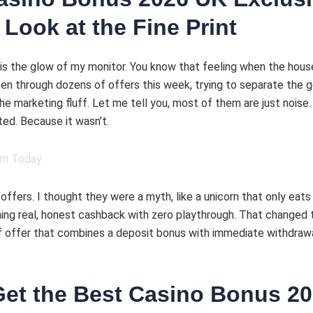
Look at the Fine Print
m is the glow of my monitor. You know that feeling when the house 
been through dozens of offers this week, trying to separate the
e marketing fluff. Let me tell you, most of them are just noise
ed. Because it wasn’t.
im Today
 offers. I thought they were a myth, like a unicorn that only ea
ing real, honest cashback with zero playthrough. That changed 
of offer that combines a deposit bonus with immediate withdrawal
Get the Best Casino Bonus 2