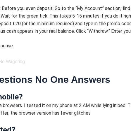
:
Before you even deposit. Go to the “My Account” section, find “
. Wait for the green tick. This takes 5-15 minutes if you do it righ
posit £20 (or the minimum required) and type in the promo code
s cash appears in your real balance. Click “Withdraw.” Enter your
nsense.
 No Wagering
estions No One Answers
mobile?
 browsers. I tested it on my phone at 2 AM while lying in bed. T
offer; the browser version has fewer glitches.
cted?