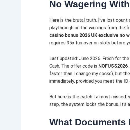
No Wagering With
Here is the brutal truth. I’ve lost coun
playthrough on the winnings from the fre
casino bonus 2026 UK exclusive no 
requires 35x turnover on slots before y
Last updated: June 2026. Fresh for the 
Cash. The offer code is
NOFUSS2026
.
faster than I change my socks), but th
immediately, provided you meet the ID
But here is the catch I almost missed:
step, the system locks the bonus. It’s a p
What Documents Do