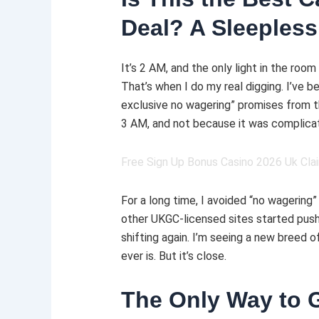
Deal? A Sleepless 
It’s 2 AM, and the only light in the roo
That’s when I do my real digging. I’ve 
exclusive no wagering” promises from th
3 AM, and not because it was complicat
Free Sign Up Bonus Casino 2026 Uk Cla
For a long time, I avoided “no wagering”
other UKGC-licensed sites started push
shifting again. I’m seeing a new breed 
ever is. But it’s close.
The Only Way to 