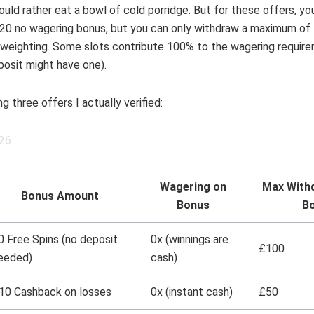
would rather eat a bowl of cold porridge. But for these offers,
20 no wagering bonus, but you can only withdraw a maximum of £10
e weighting. Some slots contribute 100% to the wagering requir
posit might have one).
 three offers I actually verified:
026
Wagering on
Max With
Bonus Amount
Bonus
B
0 Free Spins (no deposit
0x (winnings are
£100
eeded)
cash)
10 Cashback on losses
0x (instant cash)
£50