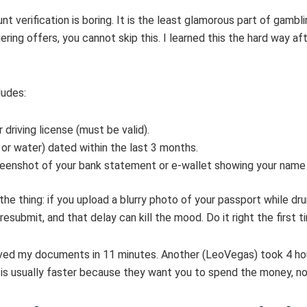
t verification is boring. It is the least glamorous part of gambl
ing offers, you cannot skip this. I learned this the hard way aft
ludes:
 driving license (must be valid).
c, or water) dated within the last 3 months.
eenshot of your bank statement or e-wallet showing your name 
he thing: if you upload a blurry photo of your passport while drun
resubmit, and that delay can kill the mood. Do it right the first t
ed my documents in 11 minutes. Another (LeoVegas) took 4 hours.
is usually faster because they want you to spend the money, not 