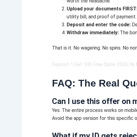
worth the headache.
Upload your documents FIRST
utility bill, and proof of payment
Deposit and enter the code:
De
Withdraw immediately:
The bonu
That is it. No wagering. No spins. No no
Deposit 1 Get 100 Free Spins 2026 Uk
FAQ: The Real Qu
Can I use this offer on 
Yes. The entire process works on mobile
Avoid the app version for this specific 
What if my ID gets reje