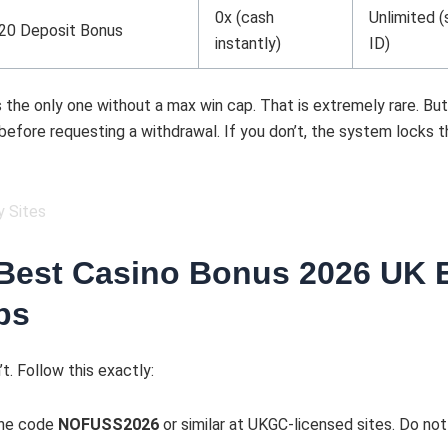
0x (cash
Unlimited (
20 Deposit Bonus
instantly)
ID)
the only one without a max win cap. That is extremely rare. B
before requesting a withdrawal. If you don’t, the system locks th
 Sites
 Best Casino Bonus 2026 UK 
ps
t. Follow this exactly:
the code
NOFUSS2026
or similar at UKGC-licensed sites. Do no