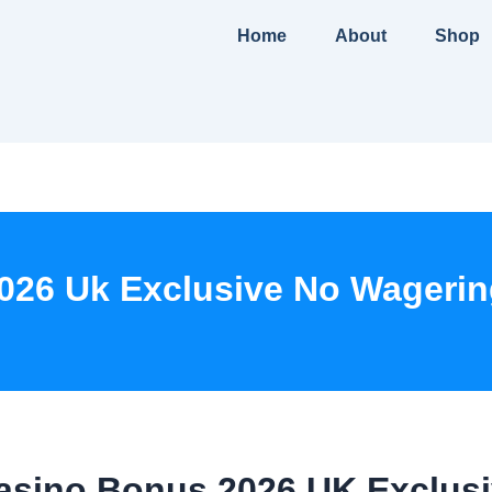
Home
About
Shop
026 Uk Exclusive No Wageri
 Casino Bonus 2026 UK Exclus