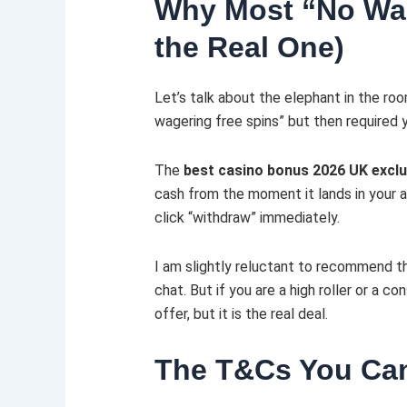
Why Most “No Wag
the Real One)
Let’s talk about the elephant in the r
wagering free spins” but then required y
The
best casino bonus 2026 UK excl
cash from the moment it lands in your a
click “withdraw” immediately.
I am slightly reluctant to recommend this
chat. But if you are a high roller or a c
offer, but it is the real deal.
The T&Cs You Can