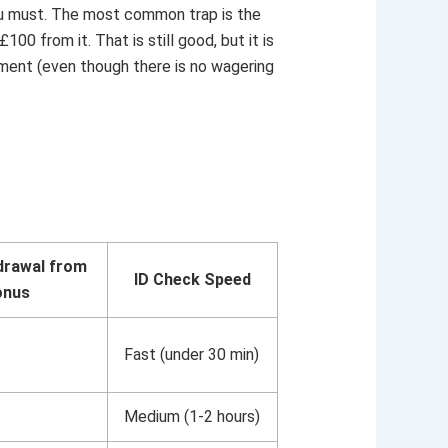
 you must. The most common trap is the
0 from it. That is still good, but it is
ement (even though there is no wagering
drawal from
ID Check Speed
onus
Fast (under 30 min)
Medium (1-2 hours)