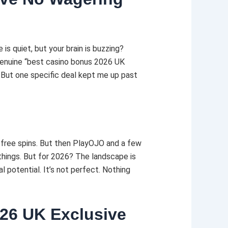
is quiet, but your brain is buzzing?
 genuine “best casino bonus 2026 UK
. But one specific deal kept me up past
ts free spins. But then PlayOJO and a few
things. But for 2026? The landscape is
 potential. It’s not perfect. Nothing
026 UK Exclusive