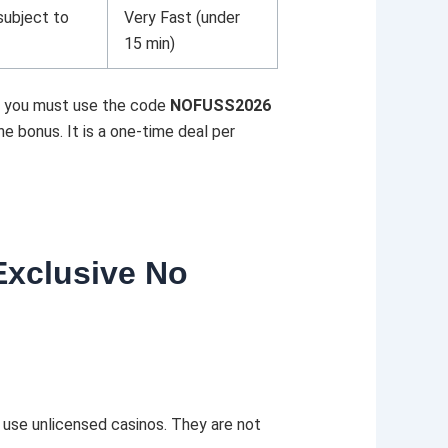
subject to
Very Fast (under
15 min)
ut you must use the code
NOFUSS2026
e bonus. It is a one-time deal per
Exclusive No
t use unlicensed casinos. They are not