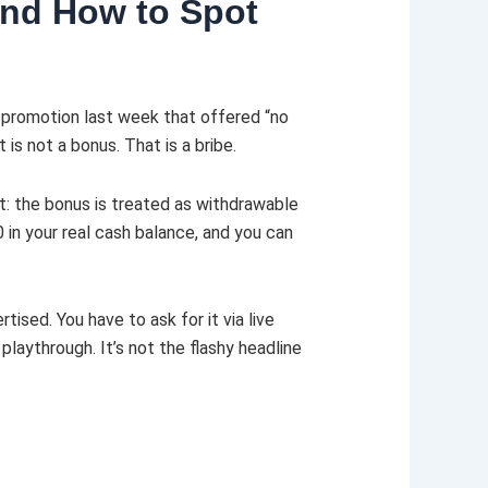
And How to Spot
 promotion last week that offered “no
is not a bonus. That is a bribe.
it: the bonus is treated as withdrawable
 in your real cash balance, and you can
tised. You have to ask for it via live
playthrough. It’s not the flashy headline