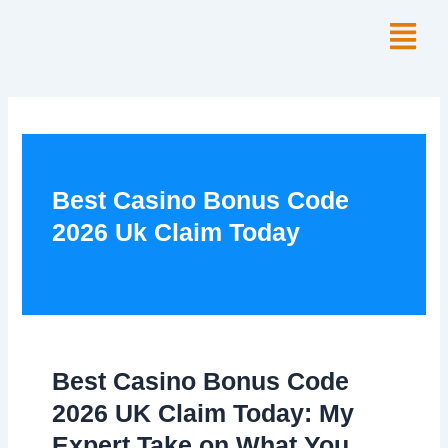
Skip
Menu
to
content
Best Casino Bonus Code
2026 Uk Claim Today
Best Casino Bonus Code
2026 UK Claim Today: My
Expert Take on What You