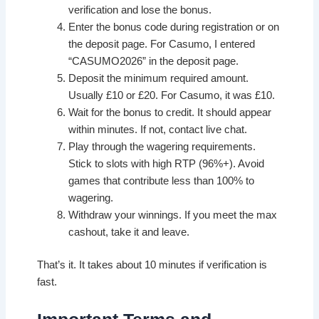
verification and lose the bonus.
Enter the bonus code during registration or on
the deposit page. For Casumo, I entered
“CASUMO2026” in the deposit page.
Deposit the minimum required amount.
Usually £10 or £20. For Casumo, it was £10.
Wait for the bonus to credit. It should appear
within minutes. If not, contact live chat.
Play through the wagering requirements.
Stick to slots with high RTP (96%+). Avoid
games that contribute less than 100% to
wagering.
Withdraw your winnings. If you meet the max
cashout, take it and leave.
That’s it. It takes about 10 minutes if verification is
fast.