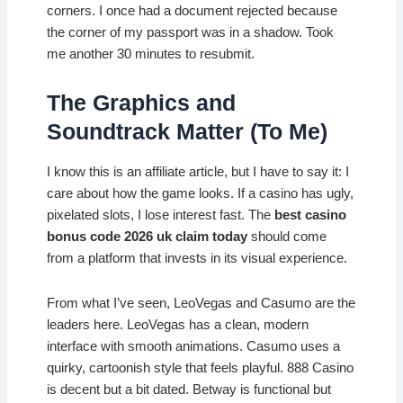
corners. I once had a document rejected because
the corner of my passport was in a shadow. Took
me another 30 minutes to resubmit.
The Graphics and
Soundtrack Matter (To Me)
I know this is an affiliate article, but I have to say it: I
care about how the game looks. If a casino has ugly,
pixelated slots, I lose interest fast. The
best casino
bonus code 2026 uk claim today
should come
from a platform that invests in its visual experience.
From what I’ve seen, LeoVegas and Casumo are the
leaders here. LeoVegas has a clean, modern
interface with smooth animations. Casumo uses a
quirky, cartoonish style that feels playful. 888 Casino
is decent but a bit dated. Betway is functional but