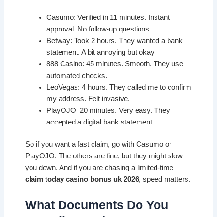
Casumo: Verified in 11 minutes. Instant
approval. No follow-up questions.
Betway: Took 2 hours. They wanted a bank
statement. A bit annoying but okay.
888 Casino: 45 minutes. Smooth. They use
automated checks.
LeoVegas: 4 hours. They called me to confirm
my address. Felt invasive.
PlayOJO: 20 minutes. Very easy. They
accepted a digital bank statement.
So if you want a fast claim, go with Casumo or
PlayOJO. The others are fine, but they might slow
you down. And if you are chasing a limited-time
claim today casino bonus uk 2026
, speed matters.
What Documents Do You