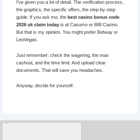
I’ve given you a lot of detail. The verification process,
the graphics, the specific offers, the step-by-step
guide. If you ask me, the
best casino bonus code
2026 uk claim today
is at Casumo or 888 Casino.
But that is my opinion. You might prefer Betway or
LeoVegas.
Just remember: check the wagering, the max
cashout, and the time limit. And upload clear
documents. That will save you headaches.
Anyway, decide for yourself.