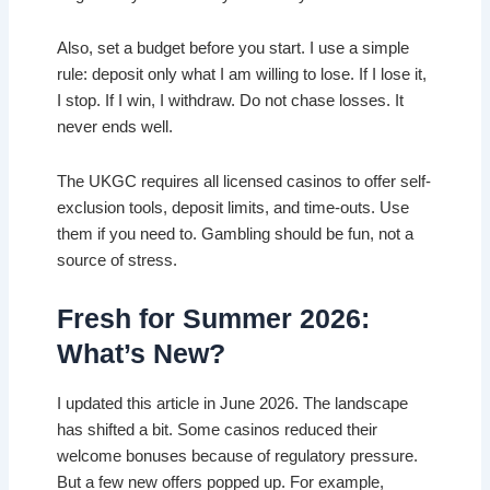
Also, set a budget before you start. I use a simple
rule: deposit only what I am willing to lose. If I lose it,
I stop. If I win, I withdraw. Do not chase losses. It
never ends well.
The UKGC requires all licensed casinos to offer self-
exclusion tools, deposit limits, and time-outs. Use
them if you need to. Gambling should be fun, not a
source of stress.
Fresh for Summer 2026:
What’s New?
I updated this article in June 2026. The landscape
has shifted a bit. Some casinos reduced their
welcome bonuses because of regulatory pressure.
But a few new offers popped up. For example,