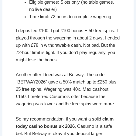
Eligible games: Slots only (no table games,
no live dealer)
Time limit: 72 hours to complete wagering
I deposited £100. I got £100 bonus + 50 free spins. I
played through the wagering in about 2 days. I ended
up with £78 in withdrawable cash. Not bad. But the
72-hour limit is tight. If you don’t play regularly, you
might lose the bonus.
Another offer I tried was at Betway. The code
“BETWAY2026” gave a 50% match up to £250 plus
25 free spins. Wagering was 40x. Max cashout
£150. I preferred Casumo’s offer because the
wagering was lower and the free spins were more.
So my recommendation: if you want a solid
claim
today casino bonus uk 2026
, Casumo is a safe
bet. But Betway is okay if you deposit larger