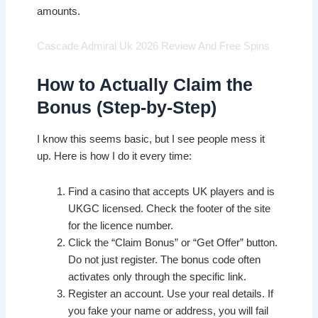
amounts.
Cascade Admiral Uk 2026 Review And Free Spins
How to Actually Claim the
Bonus (Step-by-Step)
I know this seems basic, but I see people mess it
up. Here is how I do it every time:
Find a casino that accepts UK players and is
UKGC licensed. Check the footer of the site
for the licence number.
Click the “Claim Bonus” or “Get Offer” button.
Do not just register. The bonus code often
activates only through the specific link.
Register an account. Use your real details. If
you fake your name or address, you will fail