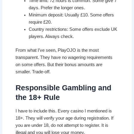
Time limit: 72 hours is common. Some give 7
days. Prefer the longer ones.
Minimum deposit: Usually £10. Some offers
require £20.
Country restrictions: Some offers exclude UK
players. Always check.
From what I’ve seen, PlayOJO is the most
transparent. They have no wagering requirements
on some offers. But their bonus amounts are
smaller. Trade-off.
Responsible Gambling and
the 18+ Rule
I have to include this. Every casino I mentioned is
18+. They will verify your age during registration. If
you are under 18, do not attempt to register. It is
illegal and you will lose your money.