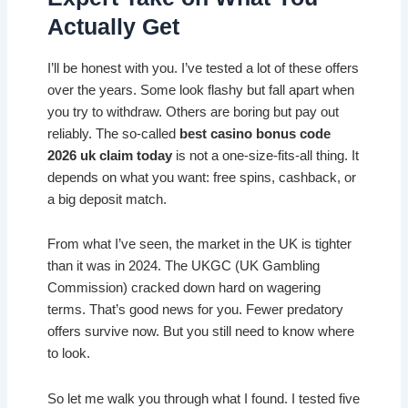
Actually Get
I’ll be honest with you. I’ve tested a lot of these offers
over the years. Some look flashy but fall apart when
you try to withdraw. Others are boring but pay out
reliably. The so-called
best casino bonus code
2026 uk claim today
is not a one-size-fits-all thing. It
depends on what you want: free spins, cashback, or
a big deposit match.
From what I’ve seen, the market in the UK is tighter
than it was in 2024. The UKGC (UK Gambling
Commission) cracked down hard on wagering
terms. That’s good news for you. Fewer predatory
offers survive now. But you still need to know where
to look.
So let me walk you through what I found. I tested five