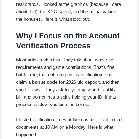
real brands. I looked at the graphics (because I care
about that), the KYC speed, and the actual value of
the bonuses. Here is what stood out.
Why I Focus on the Account
Verification Process
Most articles skip this. They talk about wagering
requirements and game contributions. That’s fine,
but for me, the real pain point is verification. You
claim a
bonus code for 2026 uk
, deposit, and then
you hit a wall. They ask for your passport, a utility
bill, and sometimes a selfie holding your ID. If that
process is slow, you lose the bonus.
I tested verification times at five casinos. I submitted
documents at 10 AM on a Monday. Here is what
happened: