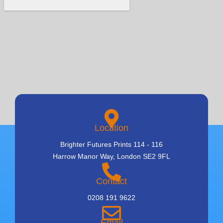
Location
Brighter Futures Prints 114 - 116
Harrow Manor Way, London SE2 9FL
Contact
0208 191 9622
Email