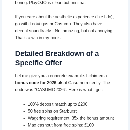
boring. PlayOJO is clean but minimal.
If you care about the aesthetic experience (like I do),
go with LeoVegas or Casumo. They also have
decent soundtracks. Not amazing, but not annoying.
That’s a win in my book.
Detailed Breakdown of a
Specific Offer
Let me give you a concrete example. I claimed a
bonus code for 2026 uk
at Casumo recently. The
code was “CASUMO2026”. Here is what I got:
100% deposit match up to £200
50 free spins on Starburst
Wagering requirement: 35x the bonus amount
Max cashout from free spins: £100