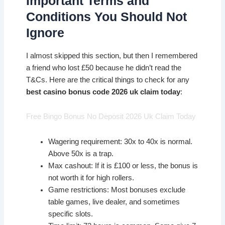
Important Terms and
Conditions You Should Not
Ignore
I almost skipped this section, but then I remembered
a friend who lost £50 because he didn’t read the
T&Cs. Here are the critical things to check for any
best casino bonus code 2026 uk claim today
:
Free Bingo Bonus No Deposit 2026 Uk Claim Today
Wagering requirement: 30x to 40x is normal.
Above 50x is a trap.
Max cashout: If it is £100 or less, the bonus is
not worth it for high rollers.
Game restrictions: Most bonuses exclude
table games, live dealer, and sometimes
specific slots.