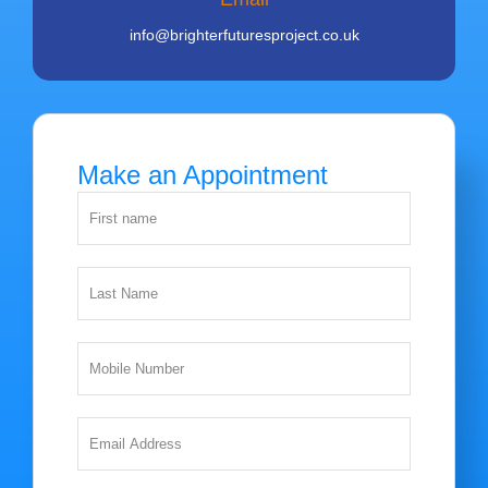
info@brighterfuturesproject.co.uk
Make an Appointment