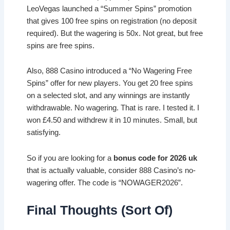
LeoVegas launched a “Summer Spins” promotion
that gives 100 free spins on registration (no deposit
required). But the wagering is 50x. Not great, but free
spins are free spins.
Also, 888 Casino introduced a “No Wagering Free
Spins” offer for new players. You get 20 free spins
on a selected slot, and any winnings are instantly
withdrawable. No wagering. That is rare. I tested it. I
won £4.50 and withdrew it in 10 minutes. Small, but
satisfying.
So if you are looking for a
bonus code for 2026 uk
that is actually valuable, consider 888 Casino’s no-
wagering offer. The code is “NOWAGER2026”.
Final Thoughts (Sort Of)