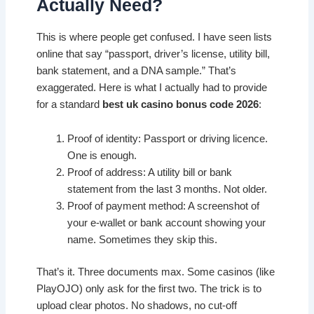
Actually Need?
This is where people get confused. I have seen lists
online that say “passport, driver’s license, utility bill,
bank statement, and a DNA sample.” That’s
exaggerated. Here is what I actually had to provide
for a standard
best uk casino bonus code 2026
:
Proof of identity: Passport or driving licence.
One is enough.
Proof of address: A utility bill or bank
statement from the last 3 months. Not older.
Proof of payment method: A screenshot of
your e-wallet or bank account showing your
name. Sometimes they skip this.
That’s it. Three documents max. Some casinos (like
PlayOJO) only ask for the first two. The trick is to
upload clear photos. No shadows, no cut-off