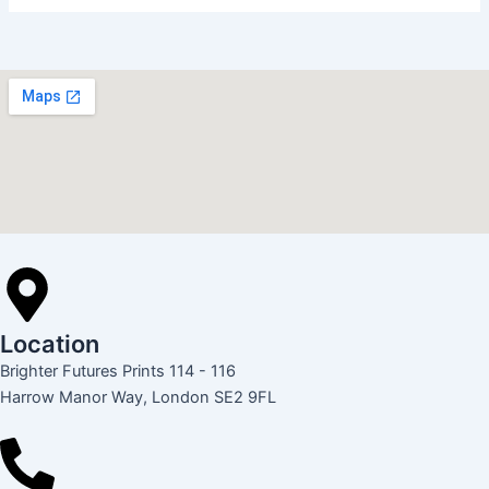
Location
Brighter Futures Prints 114 - 116
Harrow Manor Way, London SE2 9FL