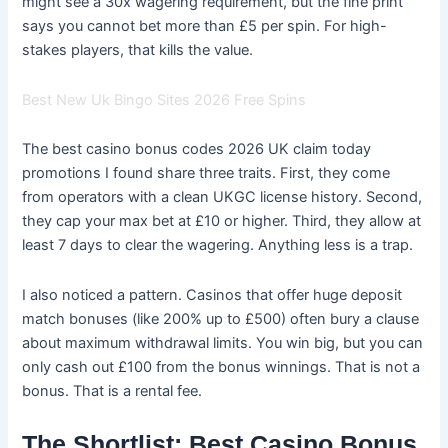
might see a 30x wagering requirement, but the fine print
says you cannot bet more than £5 per spin. For high-
stakes players, that kills the value.
Best New Uk Bingo Sites 2026 Free Spins
The best casino bonus codes 2026 UK claim today
promotions I found share three traits. First, they come
from operators with a clean UKGC license history. Second,
they cap your max bet at £10 or higher. Third, they allow at
least 7 days to clear the wagering. Anything less is a trap.
I also noticed a pattern. Casinos that offer huge deposit
match bonuses (like 200% up to £500) often bury a clause
about maximum withdrawal limits. You win big, but you can
only cash out £100 from the bonus winnings. That is not a
bonus. That is a rental fee.
The Shortlist: Best Casino Bonus