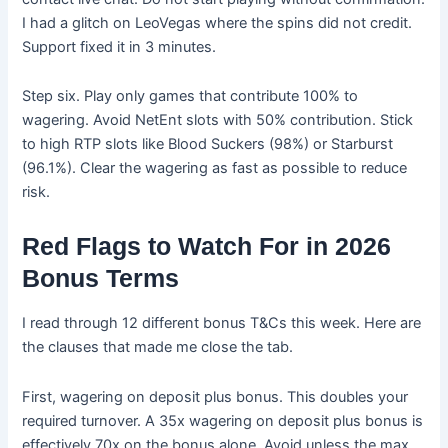
I had a glitch on LeoVegas where the spins did not credit.
Support fixed it in 3 minutes.
Step six. Play only games that contribute 100% to
wagering. Avoid NetEnt slots with 50% contribution. Stick
to high RTP slots like Blood Suckers (98%) or Starburst
(96.1%). Clear the wagering as fast as possible to reduce
risk.
Red Flags to Watch For in 2026
Bonus Terms
I read through 12 different bonus T&Cs this week. Here are
the clauses that made me close the tab.
First, wagering on deposit plus bonus. This doubles your
required turnover. A 35x wagering on deposit plus bonus is
effectively 70x on the bonus alone. Avoid unless the max