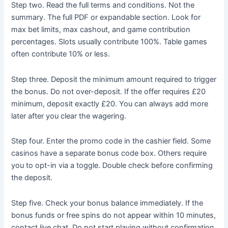
Step two. Read the full terms and conditions. Not the
summary. The full PDF or expandable section. Look for
max bet limits, max cashout, and game contribution
percentages. Slots usually contribute 100%. Table games
often contribute 10% or less.
Step three. Deposit the minimum amount required to trigger
the bonus. Do not over-deposit. If the offer requires £20
minimum, deposit exactly £20. You can always add more
later after you clear the wagering.
Step four. Enter the promo code in the cashier field. Some
casinos have a separate bonus code box. Others require
you to opt-in via a toggle. Double check before confirming
the deposit.
Step five. Check your bonus balance immediately. If the
bonus funds or free spins do not appear within 10 minutes,
contact live chat. Do not start playing without confirmation.