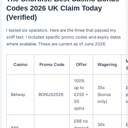
Codes 2026 UK Claim Today
(Verified)
I tested six operators. Here are the three that passed my
sniff test. I included specific promo codes and expiry dates
where available. These are current as of June 2026.
Casino
Promo Code
Offer
Wagering
100%
up to
35x
Betway
BONUS2026
£250 +
(bonus
p
50
only)
s
spins
£88 no
30x