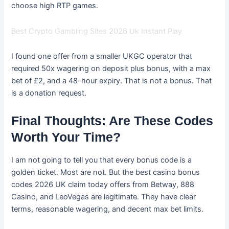
choose high RTP games.
Best Crypto Gambling Sites 2026 Uk Instant Play
I found one offer from a smaller UKGC operator that
required 50x wagering on deposit plus bonus, with a max
bet of £2, and a 48-hour expiry. That is not a bonus. That
is a donation request.
Final Thoughts: Are These Codes
Worth Your Time?
I am not going to tell you that every bonus code is a
golden ticket. Most are not. But the best casino bonus
codes 2026 UK claim today offers from Betway, 888
Casino, and LeoVegas are legitimate. They have clear
terms, reasonable wagering, and decent max bet limits.