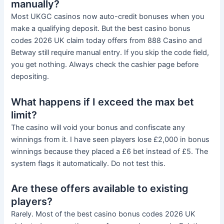
manually?
Most UKGC casinos now auto-credit bonuses when you
make a qualifying deposit. But the best casino bonus
codes 2026 UK claim today offers from 888 Casino and
Betway still require manual entry. If you skip the code field,
you get nothing. Always check the cashier page before
depositing.
What happens if I exceed the max bet
limit?
The casino will void your bonus and confiscate any
winnings from it. I have seen players lose £2,000 in bonus
winnings because they placed a £6 bet instead of £5. The
system flags it automatically. Do not test this.
Are these offers available to existing
players?
Rarely. Most of the best casino bonus codes 2026 UK