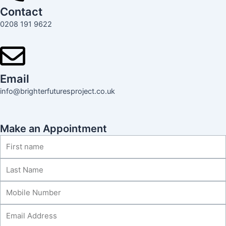
Contact
0208 191 9622
Email
info@brighterfuturesproject.co.uk
Make an Appointment