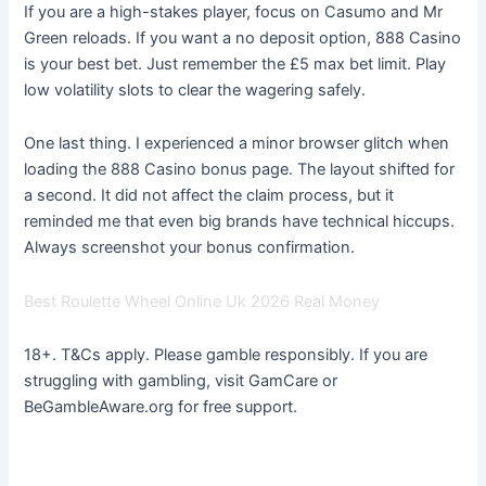
If you are a high-stakes player, focus on Casumo and Mr
Green reloads. If you want a no deposit option, 888 Casino
is your best bet. Just remember the £5 max bet limit. Play
low volatility slots to clear the wagering safely.
One last thing. I experienced a minor browser glitch when
loading the 888 Casino bonus page. The layout shifted for
a second. It did not affect the claim process, but it
reminded me that even big brands have technical hiccups.
Always screenshot your bonus confirmation.
Best Roulette Wheel Online Uk 2026 Real Money
18+. T&Cs apply. Please gamble responsibly. If you are
struggling with gambling, visit GamCare or
BeGambleAware.org for free support.