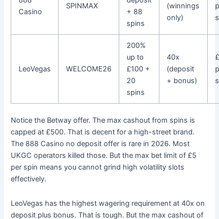
888
deposit
SPINMAX
(winnings
p
Casino
+ 88
only)
s
spins
200%
up to
40x
LeoVegas
WELCOME26
£100 +
(deposit
p
20
+ bonus)
s
spins
Notice the Betway offer. The max cashout from spins is
capped at £500. That is decent for a high-street brand.
The 888 Casino no deposit offer is rare in 2026. Most
UKGC operators killed those. But the max bet limit of £5
per spin means you cannot grind high volatility slots
effectively.
LeoVegas has the highest wagering requirement at 40x on
deposit plus bonus. That is tough. But the max cashout of