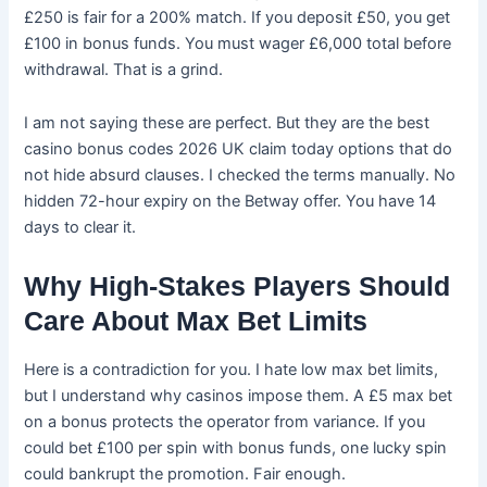
£250 is fair for a 200% match. If you deposit £50, you get
£100 in bonus funds. You must wager £6,000 total before
withdrawal. That is a grind.
I am not saying these are perfect. But they are the best
casino bonus codes 2026 UK claim today options that do
not hide absurd clauses. I checked the terms manually. No
hidden 72-hour expiry on the Betway offer. You have 14
days to clear it.
Why High-Stakes Players Should
Care About Max Bet Limits
Here is a contradiction for you. I hate low max bet limits,
but I understand why casinos impose them. A £5 max bet
on a bonus protects the operator from variance. If you
could bet £100 per spin with bonus funds, one lucky spin
could bankrupt the promotion. Fair enough.