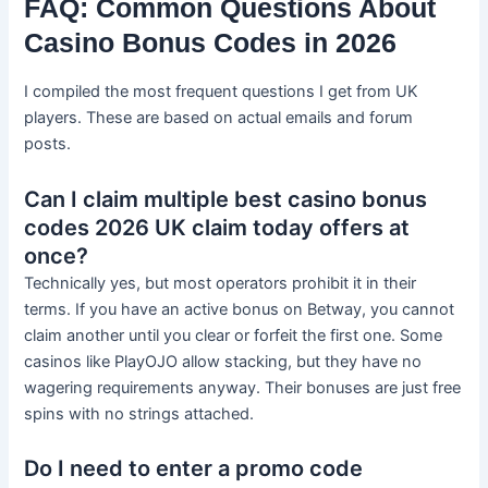
FAQ: Common Questions About
Casino Bonus Codes in 2026
I compiled the most frequent questions I get from UK
players. These are based on actual emails and forum
posts.
Can I claim multiple best casino bonus
codes 2026 UK claim today offers at
once?
Technically yes, but most operators prohibit it in their
terms. If you have an active bonus on Betway, you cannot
claim another until you clear or forfeit the first one. Some
casinos like PlayOJO allow stacking, but they have no
wagering requirements anyway. Their bonuses are just free
spins with no strings attached.
Do I need to enter a promo code