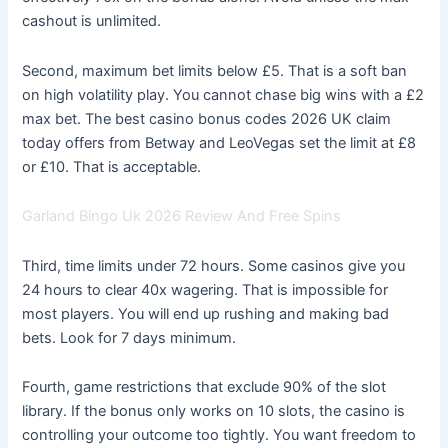
cashout is unlimited.
Second, maximum bet limits below £5. That is a soft ban
on high volatility play. You cannot chase big wins with a £2
max bet. The best casino bonus codes 2026 UK claim
today offers from Betway and LeoVegas set the limit at £8
or £10. That is acceptable.
Garland Bingo Uk 2026 Review And Free Spins
Third, time limits under 72 hours. Some casinos give you
24 hours to clear 40x wagering. That is impossible for
most players. You will end up rushing and making bad
bets. Look for 7 days minimum.
Fourth, game restrictions that exclude 90% of the slot
library. If the bonus only works on 10 slots, the casino is
controlling your outcome too tightly. You want freedom to