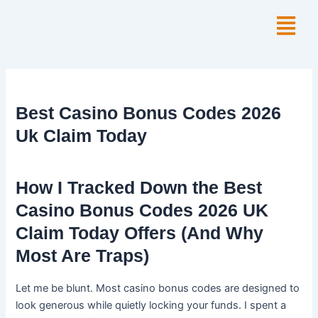
Skip
Menu
to
content
Best Casino Bonus Codes 2026
Uk Claim Today
How I Tracked Down the Best
Casino Bonus Codes 2026 UK
Claim Today Offers (And Why
Most Are Traps)
Let me be blunt. Most casino bonus codes are designed to
look generous while quietly locking your funds. I spent a