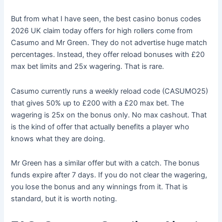
But from what I have seen, the best casino bonus codes
2026 UK claim today offers for high rollers come from
Casumo and Mr Green. They do not advertise huge match
percentages. Instead, they offer reload bonuses with £20
max bet limits and 25x wagering. That is rare.
Casumo currently runs a weekly reload code (CASUMO25)
that gives 50% up to £200 with a £20 max bet. The
wagering is 25x on the bonus only. No max cashout. That
is the kind of offer that actually benefits a player who
knows what they are doing.
Mr Green has a similar offer but with a catch. The bonus
funds expire after 7 days. If you do not clear the wagering,
you lose the bonus and any winnings from it. That is
standard, but it is worth noting.