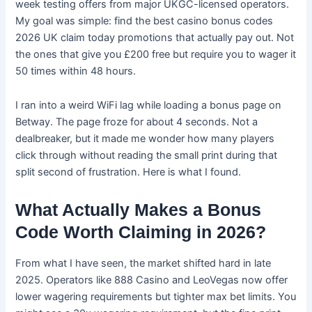
week testing offers from major UKGC-licensed operators.
My goal was simple: find the best casino bonus codes
2026 UK claim today promotions that actually pay out. Not
the ones that give you £200 free but require you to wager it
50 times within 48 hours.
I ran into a weird WiFi lag while loading a bonus page on
Betway. The page froze for about 4 seconds. Not a
dealbreaker, but it made me wonder how many players
click through without reading the small print during that
split second of frustration. Here is what I found.
What Actually Makes a Bonus
Code Worth Claiming in 2026?
From what I have seen, the market shifted hard in late
2025. Operators like 888 Casino and LeoVegas now offer
lower wagering requirements but tighter max bet limits. You