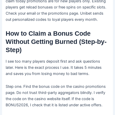
claim today promotions are for new players only. Existing
players get reload bonuses or free spins on specific slots.
Check your email or the promotions page. Unibet sends
out personalized codes to loyal players every month.
How to Claim a Bonus Code
Without Getting Burned (Step-by-
Step)
I see too many players deposit first and ask questions
later. Here is the exact process I use. It takes 5 minutes
and saves you from losing money to bad terms.
Step one. Find the bonus code on the casino promotions
page. Do not trust third-party aggregators blindly. I verify
the code on the casino website itself. If the code is
BONUS2026, I check that it is listed under active offers.