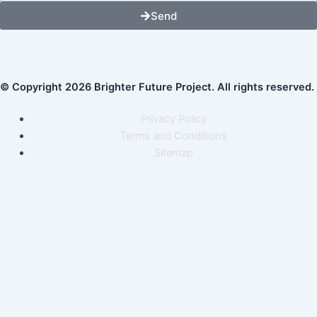
Send
© Copyright 2026 Brighter Future Project. All rights reserved.
Privacy Policy
Terms and Conditions
Sitemap