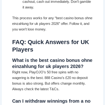
cashout, cash out immediately. Don’t gamble
it away.
This process works for any “best casino bonus ohne
einzahlung for uk players 2026” offer. Follow it, and
you won’t lose money.
FAQ: Quick Answers for UK
Players
What is the best casino bonus ohne
einzahlung for uk players 2026?
Right now, PlayOJO’s 50 free spins with no
wagering is the best. 888 Casino’s £20 no deposit
bonus is also strong. But offers change monthly.
Always check the latest T&Cs.
Can I withdraw winnings from a no