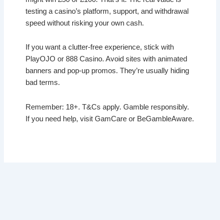
testing a casino’s platform, support, and withdrawal
speed without risking your own cash.
If you want a clutter-free experience, stick with
PlayOJO or 888 Casino. Avoid sites with animated
banners and pop-up promos. They’re usually hiding
bad terms.
Remember: 18+. T&Cs apply. Gamble responsibly.
If you need help, visit GamCare or BeGambleAware.