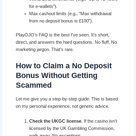
for e-wallets”).
Max cashout limits (e.g., “Max withdrawal
from no deposit bonus is £100”).
PlayOJO’s FAQ is the best I’ve seen. It’s short,
direct, and answers the hard questions. No fluff. No
marketing jargon. That’s rare.
How to Claim a No Deposit
Bonus Without Getting
Scammed
Let me give you a step-by-step guide. This is based
on my personal experience, not generic advice.
Check the UKGC license
. If the casino isn’t
licensed by the UK Gambling Commission,
walk away. No exceptions.