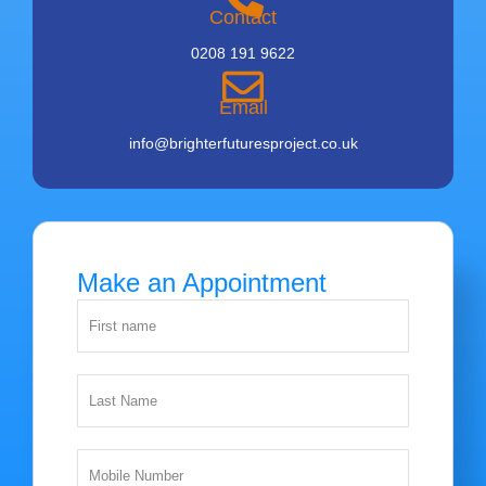
Contact
0208 191 9622
Email
info@brighterfuturesproject.co.uk
Make an Appointment