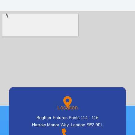
Location
Brighter Futures Prints 114 - 116
Harrow Manor Way, London SE2 9FL