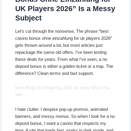
UK Players 2026” Is a Messy
Subject
Let’s cut through the nonsense. The phrase “best
casino bonus ohne einzahlung for uk players 2026”
gets thrown around a lot, but most articles just
repackage the same old offers. I’ve been testing
these deals for years. From what I’ve seen, a no
deposit bonus is either a golden ticket or a trap. The
difference? Clean terms and fast support.
Best Bingo No Wagering 2026 Uk Keep What You
Win
I hate clutter. I despise pop-up promos, animated
banners, and messy menus. So when I look for a no
deposit bonus, I want a casino that respects my
time. A site that loads fast, works in dark mode, and