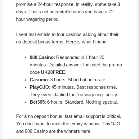
promise a 24-hour response. In reality, some take 3
days. That’s not acceptable when you have a 72-
hour wagering period.
I sent test emails to four casinos asking about their
no deposit bonus terms. Here is what I found:
888 Casino
: Responded in 1 hour 20
minutes. Detailed answer. Included the promo
code
UK20FREE
.
Casumo
: 3 hours. Short but accurate.
PlayOJO
: 45 minutes. Best response time.
They even clarified the “no wagering” policy.
Bet365
: 6 hours. Standard. Nothing special.
For a no deposit bonus, fast email support is critical.
You don’t want to miss the expiry window. PlayOJO
and 888 Casino are the winners here.