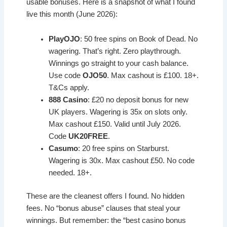
usable bonuses. Here is a snapshot of what I found
live this month (June 2026):
PlayOJO
: 50 free spins on Book of Dead. No
wagering. That’s right. Zero playthrough.
Winnings go straight to your cash balance.
Use code
OJO50
. Max cashout is £100. 18+.
T&Cs apply.
888 Casino
: £20 no deposit bonus for new
UK players. Wagering is 35x on slots only.
Max cashout £150. Valid until July 2026.
Code
UK20FREE
.
Casumo
: 20 free spins on Starburst.
Wagering is 30x. Max cashout £50. No code
needed. 18+.
These are the cleanest offers I found. No hidden
fees. No “bonus abuse” clauses that steal your
winnings. But remember: the “best casino bonus