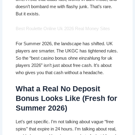
doesn’t bombard me with flashy junk. That’s rare.
But it exists.
Best Roulette Online Uk 2026 Real Money Sites
For Summer 2026, the landscape has shifted. UK
players are smarter. The UKGC has tightened rules.
So the “best casino bonus ohne einzahlung for uk
players 2026” isn’t just about free cash. It’s about
who gives you that cash without a headache.
What a Real No Deposit
Bonus Looks Like (Fresh for
Summer 2026)
Let’s get specific. I’m not talking about vague “free
spins” that expire in 24 hours. I’m talking about real,