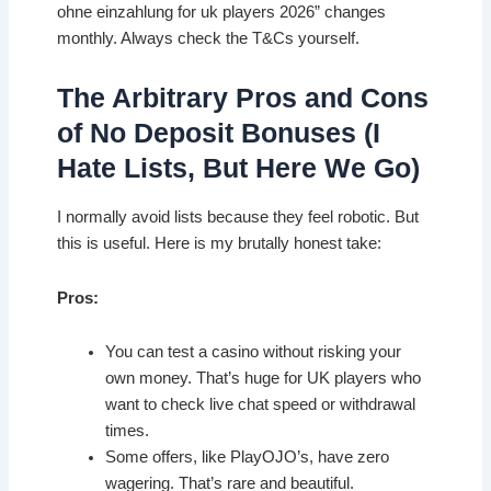
ohne einzahlung for uk players 2026” changes
monthly. Always check the T&Cs yourself.
The Arbitrary Pros and Cons
of No Deposit Bonuses (I
Hate Lists, But Here We Go)
I normally avoid lists because they feel robotic. But
this is useful. Here is my brutally honest take:
Pros:
You can test a casino without risking your
own money. That’s huge for UK players who
want to check live chat speed or withdrawal
times.
Some offers, like PlayOJO’s, have zero
wagering. That’s rare and beautiful.