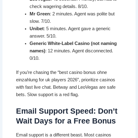
check wagering details. 8/10.
Mr Green
: 2 minutes. Agent was polite but
slow. 7/10.
Unibet
: 5 minutes. Agent gave a generic
answer. 5/10.
Generic White-Label Casino (not naming
names)
: 12 minutes. Agent disconnected.
0/10.
If you’re chasing the “best casino bonus ohne
einzahlung for uk players 2026”, prioritize casinos
with fast live chat. Betway and LeoVegas are safe
bets. Slow support is a red flag.
Email Support Speed: Don’t
Wait Days for a Free Bonus
Email support is a different beast. Most casinos