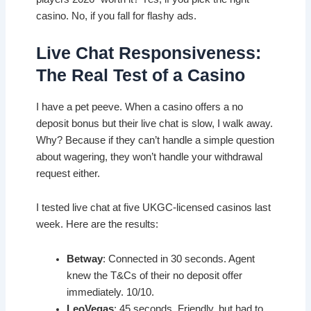
casino. No, if you fall for flashy ads.
Live Chat Responsiveness:
The Real Test of a Casino
I have a pet peeve. When a casino offers a no
deposit bonus but their live chat is slow, I walk away.
Why? Because if they can’t handle a simple question
about wagering, they won’t handle your withdrawal
request either.
I tested live chat at five UKGC-licensed casinos last
week. Here are the results:
Betway
: Connected in 30 seconds. Agent
knew the T&Cs of their no deposit offer
immediately. 10/10.
LeoVegas
: 45 seconds. Friendly, but had to