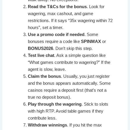
Read the T&Cs for the bonus
. Look for
wagering, max cashout, and game
restrictions. If it says “35x wagering within 72
hours”, set a timer.
Use a promo code if needed
. Some
bonuses require a code like
SPINMAX
or
BONUS2026
. Don’t skip this step.
Test live chat
. Ask a simple question like
“What games contribute to wagering?” If the
agent is slow, leave.
Claim the bonus
. Usually, you just register
and the bonus appears automatically. Some
casinos require a deposit first (that’s not a
true no deposit bonus).
Play through the wagering
. Stick to slots
with high RTP. Avoid table games if they
contribute less.
Withdraw winnings
. If you hit the max