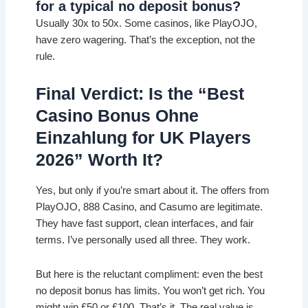
for a typical no deposit bonus?
Usually 30x to 50x. Some casinos, like PlayOJO,
have zero wagering. That’s the exception, not the
rule.
Final Verdict: Is the “Best
Casino Bonus Ohne
Einzahlung for UK Players
2026” Worth It?
Yes, but only if you’re smart about it. The offers from
PlayOJO, 888 Casino, and Casumo are legitimate.
They have fast support, clean interfaces, and fair
terms. I’ve personally used all three. They work.
But here is the reluctant compliment: even the best
no deposit bonus has limits. You won’t get rich. You
might win £50 or £100. That’s it. The real value is