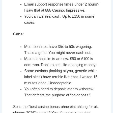
Email support response times under 2 hours?
I saw that at 888 Casino. Impressive.
You can win real cash. Up to £150 in some
cases.
Cons:
Most bonuses have 35x to 50x wagering.
That’s a grind. You might never cash out.
Max cashout limits are low. £50 or £100 is
common. Don’t expect life-changing money.
Some casinos (looking at you, generic white-
label sites) have terrible live chat. I waited 15
minutes once. Unacceptable.
You often need to deposit later to withdraw.
That defeats the purpose of “no deposit.”
So is the “best casino bonus ohne einzahlung for uk
players 2026” worth it? Yes, if you pick the right