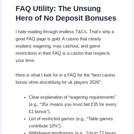
FAQ Utility: The Unsung
Hero of No Deposit Bonuses
I hate reading through endless T&Cs. That’s why a
good FAQ page is gold. A casino that clearly
explains wagering, max cashout, and game
restrictions in their FAQ is a casino that respects
your time.
Here is what I look for in a FAQ for the “best casino
bonus ohne einzahlung for uk players 2026”:
Clear explanation of “wagering requirements”
(e.g., “35x means you must bet £35 for every
£1 bonus”).
List of restricted games (e.g., “Table games
contribute 10%”).
Withdrawal timeframes (e.g., “Up to 72 hours