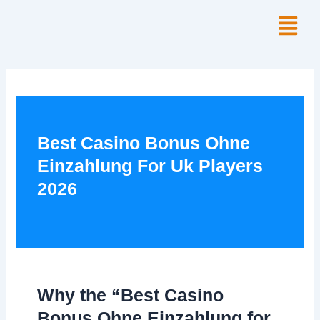
Skip
Menu
to
content
Best Casino Bonus Ohne
Einzahlung For Uk Players
2026
Why the “Best Casino
Bonus Ohne Einzahlung for