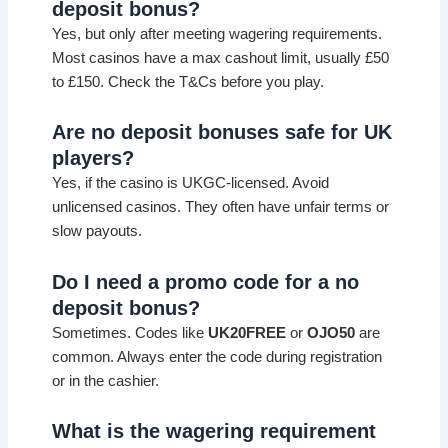
deposit bonus?
Yes, but only after meeting wagering requirements.
Most casinos have a max cashout limit, usually £50
to £150. Check the T&Cs before you play.
Are no deposit bonuses safe for UK
players?
Yes, if the casino is UKGC-licensed. Avoid
unlicensed casinos. They often have unfair terms or
slow payouts.
Do I need a promo code for a no
deposit bonus?
Sometimes. Codes like
UK20FREE
or
OJO50
are
common. Always enter the code during registration
or in the cashier.
What is the wagering requirement