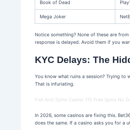
Book of Dead
Play
Mega Joker
NetE
Notice something? None of these are from M
response is delayed. Avoid them if you wan
KYC Delays: The Hi
You know what ruins a session? Trying to 
That is infuriating.
Fish And Spins Casino 115 Free Spins No 
In 2026, some casinos are fixing this. Bet
does the same. If a casino asks you for a util