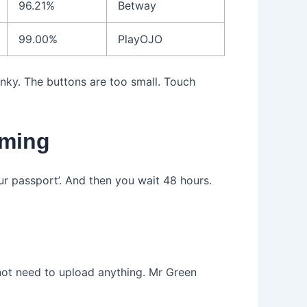
96.21%
Betway
99.00%
PlayOJO
nky. The buttons are too small. Touch
aming
r passport’. And then you wait 48 hours.
 not need to upload anything. Mr Green