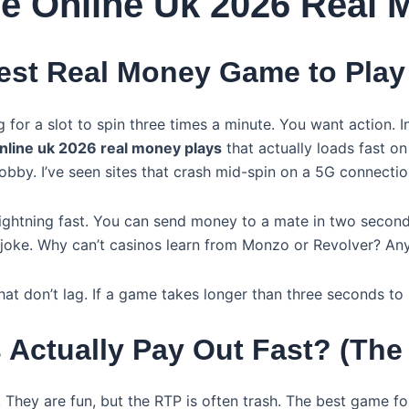
e Online Uk 2026 Real 
est Real Money Game to Play
ng for a slot to spin three times a minute. You want action.
nline uk 2026 real money plays
that actually loads fast on
obby. I’ve seen sites that crash mid-spin on a 5G connecti
ightning fast. You can send money to a mate in two seconds
 a joke. Why can’t casinos learn from Monzo or Revolver? Any
hat don’t lag. If a game takes longer than three seconds to 
ctually Pay Out Fast? (The 
. They are fun, but the RTP is often trash. The best game f