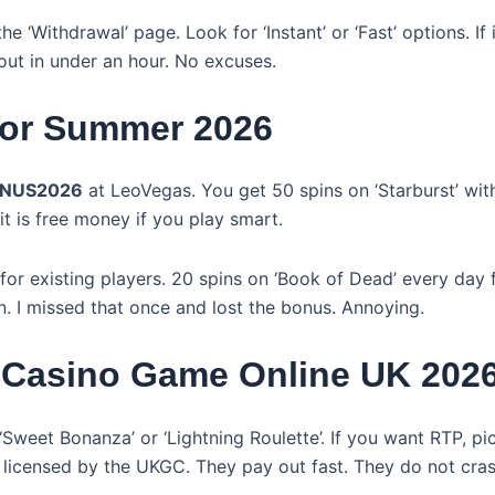
 ‘Withdrawal’ page. Look for ‘Instant’ or ‘Fast’ options. If i
out in under an hour. No excuses.
for Summer 2026
NUS2026
at LeoVegas. You get 50 spins on ‘Starburst’ wit
t is free money if you play smart.
 for existing players. 20 spins on ‘Book of Dead’ every day
. I missed that once and lost the bonus. Annoying.
t Casino Game Online UK 202
‘Sweet Bonanza’ or ‘Lightning Roulette’. If you want RTP, pi
 licensed by the UKGC. They pay out fast. They do not cras