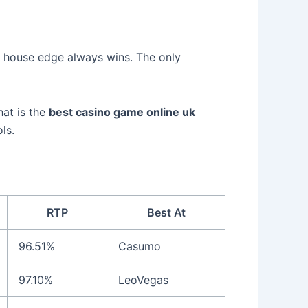
The house edge always wins. The only
hat is the
best casino game online uk
ls.
RTP
Best At
96.51%
Casumo
97.10%
LeoVegas