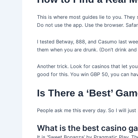
This is where most guides lie to you. They s
Do not use the app. Use the browser. Safari 
I tested Betway, 888, and Casumo last week
them when you are drunk. (Don’t drink and
Another trick. Look for casinos that let yo
good for this. You win GBP 50, you can have
Is There a ‘Best’ Ga
People ask me this every day. So I will just
What is the best casino g
It is ‘Sweet Bonanza’ by Pragmatic Play. The