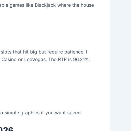
c table games like Blackjack where the house
slots that hit big but require patience. I
8 Casino or LeoVegas. The RTP is 96.21%.
o simple graphics if you want speed.
026