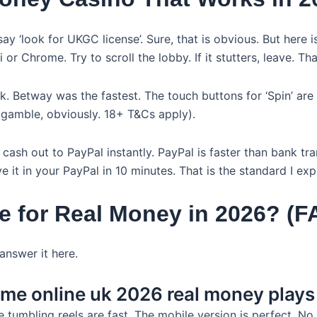
ay ‘look for UKGC license’. Sure, that is obvious. But here i
or Chrome. Try to scroll the lobby. If it stutters, leave. Th
. Betway was the fastest. The touch buttons for ‘Spin’ are 
 gamble, obviously. 18+ T&Cs apply).
u cash out to PayPal instantly. PayPal is faster than bank t
 it in your PayPal in 10 minutes. That is the standard I exp
me for Real Money in 2026? (F
 answer it here.
ame online uk 2026 real money plays
 tumbling reels are fast. The mobile version is perfect. No 