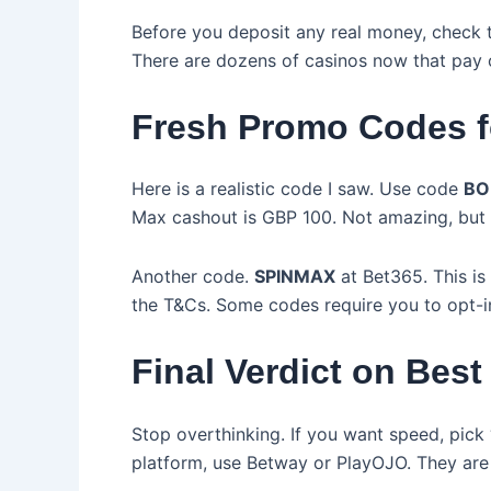
Before you deposit any real money, check the
There are dozens of casinos now that pay 
Fresh Promo Codes 
Here is a realistic code I saw. Use code
BO
Max cashout is GBP 100. Not amazing, but i
Another code.
SPINMAX
at Bet365. This is
the T&Cs. Some codes require you to opt-in
Final Verdict on Bes
Stop overthinking. If you want speed, pick 
platform, use Betway or PlayOJO. They are