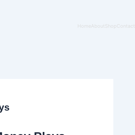
Home
About
Shop
Contact
ys