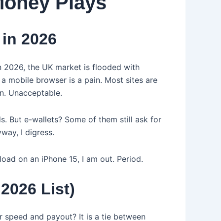
Money Plays
 in 2026
 In 2026, the UK market is flooded with
 a mobile browser is a pain. Most sites are
on. Unacceptable.
. But e-wallets? Some of them still ask for
way, I digress.
load on an iPhone 15, I am out. Period.
2026 List)
or speed and payout? It is a tie between