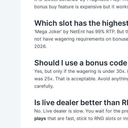
bonus buy feature is expensive but it work
Which slot has the highest
‘Mega Joker’ by NetEnt has 99% RTP. But the
not have wagering requirements on bonuses,
2026.
Should I use a bonus code
Yes, but only if the wagering is under 30x.
was 25x. That is acceptable. Avoid anythin
carefully.
Is live dealer better than
No. Live dealer is slow. You wait for the p
plays
that are fast, stick to RNG slots or i