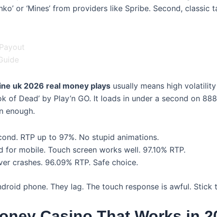
linko’ or ‘Mines’ from providers like Spribe. Second, classi
 Payout
Guide
ine uk 2026 real money plays
usually means high volatility 
ook of Dead’ by Play’n GO. It loads in under a second on 88
en enough.
cond. RTP up to 97%. No stupid animations.
for mobile. Touch screen works well. 97.10% RTP.
ever crashes. 96.09% RTP. Safe choice.
oid phone. They lag. The touch response is awful. Stick t
Money Casino That Works in 2