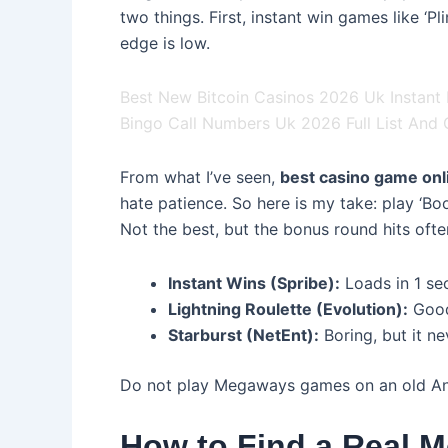
two things. First, instant win games like ‘P
edge is low.
Best New Bitcoin Casinos 2026 Uk Instant
Bingo Call Numbers Uk 2026 Full List And 
From what I’ve seen,
best casino game onl
hate patience. So here is my take: play ‘B
Not the best, but the bonus round hits oft
Instant Wins (Spribe):
Loads in 1 se
Lightning Roulette (Evolution):
Good 
Starburst (NetEnt):
Boring, but it n
Do not play Megaways games on an old Andr
How to Find a Real 