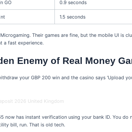
’n GO
0.9 seconds
nt
1.5 seconds
icrogaming. Their games are fine, but the mobile UI is clu
t a fast experience.
dden Enemy of Real Money G
withdraw your GBP 200 win and the casino says ‘Upload you
Deposit 2026 United Kingdom
365 now has instant verification using your bank ID. You do
ity bill, run. That is old tech.