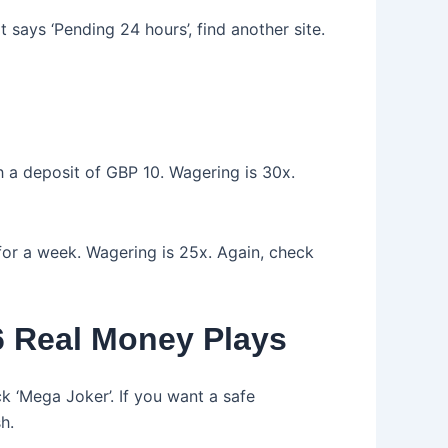
t says ‘Pending 24 hours’, find another site.
h a deposit of GBP 10. Wagering is 30x.
 for a week. Wagering is 25x. Again, check
6 Real Money Plays
ck ‘Mega Joker’. If you want a safe
h.