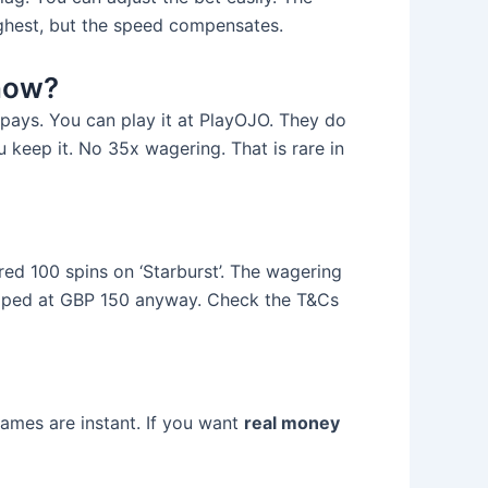
ighest, but the speed compensates.
 now?
 pays. You can play it at PlayOJO. They do
 keep it. No 35x wagering. That is rare in
red 100 spins on ‘Starburst’. The wagering
 capped at GBP 150 anyway. Check the T&Cs
 games are instant. If you want
real money