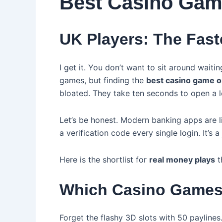
Best Casino Gam
UK Players: The Fast
I get it. You don’t want to sit around waiti
games, but finding the
best casino game o
bloated. They take ten seconds to open a l
Let’s be honest. Modern banking apps are l
a verification code every single login. It’s
Here is the shortlist for
real money plays
t
Which Casino Games A
Forget the flashy 3D slots with 50 paylines