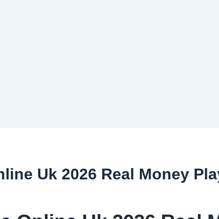
line Uk 2026 Real Money Pla