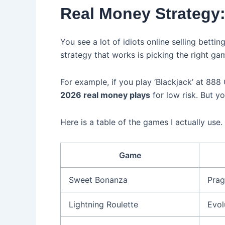
Real Money Strategy:
You see a lot of idiots online selling bett
strategy that works is picking the right g
For example, if you play ‘Blackjack’ at 888
2026 real money plays
for low risk. But yo
Here is a table of the games I actually us
Game
Sweet Bonanza
Prag
Lightning Roulette
Evol