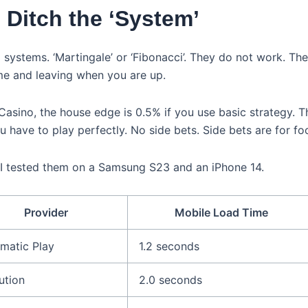
 Ditch the ‘System’
ing systems. ‘Martingale’ or ‘Fibonacci’. They do not work. 
ame and leaving when you are up.
 Casino, the house edge is 0.5% if you use basic strategy. T
u have to play perfectly. No side bets. Side bets are for foo
e. I tested them on a Samsung S23 and an iPhone 14.
Provider
Mobile Load Time
matic Play
1.2 seconds
ution
2.0 seconds