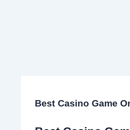
Skip
to
content
Best Casino Game On