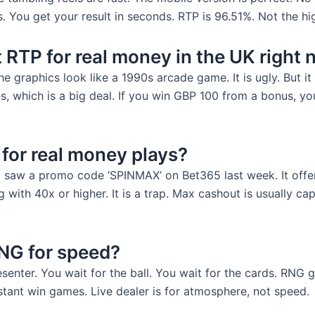
s. You get your result in seconds. RTP is 96.51%. Not the h
 RTP for real money in the UK right
 graphics look like a 1990s arcade game. It is ugly. But it
 which is a big deal. If you win GBP 100 from a bonus, you
 for real money plays?
 I saw a promo code ‘SPINMAX’ on Bet365 last week. It offe
g with 40x or higher. It is a trap. Max cashout is usually
 RNG for speed?
resenter. You wait for the ball. You wait for the cards. RNG
nstant win games. Live dealer is for atmosphere, not speed.