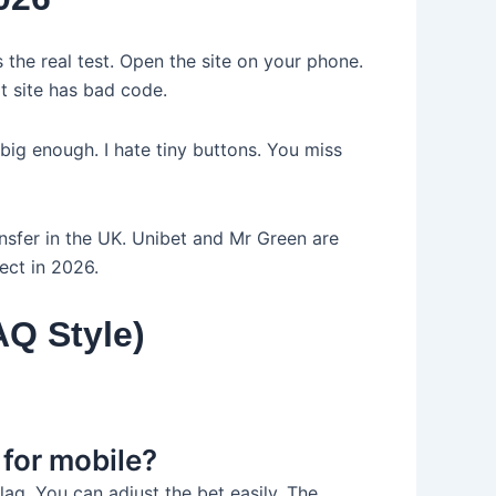
s the real test. Open the site on your phone.
at site has bad code.
big enough. I hate tiny buttons. You miss
ransfer in the UK. Unibet and Mr Green are
ect in 2026.
AQ Style)
 for mobile?
lag. You can adjust the bet easily. The