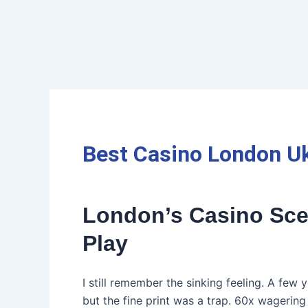
Skip
to
content
Best Casino London Uk
London’s Casino Scen
Play
I still remember the sinking feeling. A few
but the fine print was a trap. 60x wagering