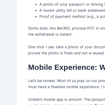
A photo of your passport or driving 
A recent utility bill or bank statemen
Proof of payment method (e.g., a sc
Some sites, like Bet365, process KYC in un
the withdrawal is instant.
One trick I use: take a photo of your docum
proves the photo is fresh and not a reused f
Mobile Experience: 
Let’s be honest. Most of us play on our p
must have a flawless mobile experience. I 
Unibet’s mobile app is smooth. The jackpot