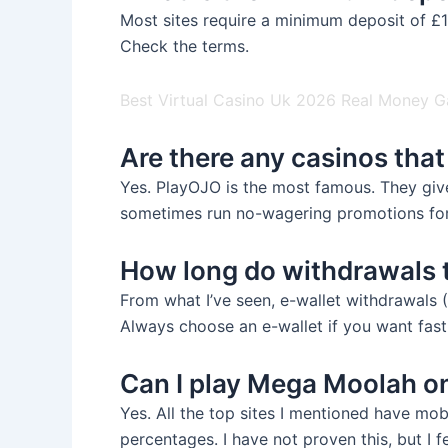
Most sites require a minimum deposit of £1
Check the terms.
Best Virtual Casino Uk 2026 Real Money 
Are there any casinos tha
Yes. PlayOJO is the most famous. They give
sometimes run no-wagering promotions for 
How long do withdrawals 
From what I’ve seen, e-wallet withdrawals (
Always choose an e-wallet if you want fast
Can I play Mega Moolah o
Yes. All the top sites I mentioned have m
percentages. I have not proven this, but I fe