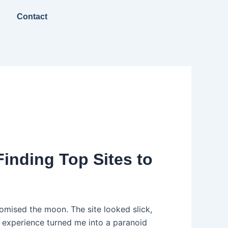
Contact
inding Top Sites to
promised the moon. The site looked slick,
at experience turned me into a paranoid