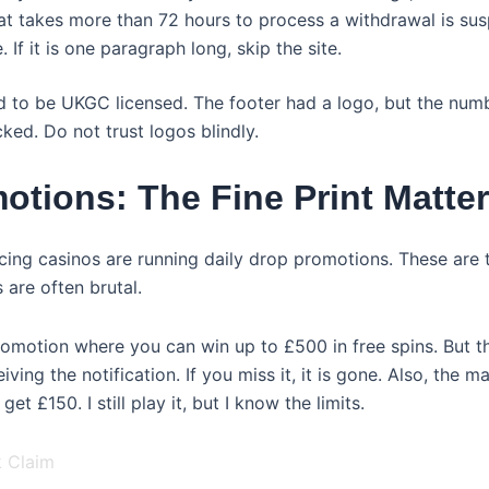
hat takes more than 72 hours to process a withdrawal is sus
If it is one paragraph long, skip the site.
med to be UKGC licensed. The footer had a logo, but the nu
ked. Do not trust logos blindly.
otions: The Fine Print Matte
ing casinos are running daily drop promotions. These are 
 are often brutal.
romotion where you can win up to £500 in free spins. But t
ving the notification. If you miss it, it is gone. Also, the 
 £150. I still play it, but I know the limits.
 Claim