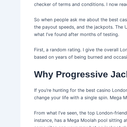
checker of terms and conditions. I now rea
So when people ask me about the best casino
the payout speeds, and the jackpots. The U
what I’ve found after months of testing.
First, a random rating. I give the overall L
based on years of being burned and occasi
Why Progressive Jack
If you’re hunting for the best casino Lond
change your life with a single spin. Mega 
From what I’ve seen, the top London-friendly
instance, has a Mega Moolah pool sitting at