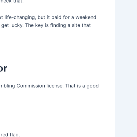
check that.
 life-changing, but it paid for a weekend
et lucky. The key is finding a site that
or
ambling Commission license. That is a good
 red flag.