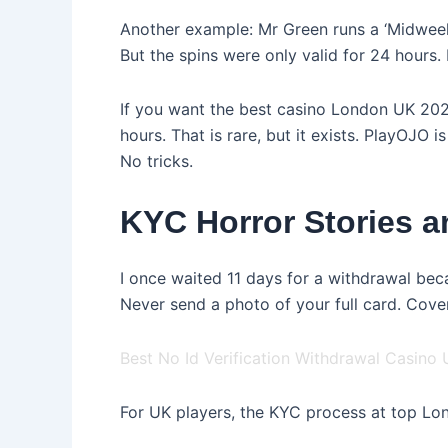
Another example: Mr Green runs a ‘Midweek
But the spins were only valid for 24 hours. 
If you want the best casino London UK 2026
hours. That is rare, but it exists. PlayOJO
No tricks.
KYC Horror Stories 
I once waited 11 days for a withdrawal bec
Never send a photo of your full card. Cove
Best No Id Verification Withdrawal Casino
For UK players, the KYC process at top Lon