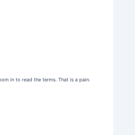
zoom in to read the terms. That is a pain.