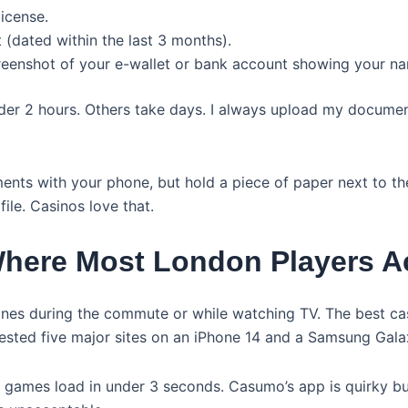
license.
t (dated within the last 3 months).
reenshot of your e-wallet or bank account showing your na
der 2 hours. Others take days. I always upload my document
ents with your phone, but hold a piece of paper next to the
ile. Casinos love that.
Where Most London Players A
hones during the commute or while watching TV. The best c
tested five major sites on an iPhone 14 and a Samsung Gal
 games load in under 3 seconds. Casumo’s app is quirky but