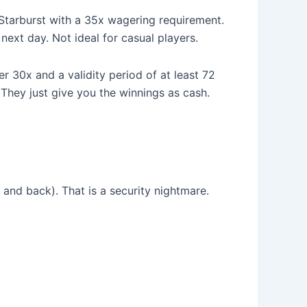
Starburst with a 35x wagering requirement.
next day. Not ideal for casual players.
 30x and a validity period of at least 72
. They just give you the winnings as cash.
and back). That is a security nightmare.