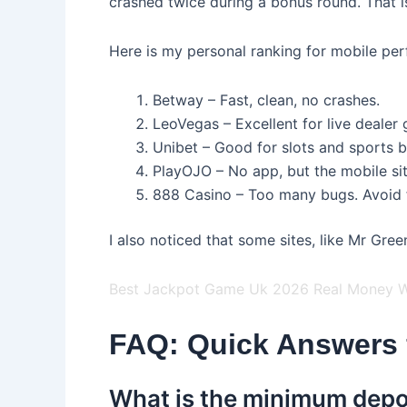
crashed twice during a bonus round. That i
Here is my personal ranking for mobile pe
Betway – Fast, clean, no crashes.
LeoVegas – Excellent for live dealer
Unibet – Good for slots and sports b
PlayOJO – No app, but the mobile sit
888 Casino – Too many bugs. Avoid 
I also noticed that some sites, like Mr Green
Best Jackpot Game Uk 2026 Real Money W
FAQ: Quick Answers 
What is the minimum depos