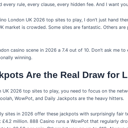
d every rule, every clause, every hidden fee. And I want yo
 London UK 2026 top sites to play, I don’t just hand them a 
K market is crowded. Some sites are fantastic. Others are
ondon casino scene in 2026 a 7.4 out of 10. Don’t ask me to e
onally winning.
pots Are the Real Draw for 
on UK 2026 top sites to play, you need to focus on the net
Moolah, WowPot, and Daily Jackpots are the heavy hitters.
 sites in 2026 offer these jackpots with surprisingly fair t
 £4.2 million. 888 Casino runs a WowPot that regularly drop