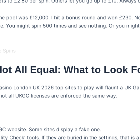
ts to £2.50 per spin. Others let you go up to £10. Always 
he pool was £12,000. I hit a bonus round and won £230. Not
le. You might spin 500 times and see nothing. Or you might g
 Spins
t All Equal: What to Look F
asino London UK 2026 top sites to play will flaunt a UK G
t not all UKGC licenses are enforced the same way.
C website. Some sites display a fake one.
ity Check’ tools. If they are buried in the settings, that is a