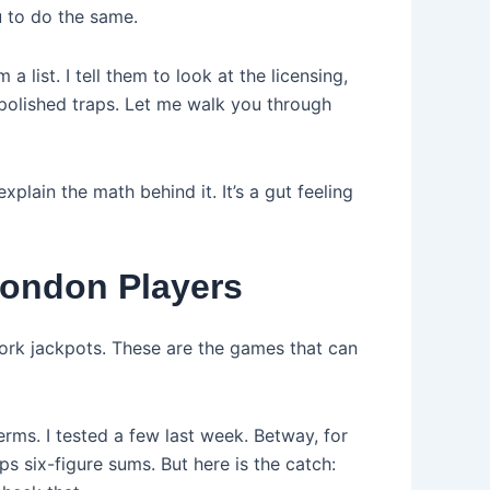
u to do the same.
list. I tell them to look at the licensing,
 polished traps. Let me walk you through
xplain the math behind it. It’s a gut feeling
London Players
work jackpots. These are the games that can
erms. I tested a few last week. Betway, for
s six-figure sums. But here is the catch: