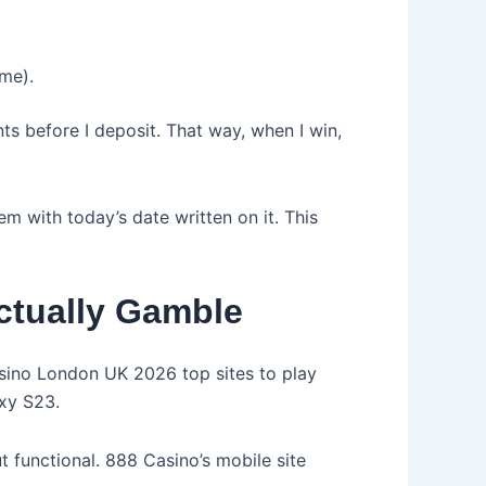
me).
s before I deposit. That way, when I win,
m with today’s date written on it. This
ctually Gamble
asino London UK 2026 top sites to play
axy S23.
 functional. 888 Casino’s mobile site