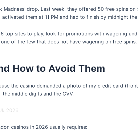
 Madness’ drop. Last week, they offered 50 free spins on 
I activated them at 11 PM and had to finish by midnight the 
 top sites to play, look for promotions with wagering under
 is one of the few that does not have wagering on free spins
and How to Avoid Them
ause the casino demanded a photo of my credit card (front 
r the middle digits and the CVV.
 Uk 2026
don casinos in 2026 usually requires: