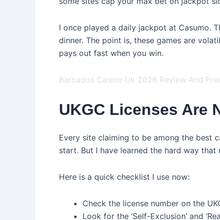
some sites cap your max bet on jackpot slo
I once played a daily jackpot at Casumo. T
dinner. The point is, these games are volati
pays out fast when you win.
Barbados Casino Uk 2026 Review And Free
UKGC Licenses Are No
Every site claiming to be among the best c
start. But I have learned the hard way tha
Here is a quick checklist I use now:
Check the license number on the UKG
Look for the ‘Self-Exclusion’ and ‘Real