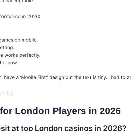
s unacceptable.
rformance in 2026:
 games on mobile.
etting.
e works perfectly.
for now.
, have a ‘Mobile First’ design but the text is tiny. I had to 
in Big
for London Players in 2026
it at top London casinos in 2026?