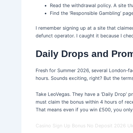
Read the withdrawal policy. A site t
Find the ‘Responsible Gambling’ page. 
I remember signing up at a site that clai
defunct operator. I caught it because I chec
Daily Drops and Prom
Fresh for Summer 2026, several London-fac
hours. Sounds exciting, right? But the terms
Take LeoVegas. They have a ‘Daily Drop’ p
must claim the bonus within 4 hours of recei
That means even if you win £500, you only get
Casino Sign Up Bonus No Deposit 2026 Uk