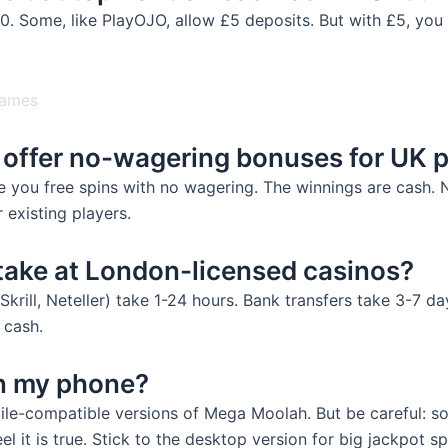
0. Some, like PlayOJO, allow £5 deposits. But with £5, yo
Games
t offer no-wagering bonuses for UK 
 you free spins with no wagering. The winnings are cash. No
existing players.
take at London-licensed casinos?
Skrill, Neteller) take 1-24 hours. Bank transfers take 3-7 d
 cash.
n my phone?
obile-compatible versions of Mega Moolah. But be careful: 
el it is true. Stick to the desktop version for big jackpot sp