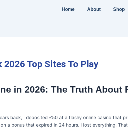
Home
About
Shop
 2026 Top Sites To Play
e in 2026: The Truth About F
 years back, I deposited £50 at a flashy online casino that 
 on a bonus that expired in 24 hours. I lost everything. Th