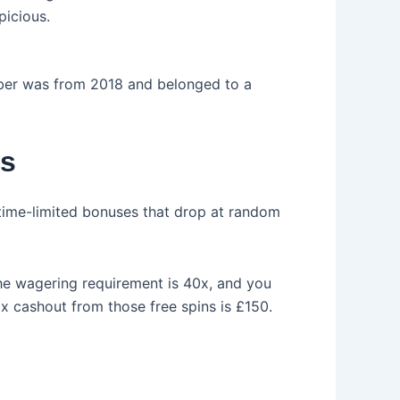
picious.
mber was from 2018 and belonged to a
rs
time-limited bonuses that drop at random
he wagering requirement is 40x, and you
max cashout from those free spins is £150.