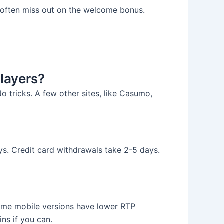
u often miss out on the welcome bonus.
players?
 tricks. A few other sites, like Casumo,
ays. Credit card withdrawals take 2-5 days.
some mobile versions have lower RTP
ins if you can.