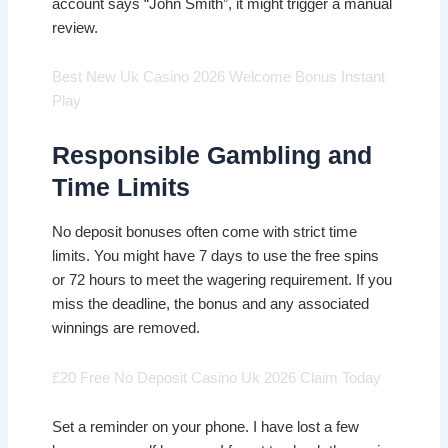
account says “John Smith”, it might trigger a manual
review.
Best New Uk Casino 2026 Welcome Bonus Instant
Play
Responsible Gambling and
Time Limits
No deposit bonuses often come with strict time
limits. You might have 7 days to use the free spins
or 72 hours to meet the wagering requirement. If you
miss the deadline, the bonus and any associated
winnings are removed.
£20 Free No Deposit Casino Uk 2026 Claim Today
Set a reminder on your phone. I have lost a few