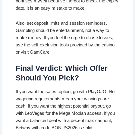
bonuses myself because I forgot to check the expiry
date. It is an easy mistake to make.
Also, set deposit limits and session reminders.
Gambling should be entertainment, not a way to
make money. If you feel the urge to chase losses,
use the self-exclusion tools provided by the casino
or visit GamCare.
Final Verdict: Which Offer
Should You Pick?
If you want the safest option, go with PlayOJO. No
wagering requirements mean your winnings are
cash. If you want the highest potential payout, go
with LeoVegas for the Mega Moolah access. If you
want a balanced deal with a decent max cashout,
Betway with code BONUS2026 is solid.