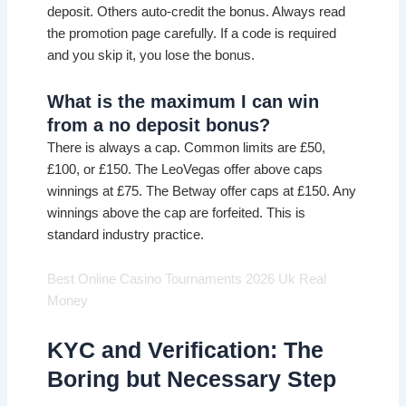
deposit. Others auto-credit the bonus. Always read
the promotion page carefully. If a code is required
and you skip it, you lose the bonus.
What is the maximum I can win
from a no deposit bonus?
There is always a cap. Common limits are £50,
£100, or £150. The LeoVegas offer above caps
winnings at £75. The Betway offer caps at £150. Any
winnings above the cap are forfeited. This is
standard industry practice.
Best Online Casino Tournaments 2026 Uk Real
Money
KYC and Verification: The
Boring but Necessary Step