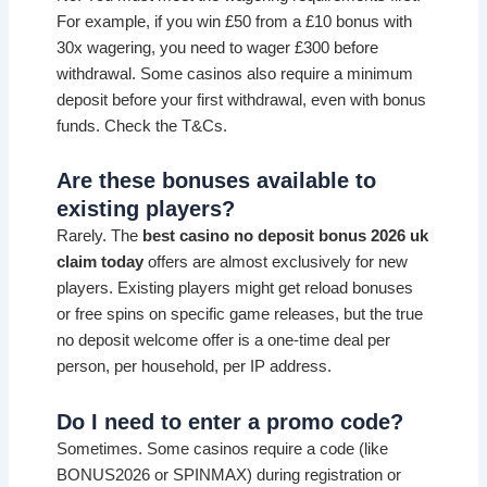
For example, if you win £50 from a £10 bonus with
30x wagering, you need to wager £300 before
withdrawal. Some casinos also require a minimum
deposit before your first withdrawal, even with bonus
funds. Check the T&Cs.
Are these bonuses available to
existing players?
Rarely. The
best casino no deposit bonus 2026 uk
claim today
offers are almost exclusively for new
players. Existing players might get reload bonuses
or free spins on specific game releases, but the true
no deposit welcome offer is a one-time deal per
person, per household, per IP address.
Do I need to enter a promo code?
Sometimes. Some casinos require a code (like
BONUS2026 or SPINMAX) during registration or