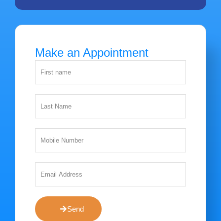
Make an Appointment
Send