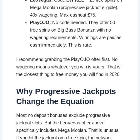
LeoVegas:
Code
LVFREE
– 25 free spins on
Mega Moolah (progressive jackpot eligible).
40x wagering. Max cashout £75.
PlayOJO:
No code needed. They offer 50
free spins on Big Bass Bonanza with no
wagering requirements. Winnings are paid as
cash immediately. This is rare.
I recommend grabbing the PlayOJO offer first. No
wagering means whatever you win is yours. That is
the closest thing to free money you will find in 2026.
Why Progressive Jackpots
Change the Equation
Most no deposit bonuses exclude progressive
jackpot slots. But the LeoVegas offer above
specifically includes Mega Moolah. That is unusual.
If you hit the jackpot on a free spin, the network