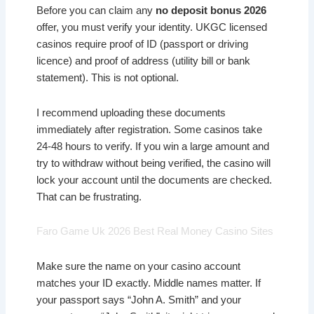
Before you can claim any
no deposit bonus 2026
offer, you must verify your identity. UKGC licensed
casinos require proof of ID (passport or driving
licence) and proof of address (utility bill or bank
statement). This is not optional.
I recommend uploading these documents
immediately after registration. Some casinos take
24-48 hours to verify. If you win a large amount and
try to withdraw without being verified, the casino will
lock your account until the documents are checked.
That can be frustrating.
Faro Game Uk 2026 Best Real Money Casino Sites
Make sure the name on your casino account
matches your ID exactly. Middle names matter. If
your passport says “John A. Smith” and your