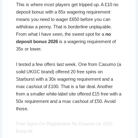
This is where most players get tripped up. A £10 no
deposit bonus with a 65x wagering requirement
means you need to wager £650 before you can
withdraw a penny. That is borderline unplayable.
From what I have seen, the sweet spot for a
no
deposit bonus 2026
is a wagering requirement of
35x or lower.
I tested a few offers last week. One from Casumo (a
solid UKGC brand) offered 20 free spins on
Starburst with a 30x wagering requirement and a
max cashout of £100. That is a fair deal. Another
from a smaller white-label site offered £15 free with a
50x requirement and a max cashout of £50. Avoid
those.
Free Spins On Registration No Deposit Uk 2026
Keep All