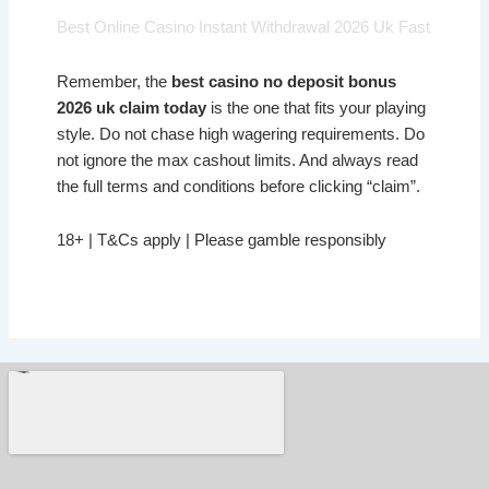
Best Online Casino Instant Withdrawal 2026 Uk Fast
Remember, the
best casino no deposit bonus
2026 uk claim today
is the one that fits your playing
style. Do not chase high wagering requirements. Do
not ignore the max cashout limits. And always read
the full terms and conditions before clicking “claim”.
18+ | T&Cs apply | Please gamble responsibly