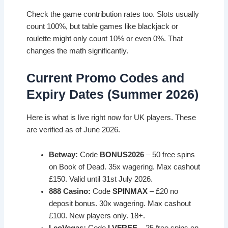
Check the game contribution rates too. Slots usually
count 100%, but table games like blackjack or
roulette might only count 10% or even 0%. That
changes the math significantly.
Current Promo Codes and
Expiry Dates (Summer 2026)
Here is what is live right now for UK players. These
are verified as of June 2026.
Betway:
Code
BONUS2026
– 50 free spins
on Book of Dead. 35x wagering. Max cashout
£150. Valid until 31st July 2026.
888 Casino:
Code
SPINMAX
– £20 no
deposit bonus. 30x wagering. Max cashout
£100. New players only. 18+.