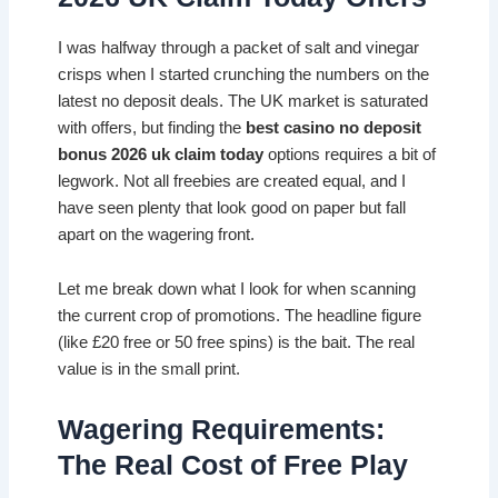
I was halfway through a packet of salt and vinegar
crisps when I started crunching the numbers on the
latest no deposit deals. The UK market is saturated
with offers, but finding the
best casino no deposit
bonus 2026 uk claim today
options requires a bit of
legwork. Not all freebies are created equal, and I
have seen plenty that look good on paper but fall
apart on the wagering front.
Let me break down what I look for when scanning
the current crop of promotions. The headline figure
(like £20 free or 50 free spins) is the bait. The real
value is in the small print.
Wagering Requirements:
The Real Cost of Free Play