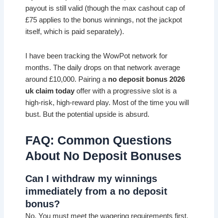
payout is still valid (though the max cashout cap of
£75 applies to the bonus winnings, not the jackpot
itself, which is paid separately).
I have been tracking the WowPot network for
months. The daily drops on that network average
around £10,000. Pairing a
no deposit bonus 2026
uk claim today
offer with a progressive slot is a
high-risk, high-reward play. Most of the time you will
bust. But the potential upside is absurd.
FAQ: Common Questions
About No Deposit Bonuses
Can I withdraw my winnings
immediately from a no deposit
bonus?
No. You must meet the wagering requirements first.