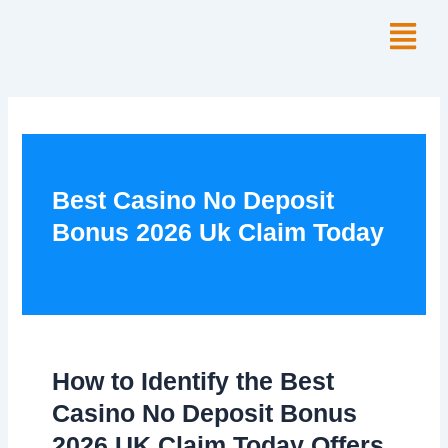
Skip
Menu
to
content
Best Casino No Deposit
Bonus 2026 Uk Claim Today
How to Identify the Best
Casino No Deposit Bonus
2026 UK Claim Today Offers