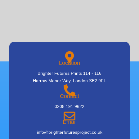
Location
Brighter Futures Prints 114 - 116
Harrow Manor Way, London SE2 9FL
Contact
0208 191 9622
Email
info@brighterfuturesproject.co.uk