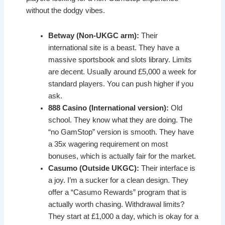
without the dodgy vibes.
Betway (Non-UKGC arm):
Their
international site is a beast. They have a
massive sportsbook and slots library. Limits
are decent. Usually around £5,000 a week for
standard players. You can push higher if you
ask.
888 Casino (International version):
Old
school. They know what they are doing. The
“no GamStop” version is smooth. They have
a 35x wagering requirement on most
bonuses, which is actually fair for the market.
Casumo (Outside UKGC):
Their interface is
a joy. I’m a sucker for a clean design. They
offer a “Casumo Rewards” program that is
actually worth chasing. Withdrawal limits?
They start at £1,000 a day, which is okay for a