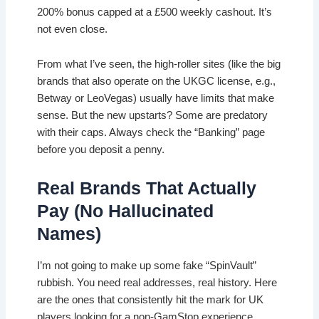
200% bonus capped at a £500 weekly cashout. It’s
not even close.
From what I’ve seen, the high-roller sites (like the big
brands that also operate on the UKGC license, e.g.,
Betway or LeoVegas) usually have limits that make
sense. But the new upstarts? Some are predatory
with their caps. Always check the “Banking” page
before you deposit a penny.
Real Brands That Actually
Pay (No Hallucinated
Names)
I’m not going to make up some fake “SpinVault”
rubbish. You need real addresses, real history. Here
are the ones that consistently hit the mark for UK
players looking for a non-GamStop experience