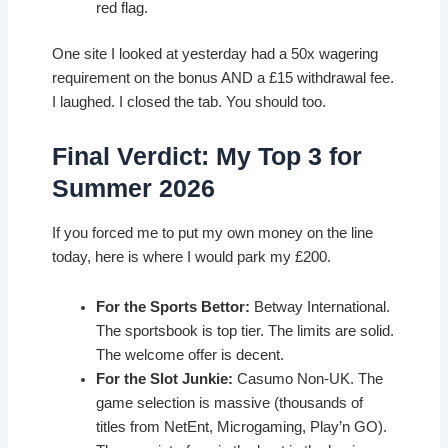
red flag.
One site I looked at yesterday had a 50x wagering
requirement on the bonus AND a £15 withdrawal fee.
I laughed. I closed the tab. You should too.
Final Verdict: My Top 3 for
Summer 2026
If you forced me to put my own money on the line
today, here is where I would park my £200.
For the Sports Bettor:
Betway International.
The sportsbook is top tier. The limits are solid.
The welcome offer is decent.
For the Slot Junkie:
Casumo Non-UK. The
game selection is massive (thousands of
titles from NetEnt, Microgaming, Play’n GO).