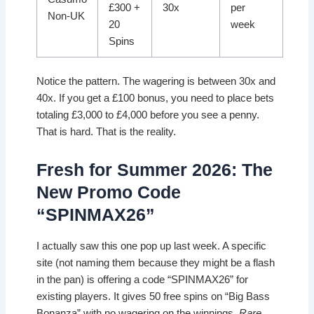
£300 +
30x
per
Non-UK
20
week
Spins
Notice the pattern. The wagering is between 30x and
40x. If you get a £100 bonus, you need to place bets
totaling £3,000 to £4,000 before you see a penny.
That is hard. That is the reality.
Fresh for Summer 2026: The
New Promo Code
“SPINMAX26”
I actually saw this one pop up last week. A specific
site (not naming them because they might be a flash
in the pan) is offering a code “SPINMAX26” for
existing players. It gives 50 free spins on “Big Bass
Bonanza” with no wagering on the winnings.
Rare
.