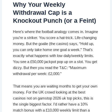
Why Your Weekly
Withdrawal Cap is a
Knockout Punch (or a Feint)
Here’s where the football analogy comes in. Imagine
you’re a striker. You score a hat-trick. Life-changing
money. But the goalie (the casino) says, “Hold up,
you can only take home one goal a week.” That’s
exactly what happens with low daily/weekly limits.
You see a £50,000 jackpot pop up on a slot. You get
dizzy. But then you read the T&C: “Maximum
withdrawal per week: £2,000.”
That means you are waiting months to get your own
money. For the UK crowd looking at the best
casinos not on gamstop 2026 uk top picks, this is
the single biggest factor. I’d rather have a 10%
match bonus with a £10,000 weekly limit than a