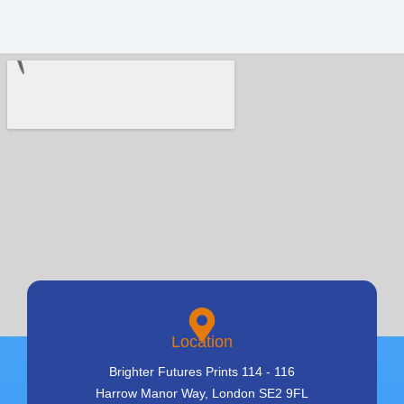
Location
Brighter Futures Prints 114 - 116
Harrow Manor Way, London SE2 9FL