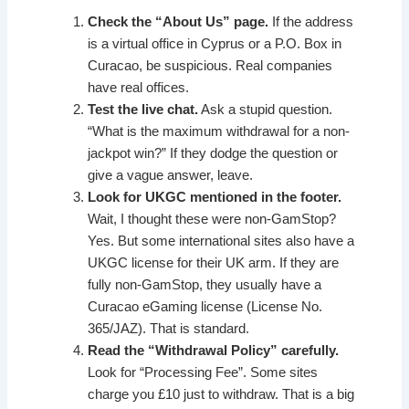
Check the “About Us” page.
If the address
is a virtual office in Cyprus or a P.O. Box in
Curacao, be suspicious. Real companies
have real offices.
Test the live chat.
Ask a stupid question.
“What is the maximum withdrawal for a non-
jackpot win?” If they dodge the question or
give a vague answer, leave.
Look for UKGC mentioned in the footer.
Wait, I thought these were non-GamStop?
Yes. But some international sites also have a
UKGC license for their UK arm. If they are
fully non-GamStop, they usually have a
Curacao eGaming license (License No.
365/JAZ). That is standard.
Read the “Withdrawal Policy” carefully.
Look for “Processing Fee”. Some sites
charge you £10 just to withdraw. That is a big