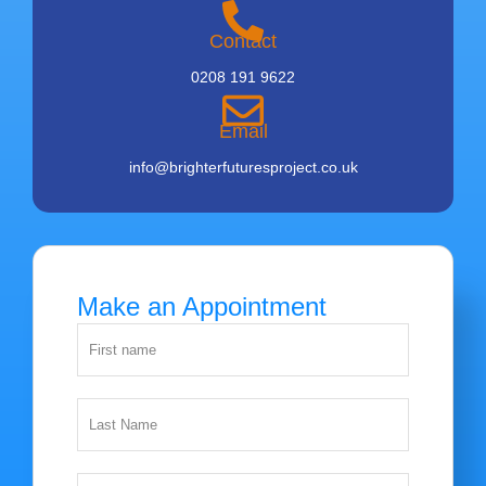
Contact
0208 191 9622
Email
info@brighterfuturesproject.co.uk
Make an Appointment