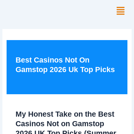
Skip
Menu
to
content
Best Casinos Not On
Gamstop 2026 Uk Top Picks
My Honest Take on the Best
Casinos Not on Gamstop
2026 UK Top Picks (Summer