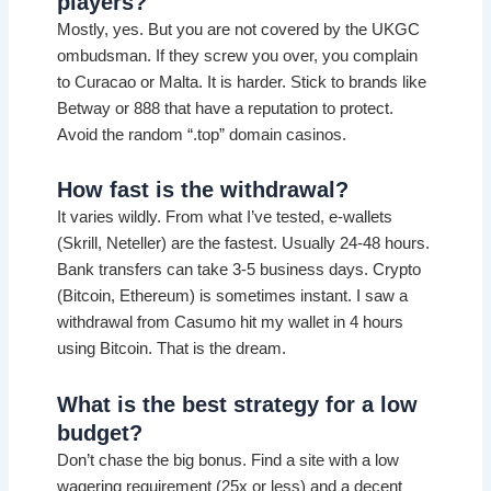
players?
Mostly, yes. But you are not covered by the UKGC
ombudsman. If they screw you over, you complain
to Curacao or Malta. It is harder. Stick to brands like
Betway or 888 that have a reputation to protect.
Avoid the random “.top” domain casinos.
How fast is the withdrawal?
It varies wildly. From what I’ve tested, e-wallets
(Skrill, Neteller) are the fastest. Usually 24-48 hours.
Bank transfers can take 3-5 business days. Crypto
(Bitcoin, Ethereum) is sometimes instant. I saw a
withdrawal from Casumo hit my wallet in 4 hours
using Bitcoin. That is the dream.
What is the best strategy for a low
budget?
Don’t chase the big bonus. Find a site with a low
wagering requirement (25x or less) and a decent