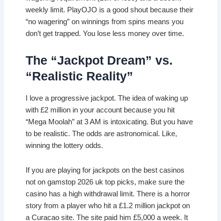
weekly limit. PlayOJO is a good shout because their
“no wagering” on winnings from spins means you
don’t get trapped. You lose less money over time.
The “Jackpot Dream” vs.
“Realistic Reality”
I love a progressive jackpot. The idea of waking up
with £2 million in your account because you hit
“Mega Moolah” at 3 AM is intoxicating. But you have
to be realistic. The odds are astronomical. Like,
winning the lottery odds.
If you are playing for jackpots on the best casinos
not on gamstop 2026 uk top picks, make sure the
casino has a high withdrawal limit. There is a horror
story from a player who hit a £1.2 million jackpot on
a Curacao site. The site paid him £5,000 a week. It