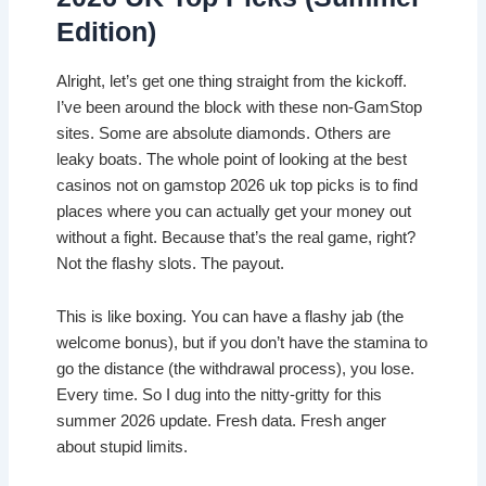
Edition)
Alright, let’s get one thing straight from the kickoff.
I’ve been around the block with these non-GamStop
sites. Some are absolute diamonds. Others are
leaky boats. The whole point of looking at the best
casinos not on gamstop 2026 uk top picks is to find
places where you can actually get your money out
without a fight. Because that’s the real game, right?
Not the flashy slots. The payout.
This is like boxing. You can have a flashy jab (the
welcome bonus), but if you don’t have the stamina to
go the distance (the withdrawal process), you lose.
Every time. So I dug into the nitty-gritty for this
summer 2026 update. Fresh data. Fresh anger
about stupid limits.