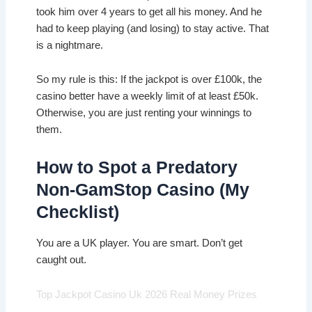
took him over 4 years to get all his money. And he
had to keep playing (and losing) to stay active. That
is a nightmare.
So my rule is this: If the jackpot is over £100k, the
casino better have a weekly limit of at least £50k.
Otherwise, you are just renting your winnings to
them.
How to Spot a Predatory
Non-GamStop Casino (My
Checklist)
You are a UK player. You are smart. Don’t get
caught out.
Top Jackpot Casino Uk 2026 Real Money Prizes