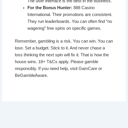
The user interface is the best in the business.
For the Bonus Hunter:
888 Casino
International. Their promotions are consistent.
They run leaderboards. You can often find “no
wagering” free spins on specific games.
Remember, gambling is a risk. You can win. You can
lose. Set a budget. Stick to it. And never chase a
loss thinking the next spin will fix it. That is how the
house wins. 18+ T&Cs apply. Please gamble
responsibly. If you need help, visit GamCare or
BeGambleAware.