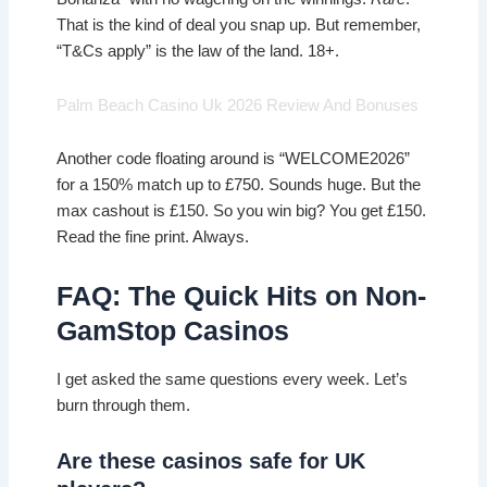
That is the kind of deal you snap up. But remember,
“T&Cs apply” is the law of the land. 18+.
Palm Beach Casino Uk 2026 Review And Bonuses
Another code floating around is “WELCOME2026”
for a 150% match up to £750. Sounds huge. But the
max cashout is £150. So you win big? You get £150.
Read the fine print. Always.
FAQ: The Quick Hits on Non-
GamStop Casinos
I get asked the same questions every week. Let’s
burn through them.
Are these casinos safe for UK