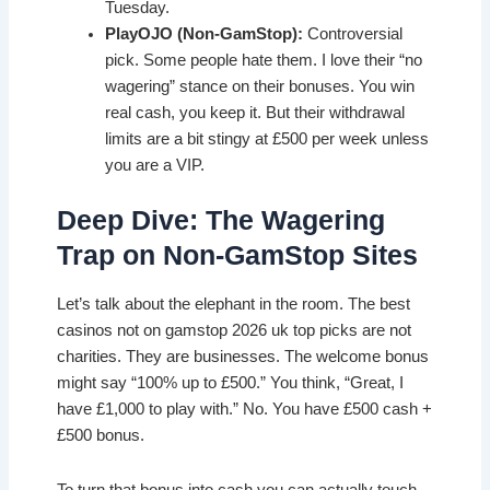
Tuesday.
PlayOJO (Non-GamStop):
Controversial
pick. Some people hate them. I love their “no
wagering” stance on their bonuses. You win
real cash, you keep it. But their withdrawal
limits are a bit stingy at £500 per week unless
you are a VIP.
Deep Dive: The Wagering
Trap on Non-GamStop Sites
Let’s talk about the elephant in the room. The best
casinos not on gamstop 2026 uk top picks are not
charities. They are businesses. The welcome bonus
might say “100% up to £500.” You think, “Great, I
have £1,000 to play with.” No. You have £500 cash +
£500 bonus.
To turn that bonus into cash you can actually touch,