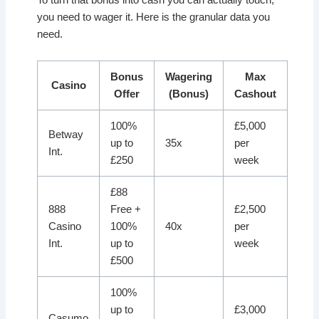
you need to wager it. Here is the granular data you
need.
Bonus
Wagering
Max
Casino
Offer
(Bonus)
Cashout
100%
£5,000
Betway
up to
35x
per
Int.
£250
week
£88
888
Free +
£2,500
Casino
100%
40x
per
Int.
up to
week
£500
100%
up to
£3,000
Casumo