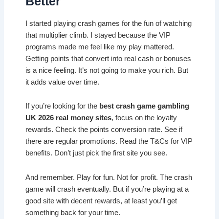
Better
I started playing crash games for the fun of watching
that multiplier climb. I stayed because the VIP
programs made me feel like my play mattered.
Getting points that convert into real cash or bonuses
is a nice feeling. It’s not going to make you rich. But
it adds value over time.
If you’re looking for the
best crash game gambling
UK 2026 real money sites
, focus on the loyalty
rewards. Check the points conversion rate. See if
there are regular promotions. Read the T&Cs for VIP
benefits. Don’t just pick the first site you see.
And remember. Play for fun. Not for profit. The crash
game will crash eventually. But if you’re playing at a
good site with decent rewards, at least you’ll get
something back for your time.