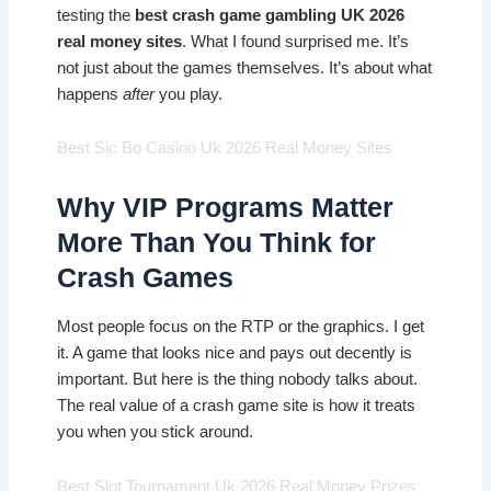
testing the
best crash game gambling UK 2026
real money sites
. What I found surprised me. It’s
not just about the games themselves. It’s about what
happens
after
you play.
Best Sic Bo Casino Uk 2026 Real Money Sites
Why VIP Programs Matter
More Than You Think for
Crash Games
Most people focus on the RTP or the graphics. I get
it. A game that looks nice and pays out decently is
important. But here is the thing nobody talks about.
The real value of a crash game site is how it treats
you when you stick around.
Best Slot Tournament Uk 2026 Real Money Prizes