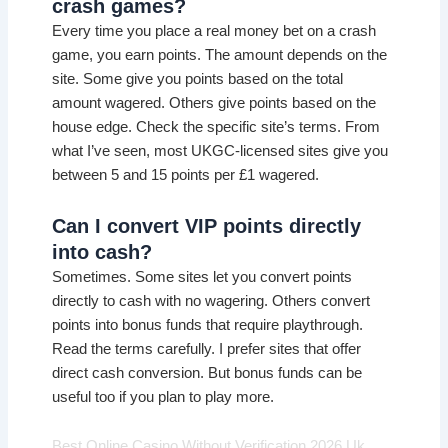
crash games?
Every time you place a real money bet on a crash
game, you earn points. The amount depends on the
site. Some give you points based on the total
amount wagered. Others give points based on the
house edge. Check the specific site’s terms. From
what I’ve seen, most UKGC-licensed sites give you
between 5 and 15 points per £1 wagered.
Can I convert VIP points directly
into cash?
Sometimes. Some sites let you convert points
directly to cash with no wagering. Others convert
points into bonus funds that require playthrough.
Read the terms carefully. I prefer sites that offer
direct cash conversion. But bonus funds can be
useful too if you plan to play more.
Best Online Casino Without Verification 2026 Uk