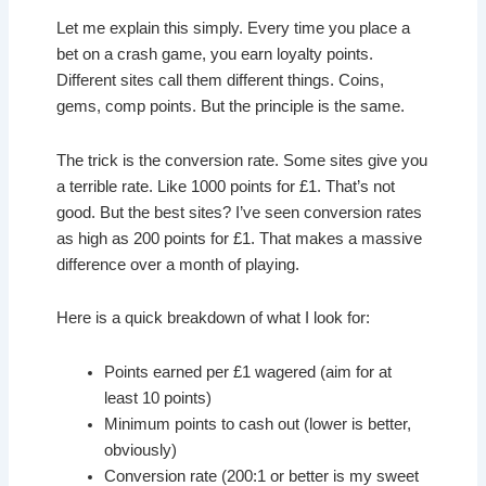
Let me explain this simply. Every time you place a
bet on a crash game, you earn loyalty points.
Different sites call them different things. Coins,
gems, comp points. But the principle is the same.
The trick is the conversion rate. Some sites give you
a terrible rate. Like 1000 points for £1. That’s not
good. But the best sites? I’ve seen conversion rates
as high as 200 points for £1. That makes a massive
difference over a month of playing.
Here is a quick breakdown of what I look for:
Points earned per £1 wagered (aim for at
least 10 points)
Minimum points to cash out (lower is better,
obviously)
Conversion rate (200:1 or better is my sweet