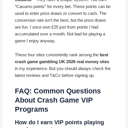
“Casumo points” for every bet. These points can be
used to enter prize draws or convert to cash. The
conversion rate isn’t the best, but the prize draws
are fun. I once won £25 just from points I had
accumulated over a month. Not bad for playing a
game I enjoy anyway.
These four sites consistently rank among the
best
crash game gambling UK 2026 real money sites
in my experience. But you should always check the
latest reviews and T&Cs before signing up.
FAQ: Common Questions
About Crash Game VIP
Programs
How do I earn VIP points playing