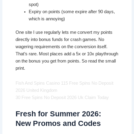
spot)
Expiry on points (some expire after 90 days,
which is annoying)
One site I use regularly lets me convert my points
directly into bonus funds for crash games. No
wagering requirements on the conversion itself.
That’s rare. Most places add a 5x or 10x playthrough
on the bonus you get from points. So read the small
print.
Fish And Spins Casino 115 Free Spins No Deposit
2026 United Kingdom
30 Free Spins No Deposit 2026 Uk Claim Today
Fresh for Summer 2026:
New Promos and Codes