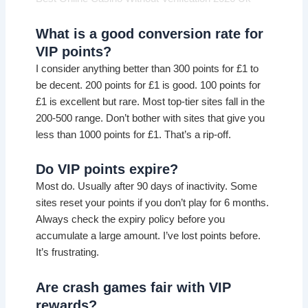
What is a good conversion rate for
VIP points?
I consider anything better than 300 points for £1 to
be decent. 200 points for £1 is good. 100 points for
£1 is excellent but rare. Most top-tier sites fall in the
200-500 range. Don’t bother with sites that give you
less than 1000 points for £1. That’s a rip-off.
Do VIP points expire?
Most do. Usually after 90 days of inactivity. Some
sites reset your points if you don’t play for 6 months.
Always check the expiry policy before you
accumulate a large amount. I’ve lost points before.
It’s frustrating.
Are crash games fair with VIP
rewards?