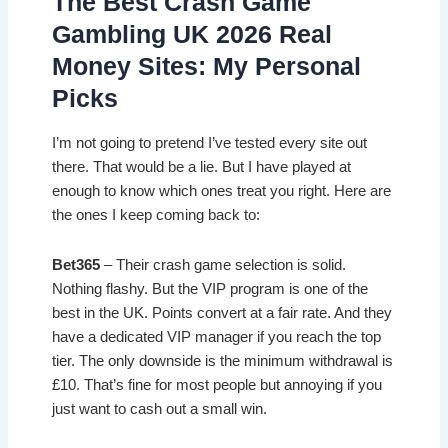
The Best Crash Game
Gambling UK 2026 Real
Money Sites: My Personal
Picks
I’m not going to pretend I’ve tested every site out
there. That would be a lie. But I have played at
enough to know which ones treat you right. Here are
the ones I keep coming back to:
Bet365
– Their crash game selection is solid.
Nothing flashy. But the VIP program is one of the
best in the UK. Points convert at a fair rate. And they
have a dedicated VIP manager if you reach the top
tier. The only downside is the minimum withdrawal is
£10. That’s fine for most people but annoying if you
just want to cash out a small win.