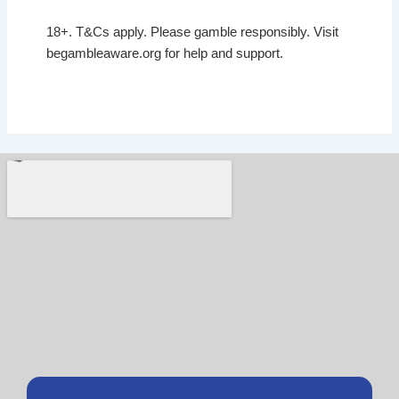
18+. T&Cs apply. Please gamble responsibly. Visit
begambleaware.org for help and support.