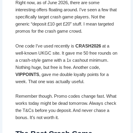
Right now, as of June 2026, there are some
interesting offers floating around. I’ve seen a few that
specifically target crash game players. Not the
generic “deposit £10 get £20” stuff. I mean targeted
promos for the crash game crowd.
One code I’ve used recently is
CRASH2026
at a
well-known UKGC site. It gave me 50 free rounds on
a crash-style game with a 1x cashout minimum.
Nothing huge, but free is free. Another code,
VIPPOINTS
, gave me double loyalty points for a
week. That one was actually useful.
Remember though. Promo codes change fast. What
works today might be dead tomorrow. Always check
the T&Cs before you deposit. And never chase a
bonus. It’s not worth it.