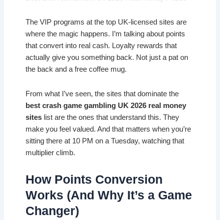
The VIP programs at the top UK-licensed sites are
where the magic happens. I’m talking about points
that convert into real cash. Loyalty rewards that
actually give you something back. Not just a pat on
the back and a free coffee mug.
From what I’ve seen, the sites that dominate the
best crash game gambling UK 2026 real money
sites
list are the ones that understand this. They
make you feel valued. And that matters when you’re
sitting there at 10 PM on a Tuesday, watching that
multiplier climb.
How Points Conversion
Works (And Why It’s a Game
Changer)