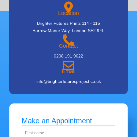
Location
Brighter Futures Prints 114 - 116
Harrow Manor Way, London SE2 9FL
Contact
0208 191 9622
Email
info@brighterfuturesproject.co.uk
Make an Appointment