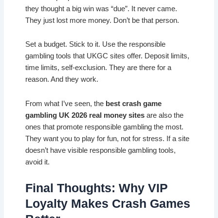
they thought a big win was “due”. It never came.
They just lost more money. Don’t be that person.
Set a budget. Stick to it. Use the responsible
gambling tools that UKGC sites offer. Deposit limits,
time limits, self-exclusion. They are there for a
reason. And they work.
From what I’ve seen, the
best crash game
gambling UK 2026 real money sites
are also the
ones that promote responsible gambling the most.
They want you to play for fun, not for stress. If a site
doesn’t have visible responsible gambling tools,
avoid it.
Final Thoughts: Why VIP
Loyalty Makes Crash Games