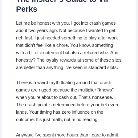
Perks
Let me be honest with you. I got into crash games
about two years ago. Not because I wanted to get
rich fast. I just needed something to play after work
that didn’t feel like a chore. You know, something
with a bit of excitement but also a relaxed vibe. And
honestly? The loyalty rewards at some of these sites
are better than anything I’ve seen in standard slots.
There is a weird myth floating around that crash
games are rigged because the multiplier “knows”
when you’re about to cash out. That’s nonsense.
The crash point is determined before your bet even
lands. Your timing has zero influence on the
outcome. It’s just math, not mind reading.
Anyway, I’ve spent more hours than I care to admit