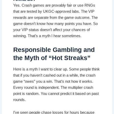
Yes. Crash games are provably fair or use RNGs
that are tested by UKGC-approved labs. The VIP
rewards are separate from the game outcome. The
game doesn’t know how many points you have. So
your VIP status doesn’t affect your chances of
winning. That’s a myth I hear sometimes.
Responsible Gambling and
the Myth of “Hot Streaks”
Here is a myth I want to clear up. Some people think
that if you haven’t cashed out in a while, the crash
game “owes” you a win. That’s not how it works.
Every round is independent. The multiplier crash
point is random. You cannot predict it based on past
rounds.
I’ve seen people chase losses for hours because