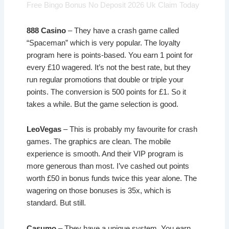
Free Bingo Bonus No Deposit 2026 Uk Claim Today
888 Casino
– They have a crash game called
“Spaceman” which is very popular. The loyalty
program here is points-based. You earn 1 point for
every £10 wagered. It’s not the best rate, but they
run regular promotions that double or triple your
points. The conversion is 500 points for £1. So it
takes a while. But the game selection is good.
LeoVegas
– This is probably my favourite for crash
games. The graphics are clean. The mobile
experience is smooth. And their VIP program is
more generous than most. I’ve cashed out points
worth £50 in bonus funds twice this year alone. The
wagering on those bonuses is 35x, which is
standard. But still.
Casumo
– They have a unique system. You earn