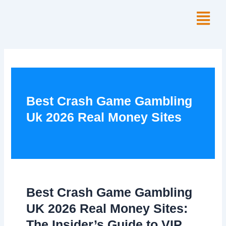
Skip
Menu
to
content
Best Crash Game Gambling
Uk 2026 Real Money Sites
Best Crash Game Gambling
UK 2026 Real Money Sites:
The Insider’s Guide to VIP