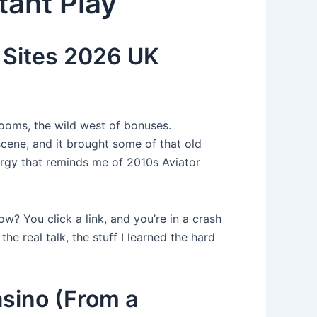
tant Play
 Sites 2026 UK
 rooms, the wild west of bonuses.
scene, and it brought some of that old
ergy that reminds me of 2010s Aviator
w? You click a link, and you’re in a crash
e real talk, the stuff I learned the hard
sino (From a