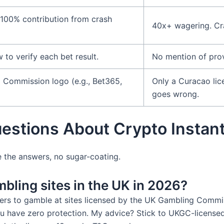
 100% contribution from crash
40x+ wagering. Cr
 to verify each bet result.
No mention of prova
 Commission logo (e.g., Bet365,
Only a Curacao lic
goes wrong.
estions About Crypto Instant
re the answers, no sugar-coating.
ambling sites in the UK in 2026?
players to gamble at sites licensed by the UK Gambling Com
ou have zero protection. My advice? Stick to UKGC-licensed