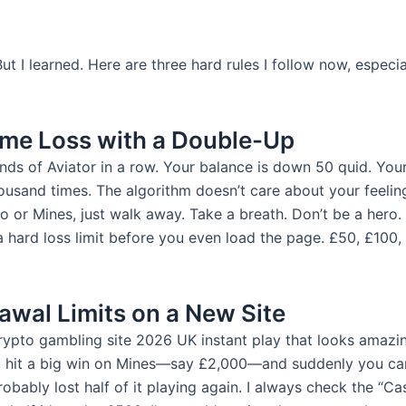
ut I learned. Here are three hard rules I follow now, especi
ame Loss with a Double-Up
ounds of Aviator in a row. Your balance is down 50 quid. You
 a thousand times. The algorithm doesn’t care about your feelin
o or Mines, just walk away. Take a breath. Don’t be a hero.
 a hard loss limit before you even load the page. £50, £100,
awal Limits on a New Site
crypto gambling site 2026 UK instant play that looks amazin
ou hit a big win on Mines—say £2,000—and suddenly you can
bably lost half of it playing again. I always check the “Cas