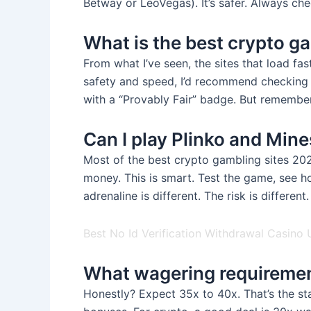
Betway or LeoVegas). It’s safer. Always che
What is the best crypto ga
From what I’ve seen, the sites that load fas
safety and speed, I’d recommend checking o
with a “Provably Fair” badge. But remember,
Can I play Plinko and Mines
Most of the best crypto gambling sites 202
money. This is smart. Test the game, see h
adrenaline is different. The risk is differe
Best No Id Verification Withdrawal Casino
What wagering requirement
Honestly? Expect 35x to 40x. That’s the s