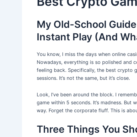
Best Crypto Gamb
My Old-School Guide
Instant Play (And Wh
You know, I miss the days when online casin
Nowadays, everything is so polished and co
feeling back. Specifically, the best crypt
sessions. It’s not the same, but it’s close.
Look, I’ve been around the block. I remembe
game within 5 seconds. It’s madness. But wit
way. Forget the corporate fluff. This is abou
Three Things You Sh