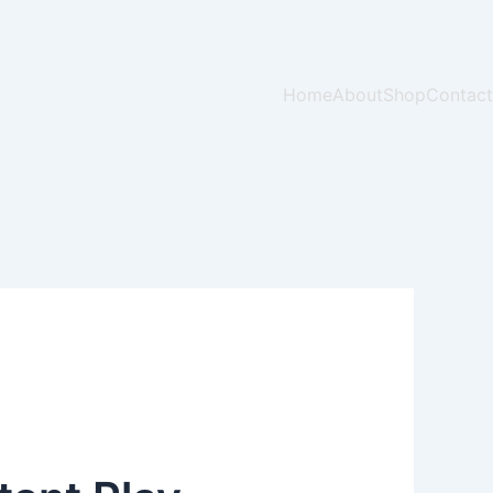
Home
About
Shop
Contact