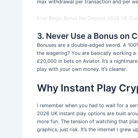
max withdrawal per transaction and per week
Free Bingo Bonus No Deposit 2026 Uk Cla
3. Never Use a Bonus on 
Bonuses are a double-edged sword. A 100%
the wagering? You are basically working a 
£20,000 in bets on Aviator. It’s a nightmar
play with your own money. It’s cleaner.
Why Instant Play Cry
I remember when you had to wait for a server
2026 UK instant play options are built arou
more fun. The tension of watching that plan
graphics, just risk. It’s the internet I grew u