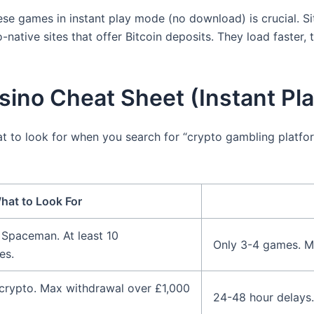
 these games in instant play mode (no download) is crucial.
o-native sites that offer Bitcoin deposits. They load faster,
ino Cheat Sheet (Instant Pl
t to look for when you search for “crypto gambling platfor
hat to Look For
, Spaceman. At least 10
Only 3-4 games. Mea
es.
r crypto. Max withdrawal over £1,000
24-48 hour delays