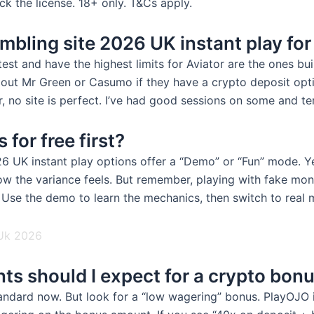
ck the license. 18+ only. T&Cs apply.
mbling site 2026 UK instant play for
test and have the highest limits for Aviator are the ones bui
ut Mr Green or Casumo if they have a crypto deposit optio
 no site is perfect. I’ve had good sessions on some and terr
 for free first?
6 UK instant play options offer a “Demo” or “Fun” mode. Y
ow the variance feels. But remember, playing with fake mon
nt. Use the demo to learn the mechanics, then switch to real
 Uk 2026
s should I expect for a crypto bon
tandard now. But look for a “low wagering” bonus. PlayOJO