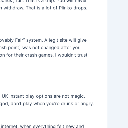
us”, run. That is a trap. You will never
ithdraw. That is a lot of Plinko drops.
ably Fair” system. A legit site will give
crash point) was not changed after you
ion for their crash games, I wouldn’t trust
6 UK instant play options are not magic.
 god, don’t play when you’re drunk or angry.
ly internet, when everything felt new and