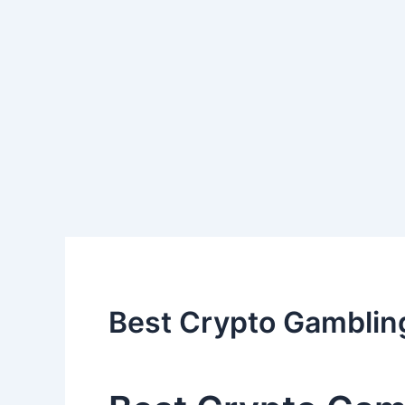
Skip
to
content
Best Crypto Gambling