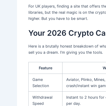
For UK players, finding a site that offers
libraries, but the real magic is on the crypt
higher. But you have to be smart.
Your 2026 Crypto Cas
Here is a brutally honest breakdown of wha
sell you a dream. I’m giving you the tools.
Feature
W
Game
Aviator, Plinko, Mines
Selection
crash/instant win gam
Withdrawal
Instant to 2 hours fo
Speed
per day.