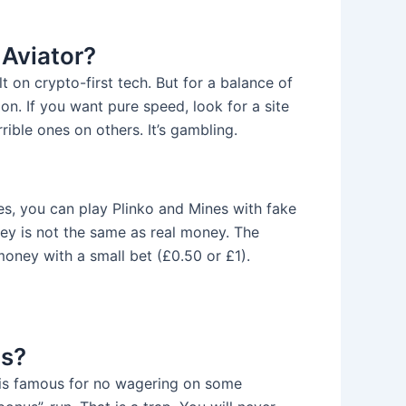
 Aviator?
lt on crypto-first tech. But for a balance of
n. If you want pure speed, look for a site
ible ones on others. It’s gambling.
es, you can play Plinko and Mines with fake
ey is not the same as real money. The
 money with a small bet (£0.50 or £1).
us?
 is famous for no wagering on some