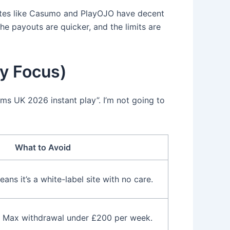
 Sites like Casumo and PlayOJO have decent
 the payouts are quicker, and the limits are
ay Focus)
ms UK 2026 instant play”. I’m not going to
What to Avoid
ns it’s a white-label site with no care.
. Max withdrawal under £200 per week.