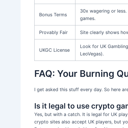
30x wagering or less.
Bonus Terms
games.
Provably Fair
Site clearly shows how
Look for UK Gambling
UKGC License
LeoVegas).
FAQ: Your Burning Qu
I get asked this stuff every day. So here a
Is it legal to use crypto g
Yes, but with a catch. It is legal for UK 
crypto sites also accept UK players, but y