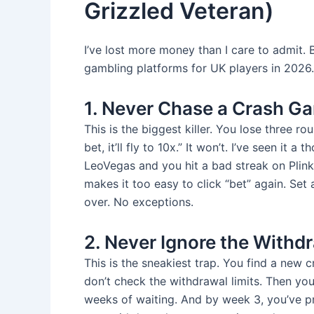
Grizzled Veteran)
I’ve lost more money than I care to admit. B
gambling platforms for UK players in 2026.
1. Never Chase a Crash G
This is the biggest killer. You lose three r
bet, it’ll fly to 10x.” It won’t. I’ve seen it
LeoVegas and you hit a bad streak on Plink
makes it too easy to click “bet” again. Set
over. No exceptions.
2. Never Ignore the Withdr
This is the sneakiest trap. You find a new 
don’t check the withdrawal limits. Then y
weeks of waiting. And by week 3, you’ve pro