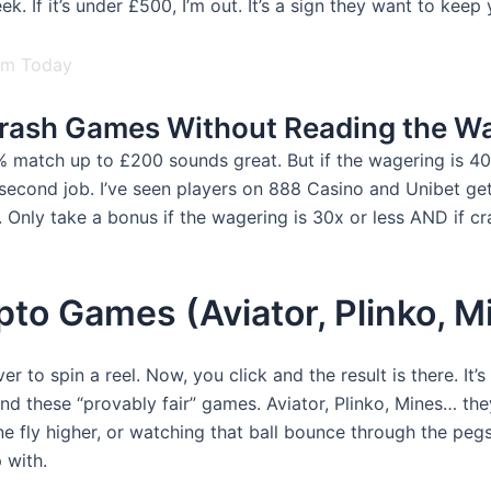
. If it’s under £500, I’m out. It’s a sign they want to kee
im Today
Crash Games Without Reading the W
 match up to £200 sounds great. But if the wagering is 4
second job. I’ve seen players on 888 Casino and Unibet ge
e. Only take a bonus if the wagering is 30x or less AND if 
pto Games (Aviator, Plinko, M
 to spin a reel. Now, you click and the result is there. It’
nd these “provably fair” games. Aviator, Plinko, Mines… the
e fly higher, or watching that ball bounce through the pegs,
p with.