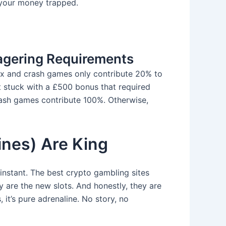
p your money trapped.
agering Requirements
0x and crash games only contribute 20% to
t stuck with a £500 bonus that required
crash games contribute 100%. Otherwise,
ines) Are King
s instant. The best crypto gambling sites
y are the new slots. And honestly, they are
 it’s pure adrenaline. No story, no