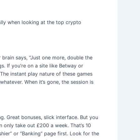
ally when looking at the top crypto
r brain says, “Just one more, double the
gs. If you’re on a site like Betway or
 The instant play nature of these games
 whatever. When it’s gone, the session is
g. Great bonuses, slick interface. But you
 only take out £200 a week. That’s 10
hier” or “Banking” page first. Look for the