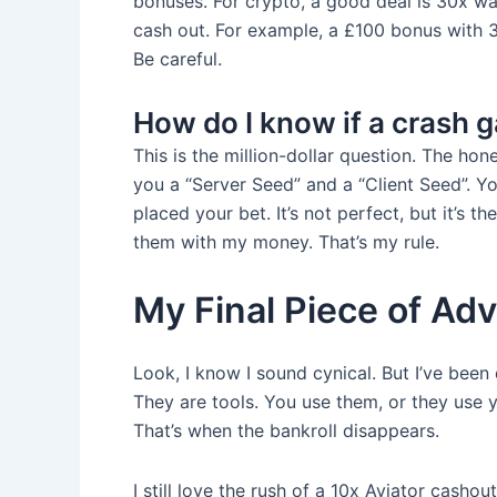
bonuses. For crypto, a good deal is 30x wag
cash out. For example, a £100 bonus with 
Be careful.
How do I know if a crash 
This is the million-dollar question. The hon
you a “Server Seed” and a “Client Seed”. Yo
placed your bet. It’s not perfect, but it’s th
them with my money. That’s my rule.
My Final Piece of Ad
Look, I know I sound cynical. But I’ve been
They are tools. You use them, or they use y
That’s when the bankroll disappears.
I still love the rush of a 10x Aviator cashou