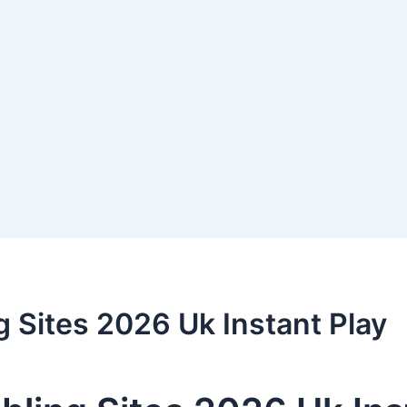
 Sites 2026 Uk Instant Play