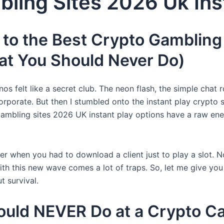
ling Sites 2026 Uk Ins
 to the Best Crypto Gambling
at You Should Never Do)
os felt like a secret club. The neon flash, the simple chat
rporate. But then I stumbled onto the instant play crypto 
o gambling sites 2026 UK instant play options have a raw en
r when you had to download a client just to play a slot. No
h this new wave comes a lot of traps. So, let me give you th
t survival.
ould NEVER Do at a Crypto Ca