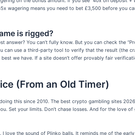
ering on the bonus amount. If you see “40x on deposit + bon
35x wagering means you need to bet £3,500 before you can w
game is rigged?
est answer? You can’t fully know. But you can check the “Prov
u can use a third-party tool to verify that the result (the 
e best we have. If a site doesn’t offer provably fair verificat
vice (From an Old Timer)
 doing this since 2010. The best crypto gambling sites 202
ou. Set your limits. Don’t chase losses. And for the love of
t. I love the sound of Plinko balls. It reminds me of the ear