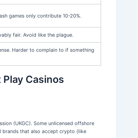
ash games only contribute 10-20%.
bly fair. Avoid like the plague.
ense. Harder to complain to if something
 Play Casinos
mission (UKGC). Some unlicensed offshore
 brands that also accept crypto (like