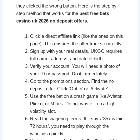
they clicked the wrong button. Here is the step by
step method that works for the
best free bets
casino uk 2026 no deposit offers
.
Click a direct affiliate link (like the ones on this
page). This ensures the offer tracks correctly.
Sign up with your real details. UKGC requires
full name, address, and date of birth.
Verify your account. You will need a photo of
your ID or passport. Do it immediately.
Go to the promotions section. Find the no
deposit offer. Click ‘Opt In’ or ‘Activate’.
Use the free bet on a crash game like Aviator,
Plinko, or Mines. Do not waste it on a high
volatility slot.
Read the wagering terms. If it says ’35x within
72 hours’, you need to play through the
winnings quickly.