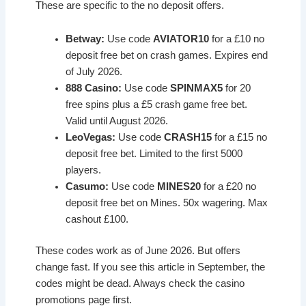
These are specific to the no deposit offers.
Betway:
Use code
AVIATOR10
for a £10 no
deposit free bet on crash games. Expires end
of July 2026.
888 Casino:
Use code
SPINMAX5
for 20
free spins plus a £5 crash game free bet.
Valid until August 2026.
LeoVegas:
Use code
CRASH15
for a £15 no
deposit free bet. Limited to the first 5000
players.
Casumo:
Use code
MINES20
for a £20 no
deposit free bet on Mines. 50x wagering. Max
cashout £100.
These codes work as of June 2026. But offers
change fast. If you see this article in September, the
codes might be dead. Always check the casino
promotions page first.