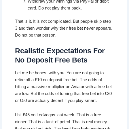
Withdraw your winnings via PayPal or debit
card. Do not play them back.
That is it. It is not complicated. But people skip step
3 and then wonder why their free bet never appears.
Do not be that person.
Realistic Expectations For
No Deposit Free Bets
Let me be honest with you. You are not going to
retire off a £10 no deposit free bet. The odds of
hitting a massive multiplier on Aviator with a free bet
are low. But the odds of turning that free bet into £30
or £50 are actually decent if you play smart.
I hit £45 on LeoVegas last week. That is a free
dinner. That is a tank of petrol. That is real money
that you did not risk. The
best free bets casino uk