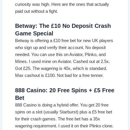
curiosity was high. Here are the ones that actually
paid out without a fight.
Betway: The £10 No Deposit Crash
Game Special
Betway is offering a £10 free bet for new UK players
who sign up and verify their account. No deposit
needed. You can use this on Aviator, Plinko, and
Mines. I used mine on Aviator. Cashed out at 2.5x.
Got £25. The wagering is 40x, which is standard.
Max cashout is £100. Not bad for a free tenner.
888 Casino: 20 Free Spins + £5 Free
Bet
888 Casino is doing a hybrid offer. You get 20 free
spins on a slot (usually Starburst) plus a £5 free bet
for their crash games. The free bet has a 35x
wagering requirement. I used it on their Plinko clone.