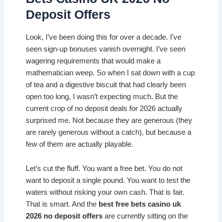
Deposit Offers
Look, I’ve been doing this for over a decade. I’ve
seen sign-up bonuses vanish overnight. I’ve seen
wagering requirements that would make a
mathematician weep. So when I sat down with a cup
of tea and a digestive biscuit that had clearly been
open too long, I wasn’t expecting much. But the
current crop of no deposit deals for 2026 actually
surprised me. Not because they are generous (they
are rarely generous without a catch), but because a
few of them are actually playable.
Let’s cut the fluff. You want a free bet. You do not
want to deposit a single pound. You want to test the
waters without risking your own cash. That is fair.
That is smart. And the
best free bets casino uk
2026 no deposit offers
are currently sitting on the