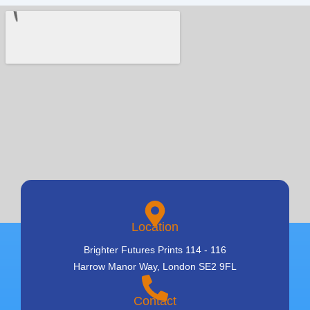
Location
Brighter Futures Prints 114 - 116
Harrow Manor Way, London SE2 9FL
Contact