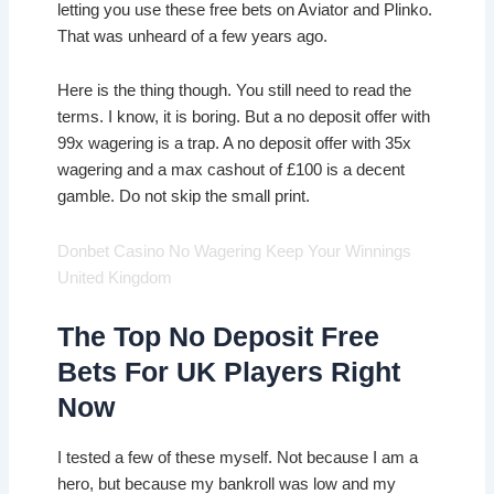
letting you use these free bets on Aviator and Plinko.
That was unheard of a few years ago.
Here is the thing though. You still need to read the
terms. I know, it is boring. But a no deposit offer with
99x wagering is a trap. A no deposit offer with 35x
wagering and a max cashout of £100 is a decent
gamble. Do not skip the small print.
Donbet Casino No Wagering Keep Your Winnings
United Kingdom
The Top No Deposit Free
Bets For UK Players Right
Now
I tested a few of these myself. Not because I am a
hero, but because my bankroll was low and my