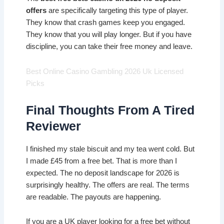
offers
are specifically targeting this type of player.
They know that crash games keep you engaged.
They know that you will play longer. But if you have
discipline, you can take their free money and leave.
Best Online Casino Gambling 2026 Uk Licensed
Picks
Final Thoughts From A Tired
Reviewer
I finished my stale biscuit and my tea went cold. But
I made £45 from a free bet. That is more than I
expected. The no deposit landscape for 2026 is
surprisingly healthy. The offers are real. The terms
are readable. The payouts are happening.
If you are a UK player looking for a free bet without