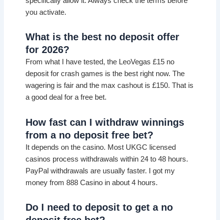
specifically allow it. Always check the terms before
you activate.
What is the best no deposit offer
for 2026?
From what I have tested, the LeoVegas £15 no
deposit for crash games is the best right now. The
wagering is fair and the max cashout is £150. That is
a good deal for a free bet.
How fast can I withdraw winnings
from a no deposit free bet?
It depends on the casino. Most UKGC licensed
casinos process withdrawals within 24 to 48 hours.
PayPal withdrawals are usually faster. I got my
money from 888 Casino in about 4 hours.
Do I need to deposit to get a no