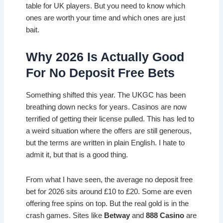
table for UK players. But you need to know which
ones are worth your time and which ones are just
bait.
Why 2026 Is Actually Good
For No Deposit Free Bets
Something shifted this year. The UKGC has been
breathing down necks for years. Casinos are now
terrified of getting their license pulled. This has led to
a weird situation where the offers are still generous,
but the terms are written in plain English. I hate to
admit it, but that is a good thing.
From what I have seen, the average no deposit free
bet for 2026 sits around £10 to £20. Some are even
offering free spins on top. But the real gold is in the
crash games. Sites like
Betway
and
888 Casino
are