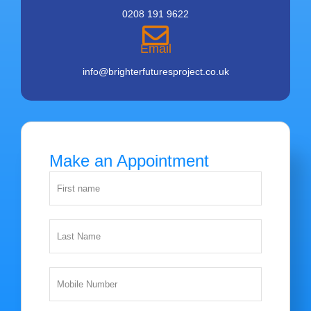
0208 191 9622
Email
info@brighterfuturesproject.co.uk
Make an Appointment