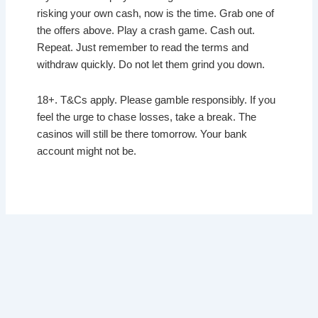
risking your own cash, now is the time. Grab one of
the offers above. Play a crash game. Cash out.
Repeat. Just remember to read the terms and
withdraw quickly. Do not let them grind you down.
18+. T&Cs apply. Please gamble responsibly. If you
feel the urge to chase losses, take a break. The
casinos will still be there tomorrow. Your bank
account might not be.