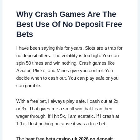
Why Crash Games Are The
Best Use Of No Deposit Free
Bets
I have been saying this for years. Slots are a trap for
no deposit offers. The volatility is too high. You can
spin 50 times and win nothing. Crash games like
Aviator, Plinko, and Mines give you control. You
decide when to cash out. You can play safe or you
can gamble.
With a free bet, I always play safe. I cash out at 2x
or 3x. That gives me a small win that I can then
wager through. If I hit 5x, I am ecstatic. If I crash at
1.1x, I lost nothing because it was a free bet.
The
best free bets casino uk 2026 no deposit