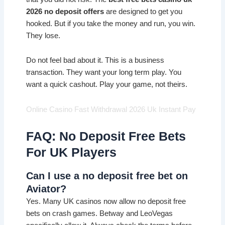
2026 no deposit offers
are designed to get you
hooked. But if you take the money and run, you win.
They lose.
Do not feel bad about it. This is a business
transaction. They want your long term play. You
want a quick cashout. Play your game, not theirs.
Online Casino Fast Withdrawal 2026 Uk Instant Pay
FAQ: No Deposit Free Bets
For UK Players
Can I use a no deposit free bet on
Aviator?
Yes. Many UK casinos now allow no deposit free
bets on crash games. Betway and LeoVegas