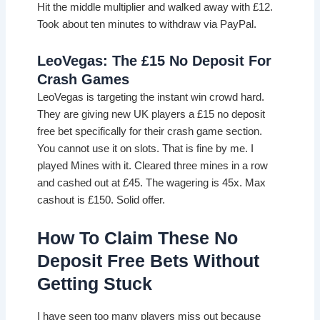
Hit the middle multiplier and walked away with £12.
Took about ten minutes to withdraw via PayPal.
LeoVegas: The £15 No Deposit For
Crash Games
LeoVegas is targeting the instant win crowd hard.
They are giving new UK players a £15 no deposit
free bet specifically for their crash game section.
You cannot use it on slots. That is fine by me. I
played Mines with it. Cleared three mines in a row
and cashed out at £45. The wagering is 45x. Max
cashout is £150. Solid offer.
How To Claim These No
Deposit Free Bets Without
Getting Stuck
I have seen too many players miss out because