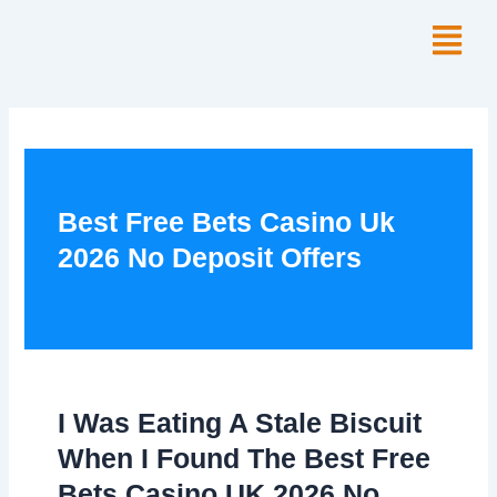
Skip
Menu
to
content
Best Free Bets Casino Uk
2026 No Deposit Offers
I Was Eating A Stale Biscuit
When I Found The Best Free
Bets Casino UK 2026 No