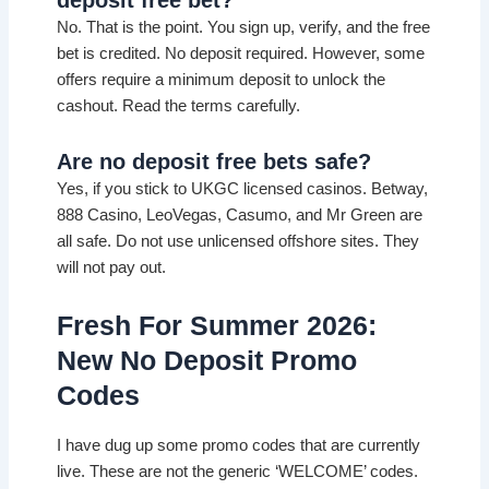
deposit free bet?
No. That is the point. You sign up, verify, and the free
bet is credited. No deposit required. However, some
offers require a minimum deposit to unlock the
cashout. Read the terms carefully.
Are no deposit free bets safe?
Yes, if you stick to UKGC licensed casinos. Betway,
888 Casino, LeoVegas, Casumo, and Mr Green are
all safe. Do not use unlicensed offshore sites. They
will not pay out.
Fresh For Summer 2026:
New No Deposit Promo
Codes
I have dug up some promo codes that are currently
live. These are not the generic ‘WELCOME’ codes.