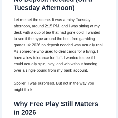
Tuesday Afternoon)
Let me set the scene. It was a rainy Tuesday
afternoon, around 2:15 PM, and I was sitting at my
desk with a cup of tea that had gone cold. I wanted
to see if the hype around the best free gambling
games uk 2026 no deposit needed was actually real.
As someone who used to deal cards for a living, I
have a low tolerance for fluff. I wanted to see if I
could actually spin, play, and win without handing
over a single pound from my bank account.
Spoiler: I was surprised. But not in the way you
might think.
Why Free Play Still Matters
in 2026