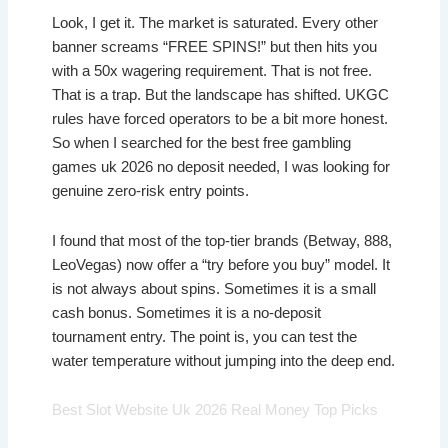
Look, I get it. The market is saturated. Every other
banner screams “FREE SPINS!” but then hits you
with a 50x wagering requirement. That is not free.
That is a trap. But the landscape has shifted. UKGC
rules have forced operators to be a bit more honest.
So when I searched for the best free gambling
games uk 2026 no deposit needed, I was looking for
genuine zero-risk entry points.
I found that most of the top-tier brands (Betway, 888,
LeoVegas) now offer a “try before you buy” model. It
is not always about spins. Sometimes it is a small
cash bonus. Sometimes it is a no-deposit
tournament entry. The point is, you can test the
water temperature without jumping into the deep end.
Best Slot Website Uk 2026 Real Money Top Picks