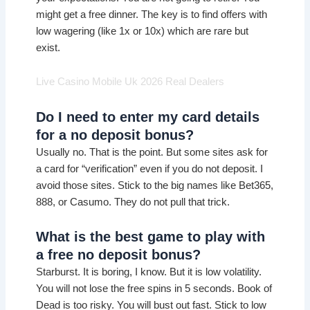
might get a free dinner. The key is to find offers with
low wagering (like 1x or 10x) which are rare but
exist.
Live Casino Mobile Uk 2026 Real Dealers
Do I need to enter my card details
for a no deposit bonus?
Usually no. That is the point. But some sites ask for
a card for “verification” even if you do not deposit. I
avoid those sites. Stick to the big names like Bet365,
888, or Casumo. They do not pull that trick.
What is the best game to play with
a free no deposit bonus?
Starburst. It is boring, I know. But it is low volatility.
You will not lose the free spins in 5 seconds. Book of
Dead is too risky. You will bust out fast. Stick to low