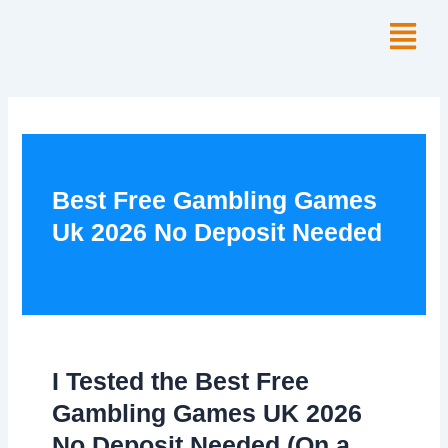
Skip
Menu
to
content
Best Free Gambling Games
Uk 2026 No Deposit Needed
I Tested the Best Free
Gambling Games UK 2026
No Deposit Needed (On a