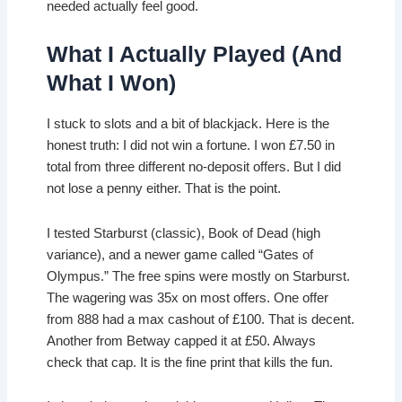
needed actually feel good.
What I Actually Played (And
What I Won)
I stuck to slots and a bit of blackjack. Here is the
honest truth: I did not win a fortune. I won £7.50 in
total from three different no-deposit offers. But I did
not lose a penny either. That is the point.
I tested Starburst (classic), Book of Dead (high
variance), and a newer game called “Gates of
Olympus.” The free spins were mostly on Starburst.
The wagering was 35x on most offers. One offer
from 888 had a max cashout of £100. That is decent.
Another from Betway capped it at £50. Always
check that cap. It is the fine print that kills the fun.