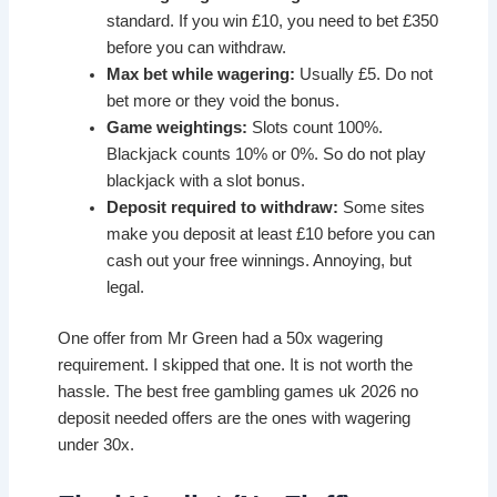
standard. If you win £10, you need to bet £350
before you can withdraw.
Max bet while wagering:
Usually £5. Do not
bet more or they void the bonus.
Game weightings:
Slots count 100%.
Blackjack counts 10% or 0%. So do not play
blackjack with a slot bonus.
Deposit required to withdraw:
Some sites
make you deposit at least £10 before you can
cash out your free winnings. Annoying, but
legal.
One offer from Mr Green had a 50x wagering
requirement. I skipped that one. It is not worth the
hassle. The best free gambling games uk 2026 no
deposit needed offers are the ones with wagering
under 30x.