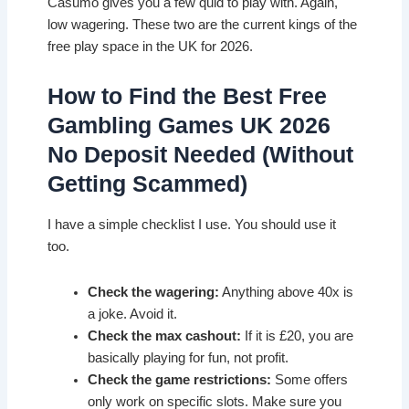
Casumo gives you a few quid to play with. Again,
low wagering. These two are the current kings of the
free play space in the UK for 2026.
How to Find the Best Free
Gambling Games UK 2026
No Deposit Needed (Without
Getting Scammed)
I have a simple checklist I use. You should use it
too.
Check the wagering:
Anything above 40x is
a joke. Avoid it.
Check the max cashout:
If it is £20, you are
basically playing for fun, not profit.
Check the game restrictions:
Some offers
only work on specific slots. Make sure you