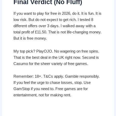
Final Verdict (No Fluff)
If you want to play for free in 2026, do it. It is fun. It is
low risk. But do not expect to get rich. I tested 8
different offers over 3 days. I walked away with a
total profit of £11.50. That is not life-changing money.
But it is free money.
My top pick? PlayOJO. No wagering on free spins.
That is the best deal in the UK right now. Second is
Casumo for the sheer variety of free games.
Remember: 18+. T&Cs apply. Gamble responsibly.
If you feel the urge to chase losses, stop. Use
GamStop if you need to. Free games are for
entertainment, not for making rent.