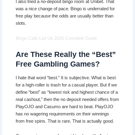
I also tried a no-deposit bingo room at Unibet. That
was a nice change of pace. Bingo is underrated for
free play because the odds are usually better than
slots.
Bingo Calls List Uk 2026 Complete Guide
Are These Really the “Best”
Free Gambling Games?
I hate that word “best.” It is subjective. What is best
for a high-roller is trash for a casual player. But if we
define “best” as “lowest risk and highest chance of a
real cashout,” then the no deposit needed offers from
PlayOJO and Casumo are hard to beat. PlayOJO
has no wagering requirements on their winnings
from free spins. That is rare. That is actually good.