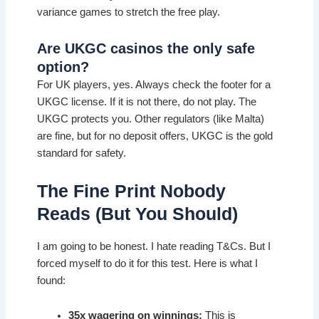
variance games to stretch the free play.
Are UKGC casinos the only safe
option?
For UK players, yes. Always check the footer for a
UKGC license. If it is not there, do not play. The
UKGC protects you. Other regulators (like Malta)
are fine, but for no deposit offers, UKGC is the gold
standard for safety.
The Fine Print Nobody
Reads (But You Should)
I am going to be honest. I hate reading T&Cs. But I
forced myself to do it for this test. Here is what I
found:
35x wagering on winnings:
This is