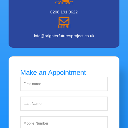
Contact
0208 191 9622
Email
info@brighterfuturesproject.co.uk
Make an Appointment