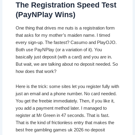
The Registration Speed Test
(PayNPlay Wins)
One thing that drives me nuts is a registration form
that asks for my mother’s maiden name. I timed
every sign-up. The fastest? Casumo and PlayOJO.
Both use PayNPlay (or a variation of it). You
basically just deposit (with a card) and you are in.
But wait, we are talking about no deposit needed. So
how does that work?
Here is the trick: some sites let you register fully with
just an email and a phone number. No card needed.
You get the freebie immediately. Then, if you like it,
you add a payment method later. I managed to
register at Mr Green in 47 seconds. That is fast.
That is the kind of frictionless entry that makes the
best free gambling games uk 2026 no deposit