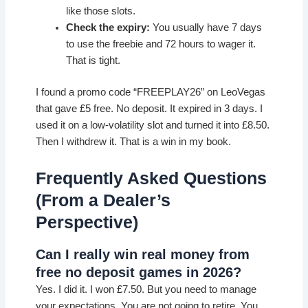
like those slots.
Check the expiry:
You usually have 7 days
to use the freebie and 72 hours to wager it.
That is tight.
I found a promo code “FREEPLAY26” on LeoVegas
that gave £5 free. No deposit. It expired in 3 days. I
used it on a low-volatility slot and turned it into £8.50.
Then I withdrew it. That is a win in my book.
Frequently Asked Questions
(From a Dealer’s
Perspective)
Can I really win real money from
free no deposit games in 2026?
Yes. I did it. I won £7.50. But you need to manage
your expectations. You are not going to retire. You