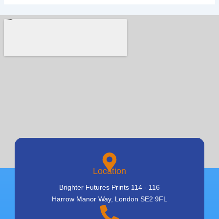
Location
Brighter Futures Prints 114 - 116
Harrow Manor Way, London SE2 9FL