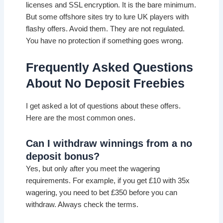
licenses and SSL encryption. It is the bare minimum.
But some offshore sites try to lure UK players with
flashy offers. Avoid them. They are not regulated.
You have no protection if something goes wrong.
Frequently Asked Questions
About No Deposit Freebies
I get asked a lot of questions about these offers.
Here are the most common ones.
Can I withdraw winnings from a no
deposit bonus?
Yes, but only after you meet the wagering
requirements. For example, if you get £10 with 35x
wagering, you need to bet £350 before you can
withdraw. Always check the terms.