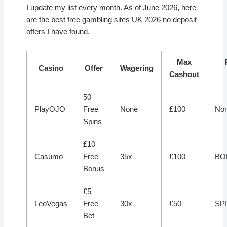
I update my list every month. As of June 2026, here
are the best free gambling sites UK 2026 no deposit
offers I have found.
Max
Casino
Offer
Wagering
Cashout
50
PlayOJO
Free
None
£100
No
Spins
£10
Casumo
Free
35x
£100
BO
Bonus
£5
LeoVegas
Free
30x
£50
SP
Bet