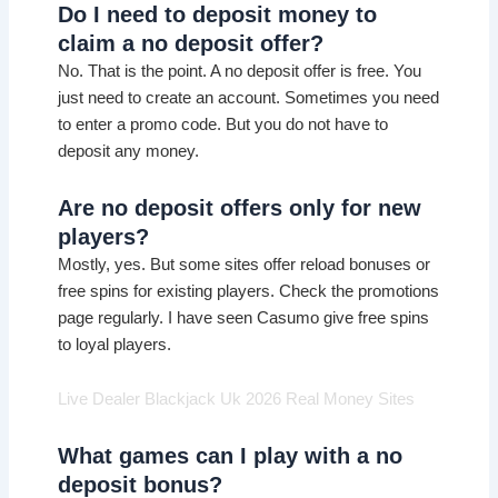
Do I need to deposit money to
claim a no deposit offer?
No. That is the point. A no deposit offer is free. You
just need to create an account. Sometimes you need
to enter a promo code. But you do not have to
deposit any money.
Are no deposit offers only for new
players?
Mostly, yes. But some sites offer reload bonuses or
free spins for existing players. Check the promotions
page regularly. I have seen Casumo give free spins
to loyal players.
Live Dealer Blackjack Uk 2026 Real Money Sites
What games can I play with a no
deposit bonus?