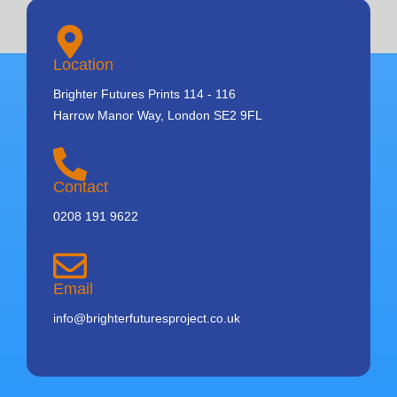
Location
Brighter Futures Prints 114 - 116
Harrow Manor Way, London SE2 9FL
Contact
0208 191 9622
Email
info@brighterfuturesproject.co.uk