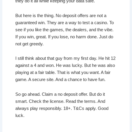
they do it all while keeping your data safe.
But here is the thing. No deposit offers are not a
guaranteed win. They are a way to test a casino. To
see if you like the games, the dealers, and the vibe.
If you win, great. If you lose, no harm done. Just do
not get greedy.
I still think about that guy from my first day. He hit 12
against a 4 and won. He was lucky. But he was also
playing at a fair table. That is what you want. A fair
game. A secure site. And a chance to have fun.
So go ahead. Claim a no deposit offer. But do it
smart. Check the license. Read the terms. And
always play responsibly. 18+. T&Cs apply. Good
luck.