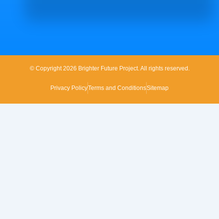
© Copyright 2026 Brighter Future Project. All rights reserved.
Privacy Policy
Terms and Conditions
Sitemap