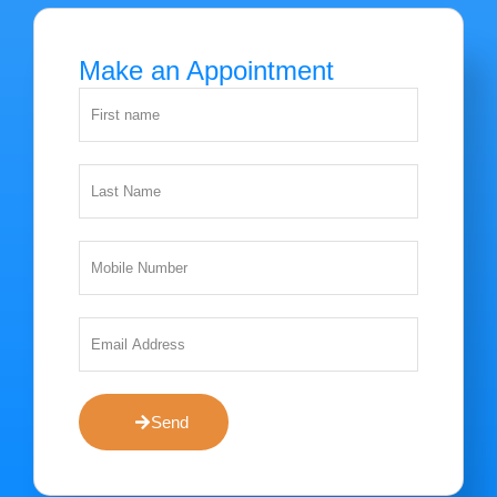
Make an Appointment
Send