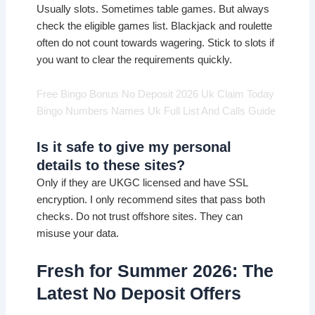
Usually slots. Sometimes table games. But always
check the eligible games list. Blackjack and roulette
often do not count towards wagering. Stick to slots if
you want to clear the requirements quickly.
Free Bingo Bonus No Deposit 2026 Uk Claim Today
Bingo Numbers Names Uk Full List And Calls Guide
Is it safe to give my personal
details to these sites?
Only if they are UKGC licensed and have SSL
encryption. I only recommend sites that pass both
checks. Do not trust offshore sites. They can
misuse your data.
Fresh for Summer 2026: The
Latest No Deposit Offers