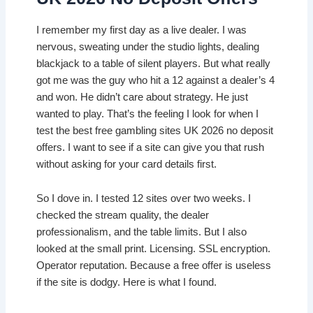
I remember my first day as a live dealer. I was
nervous, sweating under the studio lights, dealing
blackjack to a table of silent players. But what really
got me was the guy who hit a 12 against a dealer’s 4
and won. He didn’t care about strategy. He just
wanted to play. That’s the feeling I look for when I
test the best free gambling sites UK 2026 no deposit
offers. I want to see if a site can give you that rush
without asking for your card details first.
So I dove in. I tested 12 sites over two weeks. I
checked the stream quality, the dealer
professionalism, and the table limits. But I also
looked at the small print. Licensing. SSL encryption.
Operator reputation. Because a free offer is useless
if the site is dodgy. Here is what I found.