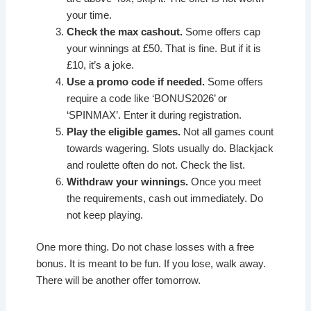
your time.
Check the max cashout.
Some offers cap
your winnings at £50. That is fine. But if it is
£10, it’s a joke.
Use a promo code if needed.
Some offers
require a code like ‘BONUS2026’ or
‘SPINMAX’. Enter it during registration.
Play the eligible games.
Not all games count
towards wagering. Slots usually do. Blackjack
and roulette often do not. Check the list.
Withdraw your winnings.
Once you meet
the requirements, cash out immediately. Do
not keep playing.
One more thing. Do not chase losses with a free
bonus. It is meant to be fun. If you lose, walk away.
There will be another offer tomorrow.