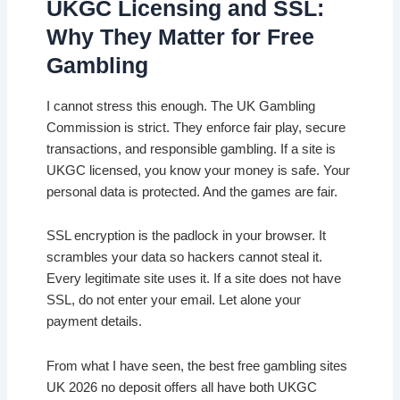
UKGC Licensing and SSL:
Why They Matter for Free
Gambling
I cannot stress this enough. The UK Gambling
Commission is strict. They enforce fair play, secure
transactions, and responsible gambling. If a site is
UKGC licensed, you know your money is safe. Your
personal data is protected. And the games are fair.
SSL encryption is the padlock in your browser. It
scrambles your data so hackers cannot steal it.
Every legitimate site uses it. If a site does not have
SSL, do not enter your email. Let alone your
payment details.
From what I have seen, the best free gambling sites
UK 2026 no deposit offers all have both UKGC