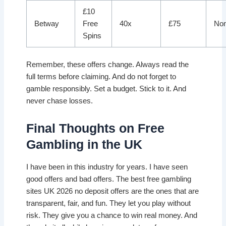
£10
Betway
Free
40x
£75
No
Spins
Remember, these offers change. Always read the
full terms before claiming. And do not forget to
gamble responsibly. Set a budget. Stick to it. And
never chase losses.
Final Thoughts on Free
Gambling in the UK
I have been in this industry for years. I have seen
good offers and bad offers. The best free gambling
sites UK 2026 no deposit offers are the ones that are
transparent, fair, and fun. They let you play without
risk. They give you a chance to win real money. And