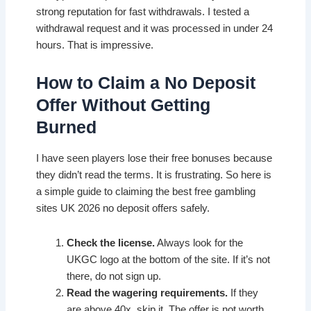
strong reputation for fast withdrawals. I tested a
withdrawal request and it was processed in under 24
hours. That is impressive.
How to Claim a No Deposit
Offer Without Getting
Burned
I have seen players lose their free bonuses because
they didn’t read the terms. It is frustrating. So here is
a simple guide to claiming the best free gambling
sites UK 2026 no deposit offers safely.
Check the license.
Always look for the
UKGC logo at the bottom of the site. If it’s not
there, do not sign up.
Read the wagering requirements.
If they
are above 40x, skip it. The offer is not worth