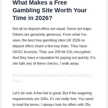
What Makes a Free
Gambling Site Worth Your
Time in 2026?
Not all no deposit offers are equal. Some are traps.
Others are genuinely generous. From what I’ve
seen, the best free gambling sites UK 2026 no
deposit offers share a few key traits. They have
UKGC licenses. They use 256-bit SSL encryption.
And they have a reputation for paying out quickly. If a
site fails any of these checks, I walk away.
Best Casino Welcome Bonus No Deposit 2026 Uk
Claim
Let’s be real. A free bet is great. But if the wagering
requirements are 100x, it’s not really free. You need
to read the terms. I always look for offers with 35x