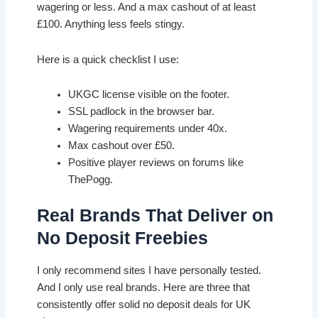
wagering or less. And a max cashout of at least
£100. Anything less feels stingy.
Here is a quick checklist I use:
UKGC license visible on the footer.
SSL padlock in the browser bar.
Wagering requirements under 40x.
Max cashout over £50.
Positive player reviews on forums like
ThePogg.
Real Brands That Deliver on
No Deposit Freebies
I only recommend sites I have personally tested.
And I only use real brands. Here are three that
consistently offer solid no deposit deals for UK