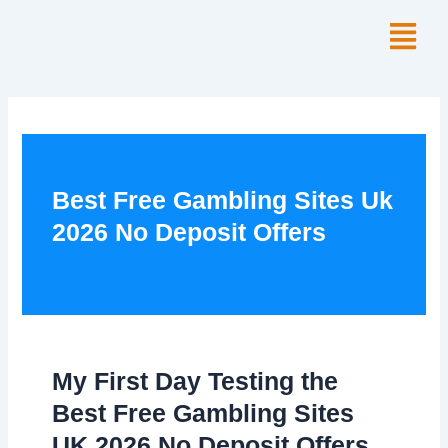
Skip
Menu
to
content
Best Free Gambling Sites Uk
2026 No Deposit Offers
My First Day Testing the
Best Free Gambling Sites
UK 2026 No Deposit Offers