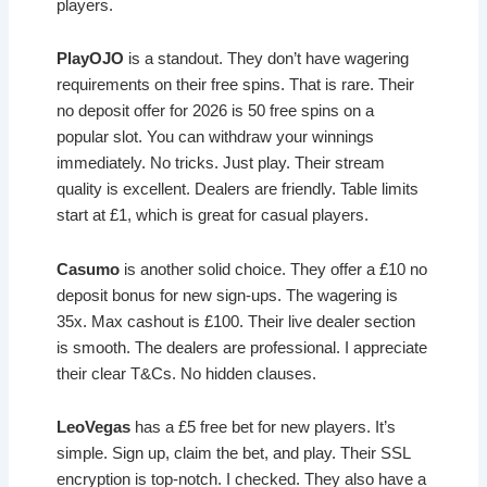
players.
PlayOJO
is a standout. They don’t have wagering
requirements on their free spins. That is rare. Their
no deposit offer for 2026 is 50 free spins on a
popular slot. You can withdraw your winnings
immediately. No tricks. Just play. Their stream
quality is excellent. Dealers are friendly. Table limits
start at £1, which is great for casual players.
Casumo
is another solid choice. They offer a £10 no
deposit bonus for new sign-ups. The wagering is
35x. Max cashout is £100. Their live dealer section
is smooth. The dealers are professional. I appreciate
their clear T&Cs. No hidden clauses.
LeoVegas
has a £5 free bet for new players. It’s
simple. Sign up, claim the bet, and play. Their SSL
encryption is top-notch. I checked. They also have a