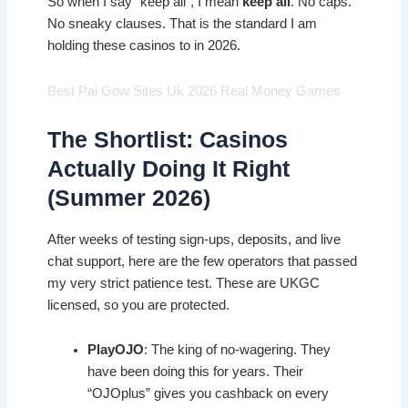
So when I say “keep all”, I mean
keep all
. No caps.
No sneaky clauses. That is the standard I am
holding these casinos to in 2026.
Best Pai Gow Sites Uk 2026 Real Money Games
The Shortlist: Casinos
Actually Doing It Right
(Summer 2026)
After weeks of testing sign-ups, deposits, and live
chat support, here are the few operators that passed
my very strict patience test. These are UKGC
licensed, so you are protected.
PlayOJO
: The king of no-wagering. They
have been doing this for years. Their
“OJOplus” gives you cashback on every