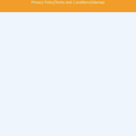
Privacy Policy
Terms and Conditions
Sitemap