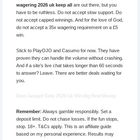
wagering 2026 uk keep all
are out there, but you
have to be ruthless. Do not accept slow support. Do
not accept capped winnings. And for the love of God,
do not accept a 35x wagering requirement on a £5
win.
Stick to PlayOJO and Casumo for now. They have
proven they can handle the volume without crashing.
And if a site’s live chat takes longer than 60 seconds
to answer? Leave. There are better deals waiting for
you.
Best Jackpot Slots 2026 Uk Win Big Real Money
Remember:
Always gamble responsibly. Set a
deposit limit. Do not chase losses. If the fun stops,
stop. 18+. T&Cs apply. This is an affiliate guide
based on my personal experience. Results may