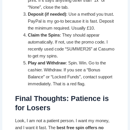
print. If it says anything other than “1x” or
“None”, close the tab.
Deposit (if needed)
: Use a method you trust.
PayPal is my go-to because it is fast. Deposit
the minimum required. Usually £10.
Claim the Spins
: They should appear
automatically. If not, use the promo code. I
recently used code “SUMMER26” at Casumo
to get my spins.
Play and Withdraw
: Spin. Win. Go to the
cashier. Withdraw. If you see a “Bonus
Balance” or “Locked Funds”, contact support
immediately. That is a red flag.
Final Thoughts: Patience is
for Losers
Look, I am not a patient person. I want my money,
and I want it fast. The
best free spin offers no