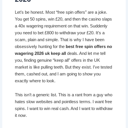
Let’s be honest. Most “free spin offers” are a joke.
You get 50 spins, win £20, and then the casino slaps
a 40x wagering requirement on that win. Suddenly
you need to bet £800 to withdraw your £20. It’s a
scam, plain and simple. That is why I have been
obsessively hunting for the
best free spin offers no
wagering 2026 uk keep all
deals. And let me tell
you, finding genuine “keep all” offers in the UK
market is like pulling teeth. But they exist. I’ve tested
them, cashed out, and I am going to show you
exactly where to look.
This isn’t a generic list. This is a rant from a guy who
hates slow websites and pointless terms. I want free
spins. I want to win real cash. And I want to withdraw
it
now
.