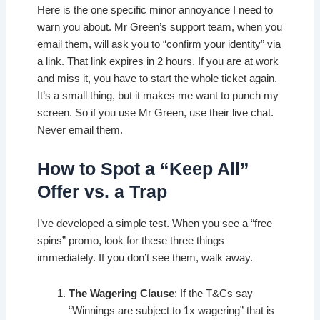
Here is the one specific minor annoyance I need to
warn you about. Mr Green’s support team, when you
email them, will ask you to “confirm your identity” via
a link. That link expires in 2 hours. If you are at work
and miss it, you have to start the whole ticket again.
It’s a small thing, but it makes me want to punch my
screen. So if you use Mr Green, use their live chat.
Never email them.
How to Spot a “Keep All”
Offer vs. a Trap
I’ve developed a simple test. When you see a “free
spins” promo, look for these three things
immediately. If you don’t see them, walk away.
The Wagering Clause
: If the T&Cs say
“Winnings are subject to 1x wagering” that is