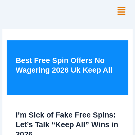
Skip
Menu
to
content
Best Free Spin Offers No
Wagering 2026 Uk Keep All
I’m Sick of Fake Free Spins:
Let’s Talk “Keep All” Wins in
2026