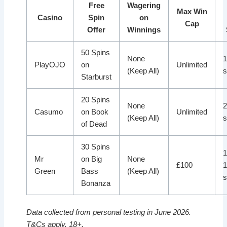
Free
Wagering
Max Win
Casino
Spin
on
Cap
Offer
Winnings
50 Spins
None
PlayOJO
on
Unlimited
(Keep All)
Starburst
20 Spins
None
Casumo
on Book
Unlimited
(Keep All)
of Dead
30 Spins
1
Mr
on Big
None
£100
Green
Bass
(Keep All)
Bonanza
Data collected from personal testing in June 2026.
T&Cs apply. 18+.