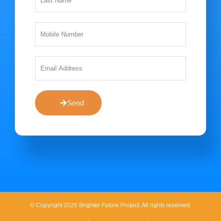
Send
© Copyright 2026 Brighter Future Project. All rights reserved.