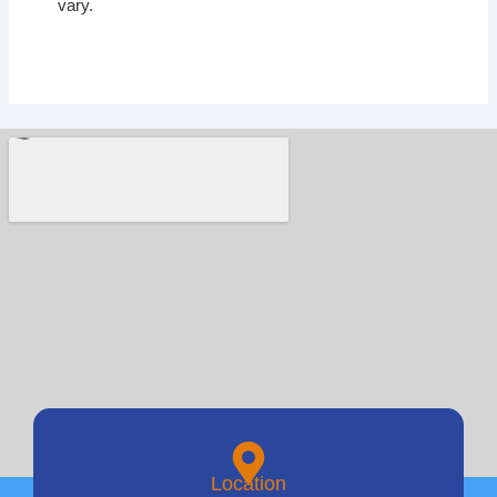
vary.
Location