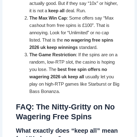
actually good. But if they say “10x” or higher,
it is not a
keep all
deal. Run.
The Max Win Cap
: Some offers say “Max
cashout from free spins is £100”. That is
annoying. Look for “Unlimited” or no cap
listed. That is the
no wagering free spins
2026 uk keep winnings
standard.
The Game Restriction
: If the spins are on a
random, low-RTP slot, the casino is hoping
you lose. The
best free spin offers no
wagering 2026 uk keep all
usually let you
play on high-RTP games like Starburst or Big
Bass Bonanza.
FAQ: The Nitty-Gritty on No
Wagering Free Spins
What exactly does “keep all” mean