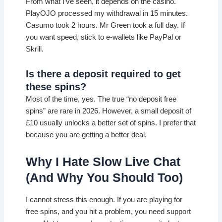
From what I’ve seen, it depends on the casino.
PlayOJO processed my withdrawal in 15 minutes.
Casumo took 2 hours. Mr Green took a full day. If
you want speed, stick to e-wallets like PayPal or
Skrill.
Is there a deposit required to get
these spins?
Most of the time, yes. The true “no deposit free
spins” are rare in 2026. However, a small deposit of
£10 usually unlocks a better set of spins. I prefer that
because you are getting a better deal.
Why I Hate Slow Live Chat
(And Why You Should Too)
I cannot stress this enough. If you are playing for
free spins, and you hit a problem, you need support