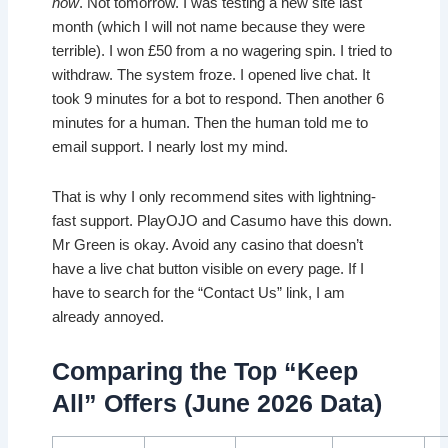
now
. Not tomorrow. I was testing a new site last
month (which I will not name because they were
terrible). I won £50 from a no wagering spin. I tried to
withdraw. The system froze. I opened live chat. It
took 9 minutes for a bot to respond. Then another 6
minutes for a human. Then the human told me to
email support. I nearly lost my mind.
That is why I only recommend sites with lightning-
fast support. PlayOJO and Casumo have this down.
Mr Green is okay. Avoid any casino that doesn’t
have a live chat button visible on every page. If I
have to search for the “Contact Us” link, I am
already annoyed.
Comparing the Top “Keep
All” Offers (June 2026 Data)