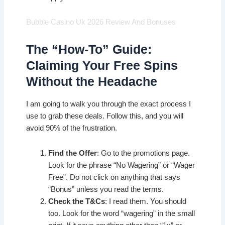
Bubble Casino Uk 2026 Review And Bonuses
The “How-To” Guide:
Claiming Your Free Spins
Without the Headache
I am going to walk you through the exact process I
use to grab these deals. Follow this, and you will
avoid 90% of the frustration.
Find the Offer
: Go to the promotions page.
Look for the phrase “No Wagering” or “Wager
Free”. Do not click on anything that says
“Bonus” unless you read the terms.
Check the T&Cs
: I read them. You should
too. Look for the word “wagering” in the small