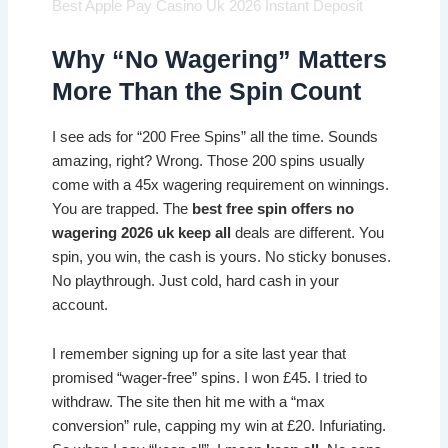
Best Apple Pay Casino Uk 2026 Instant Deposit
Why “No Wagering” Matters
More Than the Spin Count
I see ads for “200 Free Spins” all the time. Sounds
amazing, right? Wrong. Those 200 spins usually
come with a 45x wagering requirement on winnings.
You are trapped. The
best free spin offers no
wagering 2026 uk keep all
deals are different. You
spin, you win, the cash is yours. No sticky bonuses.
No playthrough. Just cold, hard cash in your
account.
I remember signing up for a site last year that
promised “wager-free” spins. I won £45. I tried to
withdraw. The site then hit me with a “max
conversion” rule, capping my win at £20. Infuriating.