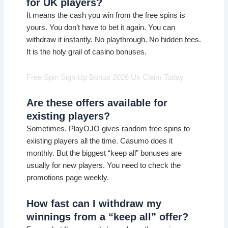
for UK players?
It means the cash you win from the free spins is
yours. You don’t have to bet it again. You can
withdraw it instantly. No playthrough. No hidden fees.
It is the holy grail of casino bonuses.
Free Spin Sign Up Bonus 2026 Uk Claim Today
Are these offers available for
existing players?
Sometimes. PlayOJO gives random free spins to
existing players all the time. Casumo does it
monthly. But the biggest “keep all” bonuses are
usually for new players. You need to check the
promotions page weekly.
How fast can I withdraw my
winnings from a “keep all” offer?