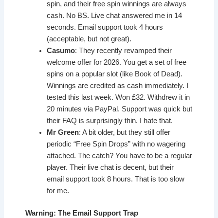
spin, and their free spin winnings are always
cash. No BS. Live chat answered me in 14
seconds. Email support took 4 hours
(acceptable, but not great).
Casumo
: They recently revamped their
welcome offer for 2026. You get a set of free
spins on a popular slot (like Book of Dead).
Winnings are credited as cash immediately. I
tested this last week. Won £32. Withdrew it in
20 minutes via PayPal. Support was quick but
their FAQ is surprisingly thin. I hate that.
Mr Green
: A bit older, but they still offer
periodic “Free Spin Drops” with no wagering
attached. The catch? You have to be a regular
player. Their live chat is decent, but their
email support took 8 hours. That is too slow
for me.
Warning: The Email Support Trap