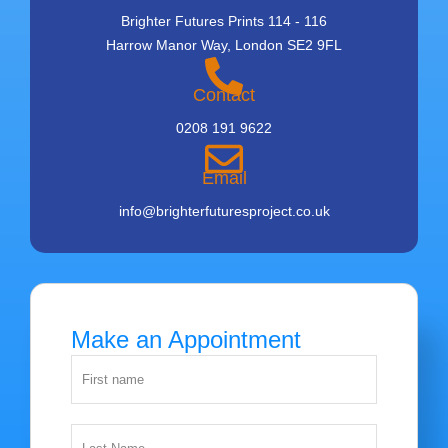
Brighter Futures Prints 114 - 116
Harrow Manor Way, London SE2 9FL
Contact
0208 191 9622
Email
info@brighterfuturesproject.co.uk
Make an Appointment