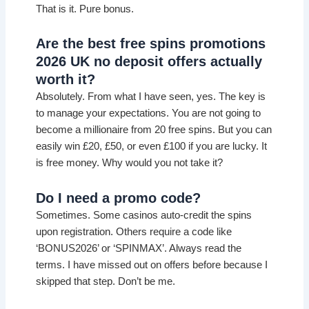
That is it. Pure bonus.
Are the best free spins promotions
2026 UK no deposit offers actually
worth it?
Absolutely. From what I have seen, yes. The key is
to manage your expectations. You are not going to
become a millionaire from 20 free spins. But you can
easily win £20, £50, or even £100 if you are lucky. It
is free money. Why would you not take it?
Do I need a promo code?
Sometimes. Some casinos auto-credit the spins
upon registration. Others require a code like
‘BONUS2026’ or ‘SPINMAX’. Always read the
terms. I have missed out on offers before because I
skipped that step. Don’t be me.