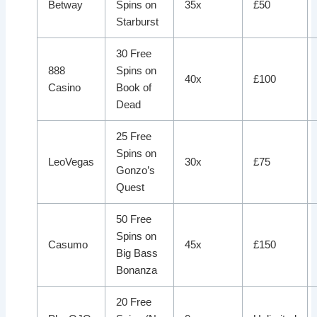
Betway
Spins on
35x
£50
Starburst
30 Free
888
Spins on
40x
£100
Casino
Book of
Dead
25 Free
Spins on
LeoVegas
30x
£75
Gonzo’s
Quest
50 Free
Spins on
Casumo
45x
£150
Big Bass
Bonanza
20 Free