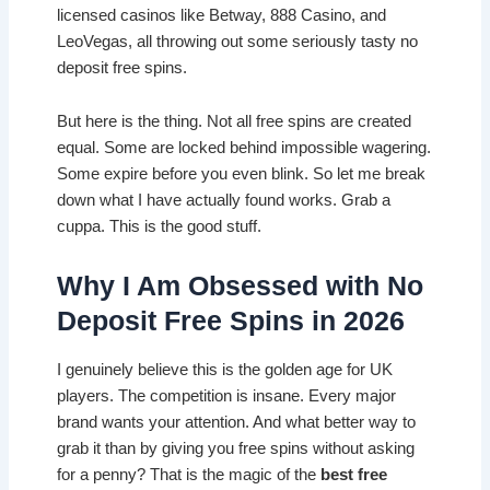
licensed casinos like Betway, 888 Casino, and
LeoVegas, all throwing out some seriously tasty no
deposit free spins.
But here is the thing. Not all free spins are created
equal. Some are locked behind impossible wagering.
Some expire before you even blink. So let me break
down what I have actually found works. Grab a
cuppa. This is the good stuff.
Why I Am Obsessed with No
Deposit Free Spins in 2026
I genuinely believe this is the golden age for UK
players. The competition is insane. Every major
brand wants your attention. And what better way to
grab it than by giving you free spins without asking
for a penny? That is the magic of the
best free