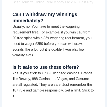
Best Roulette Online Real Money Uk 2026 Fast Pay
Can I withdraw my winnings
immediately?
Usually, no. You have to meet the wagering
requirement first. For example, if you win £10 from
20 free spins with a 35x wagering requirement, you
need to wager £350 before you can withdraw. It
sounds like a lot, but it is doable if you play low
volatility slots.
Is it safe to use these offers?
Yes, if you stick to UKGC licensed casinos. Brands
like Betway, 888 Casino, LeoVegas, and Casumo
are all regulated. They are safe. Just remember the
18+ rule and gamble responsibly. Set a limit. Stick to
it.