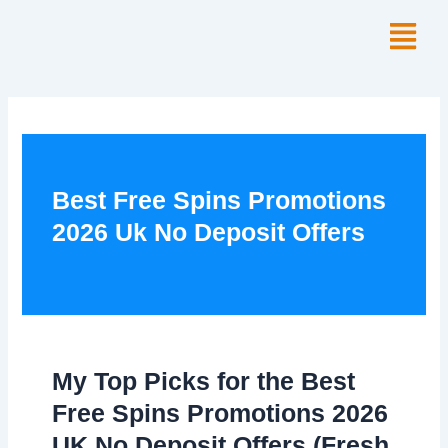
Skip
Menu
to
content
Best Free Spins Promotions
2026 Uk No Deposit Offers
My Top Picks for the Best
Free Spins Promotions 2026
UK No Deposit Offers (Fresh