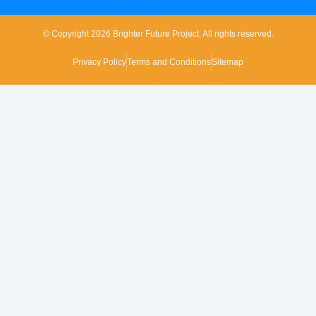
© Copyright 2026 Brighter Future Project. All rights reserved.
Privacy Policy
Terms and Conditions
Sitemap