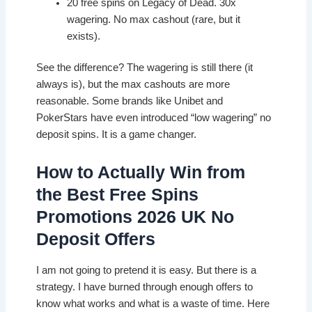
20 free spins on Legacy of Dead. 30x
wagering. No max cashout (rare, but it
exists).
See the difference? The wagering is still there (it
always is), but the max cashouts are more
reasonable. Some brands like Unibet and
PokerStars have even introduced “low wagering” no
deposit spins. It is a game changer.
How to Actually Win from
the Best Free Spins
Promotions 2026 UK No
Deposit Offers
I am not going to pretend it is easy. But there is a
strategy. I have burned through enough offers to
know what works and what is a waste of time. Here