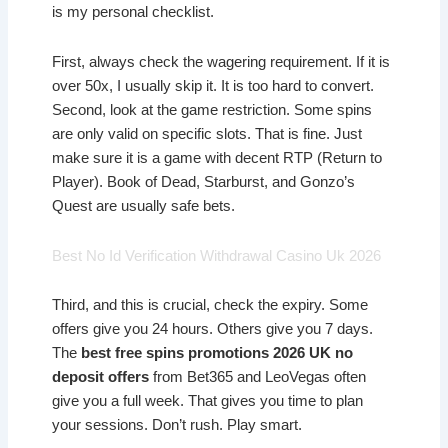
is my personal checklist.
First, always check the wagering requirement. If it is
over 50x, I usually skip it. It is too hard to convert.
Second, look at the game restriction. Some spins
are only valid on specific slots. That is fine. Just
make sure it is a game with decent RTP (Return to
Player). Book of Dead, Starburst, and Gonzo’s
Quest are usually safe bets.
Best No Id Verification Withdrawal Casino Uk 2026
Third, and this is crucial, check the expiry. Some
offers give you 24 hours. Others give you 7 days.
The
best free spins promotions 2026 UK no
deposit offers
from Bet365 and LeoVegas often
give you a full week. That gives you time to plan
your sessions. Don’t rush. Play smart.