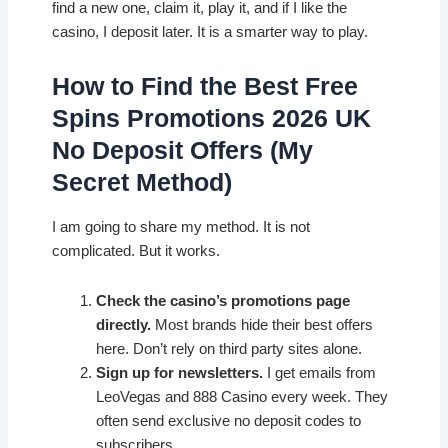
find a new one, claim it, play it, and if I like the
casino, I deposit later. It is a smarter way to play.
How to Find the Best Free
Spins Promotions 2026 UK
No Deposit Offers (My
Secret Method)
I am going to share my method. It is not
complicated. But it works.
Check the casino’s promotions page
directly.
Most brands hide their best offers
here. Don’t rely on third party sites alone.
Sign up for newsletters.
I get emails from
LeoVegas and 888 Casino every week. They
often send exclusive no deposit codes to
subscribers.