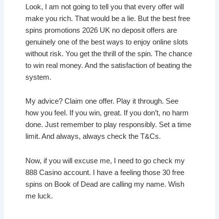
Look, I am not going to tell you that every offer will
make you rich. That would be a lie. But the best free
spins promotions 2026 UK no deposit offers are
genuinely one of the best ways to enjoy online slots
without risk. You get the thrill of the spin. The chance
to win real money. And the satisfaction of beating the
system.
My advice? Claim one offer. Play it through. See
how you feel. If you win, great. If you don’t, no harm
done. Just remember to play responsibly. Set a time
limit. And always, always check the T&Cs.
Now, if you will excuse me, I need to go check my
888 Casino account. I have a feeling those 30 free
spins on Book of Dead are calling my name. Wish
me luck.