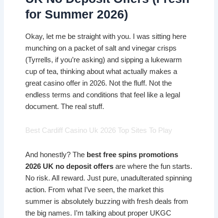
for Summer 2026)
Okay, let me be straight with you. I was sitting here
munching on a packet of salt and vinegar crisps
(Tyrrells, if you’re asking) and sipping a lukewarm
cup of tea, thinking about what actually makes a
great casino offer in 2026. Not the fluff. Not the
endless terms and conditions that feel like a legal
document. The real stuff.
Best Cardiff Casino Uk 2026 Top Sites To Play
And honestly? The
best free spins promotions
2026 UK no deposit offers
are where the fun starts.
No risk. All reward. Just pure, unadulterated spinning
action. From what I’ve seen, the market this
summer is absolutely buzzing with fresh deals from
the big names. I’m talking about proper UKGC