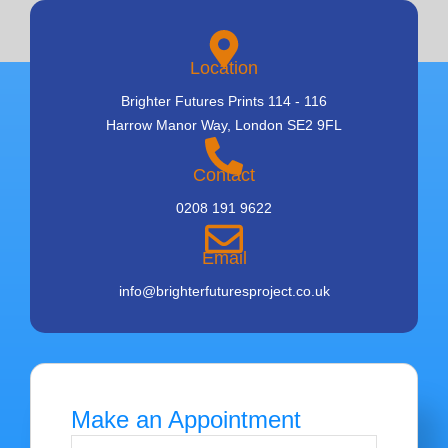
Location
Brighter Futures Prints 114 - 116
Harrow Manor Way, London SE2 9FL
Contact
0208 191 9622
Email
info@brighterfuturesproject.co.uk
Make an Appointment