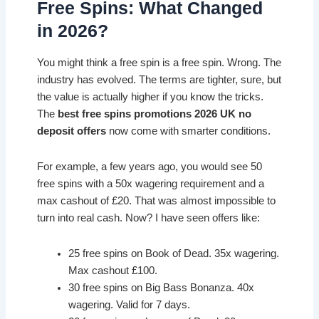
Free Spins: What Changed
in 2026?
You might think a free spin is a free spin. Wrong. The
industry has evolved. The terms are tighter, sure, but
the value is actually higher if you know the tricks.
The
best free spins promotions 2026 UK no
deposit offers
now come with smarter conditions.
For example, a few years ago, you would see 50
free spins with a 50x wagering requirement and a
max cashout of £20. That was almost impossible to
turn into real cash. Now? I have seen offers like:
25 free spins on Book of Dead. 35x wagering.
Max cashout £100.
30 free spins on Big Bass Bonanza. 40x
wagering. Valid for 7 days.