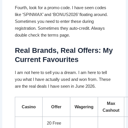
Fourth, look for a promo code. I have seen codes
like ‘SPINMAX’ and ‘BONUS2026’ floating around.
Sometimes you need to enter these during
registration. Sometimes they auto-credit. Always
double check the terms page.
Real Brands, Real Offers: My
Current Favourites
I am not here to sell you a dream. I am here to tell
you what I have actually used and won from. These
are the real deals I have seen in June 2026.
Max
Casino
Offer
Wagering
Cashout
20 Free