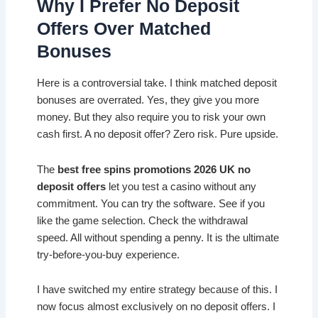
Why I Prefer No Deposit
Offers Over Matched
Bonuses
Here is a controversial take. I think matched deposit
bonuses are overrated. Yes, they give you more
money. But they also require you to risk your own
cash first. A no deposit offer? Zero risk. Pure upside.
The
best free spins promotions 2026 UK no
deposit offers
let you test a casino without any
commitment. You can try the software. See if you
like the game selection. Check the withdrawal
speed. All without spending a penny. It is the ultimate
try-before-you-buy experience.
I have switched my entire strategy because of this. I
now focus almost exclusively on no deposit offers. I