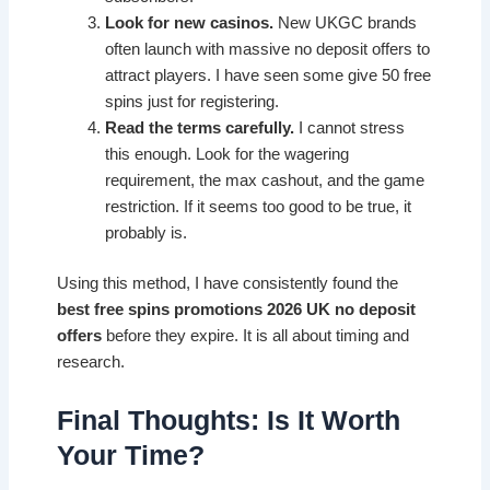
Look for new casinos.
New UKGC brands
often launch with massive no deposit offers to
attract players. I have seen some give 50 free
spins just for registering.
Read the terms carefully.
I cannot stress
this enough. Look for the wagering
requirement, the max cashout, and the game
restriction. If it seems too good to be true, it
probably is.
Using this method, I have consistently found the
best free spins promotions 2026 UK no deposit
offers
before they expire. It is all about timing and
research.
Final Thoughts: Is It Worth
Your Time?