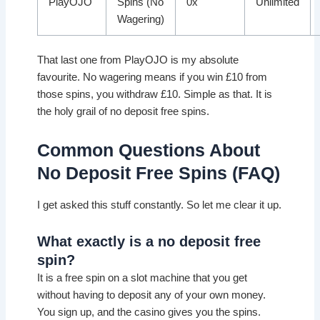
PlayOJO
Spins (No
0x
Unlimited
Wagering)
That last one from PlayOJO is my absolute
favourite. No wagering means if you win £10 from
those spins, you withdraw £10. Simple as that. It is
the holy grail of no deposit free spins.
Common Questions About
No Deposit Free Spins (FAQ)
I get asked this stuff constantly. So let me clear it up.
What exactly is a no deposit free
spin?
It is a free spin on a slot machine that you get
without having to deposit any of your own money.
You sign up, and the casino gives you the spins.