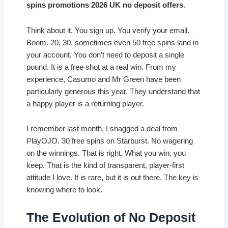
spins promotions 2026 UK no deposit offers
.
Think about it. You sign up. You verify your email.
Boom. 20, 30, sometimes even 50 free spins land in
your account. You don’t need to deposit a single
pound. It is a free shot at a real win. From my
experience, Casumo and Mr Green have been
particularly generous this year. They understand that
a happy player is a returning player.
I remember last month, I snagged a deal from
PlayOJO. 30 free spins on Starburst. No wagering
on the winnings. That is right. What you win, you
keep. That is the kind of transparent, player-first
attitude I love. It is rare, but it is out there. The key is
knowing where to look.
The Evolution of No Deposit