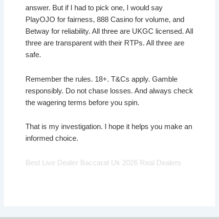
answer. But if I had to pick one, I would say
PlayOJO for fairness, 888 Casino for volume, and
Betway for reliability. All three are UKGC licensed. All
three are transparent with their RTPs. All three are
safe.
Remember the rules. 18+. T&Cs apply. Gamble
responsibly. Do not chase losses. And always check
the wagering terms before you spin.
That is my investigation. I hope it helps you make an
informed choice.
Best Live Dealer Baccarat Uk 2026 Real Dealers