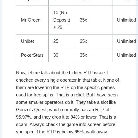
10 (No
Mr Green
Deposit)
35x
Unlimited
+ 25
Unibet
25
35x
Unlimited
PokerStars
30
35x
Unlimited
Now, let me talk about the hidden RTP issue. I
checked every single operator in that table. None of
them are lowering the RTP on the specific games
used for free spins. That is a relief. But I have seen
some smaller operators do it. They take a slot like
Gonzo’s Quest, which normally has an RTP of
95.97%, and they drop it to 94% or lower. That is a
scam. Always check the game info screen before
you spin. If the RTP is below 95%, walk away.