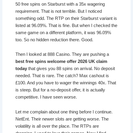
50 free spins on Starburst with a 35x wagering
requirement. That is not terrible. But I noticed
something odd. The RTP on their Starburst variant is
listed at 96.09%. That is fine. But when I checked the
same game on a different platform, it was 96.09%
too. So no hidden reduction there. Good.
Then I looked at 888 Casino. They are pushing a
best free spins welcome offer 2026 UK claim
today
that gives you 88 spins on arrival. No deposit
needed. That is rare. The catch? Max cashout is
£100. And you have to wager the winnings 40x. That
is steep. But for a no-deposit offer, it is actually
competitive. I have seen worse.
Let me complain about one thing before I continue.
NetEnt. Their newer slots are getting worse. The
volatility is all over the place. The RTPs are