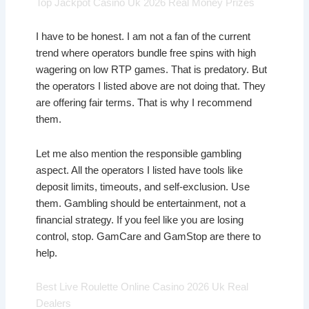
Top Jackpot Casino Uk 2026 Real Money Prizes
I have to be honest. I am not a fan of the current
trend where operators bundle free spins with high
wagering on low RTP games. That is predatory. But
the operators I listed above are not doing that. They
are offering fair terms. That is why I recommend
them.
Let me also mention the responsible gambling
aspect. All the operators I listed have tools like
deposit limits, timeouts, and self-exclusion. Use
them. Gambling should be entertainment, not a
financial strategy. If you feel like you are losing
control, stop. GamCare and GamStop are there to
help.
Best Live Roulette Online Casino 2026 Uk Real
Dealers