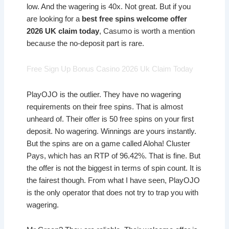
low. And the wagering is 40x. Not great. But if you
are looking for a
best free spins welcome offer
2026 UK claim today
, Casumo is worth a mention
because the no-deposit part is rare.
Free Sign Up Bonus Casino 2026 Uk Claim Today
PlayOJO is the outlier. They have no wagering
requirements on their free spins. That is almost
unheard of. Their offer is 50 free spins on your first
deposit. No wagering. Winnings are yours instantly.
But the spins are on a game called Aloha! Cluster
Pays, which has an RTP of 96.42%. That is fine. But
the offer is not the biggest in terms of spin count. It is
the fairest though. From what I have seen, PlayOJO
is the only operator that does not try to trap you with
wagering.