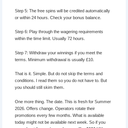
Step 5: The free spins will be credited automatically
or within 24 hours. Check your bonus balance.
Step 6: Play through the wagering requirements
within the time limit. Usually 72 hours.
Step 7: Withdraw your winnings if you meet the
terms. Minimum withdrawal is usually £10.
That is it. Simple. But do not skip the terms and
conditions. I read them so you do not have to. But
you should still skim them.
One more thing. The date. This is fresh for Summer
2026. Offers change. Operators rotate their
promotions every few months. What is available
today might not be available next week. So if you