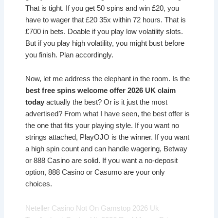
That is tight. If you get 50 spins and win £20, you
have to wager that £20 35x within 72 hours. That is
£700 in bets. Doable if you play low volatility slots.
But if you play high volatility, you might bust before
you finish. Plan accordingly.
Now, let me address the elephant in the room. Is the
best free spins welcome offer 2026 UK claim
today
actually the best? Or is it just the most
advertised? From what I have seen, the best offer is
the one that fits your playing style. If you want no
strings attached, PlayOJO is the winner. If you want
a high spin count and can handle wagering, Betway
or 888 Casino are solid. If you want a no-deposit
option, 888 Casino or Casumo are your only
choices.
Neteller Casino Not On Gamstop 2026 Uk