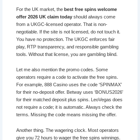
For the UK market, the
best free spins welcome
offer 2026 UK claim today
should always come
from a UKGC-licensed operator. That is non-
negotiable. If the site is not licensed, do not touch it.
You have no protection. The UKGC enforces fair
play, RTP transparency, and responsible gambling
tools. Without that license, you are gambling blind.
Let me also mention the promo codes. Some
operators require a code to activate the free spins.
For example, 888 Casino uses the code ‘SPINMAX’
for their no-deposit offer. Betway uses ‘BONUS2026’
for their matched deposit plus spins. LeoVegas does
not require a code; it is automatic. Always check the
terms. Missing the code means missing the offer.
Another thing. The wagering clock. Most operators
give you 72 hours to wager the free spins winnings.