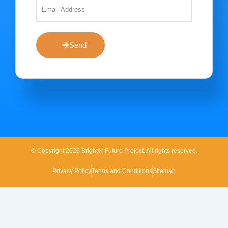
Send
© Copyright 2026 Brighter Future Project. All rights reserved.
Privacy Policy
Terms and Conditions
Sitemap