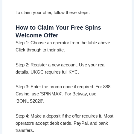
To claim your offer, follow these steps.
How to Claim Your Free Spins
Welcome Offer
Step 1: Choose an operator from the table above.
Click through to their site.
Step 2: Register a new account. Use your real
details. UKGC requires full KYC.
Step 3: Enter the promo code if required. For 888
Casino, use ‘SPINMAX’. For Betway, use
‘BONUS2026’.
Step 4: Make a deposit if the offer requires it. Most
operators accept debit cards, PayPal, and bank
transfers.