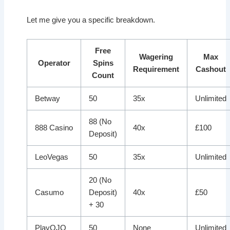
Let me give you a specific breakdown.
Free
Wagering
Max
Operator
Spins
Requirement
Cashout
Count
Betway
50
35x
Unlimited
88 (No
888 Casino
40x
£100
Deposit)
LeoVegas
50
35x
Unlimited
20 (No
Casumo
Deposit)
40x
£50
+ 30
PlayOJO
50
None
Unlimited