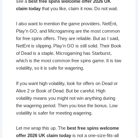
see a
best free spins welcome offer 2026 UK
claim today
that you like, claim it now. Do not wait.
I also want to mention the game providers. NetEnt,
Play’n GO, and Microgaming are the most common
for free spins offers. They are reliable. But as I said,
NetEnt is slipping. Play’n GO is still solid. Their Book
of Dead is a staple. Microgaming has Starburst,
which is the most common free spins game. It is low
volatility, so it is safe for wagering.
If you want high volatility, look for offers on Dead or
Alive 2 or Book of Dead. But be careful. High
volatility means you might not win anything during
the wagering period. Then you lose the bonus. Low
volatility is safer for meeting wagering.
Let me wrap this up. The
best free spins welcome
offer 2026 UK claim today
is not a one-size-fits-all