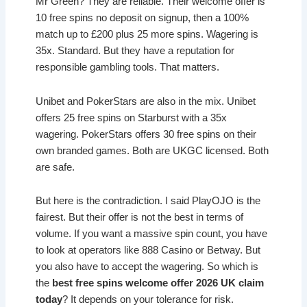
Mr Green? They are reliable. Their welcome offer is
10 free spins no deposit on signup, then a 100%
match up to £200 plus 25 more spins. Wagering is
35x. Standard. But they have a reputation for
responsible gambling tools. That matters.
Unibet and PokerStars are also in the mix. Unibet
offers 25 free spins on Starburst with a 35x
wagering. PokerStars offers 30 free spins on their
own branded games. Both are UKGC licensed. Both
are safe.
But here is the contradiction. I said PlayOJO is the
fairest. But their offer is not the best in terms of
volume. If you want a massive spin count, you have
to look at operators like 888 Casino or Betway. But
you also have to accept the wagering. So which is
the
best free spins welcome offer 2026 UK claim
today
? It depends on your tolerance for risk.