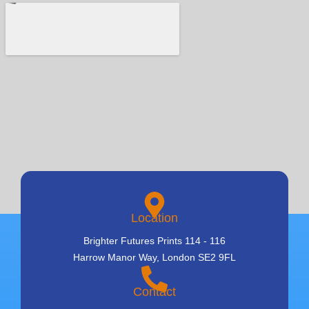
Location
Brighter Futures Prints 114 - 116
Harrow Manor Way, London SE2 9FL
Contact