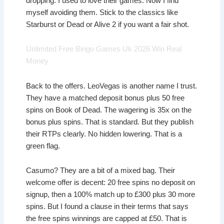
dropping. I used to love their games. Now I find
myself avoiding them. Stick to the classics like
Starburst or Dead or Alive 2 if you want a fair shot.
Unlimited Free Bingo Games Uk 2026 Win Real
Money
Back to the offers. LeoVegas is another name I trust.
They have a matched deposit bonus plus 50 free
spins on Book of Dead. The wagering is 35x on the
bonus plus spins. That is standard. But they publish
their RTPs clearly. No hidden lowering. That is a
green flag.
Casumo? They are a bit of a mixed bag. Their
welcome offer is decent: 20 free spins no deposit on
signup, then a 100% match up to £300 plus 30 more
spins. But I found a clause in their terms that says
the free spins winnings are capped at £50. That is