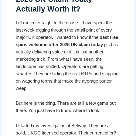
Actually Worth It?
Let me cut straight to the chase. I have spent the
last week digging through the small print of every
major UK operator. I wanted to know if the
best free
spins welcome offer 2026 UK claim today
pitch is
actually delivering value or if it is just another
marketing trick. From what I have seen, the
landscape has shifted. Operators are getting
smarter. They are hiding the real RTPs and slapping
on wagering terms that make the average punter
weep.
But here is the thing. There are still a few gems out
there. You just have to know where to look.
I started my investigation at Betway. They are a
solid, UKGC-licensed operator. Their current offer?