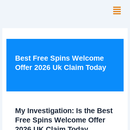
Skip
Menu
to
content
Best Free Spins Welcome
Offer 2026 Uk Claim Today
My Investigation: Is the Best
Free Spins Welcome Offer
2026 UK Claim Today