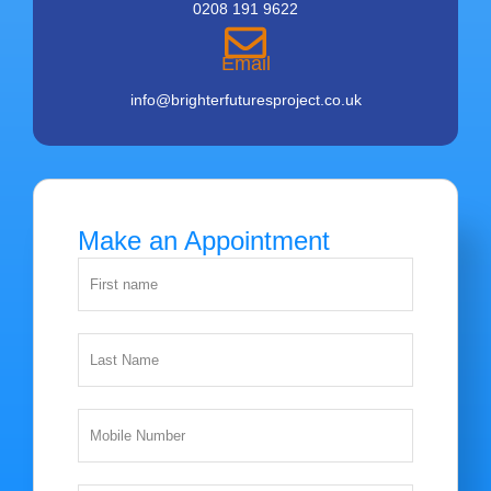
0208 191 9622
Email
info@brighterfuturesproject.co.uk
Make an Appointment