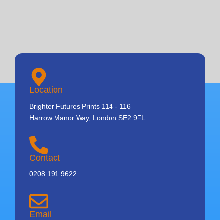
Location
Brighter Futures Prints 114 - 116
Harrow Manor Way, London SE2 9FL
Contact
0208 191 9622
Email