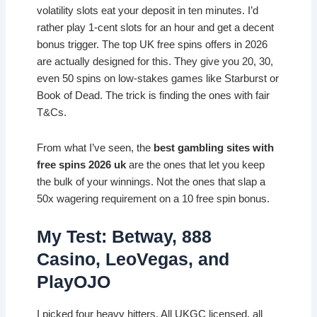
volatility slots eat your deposit in ten minutes. I’d
rather play 1-cent slots for an hour and get a decent
bonus trigger. The top UK free spins offers in 2026
are actually designed for this. They give you 20, 30,
even 50 spins on low-stakes games like Starburst or
Book of Dead. The trick is finding the ones with fair
T&Cs.
From what I’ve seen, the
best gambling sites with
free spins 2026 uk
are the ones that let you keep
the bulk of your winnings. Not the ones that slap a
50x wagering requirement on a 10 free spin bonus.
My Test: Betway, 888
Casino, LeoVegas, and
PlayOJO
I picked four heavy hitters. All UKGC licensed, all