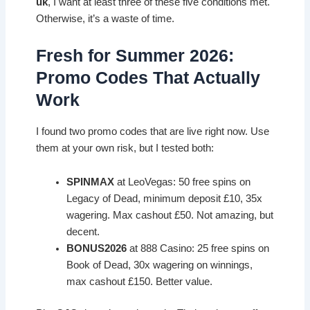
uk
, I want at least three of these five conditions met.
Otherwise, it’s a waste of time.
Fresh for Summer 2026:
Promo Codes That Actually
Work
I found two promo codes that are live right now. Use
them at your own risk, but I tested both:
SPINMAX
at LeoVegas: 50 free spins on
Legacy of Dead, minimum deposit £10, 35x
wagering. Max cashout £50. Not amazing, but
decent.
BONUS2026
at 888 Casino: 25 free spins on
Book of Dead, 30x wagering on winnings,
max cashout £150. Better value.