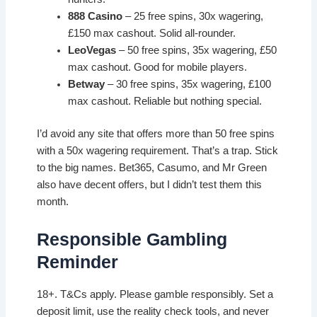
888 Casino
– 25 free spins, 30x wagering,
£150 max cashout. Solid all-rounder.
LeoVegas
– 50 free spins, 35x wagering, £50
max cashout. Good for mobile players.
Betway
– 30 free spins, 35x wagering, £100
max cashout. Reliable but nothing special.
I’d avoid any site that offers more than 50 free spins
with a 50x wagering requirement. That’s a trap. Stick
to the big names. Bet365, Casumo, and Mr Green
also have decent offers, but I didn’t test them this
month.
Responsible Gambling
Reminder
18+. T&Cs apply. Please gamble responsibly. Set a
deposit limit, use the reality check tools, and never