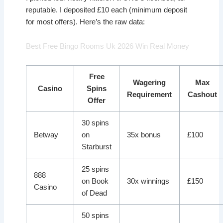
reputable. I deposited £10 each (minimum deposit
for most offers). Here’s the raw data:
Best Free Bingo Rooms Uk 2026 Win Real Money
Free
Wagering
Max
Casino
Spins
Requirement
Cashout
Offer
30 spins
Betway
on
35x bonus
£100
Starburst
25 spins
888
on Book
30x winnings
£150
Casino
of Dead
50 spins