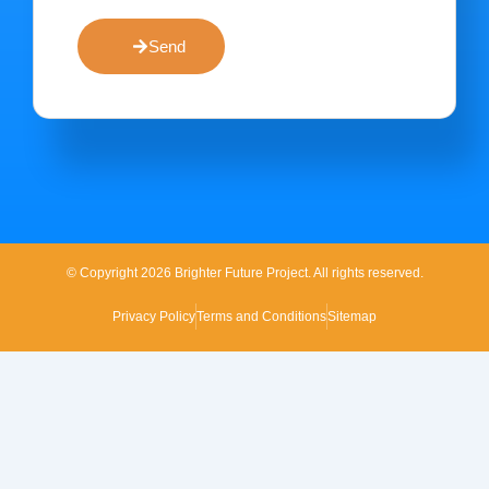
Send
© Copyright 2026 Brighter Future Project. All rights reserved.
Privacy Policy
Terms and Conditions
Sitemap