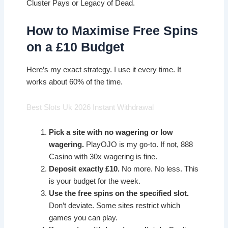
Cluster Pays or Legacy of Dead.
How to Maximise Free Spins
on a £10 Budget
Here’s my exact strategy. I use it every time. It
works about 60% of the time.
Best Slots Uk 2026 Instant Withdrawal
Pick a site with no wagering or low
wagering.
PlayOJO is my go-to. If not, 888
Casino with 30x wagering is fine.
Deposit exactly £10.
No more. No less. This
is your budget for the week.
Use the free spins on the specified slot.
Don’t deviate. Some sites restrict which
games you can play.