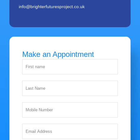
info@brighterfuturesproject.co.uk
Make an Appointment