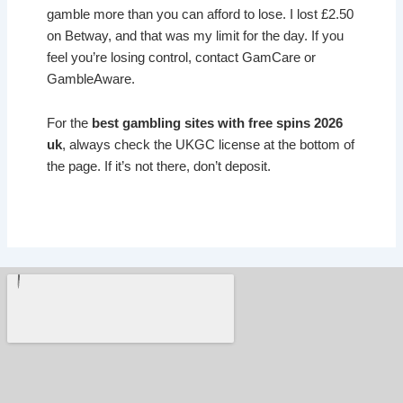
gamble more than you can afford to lose. I lost £2.50
on Betway, and that was my limit for the day. If you
feel you’re losing control, contact GamCare or
GambleAware.
For the
best gambling sites with free spins 2026
uk
, always check the UKGC license at the bottom of
the page. If it’s not there, don’t deposit.