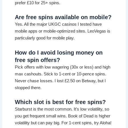
prefer £10 for 25+ spins.
Are free spins available on mobile?
Yes. All the major UKGC casinos I tested have
mobile apps or mobile-optimized sites. LeoVegas is
particularly good for mobile play.
How do I avoid losing money on
free spin offers?
Pick offers with low wagering (30x or less) and high
max cashouts. Stick to 1-cent or 10-pence spins.
Never chase losses. I lost £2.50 on Betway, but I
stopped there.
Which slot is best for free spins?
Starburst is the most common. It’s low volatility, so
you get frequent small wins. Book of Dead is higher
volatility but can pay big. For 1-cent spins, try Aloha!