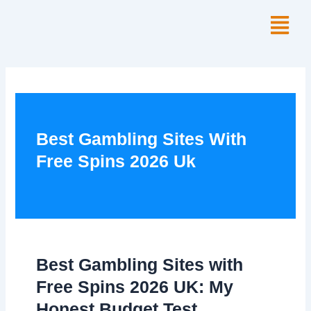
Skip
Menu
to
content
Best Gambling Sites With
Free Spins 2026 Uk
Best Gambling Sites with
Free Spins 2026 UK: My
Honest Budget Test