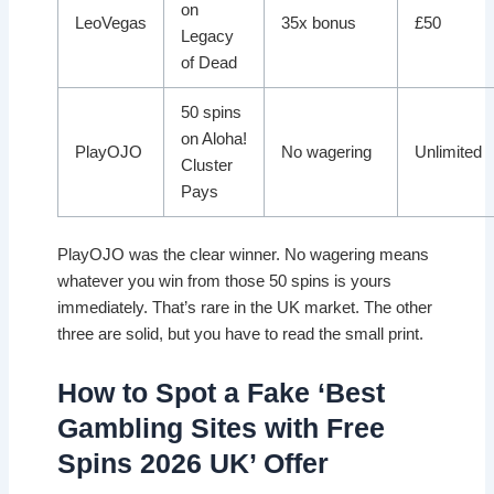
on
LeoVegas
35x bonus
£50
Legacy
of Dead
50 spins
on Aloha!
PlayOJO
No wagering
Unlimited
Cluster
Pays
PlayOJO was the clear winner. No wagering means
whatever you win from those 50 spins is yours
immediately. That’s rare in the UK market. The other
three are solid, but you have to read the small print.
How to Spot a Fake ‘Best
Gambling Sites with Free
Spins 2026 UK’ Offer