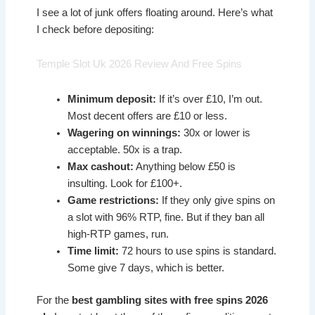
I see a lot of junk offers floating around. Here’s what
I check before depositing:
Temple Slot Uk 2026 Review And Free Spins
Minimum deposit:
If it’s over £10, I’m out.
Most decent offers are £10 or less.
Wagering on winnings:
30x or lower is
acceptable. 50x is a trap.
Max cashout:
Anything below £50 is
insulting. Look for £100+.
Game restrictions:
If they only give spins on
a slot with 96% RTP, fine. But if they ban all
high-RTP games, run.
Time limit:
72 hours to use spins is standard.
Some give 7 days, which is better.
For the
best gambling sites with free spins 2026