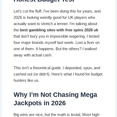
Let’s cut the fluff. I’ve been doing this for years, and
2026 is looking weirdly good for UK players who
actually want to stretch a tenner. I’m talking about
the
best gambling sites with free spins 2026 uk
that don’t bury you in impossible wagering. I tested
four major brands myself last week. Lost a fiver on
one of them. It happens. But the others? I walked
away with actual cash.
This isn’t a theoretical guide. I deposited, spun, and
cashed out (or didn’t). Here’s what I found for budget
hunters like us.
Why I’m Not Chasing Mega
Jackpots in 2026
Big wins are nice, but the math is brutal. Most high-