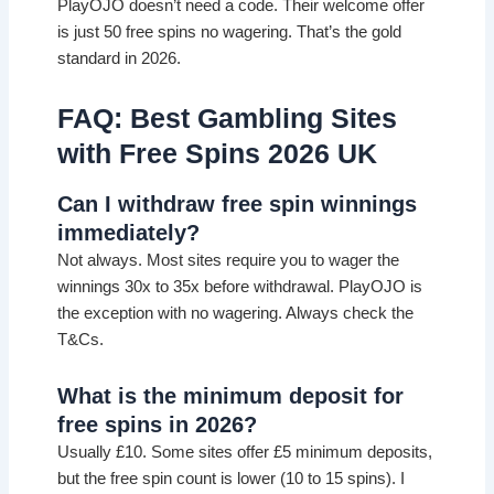
PlayOJO doesn’t need a code. Their welcome offer
is just 50 free spins no wagering. That’s the gold
standard in 2026.
FAQ: Best Gambling Sites
with Free Spins 2026 UK
Can I withdraw free spin winnings
immediately?
Not always. Most sites require you to wager the
winnings 30x to 35x before withdrawal. PlayOJO is
the exception with no wagering. Always check the
T&Cs.
What is the minimum deposit for
free spins in 2026?
Usually £10. Some sites offer £5 minimum deposits,
but the free spin count is lower (10 to 15 spins). I