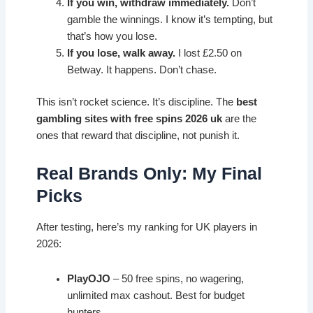
If you win, withdraw immediately.
Don’t
gamble the winnings. I know it’s tempting, but
that’s how you lose.
If you lose, walk away.
I lost £2.50 on
Betway. It happens. Don’t chase.
This isn’t rocket science. It’s discipline. The
best
gambling sites with free spins 2026 uk
are the
ones that reward that discipline, not punish it.
Real Brands Only: My Final
Picks
After testing, here’s my ranking for UK players in
2026:
PlayOJO
– 50 free spins, no wagering,
unlimited max cashout. Best for budget
hunters.