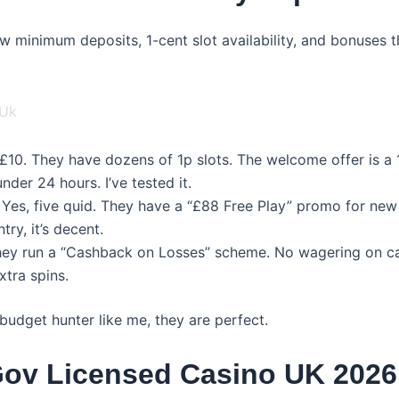
 low minimum deposits, 1-cent slot availability, and bonuses
 Uk
£10. They have dozens of 1p slots. The welcome offer is 
nder 24 hours. I’ve tested it.
Yes, five quid. They have a “£88 Free Play” promo for new 
try, it’s decent.
ey run a “Cashback on Losses” scheme. No wagering on cas
tra spins.
a budget hunter like me, they are perfect.
Gov Licensed Casino UK 2026