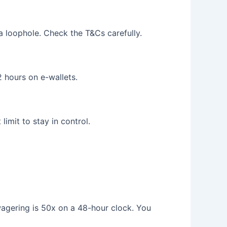
a loophole. Check the T&Cs carefully.
 hours on e-wallets.
imit to stay in control.
wagering is 50x on a 48-hour clock. You