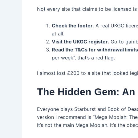
Not every site that claims to be licensed is
Check the footer.
A real UKGC licen
at all.
Visit the UKGC register.
Go to gambli
Read the T&Cs for withdrawal limits
per week”, that’s a red flag.
I almost lost £200 to a site that looked leg
The Hidden Gem: An 
Everyone plays Starburst and Book of Dead.
version I recommend is “Mega Moolah: The Wi
It’s not the main Mega Moolah. It’s the obs