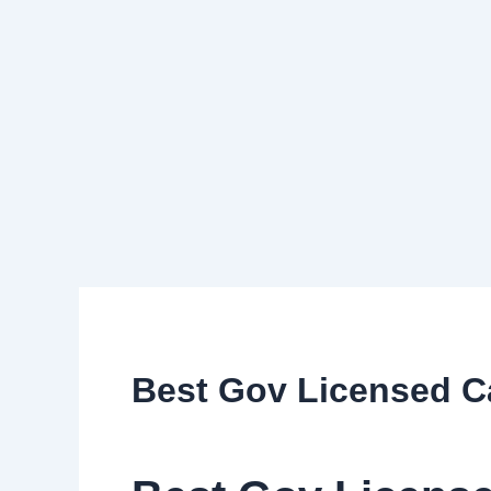
Skip
to
content
Best Gov Licensed Ca