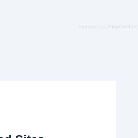
Home
About
Shop
Contact