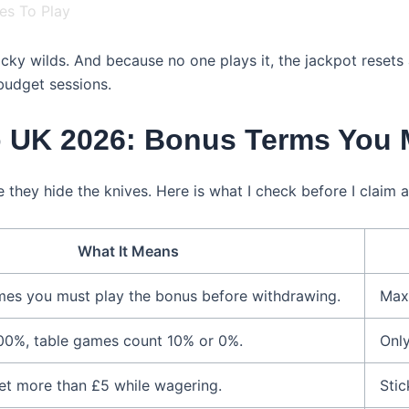
es To Play
ky wilds. And because no one plays it, the jackpot resets 
budget sessions.
 UK 2026: Bonus Terms You 
they hide the knives. Here is what I check before I claim a
What It Means
es you must play the bonus before withdrawing.
Max 
100%, table games count 10% or 0%.
Only
et more than £5 while wagering.
Stic