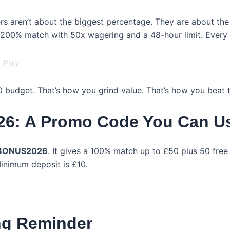
rs aren’t about the biggest percentage. They are about th
a 200% match with 50x wagering and a 48-hour limit. Every 
 Play
10 budget. That’s how you grind value. That’s how you beat 
26: A Promo Code You Can U
BONUS2026
. It gives a 100% match up to £50 plus 50 free
Minimum deposit is £10.
ng Reminder