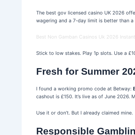
The best gov licensed casino UK 2026 offe
wagering and a 7-day limit is better than 
Best Non Gamban Casinos Uk 2026 Instant
Stick to low stakes. Play 1p slots. Use a £
Fresh for Summer 20
I found a working promo code at Betway:
cashout is £150. It’s live as of June 2026. 
Use it or don’t. But I already claimed mine.
Responsible Gambli