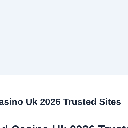
sino Uk 2026 Trusted Sites