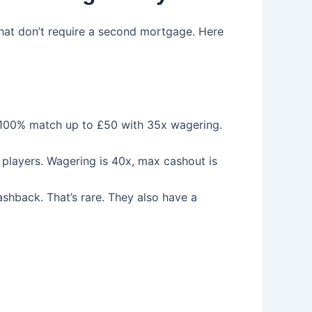
 that don’t require a second mortgage. Here
a 100% match up to £50 with 35x wagering.
players. Wagering is 40x, max cashout is
hback. That’s rare. They also have a