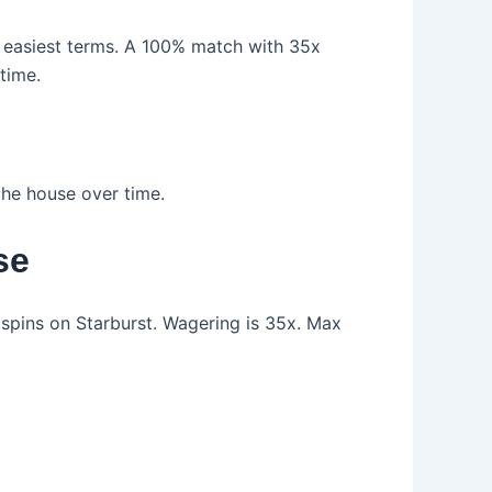
e easiest terms. A 100% match with 35x
time.
the house over time.
se
 spins on Starburst. Wagering is 35x. Max