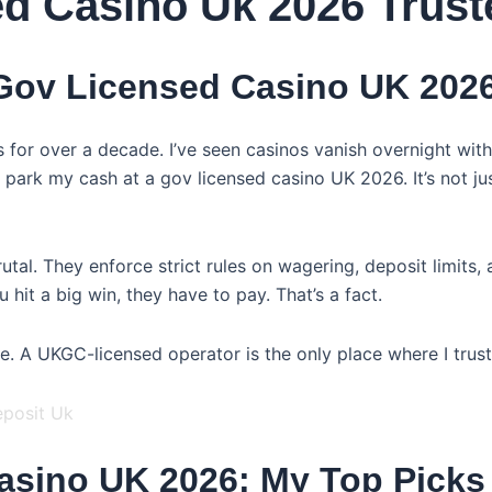
d Casino Uk 2026 Trust
 Gov Licensed Casino UK 202
ses for over a decade. I’ve seen casinos vanish overnight wit
park my cash at a gov licensed casino UK 2026. It’s not just
l. They enforce strict rules on wagering, deposit limits,
 hit a big win, they have to pay. That’s a fact.
ence. A UKGC-licensed operator is the only place where I trus
eposit Uk
sino UK 2026: My Top Picks 