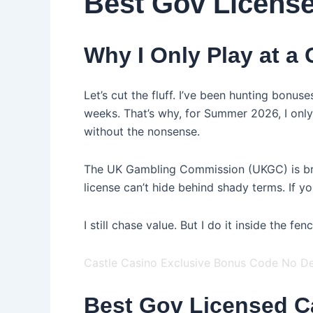
Best Gov License
Why I Only Play at a
Let’s cut the fluff. I’ve been hunting bonu
weeks. That’s why, for Summer 2026, I only 
without the nonsense.
The UK Gambling Commission (UKGC) is bruta
license can’t hide behind shady terms. If you
I still chase value. But I do it inside the f
Castle Casino Exclusive Bonus Code No D
Best Gov Licensed Ca