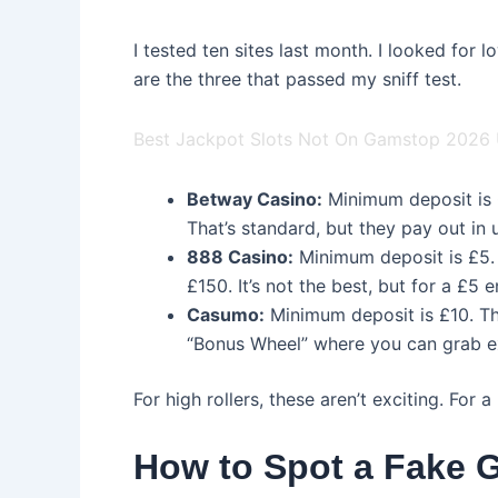
I tested ten sites last month. I looked for
are the three that passed my sniff test.
Best Jackpot Slots Not On Gamstop 2026
Betway Casino:
Minimum deposit is 
That’s standard, but they pay out in u
888 Casino:
Minimum deposit is £5. 
£150. It’s not the best, but for a £5 en
Casumo:
Minimum deposit is £10. Th
“Bonus Wheel” where you can grab ex
For high rollers, these aren’t exciting. For 
How to Spot a Fake 