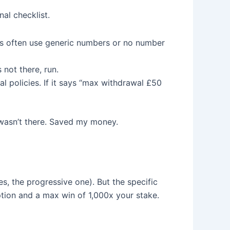
nal checklist.
es often use generic numbers or no number
not there, run.
 policies. If it says “max withdrawal £50
t wasn’t there. Saved my money.
, the progressive one). But the specific
ption and a max win of 1,000x your stake.