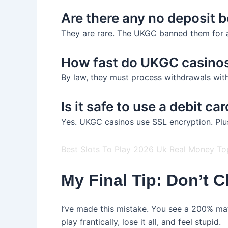
Are there any no deposit 
They are rare. The UKGC banned them for a w
How fast do UKGC casinos
By law, they must process withdrawals with
Is it safe to use a debit c
Yes. UKGC casinos use SSL encryption. Plus,
Best Slots To Play 2026 Uk Real Money To
My Final Tip: Don’t 
I’ve made this mistake. You see a 200% ma
play frantically, lose it all, and feel stupid.