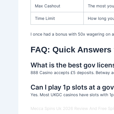
Max Cashout
The most you
Time Limit
How long you
I once had a bonus with 50x wagering on a 
FAQ: Quick Answers 
What is the best gov lice
888 Casino accepts £5 deposits. Betway ac
Can I play 1p slots at a g
Yes. Most UKGC casinos have slots with 1p 
Mecca Spins Uk 2026 Review And Free Sp