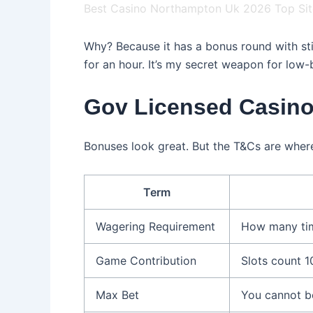
Best Casino Northampton Uk 2026 Top Sit
Why? Because it has a bonus round with stic
for an hour. It’s my secret weapon for low-
Gov Licensed Casino
Bonuses look great. But the T&Cs are where 
Term
Wagering Requirement
How many tim
Game Contribution
Slots count 
Max Bet
You cannot b