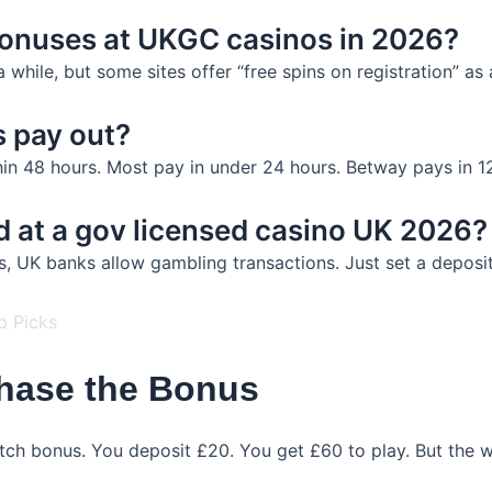
bonuses at UKGC casinos in 2026?
hile, but some sites offer “free spins on registration” as 
 pay out?
in 48 hours. Most pay in under 24 hours. Betway pays in 12
ard at a gov licensed casino UK 2026?
 UK banks allow gambling transactions. Just set a deposit l
p Picks
Chase the Bonus
tch bonus. You deposit £20. You get £60 to play. But the 