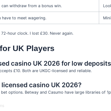
 can withdraw from a bonus win.
Look
 have to meet wagering.
Mini
72-hour clock. I lost £30. Never again.
for UK Players
nsed casino UK 2026 for low deposit
cepts £10. Both are UKGC-licensed and reliable.
ov licensed casino UK 2026?
bet options. Betway and Casumo have large libraries of 1p 
ins