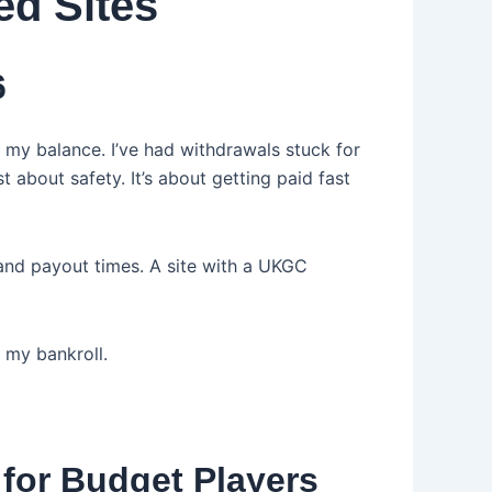
ed Sites
6
h my balance. I’ve had withdrawals stuck for
 about safety. It’s about getting paid fast
 and payout times. A site with a UKGC
t my bankroll.
for Budget Players