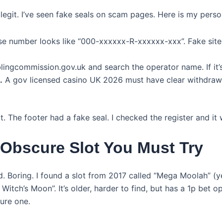
 legit. I’ve seen fake seals on scam pages. Here is my perso
se number looks like “000-xxxxxx-R-xxxxxx-xxx”. Fake sit
ngcommission.gov.uk and search the operator name. If it’s 
.
A gov licensed casino UK 2026 must have clear withdrawal
it. The footer had a fake seal. I checked the register and i
Obscure Slot You Must Try
 Boring. I found a slot from 2017 called “Mega Moolah” (yes
tch’s Moon”. It’s older, harder to find, but has a 1p bet o
cure one.