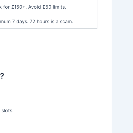
 for £150+. Avoid £50 limits.
mum 7 days. 72 hours is a scam.
s?
slots.