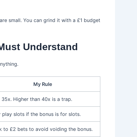
are small. You can grind it with a £1 budget
Must Understand
nything.
My Rule
35x. Higher than 40x is a trap.
 play slots if the bonus is for slots.
k to £2 bets to avoid voiding the bonus.