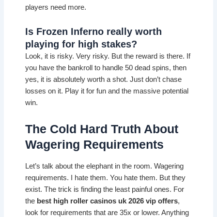
players need more.
Is Frozen Inferno really worth
playing for high stakes?
Look, it is risky. Very risky. But the reward is there. If
you have the bankroll to handle 50 dead spins, then
yes, it is absolutely worth a shot. Just don’t chase
losses on it. Play it for fun and the massive potential
win.
The Cold Hard Truth About
Wagering Requirements
Let’s talk about the elephant in the room. Wagering
requirements. I hate them. You hate them. But they
exist. The trick is finding the least painful ones. For
the
best high roller casinos uk 2026 vip offers
,
look for requirements that are 35x or lower. Anything