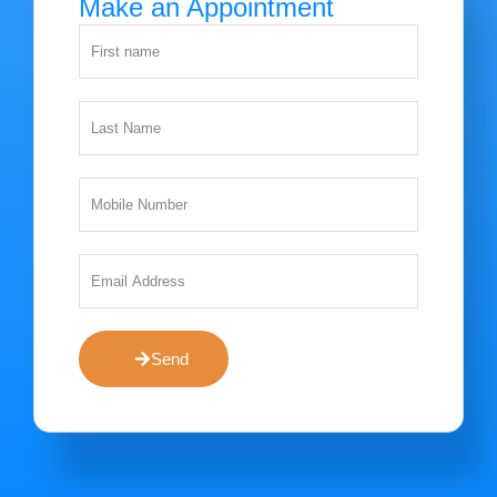
Make an Appointment
Send