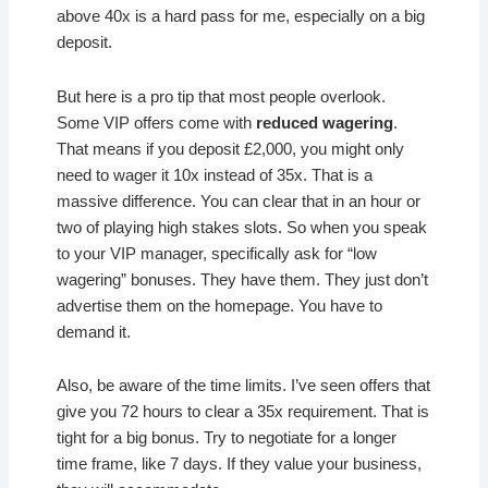
above 40x is a hard pass for me, especially on a big
deposit.
But here is a pro tip that most people overlook.
Some VIP offers come with
reduced wagering
.
That means if you deposit £2,000, you might only
need to wager it 10x instead of 35x. That is a
massive difference. You can clear that in an hour or
two of playing high stakes slots. So when you speak
to your VIP manager, specifically ask for “low
wagering” bonuses. They have them. They just don’t
advertise them on the homepage. You have to
demand it.
Also, be aware of the time limits. I’ve seen offers that
give you 72 hours to clear a 35x requirement. That is
tight for a big bonus. Try to negotiate for a longer
time frame, like 7 days. If they value your business,