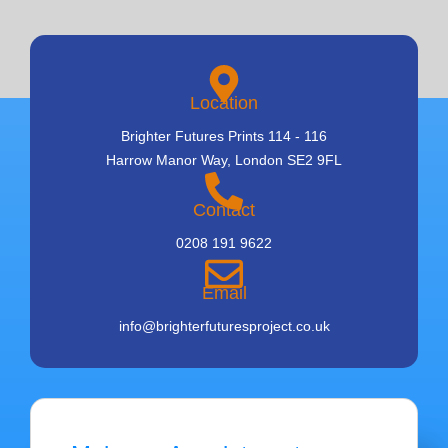
Location
Brighter Futures Prints 114 - 116
Harrow Manor Way, London SE2 9FL
Contact
0208 191 9622
Email
info@brighterfuturesproject.co.uk