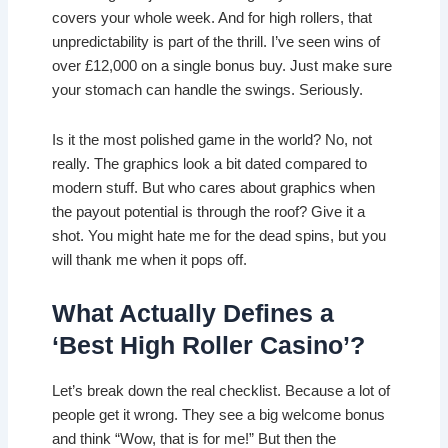
covers your whole week. And for high rollers, that
unpredictability is part of the thrill. I’ve seen wins of
over £12,000 on a single bonus buy. Just make sure
your stomach can handle the swings. Seriously.
Is it the most polished game in the world? No, not
really. The graphics look a bit dated compared to
modern stuff. But who cares about graphics when
the payout potential is through the roof? Give it a
shot. You might hate me for the dead spins, but you
will thank me when it pops off.
What Actually Defines a
‘Best High Roller Casino’?
Let’s break down the real checklist. Because a lot of
people get it wrong. They see a big welcome bonus
and think “Wow, that is for me!” But then the