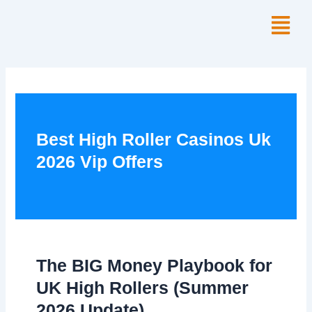
Skip
Menu
to
content
Best High Roller Casinos Uk
2026 Vip Offers
The BIG Money Playbook for
UK High Rollers (Summer
2026 Update)