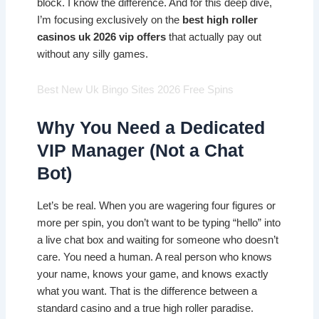
block. I know the difference. And for this deep dive,
I’m focusing exclusively on the
best high roller
casinos uk 2026 vip offers
that actually pay out
without any silly games.
Best New Uk Bingo Sites 2026 Free Spins
Why You Need a Dedicated
VIP Manager (Not a Chat
Bot)
Let’s be real. When you are wagering four figures or
more per spin, you don’t want to be typing “hello” into
a live chat box and waiting for someone who doesn’t
care. You need a human. A real person who knows
your name, knows your game, and knows exactly
what you want. That is the difference between a
standard casino and a true high roller paradise.