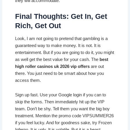
they will accommodate.
Final Thoughts: Get In, Get
Rich, Get Out
Look, I am not going to pretend that gambling is a
guaranteed way to make money. It is not. It is
entertainment. But if you are going to do it, you might
as well get the best value for your cash. The
best
high roller casinos uk 2026 vip offers
are out
there. You just need to be smart about how you
access them.
Sign up fast. Use your Google login if you can to
skip the forms. Then immediately hit up the VIP
team. Don’t be shy. Tell them you want the big boy
treatment. Mention the promo code VIPSUMMER26
if you feel lucky. And for goodness sake, try Frozen
Inferno. It is ugly. It is volatile. But it is a beast.