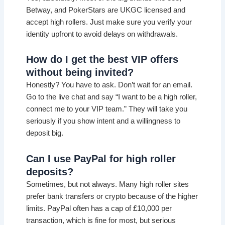
Betway, and PokerStars are UKGC licensed and
accept high rollers. Just make sure you verify your
identity upfront to avoid delays on withdrawals.
How do I get the best VIP offers
without being invited?
Honestly? You have to ask. Don’t wait for an email.
Go to the live chat and say “I want to be a high roller,
connect me to your VIP team.” They will take you
seriously if you show intent and a willingness to
deposit big.
Can I use PayPal for high roller
deposits?
Sometimes, but not always. Many high roller sites
prefer bank transfers or crypto because of the higher
limits. PayPal often has a cap of £10,000 per
transaction, which is fine for most, but serious