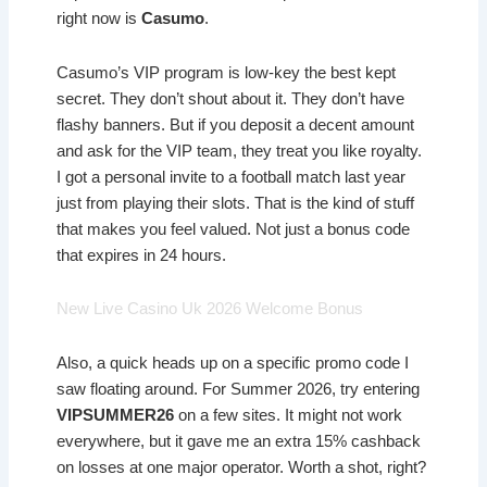
right now is
Casumo
.
Casumo’s VIP program is low-key the best kept
secret. They don’t shout about it. They don’t have
flashy banners. But if you deposit a decent amount
and ask for the VIP team, they treat you like royalty.
I got a personal invite to a football match last year
just from playing their slots. That is the kind of stuff
that makes you feel valued. Not just a bonus code
that expires in 24 hours.
New Live Casino Uk 2026 Welcome Bonus
Also, a quick heads up on a specific promo code I
saw floating around. For Summer 2026, try entering
VIPSUMMER26
on a few sites. It might not work
everywhere, but it gave me an extra 15% cashback
on losses at one major operator. Worth a shot, right?