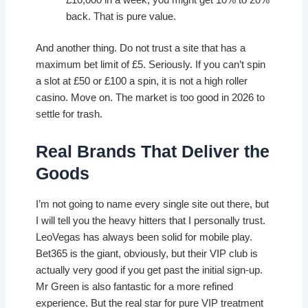
£10,000 in a week, you might get 10% to 20%
back. That is pure value.
And another thing. Do not trust a site that has a
maximum bet limit of £5. Seriously. If you can’t spin
a slot at £50 or £100 a spin, it is not a high roller
casino. Move on. The market is too good in 2026 to
settle for trash.
Real Brands That Deliver the
Goods
I’m not going to name every single site out there, but
I will tell you the heavy hitters that I personally trust.
LeoVegas has always been solid for mobile play.
Bet365 is the giant, obviously, but their VIP club is
actually very good if you get past the initial sign-up.
Mr Green is also fantastic for a more refined
experience. But the real star for pure VIP treatment