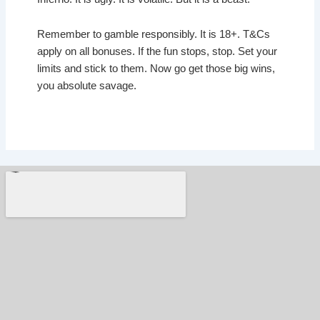
Remember to gamble responsibly. It is 18+. T&Cs
apply on all bonuses. If the fun stops, stop. Set your
limits and stick to them. Now go get those big wins,
you absolute savage.