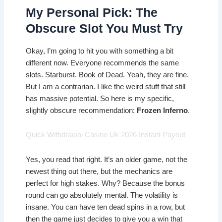
My Personal Pick: The
Obscure Slot You Must Try
Okay, I’m going to hit you with something a bit
different now. Everyone recommends the same
slots. Starburst. Book of Dead. Yeah, they are fine.
But I am a contrarian. I like the weird stuff that still
has massive potential. So here is my specific,
slightly obscure recommendation:
Frozen Inferno
.
Quick Withdrawal Casino Uk 2026 Instant Payout
Yes, you read that right. It’s an older game, not the
newest thing out there, but the mechanics are
perfect for high stakes. Why? Because the bonus
round can go absolutely mental. The volatility is
insane. You can have ten dead spins in a row, but
then the game just decides to give you a win that