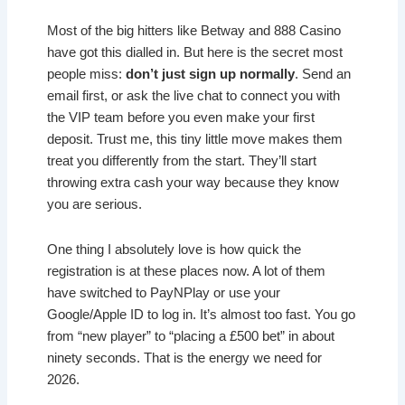
Most of the big hitters like Betway and 888 Casino
have got this dialled in. But here is the secret most
people miss:
don’t just sign up normally
. Send an
email first, or ask the live chat to connect you with
the VIP team before you even make your first
deposit. Trust me, this tiny little move makes them
treat you differently from the start. They’ll start
throwing extra cash your way because they know
you are serious.
One thing I absolutely love is how quick the
registration is at these places now. A lot of them
have switched to PayNPlay or use your
Google/Apple ID to log in. It’s almost too fast. You go
from “new player” to “placing a £500 bet” in about
ninety seconds. That is the energy we need for
2026.