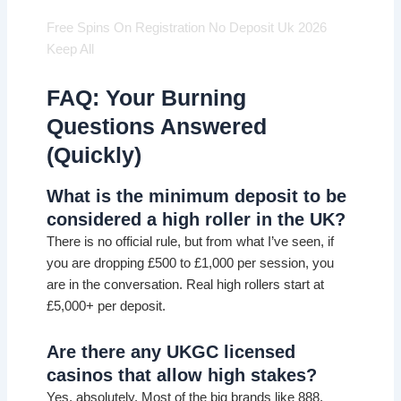
Free Spins On Registration No Deposit Uk 2026
Keep All
FAQ: Your Burning
Questions Answered
(Quickly)
What is the minimum deposit to be
considered a high roller in the UK?
There is no official rule, but from what I’ve seen, if
you are dropping £500 to £1,000 per session, you
are in the conversation. Real high rollers start at
£5,000+ per deposit.
Are there any UKGC licensed
casinos that allow high stakes?
Yes, absolutely. Most of the big brands like 888,