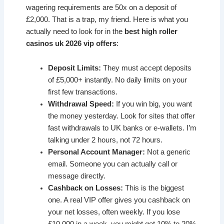
wagering requirements are 50x on a deposit of
£2,000. That is a trap, my friend. Here is what you
actually need to look for in the
best high roller
casinos uk 2026 vip offers
:
Deposit Limits:
They must accept deposits
of £5,000+ instantly. No daily limits on your
first few transactions.
Withdrawal Speed:
If you win big, you want
the money yesterday. Look for sites that offer
fast withdrawals to UK banks or e-wallets. I’m
talking under 2 hours, not 72 hours.
Personal Account Manager:
Not a generic
email. Someone you can actually call or
message directly.
Cashback on Losses:
This is the biggest
one. A real VIP offer gives you cashback on
your net losses, often weekly. If you lose