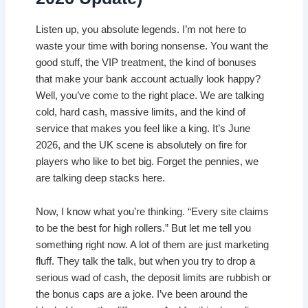
Listen up, you absolute legends. I’m not here to
waste your time with boring nonsense. You want the
good stuff, the VIP treatment, the kind of bonuses
that make your bank account actually look happy?
Well, you’ve come to the right place. We are talking
cold, hard cash, massive limits, and the kind of
service that makes you feel like a king. It’s June
2026, and the UK scene is absolutely on fire for
players who like to bet big. Forget the pennies, we
are talking deep stacks here.
Now, I know what you’re thinking. “Every site claims
to be the best for high rollers.” But let me tell you
something right now. A lot of them are just marketing
fluff. They talk the talk, but when you try to drop a
serious wad of cash, the deposit limits are rubbish or
the bonus caps are a joke. I’ve been around the