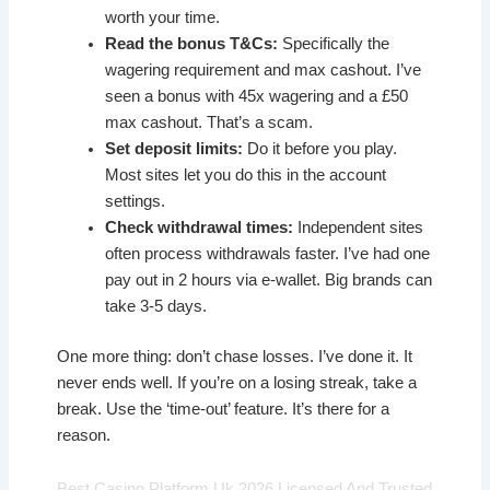
worth your time.
Read the bonus T&Cs:
Specifically the
wagering requirement and max cashout. I’ve
seen a bonus with 45x wagering and a £50
max cashout. That’s a scam.
Set deposit limits:
Do it before you play.
Most sites let you do this in the account
settings.
Check withdrawal times:
Independent sites
often process withdrawals faster. I’ve had one
pay out in 2 hours via e-wallet. Big brands can
take 3-5 days.
One more thing: don’t chase losses. I’ve done it. It
never ends well. If you’re on a losing streak, take a
break. Use the ‘time-out’ feature. It’s there for a
reason.
Best Casino Platform Uk 2026 Licensed And Trusted