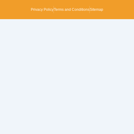
Privacy Policy
Terms and Conditions
Sitemap