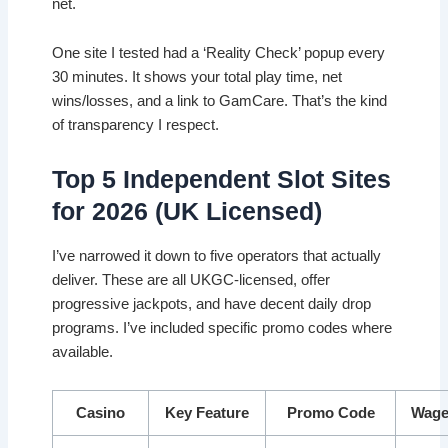
net.
One site I tested had a ‘Reality Check’ popup every
30 minutes. It shows your total play time, net
wins/losses, and a link to GamCare. That’s the kind
of transparency I respect.
Top 5 Independent Slot Sites
for 2026 (UK Licensed)
I’ve narrowed it down to five operators that actually
deliver. These are all UKGC-licensed, offer
progressive jackpots, and have decent daily drop
programs. I’ve included specific promo codes where
available.
Casino
Key Feature
Promo Code
Wage