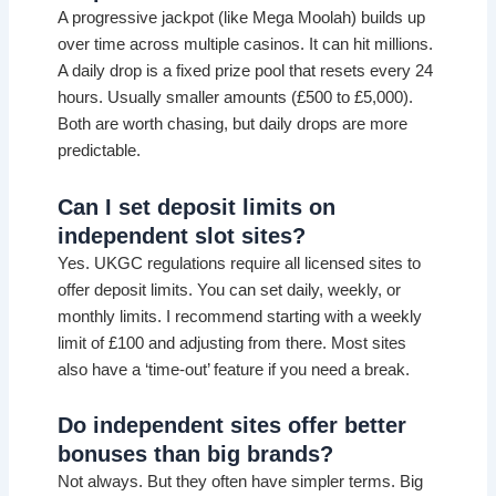
A progressive jackpot (like Mega Moolah) builds up
over time across multiple casinos. It can hit millions.
A daily drop is a fixed prize pool that resets every 24
hours. Usually smaller amounts (£500 to £5,000).
Both are worth chasing, but daily drops are more
predictable.
Can I set deposit limits on
independent slot sites?
Yes. UKGC regulations require all licensed sites to
offer deposit limits. You can set daily, weekly, or
monthly limits. I recommend starting with a weekly
limit of £100 and adjusting from there. Most sites
also have a ‘time-out’ feature if you need a break.
Do independent sites offer better
bonuses than big brands?
Not always. But they often have simpler terms. Big