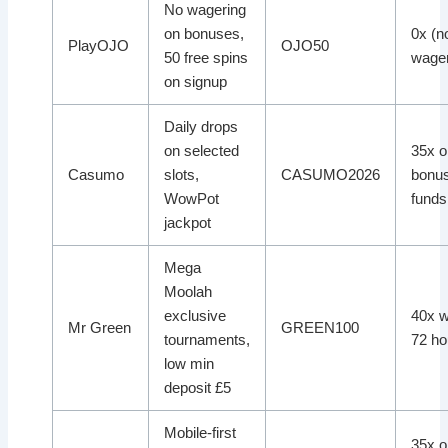
No wagering
on bonuses,
0x (n
PlayOJO
OJO50
50 free spins
wager
on signup
Daily drops
on selected
35x o
Casumo
slots,
CASUMO2026
bonu
WowPot
funds
jackpot
Mega
Moolah
exclusive
40x w
Mr Green
GREEN100
tournaments,
72 ho
low min
deposit £5
Mobile-first
35x o