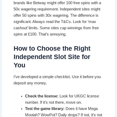
brands like Betway might offer 100 free spins with a
50x wagering requirement. Independent sites might
offer 50 spins with 30x wagering. The difference is
significant. Always read the T&Cs. Look for ‘max
cashout’ limits. Some sites cap winnings from free
spins at £100. That’s annoying.
How to Choose the Right
Independent Slot Site for
You
I’ve developed a simple checklist. Use it before you
deposit any money.
Check the license:
Look for UKGC license
number. If it’s not there, move on.
Test the game library:
Does it have Mega
Moolah? WowPot? Daily drops? If not, it’s not