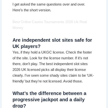
I get asked the same questions over and over.
Here’s the short version.
Best Online Casino Tournaments 2026 Uk Real
Money
Are independent slot sites safe for
UK players?
Yes, if they hold a UKGC license. Check the footer
of the site. Look for the license number. If it’s not
there, don’t play. The best independent slot sites
2026 UK licensed picks all display their license
clearly. I’ve seen some shady sites claim to be ‘UK-
friendly’ but they’re not licensed. Avoid those.
What’s the difference between a
progressive jackpot and a daily
drop?