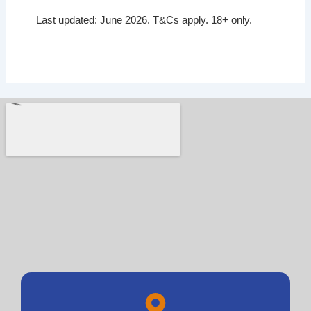
Last updated: June 2026. T&Cs apply. 18+ only.