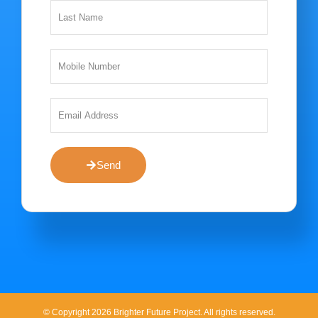
Send
© Copyright 2026 Brighter Future Project. All rights reserved.