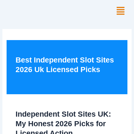
Skip
Menu
to
content
Best Independent Slot Sites
2026 Uk Licensed Picks
Independent Slot Sites UK:
My Honest 2026 Picks for
Licensed Action