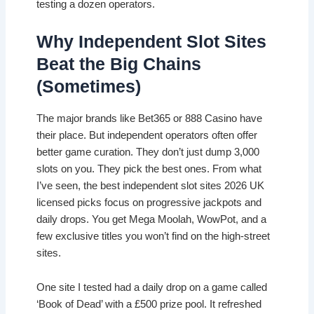
testing a dozen operators.
Why Independent Slot Sites
Beat the Big Chains
(Sometimes)
The major brands like Bet365 or 888 Casino have
their place. But independent operators often offer
better game curation. They don’t just dump 3,000
slots on you. They pick the best ones. From what
I’ve seen, the best independent slot sites 2026 UK
licensed picks focus on progressive jackpots and
daily drops. You get Mega Moolah, WowPot, and a
few exclusive titles you won’t find on the high-street
sites.
One site I tested had a daily drop on a game called
‘Book of Dead’ with a £500 prize pool. It refreshed