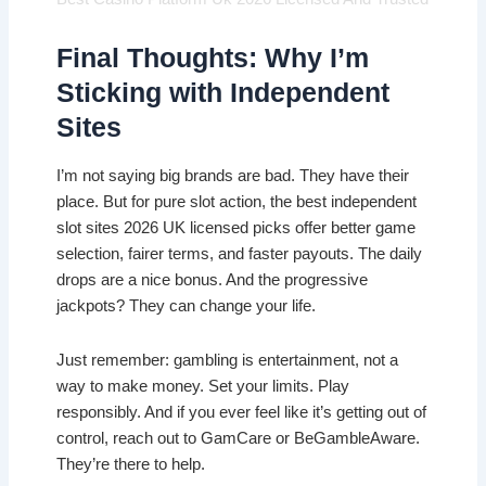
Final Thoughts: Why I’m
Sticking with Independent
Sites
I’m not saying big brands are bad. They have their
place. But for pure slot action, the best independent
slot sites 2026 UK licensed picks offer better game
selection, fairer terms, and faster payouts. The daily
drops are a nice bonus. And the progressive
jackpots? They can change your life.
Just remember: gambling is entertainment, not a
way to make money. Set your limits. Play
responsibly. And if you ever feel like it’s getting out of
control, reach out to GamCare or BeGambleAware.
They’re there to help.