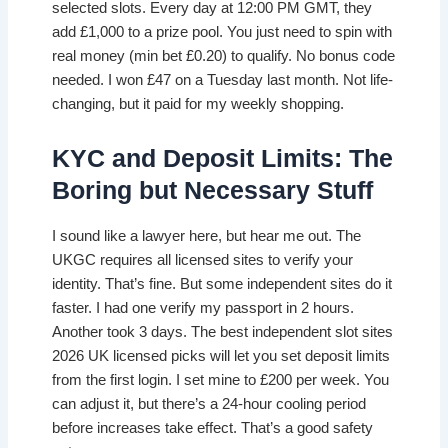
selected slots. Every day at 12:00 PM GMT, they
add £1,000 to a prize pool. You just need to spin with
real money (min bet £0.20) to qualify. No bonus code
needed. I won £47 on a Tuesday last month. Not life-
changing, but it paid for my weekly shopping.
KYC and Deposit Limits: The
Boring but Necessary Stuff
I sound like a lawyer here, but hear me out. The
UKGC requires all licensed sites to verify your
identity. That’s fine. But some independent sites do it
faster. I had one verify my passport in 2 hours.
Another took 3 days. The best independent slot sites
2026 UK licensed picks will let you set deposit limits
from the first login. I set mine to £200 per week. You
can adjust it, but there’s a 24-hour cooling period
before increases take effect. That’s a good safety