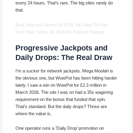
every 24 hours. That’s rare. The big sites rarely do
that.
Best Nearest Casino Uk 2026 Top Sites To Play
Free Daily Spins Uk 2026 No Deposit Needed
Progressive Jackpots and
Daily Drops: The Real Draw
I’m a sucker for network jackpots. Mega Moolah is
the obvious one, but WowPot has been hitting harder
lately. I saw a win on WowPot for £2.3 million in
March 2026. The site I was on had a 35x wagering
requirement on the bonus that funded that spin.
That’s standard. But the daily drops? Those are
where the value is.
One operator runs a ‘Daily Drop’ promotion on