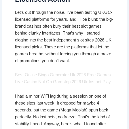
Let’s cut through the noise. I’ve been testing UKGC-
licensed platforms for years, and I’ll be blunt: the big-
brand casinos often bury their best slot games
behind clunky interfaces. That’s why I started
digging into the best independent slot sites 2026 UK
licensed picks. These are the platforms that let the
games breathe, without forcing you through a maze
of promotions you don’t want.
Best Online Bingo Generator Uk 2026 Free Games
Live Casino Not On Gamstop 2026 Uk Instant Play
I had a minor WiFi lag during a session on one of
these sites last week. It dropped for maybe 4
seconds, but the game (Mega Moolah) spun back
perfectly. No lost bets, no freeze. That’s the kind of
stability I need. Anyway, here’s what I found after