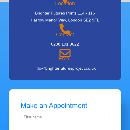
Location
Brighter Futures Prints 114 - 116
Harrow Manor Way, London SE2 9FL
Contact
0208 191 9622
Email
info@brighterfuturesproject.co.uk
Make an Appointment