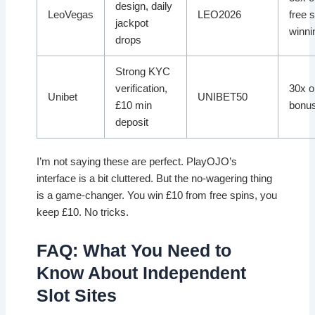
design, daily
LeoVegas
LEO2026
free 
jackpot
winni
drops
Strong KYC
verification,
30x o
Unibet
UNIBET50
£10 min
bonu
deposit
I’m not saying these are perfect. PlayOJO’s
interface is a bit cluttered. But the no-wagering thing
is a game-changer. You win £10 from free spins, you
keep £10. No tricks.
FAQ: What You Need to
Know About Independent
Slot Sites