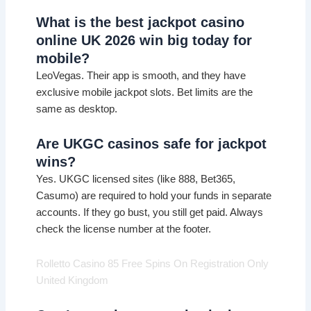
What is the best jackpot casino
online UK 2026 win big today for
mobile?
LeoVegas. Their app is smooth, and they have
exclusive mobile jackpot slots. Bet limits are the
same as desktop.
Are UKGC casinos safe for jackpot
wins?
Yes. UKGC licensed sites (like 888, Bet365,
Casumo) are required to hold your funds in separate
accounts. If they go bust, you still get paid. Always
check the license number at the footer.
Rolletto Casino 85 Free Spins On Registration Only
United Kingdom