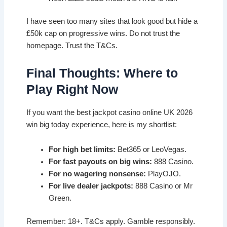
I have seen too many sites that look good but hide a
£50k cap on progressive wins. Do not trust the
homepage. Trust the T&Cs.
Final Thoughts: Where to
Play Right Now
If you want the best jackpot casino online UK 2026
win big today experience, here is my shortlist:
For high bet limits:
Bet365 or LeoVegas.
For fast payouts on big wins:
888 Casino.
For no wagering nonsense:
PlayOJO.
For live dealer jackpots:
888 Casino or Mr
Green.
Remember: 18+. T&Cs apply. Gamble responsibly.