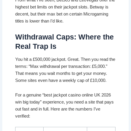
From what I’ve seen, Bet365 and LeoVegas offer the
highest bet limits on their jackpot slots. Betway is
decent, but their max bet on certain Microgaming
titles is lower than I’d like.
Withdrawal Caps: Where the
Real Trap Is
You hit a £500,000 jackpot. Great. Then you read the
terms: “Max withdrawal per transaction: £5,000.”
That means you wait months to get your money.
Some sites even have a weekly cap of £10,000.
For a genuine “best jackpot casino online UK 2026
win big today” experience, you need a site that pays
out fast and in full. Here are the numbers I’ve
verified: