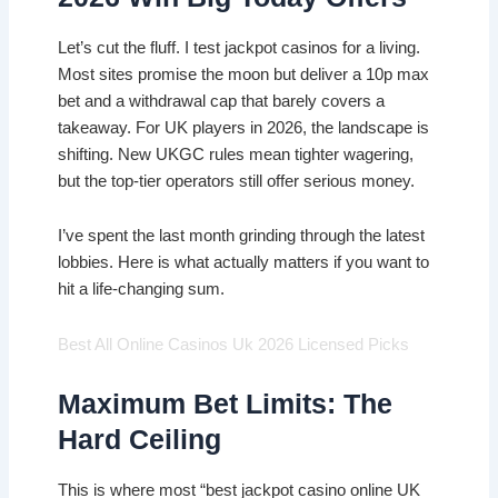
Let’s cut the fluff. I test jackpot casinos for a living.
Most sites promise the moon but deliver a 10p max
bet and a withdrawal cap that barely covers a
takeaway. For UK players in 2026, the landscape is
shifting. New UKGC rules mean tighter wagering,
but the top-tier operators still offer serious money.
I’ve spent the last month grinding through the latest
lobbies. Here is what actually matters if you want to
hit a life-changing sum.
Best All Online Casinos Uk 2026 Licensed Picks
Maximum Bet Limits: The
Hard Ceiling
This is where most “best jackpot casino online UK