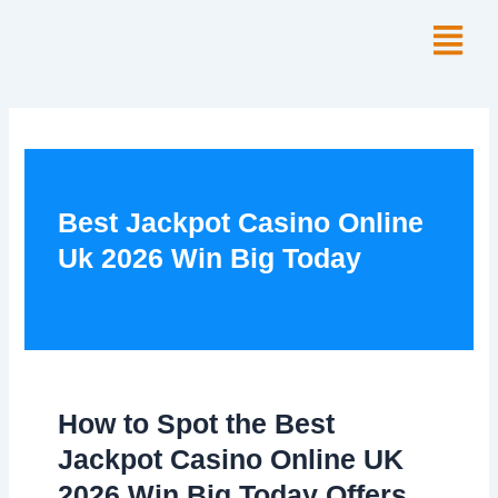
Skip
Menu
to
content
Best Jackpot Casino Online
Uk 2026 Win Big Today
How to Spot the Best
Jackpot Casino Online UK
2026 Win Big Today Offers