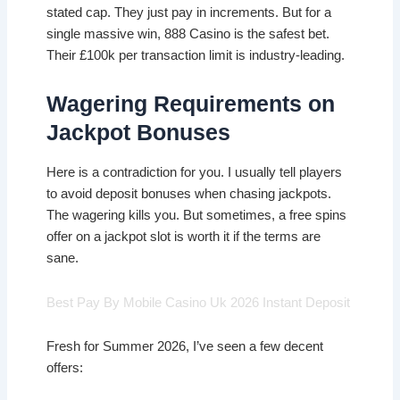
stated cap. They just pay in increments. But for a
single massive win, 888 Casino is the safest bet.
Their £100k per transaction limit is industry-leading.
Wagering Requirements on
Jackpot Bonuses
Here is a contradiction for you. I usually tell players
to avoid deposit bonuses when chasing jackpots.
The wagering kills you. But sometimes, a free spins
offer on a jackpot slot is worth it if the terms are
sane.
Best Pay By Mobile Casino Uk 2026 Instant Deposit
Fresh for Summer 2026, I’ve seen a few decent
offers: