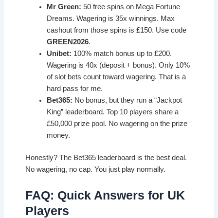
Mr Green:
50 free spins on Mega Fortune
Dreams. Wagering is 35x winnings. Max
cashout from those spins is £150. Use code
GREEN2026
.
Unibet:
100% match bonus up to £200.
Wagering is 40x (deposit + bonus). Only 10%
of slot bets count toward wagering. That is a
hard pass for me.
Bet365:
No bonus, but they run a “Jackpot
King” leaderboard. Top 10 players share a
£50,000 prize pool. No wagering on the prize
money.
Honestly? The Bet365 leaderboard is the best deal.
No wagering, no cap. You just play normally.
FAQ: Quick Answers for UK
Players