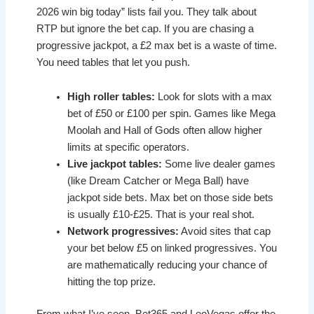
2026 win big today” lists fail you. They talk about
RTP but ignore the bet cap. If you are chasing a
progressive jackpot, a £2 max bet is a waste of time.
You need tables that let you push.
High roller tables:
Look for slots with a max
bet of £50 or £100 per spin. Games like Mega
Moolah and Hall of Gods often allow higher
limits at specific operators.
Live jackpot tables:
Some live dealer games
(like Dream Catcher or Mega Ball) have
jackpot side bets. Max bet on those side bets
is usually £10-£25. That is your real shot.
Network progressives:
Avoid sites that cap
your bet below £5 on linked progressives. You
are mathematically reducing your chance of
hitting the top prize.