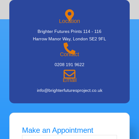
Location
Brighter Futures Prints 114 - 116
Harrow Manor Way, London SE2 9FL
Contact
0208 191 9622
Email
info@brighterfuturesproject.co.uk
Make an Appointment