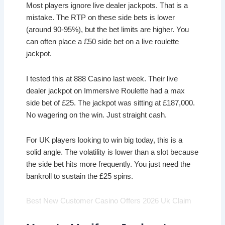
Most players ignore live dealer jackpots. That is a
mistake. The RTP on these side bets is lower
(around 90-95%), but the bet limits are higher. You
can often place a £50 side bet on a live roulette
jackpot.
I tested this at 888 Casino last week. Their live
dealer jackpot on Immersive Roulette had a max
side bet of £25. The jackpot was sitting at £187,000.
No wagering on the win. Just straight cash.
For UK players looking to win big today, this is a
solid angle. The volatility is lower than a slot because
the side bet hits more frequently. You just need the
bankroll to sustain the £25 spins.
Best New Customer Casino Offers 2026 Uk Claim