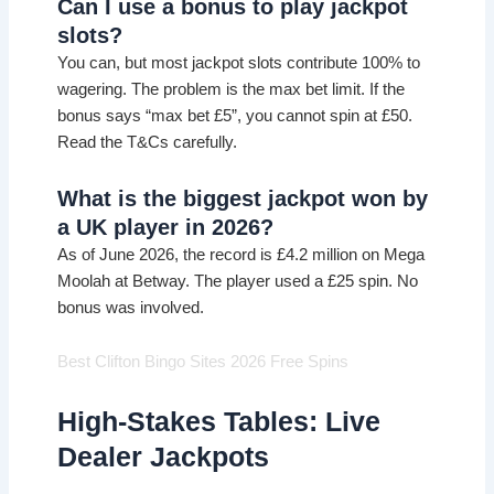
Can I use a bonus to play jackpot
slots?
You can, but most jackpot slots contribute 100% to
wagering. The problem is the max bet limit. If the
bonus says “max bet £5”, you cannot spin at £50.
Read the T&Cs carefully.
What is the biggest jackpot won by
a UK player in 2026?
As of June 2026, the record is £4.2 million on Mega
Moolah at Betway. The player used a £25 spin. No
bonus was involved.
Best Clifton Bingo Sites 2026 Free Spins
High-Stakes Tables: Live
Dealer Jackpots