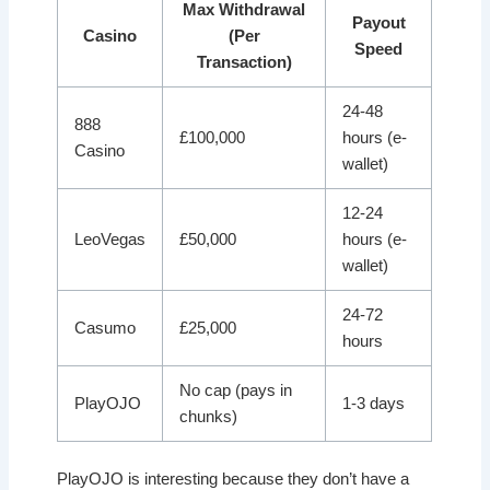
Max Withdrawal
Payout
Casino
(Per
Speed
Transaction)
24-48
888
£100,000
hours (e-
Casino
wallet)
12-24
LeoVegas
£50,000
hours (e-
wallet)
24-72
Casumo
£25,000
hours
No cap (pays in
PlayOJO
1-3 days
chunks)
PlayOJO is interesting because they don’t have a