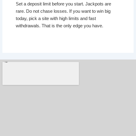
Set a deposit limit before you start. Jackpots are
rare. Do not chase losses. If you want to win big
today, pick a site with high limits and fast
withdrawals. That is the only edge you have.