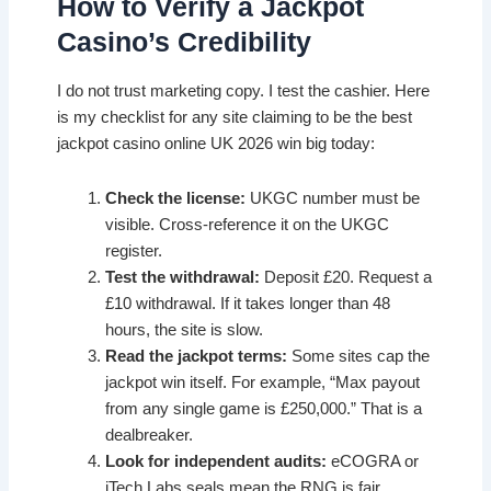
How to Verify a Jackpot
Casino’s Credibility
I do not trust marketing copy. I test the cashier. Here
is my checklist for any site claiming to be the best
jackpot casino online UK 2026 win big today:
Check the license:
UKGC number must be
visible. Cross-reference it on the UKGC
register.
Test the withdrawal:
Deposit £20. Request a
£10 withdrawal. If it takes longer than 48
hours, the site is slow.
Read the jackpot terms:
Some sites cap the
jackpot win itself. For example, “Max payout
from any single game is £250,000.” That is a
dealbreaker.
Look for independent audits:
eCOGRA or
iTech Labs seals mean the RNG is fair.