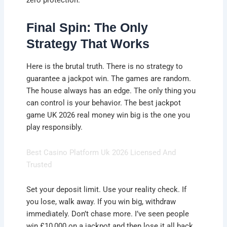
zero protection.
Final Spin: The Only
Strategy That Works
Here is the brutal truth. There is no strategy to
guarantee a jackpot win. The games are random.
The house always has an edge. The only thing you
can control is your behavior. The best jackpot
game UK 2026 real money win big is the one you
play responsibly.
Best Casino Platform Uk 2026 Licensed And
Trusted
Set your deposit limit. Use your reality check. If
you lose, walk away. If you win big, withdraw
immediately. Don’t chase more. I’ve seen people
win £10,000 on a jackpot and then lose it all back