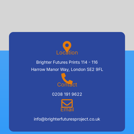
Location
Brighter Futures Prints 114 - 116
Harrow Manor Way, London SE2 9FL
Contact
0208 191 9622
Email
info@brighterfuturesproject.co.uk