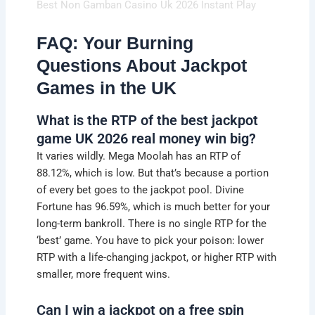
Best Non Gamban Casino Uk 2026 Instant Play
FAQ: Your Burning
Questions About Jackpot
Games in the UK
What is the RTP of the best jackpot
game UK 2026 real money win big?
It varies wildly. Mega Moolah has an RTP of
88.12%, which is low. But that’s because a portion
of every bet goes to the jackpot pool. Divine
Fortune has 96.59%, which is much better for your
long-term bankroll. There is no single RTP for the
‘best’ game. You have to pick your poison: lower
RTP with a life-changing jackpot, or higher RTP with
smaller, more frequent wins.
Can I win a jackpot on a free spin