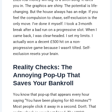
you in. The graphics are shiny. The potential is life-
changing. But the house always has an edge. If you
feel the compulsion to chase, self-exclusion is the
only move. I’ve done it myself. I took a 3-month
break after a bad run on a progressive slot. When I
came back, I was clear-headed. I set my limits. I
actually won a decent £500 hit on a non-
progressive game because I wasn’t tilted. Self-
exclusion resets your brain.
Reality Checks: The
Annoying Pop-Up That
Saves Your Bankroll
You know that pop-up that appears every hour
saying “You have been playing for 60 minutes”?
Most people click it away in a second. Don’t. That