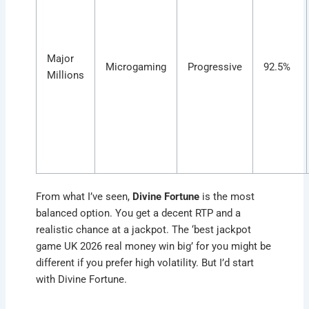
Major
Microgaming
Progressive
92.5%
Millions
From what I’ve seen,
Divine Fortune
is the most
balanced option. You get a decent RTP and a
realistic chance at a jackpot. The ‘best jackpot
game UK 2026 real money win big’ for you might be
different if you prefer high volatility. But I’d start
with Divine Fortune.