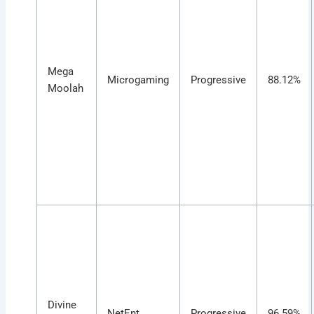
Mega
Microgaming
Progressive
88.12%
Moolah
Divine
NetEnt
Progressive
96.59%