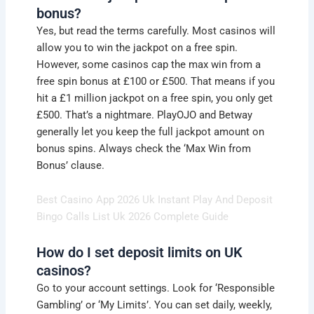
bonus?
Yes, but read the terms carefully. Most casinos will
allow you to win the jackpot on a free spin.
However, some casinos cap the max win from a
free spin bonus at £100 or £500. That means if you
hit a £1 million jackpot on a free spin, you only get
£500. That’s a nightmare. PlayOJO and Betway
generally let you keep the full jackpot amount on
bonus spins. Always check the ‘Max Win from
Bonus’ clause.
Best Casino App 2026 Uk Instant Play And Deposit
Bingo Calls List Uk 2026 Complete Guide
How do I set deposit limits on UK
casinos?
Go to your account settings. Look for ‘Responsible
Gambling’ or ‘My Limits’. You can set daily, weekly,