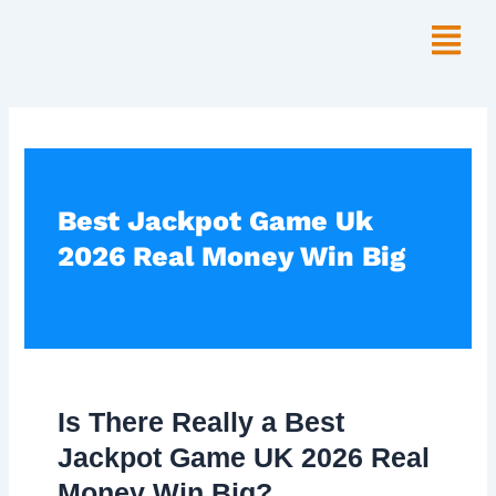
Skip
Menu
to
content
Best Jackpot Game Uk
2026 Real Money Win Big
Is There Really a Best
Jackpot Game UK 2026 Real
Money Win Big?