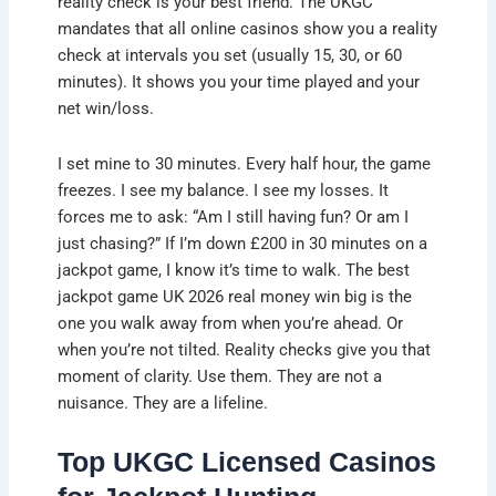
reality check is your best friend. The UKGC
mandates that all online casinos show you a reality
check at intervals you set (usually 15, 30, or 60
minutes). It shows you your time played and your
net win/loss.
I set mine to 30 minutes. Every half hour, the game
freezes. I see my balance. I see my losses. It
forces me to ask: “Am I still having fun? Or am I
just chasing?” If I’m down £200 in 30 minutes on a
jackpot game, I know it’s time to walk. The best
jackpot game UK 2026 real money win big is the
one you walk away from when you’re ahead. Or
when you’re not tilted. Reality checks give you that
moment of clarity. Use them. They are not a
nuisance. They are a lifeline.
Top UKGC Licensed Casinos