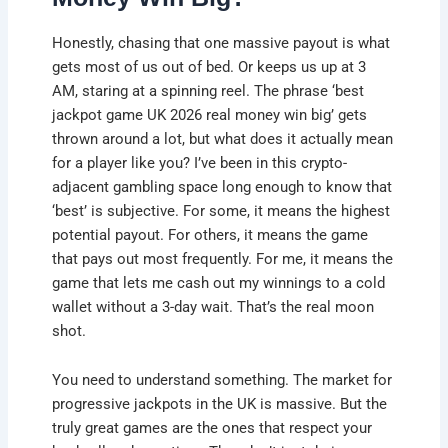
Honestly, chasing that one massive payout is what
gets most of us out of bed. Or keeps us up at 3
AM, staring at a spinning reel. The phrase ‘best
jackpot game UK 2026 real money win big’ gets
thrown around a lot, but what does it actually mean
for a player like you? I’ve been in this crypto-
adjacent gambling space long enough to know that
‘best’ is subjective. For some, it means the highest
potential payout. For others, it means the game
that pays out most frequently. For me, it means the
game that lets me cash out my winnings to a cold
wallet without a 3-day wait. That’s the real moon
shot.
You need to understand something. The market for
progressive jackpots in the UK is massive. But the
truly great games are the ones that respect your