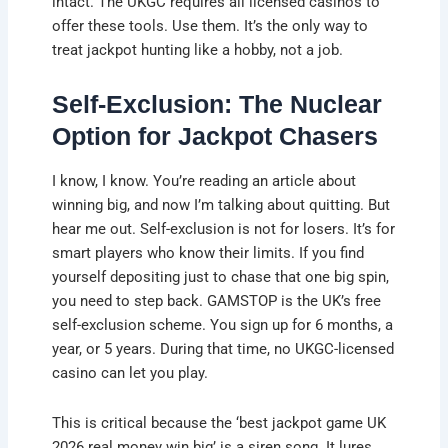
intact. The UKGC requires all licensed casinos to
offer these tools. Use them. It’s the only way to
treat jackpot hunting like a hobby, not a job.
Self-Exclusion: The Nuclear
Option for Jackpot Chasers
I know, I know. You’re reading an article about
winning big, and now I’m talking about quitting. But
hear me out. Self-exclusion is not for losers. It’s for
smart players who know their limits. If you find
yourself depositing just to chase that one big spin,
you need to step back. GAMSTOP is the UK’s free
self-exclusion scheme. You sign up for 6 months, a
year, or 5 years. During that time, no UKGC-licensed
casino can let you play.
This is critical because the ‘best jackpot game UK
2026 real money win big’ is a siren song. It lures