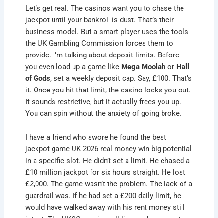
Let’s get real. The casinos want you to chase the
jackpot until your bankroll is dust. That’s their
business model. But a smart player uses the tools
the UK Gambling Commission forces them to
provide. I’m talking about deposit limits. Before
you even load up a game like
Mega Moolah
or
Hall
of Gods
, set a weekly deposit cap. Say, £100. That’s
it. Once you hit that limit, the casino locks you out.
It sounds restrictive, but it actually frees you up.
You can spin without the anxiety of going broke.
I have a friend who swore he found the best
jackpot game UK 2026 real money win big potential
in a specific slot. He didn’t set a limit. He chased a
£10 million jackpot for six hours straight. He lost
£2,000. The game wasn’t the problem. The lack of a
guardrail was. If he had set a £200 daily limit, he
would have walked away with his rent money still