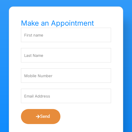
Make an Appointment
Send