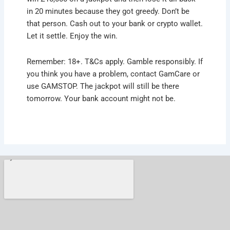
in 20 minutes because they got greedy. Don’t be
that person. Cash out to your bank or crypto wallet.
Let it settle. Enjoy the win.
Remember: 18+. T&Cs apply. Gamble responsibly. If
you think you have a problem, contact GamCare or
use GAMSTOP. The jackpot will still be there
tomorrow. Your bank account might not be.