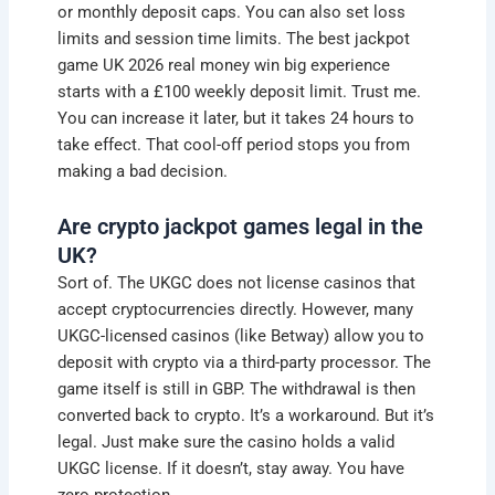
or monthly deposit caps. You can also set loss
limits and session time limits. The best jackpot
game UK 2026 real money win big experience
starts with a £100 weekly deposit limit. Trust me.
You can increase it later, but it takes 24 hours to
take effect. That cool-off period stops you from
making a bad decision.
Are crypto jackpot games legal in the
UK?
Sort of. The UKGC does not license casinos that
accept cryptocurrencies directly. However, many
UKGC-licensed casinos (like Betway) allow you to
deposit with crypto via a third-party processor. The
game itself is still in GBP. The withdrawal is then
converted back to crypto. It’s a workaround. But it’s
legal. Just make sure the casino holds a valid
UKGC license. If it doesn’t, stay away. You have