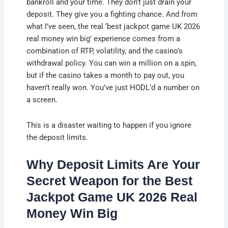
bankroll and your time. They don’t just drain your
deposit. They give you a fighting chance. And from
what I’ve seen, the real ‘best jackpot game UK 2026
real money win big’ experience comes from a
combination of RTP, volatility, and the casino’s
withdrawal policy. You can win a million on a spin,
but if the casino takes a month to pay out, you
haven’t really won. You’ve just HODL’d a number on
a screen.
This is a disaster waiting to happen if you ignore
the deposit limits.
Why Deposit Limits Are Your
Secret Weapon for the Best
Jackpot Game UK 2026 Real
Money Win Big