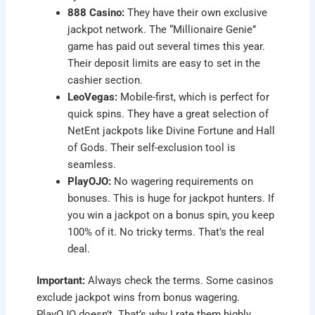
888 Casino:
They have their own exclusive
jackpot network. The “Millionaire Genie”
game has paid out several times this year.
Their deposit limits are easy to set in the
cashier section.
LeoVegas:
Mobile-first, which is perfect for
quick spins. They have a great selection of
NetEnt jackpots like Divine Fortune and Hall
of Gods. Their self-exclusion tool is
seamless.
PlayOJO:
No wagering requirements on
bonuses. This is huge for jackpot hunters. If
you win a jackpot on a bonus spin, you keep
100% of it. No tricky terms. That’s the real
deal.
Important:
Always check the terms. Some casinos
exclude jackpot wins from bonus wagering.
PlayOJO doesn’t. That’s why I rate them highly.