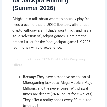
for Jackpot Hunting
(Summer 2026)
Alright, let’s talk about where to actually play. You
need a casino that is UKGC licensed, offers fast
crypto withdrawals (if that’s your thing), and has a
solid selection of jackpot games. Here are the
brands I trust for the ‘best jackpot game UK 2026
real money win big’ experience:
Free Spins Casino 2026 Best Uk No Wagering
Offers
Betway:
They have a massive selection of
Microgaming jackpots. Mega Moolah, Major
Millions, and the newer ones. Withdrawal
times are decent (24-48 hours for e-wallets).
They offer a reality check every 30 minutes
by default.