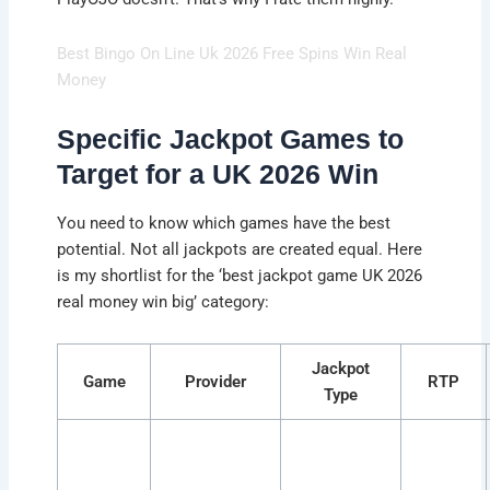
Best Bingo On Line Uk 2026 Free Spins Win Real
Money
Specific Jackpot Games to
Target for a UK 2026 Win
You need to know which games have the best
potential. Not all jackpots are created equal. Here
is my shortlist for the ‘best jackpot game UK 2026
real money win big’ category:
Jackpot
Game
Provider
RTP
Type