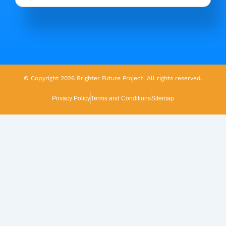
© Copyright 2026 Brighter Future Project. All rights reserved.
Privacy Policy
Terms and Conditions
Sitemap