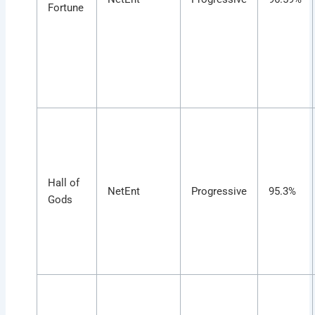
Fortune
Hall of
NetEnt
Progressive
95.3%
Gods