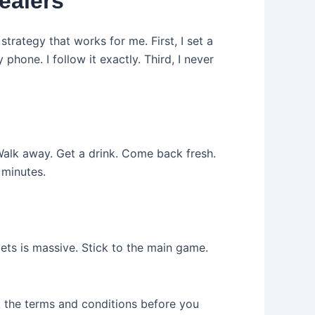
ealers
trategy that works for me. First, I set a
phone. I follow it exactly. Third, I never
 Walk away. Get a drink. Come back fresh.
 minutes.
bets is massive. Stick to the main game.
k the terms and conditions before you