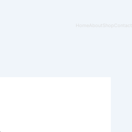
Home
About
Shop
Contact