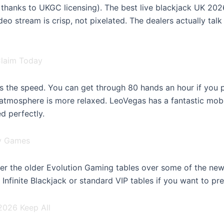
, thanks to UKGC licensing). The best live blackjack UK 2
eo stream is crisp, not pixelated. The dealers actually talk 
Claim Today
 is the speed. You can get through 80 hands an hour if you pl
e atmosphere is more relaxed. LeoVegas has a fantastic mobil
d perfectly.
ey Games
prefer the older Evolution Gaming tables over some of the 
c Infinite Blackjack or standard VIP tables if you want to pr
2026 Keep All