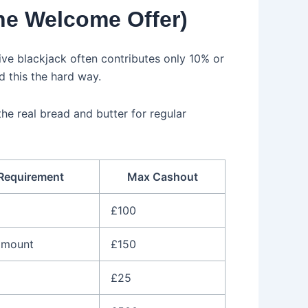
he Welcome Offer)
live blackjack often contributes only 10% or
 this the hard way.
e real bread and butter for regular
Requirement
Max Cashout
£100
amount
£150
£25