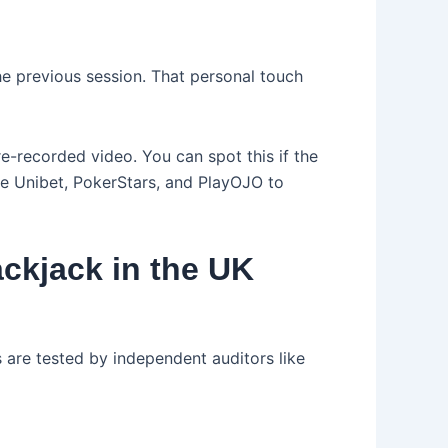
e previous session. That personal touch
re-recorded video. You can spot this if the
ike Unibet, PokerStars, and PlayOJO to
ckjack in the UK
are tested by independent auditors like