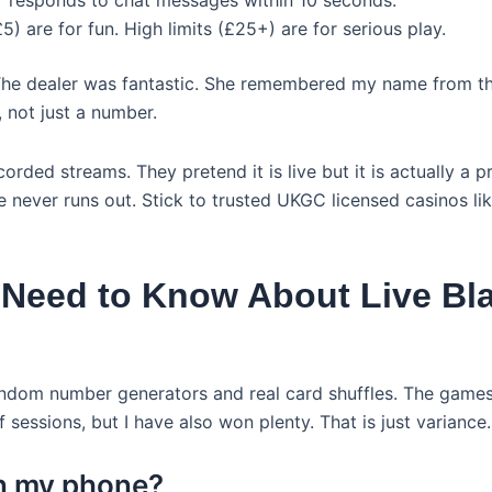
5) are for fun. High limits (£25+) are for serious play.
 The dealer was fantastic. She remembered my name from th
, not just a number.
rded streams. They pretend it is live but it is actually a p
e never runs out. Stick to trusted UKGC licensed casinos l
Need to Know About Live Bla
andom number generators and real card shuffles. The games 
sessions, but I have also won plenty. That is just variance.
on my phone?