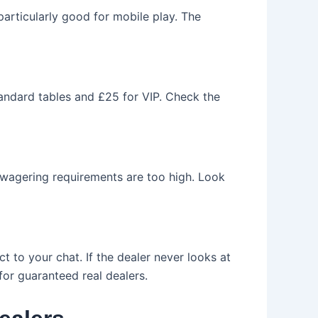
rticularly good for mobile play. The
standard tables and £25 for VIP. Check the
e wagering requirements are too high. Look
t to your chat. If the dealer never looks at
for guaranteed real dealers.