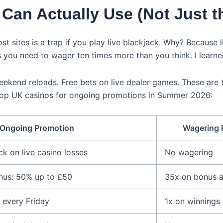
Can Actually Use (Not Just t
t sites is a trap if you play live blackjack. Why? Because 
you need to wager ten times more than you think. I learned
kend reloads. Free bets on live dealer games. These are th
t top UK casinos for ongoing promotions in Summer 2026:
Ongoing Promotion
Wagering 
k on live casino losses
No wagering
nus: 50% up to £50
35x on bonus 
t every Friday
1x on winnings