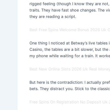
rigged feeling (though I know they are not
traits. They have fast shoe changes. The vid
they are reading a script.
Best Free Spins Welcome Bonus 2026 Uk 
One thing I noticed at Betway’s live tables
Casino, the tables are a bit slower, but th
my phone while waiting for a train. It worke
Best New Online Slots 2026 Uk Real Mon
But here is the contradiction: I actually 
bets. They distract you. Stick to the classi
Free Spins On Registration No Deposit Uk 