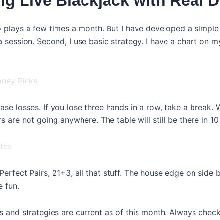
ng Live Blackjack with Real D
o plays a few times a month. But I have developed a simple s
a session. Second, I use basic strategy. I have a chart on my 
oney Picks
ase losses. If you lose three hands in a row, take a break.
 are not going anywhere. The table will still be there in 10
tes
Perfect Pairs, 21+3, all that stuff. The house edge on side 
e fun.
 and strategies are current as of this month. Always chec