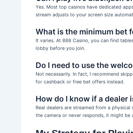
Yes. Most top casinos have dedicated apps
stream adjusts to your screen size automati
What is the minimum bet fo
It varies. At 888 Casino, you can find tabl
lobby before you join.
Do I need to use the welco
Not necessarily. In fact, I recommend skip
for cashback or free bet offers instead.
How do I know if a dealer i
Real dealers are streamed from a physical s
the camera or never responds, it might be a