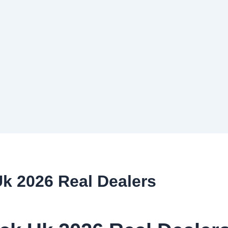
Uk 2026 Real Dealers