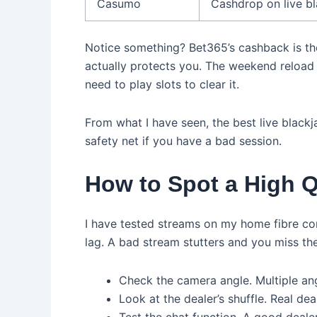
Casumo
Cashdrop on live b
Notice something? Bet365’s cashback is the
actually protects you. The weekend reload 
need to play slots to clear it.
From what I have seen, the best live blackj
safety net if you have a bad session.
How to Spot a High Q
I have tested streams on my home fibre co
lag. A bad stream stutters and you miss the 
Check the camera angle. Multiple angl
Look at the dealer’s shuffle. Real dea
Test the chat function. A good deal