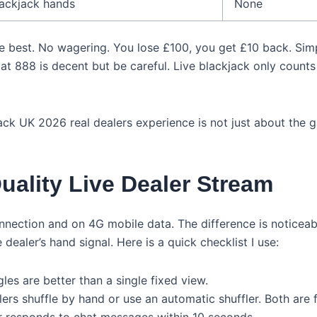
lackjack hands
None
 best. No wagering. You lose £100, you get £10 back. Simpl
at 888 is decent but be careful. Live blackjack only count
ack UK 2026 real dealers experience is not just about the g
uality Live Dealer Stream
nnection and on 4G mobile data. The difference is noticea
dealer’s hand signal. Here is a quick checklist I use:
es are better than a single fixed view.
lers shuffle by hand or use an automatic shuffler. Both are f
er responds to chat messages within 10 seconds.