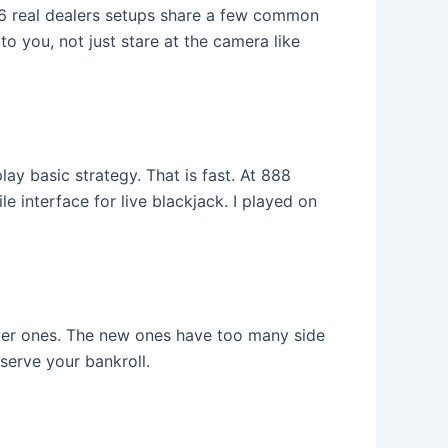
026 real dealers setups share a few common
to you, not just stare at the camera like
ay basic strategy. That is fast. At 888
e interface for live blackjack. I played on
newer ones. The new ones have too many side
eserve your bankroll.