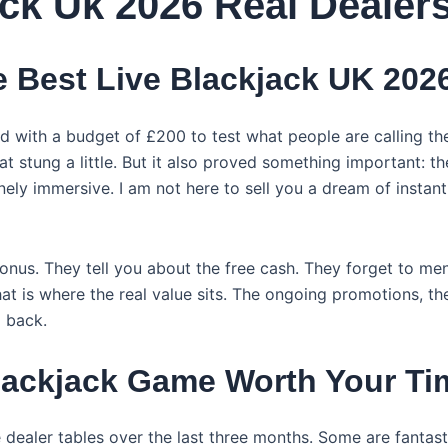
ack Uk 2026 Real Dealer
e Best Live Blackjack UK 202
nd with a budget of £200 to test what people are calling th
at stung a little. But it also proved something important: t
ly immersive. I am not here to sell you a dream of instant
onus. They tell you about the free cash. They forget to m
t is where the real value sits. The ongoing promotions, th
g back.
lackjack Game Worth Your Ti
ve dealer tables over the last three months. Some are fantas