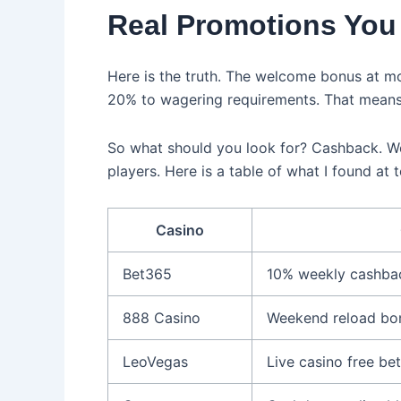
Real Promotions You 
Here is the truth. The welcome bonus at mos
20% to wagering requirements. That means 
So what should you look for? Cashback. Wee
players. Here is a table of what I found a
Casino
Bet365
10% weekly cashbac
888 Casino
Weekend reload bo
LeoVegas
Live casino free be