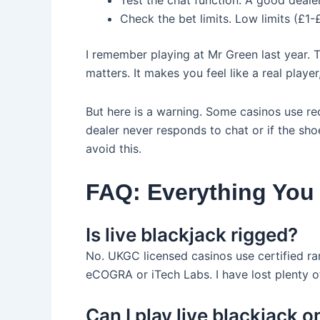
Check the bet limits. Low limits (£1-£
I remember playing at Mr Green last year.
matters. It makes you feel like a real player
But here is a warning. Some casinos use reco
dealer never responds to chat or if the sho
avoid this.
FAQ: Everything You 
Is live blackjack rigged?
No. UKGC licensed casinos use certified r
eCOGRA or iTech Labs. I have lost plenty of 
Can I play live blackjack 