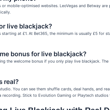
 or mobile-optimised websites. LeoVegas and Betway are pa
cally.
r live blackjack?
es starting at £1. At Bet365, the minimum is usually £5 for 
me bonus for live blackjack?
ping the welcome bonus if you only play live blackjack. Th
s real?
tudio. You can see them shuffle cards, deal hands, and reac
 recording. Stick to Evolution Gaming or Playtech studios 