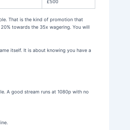
£500
e. That is the kind of promotion that
s 20% towards the 35x wagering. You will
ame itself. It is about knowing you have a
ble. A good stream runs at 1080p with no
ine.