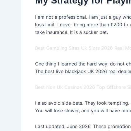
My Strategy for Playi
I am not a professional. I am just a guy wh
loss limit. I never bring more than £200 to 
take insurance. It is a sucker bet.
Best Gambling Sites Uk Slots 2026 Real M
One thing I learned the hard way: do not ch
The best live blackjack UK 2026 real dealers
Best Non Uk Casinos 2026 Top Offshore Si
I also avoid side bets. They look tempting. 
You will lose slower, and you will have mor
Last updated: June 2026. These promotions