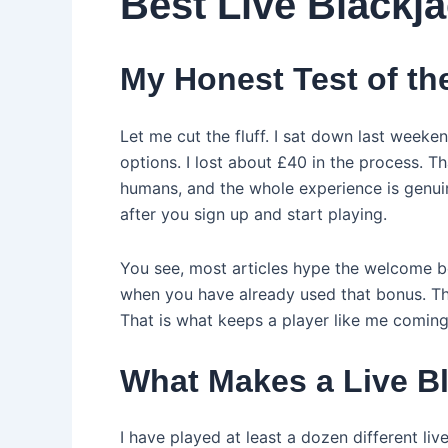
Best Live Blackj
My Honest Test of th
Let me cut the fluff. I sat down last weeke
options. I lost about £40 in the process. Th
humans, and the whole experience is genuine
after you sign up and start playing.
You see, most articles hype the welcome b
when you have already used that bonus. Tha
That is what keeps a player like me comin
What Makes a Live B
I have played at least a dozen different li