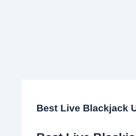
Skip
to
content
Best Live Blackjack 