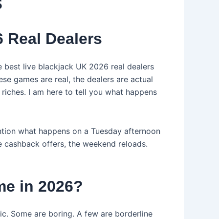
s
6 Real Dealers
e best live blackjack UK 2026 real dealers
hese games are real, the dealers are actual
 riches. I am here to tell you what happens
ention what happens on a Tuesday afternoon
e cashback offers, the weekend reloads.
me in 2026?
tic. Some are boring. A few are borderline